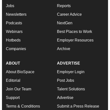
Jobs
Reports
Newsletters
Career Advice
Podcasts
NextGen
Webinars
Best Places to Work
Hotbeds
Employer Resources
Companies
Archive
ABOUT
ADVERTISE
About BioSpace
Employer Login
Editorial
Post Jobs
Join Our Team
Talent Solutions
Support
Advertise
Terms & Conditions
Submit a Press Release