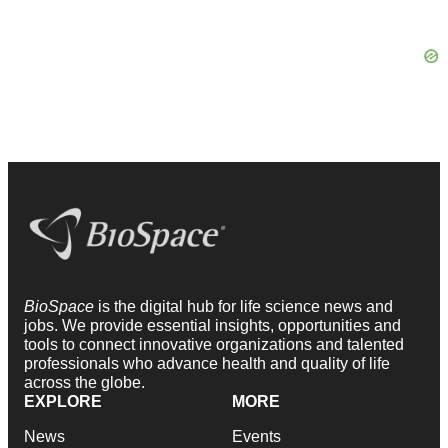
BioSpace
is the digital hub for life science news and
jobs. We provide essential insights, opportunities and
tools to connect innovative organizations and talented
professionals who advance health and quality of life
across the globe.
EXPLORE
MORE
News
Events