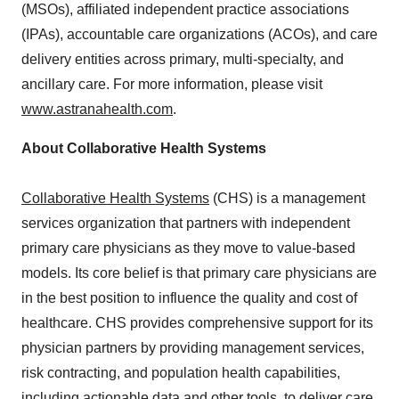
(MSOs), affiliated independent practice associations
(IPAs), accountable care organizations (ACOs), and care
delivery entities across primary, multi-specialty, and
ancillary care. For more information, please visit
www.astranahealth.com
.
About Collaborative Health Systems
Collaborative Health Systems
(CHS) is a management
services organization that partners with independent
primary care physicians as they move to value-based
models. Its core belief is that primary care physicians are
in the best position to influence the quality and cost of
healthcare. CHS provides comprehensive support for its
physician partners by providing management services,
risk contracting, and population health capabilities,
including actionable data and other tools, to deliver care