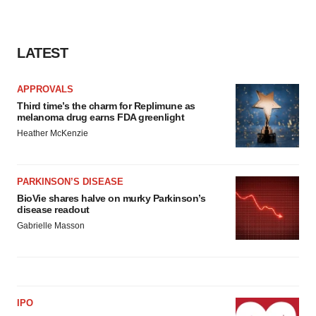
LATEST
APPROVALS
Third time’s the charm for Replimune as
melanoma drug earns FDA greenlight
Heather McKenzie
PARKINSON’S DISEASE
BioVie shares halve on murky Parkinson’s
disease readout
Gabrielle Masson
IPO