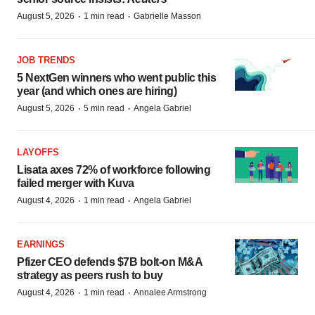
·
·
August 5, 2026
1 min read
Gabrielle Masson
JOB TRENDS
5 NextGen winners who went public this
year (and which ones are hiring)
·
·
August 5, 2026
5 min read
Angela Gabriel
LAYOFFS
Lisata axes 72% of workforce following
failed merger with Kuva
·
·
August 4, 2026
1 min read
Angela Gabriel
EARNINGS
Pfizer CEO defends $7B bolt-on M&A
strategy as peers rush to buy
·
·
August 4, 2026
1 min read
Annalee Armstrong