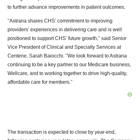
to further advance improvements in patient outcomes.
"Astrana shares CHS' commitment to improving
providers' experiences in delivering care and is well
positioned to support CHS' future growth," said Senior
Vice President of Clinical and Specialty Services at
Centene,
Sarah Baiocchi
. "We look forward to Astrana
continuing to be a key partner to our Medicare business,
Wellcare, and to working together to drive high-quality,
affordable care for members."
The transaction is expected to close by year-end,