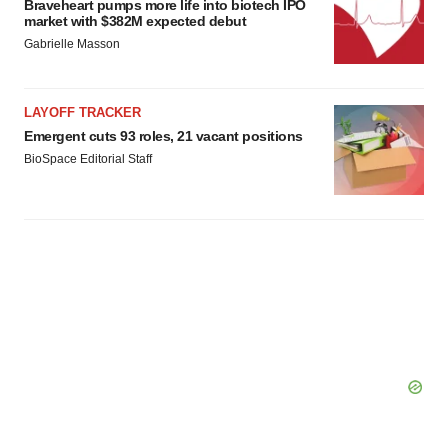
Braveheart pumps more life into biotech IPO
market with $382M expected debut
Gabrielle Masson
LAYOFF TRACKER
Emergent cuts 93 roles, 21 vacant positions
BioSpace Editorial Staff