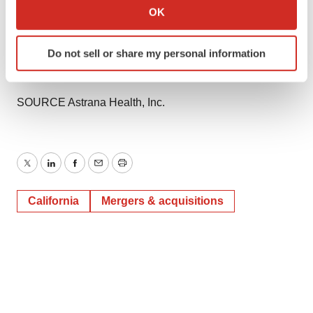
Collect information about your geographical location
OK
View original content to download
which can be accurate to within several meters
multimedia:
https://www.prnewswire.com/news-
Identify your device by actively scanning it for
releases/astrana-health-enters-definitive-agreement-to-
Do not sell or share my personal information
specific characteristics (fingerprinting)
acquire-collaborative-health-systems-302206130.html
Find out more about how your personal data is processed
and set your preferences in the
details section
.
SOURCE Astrana Health, Inc.
We use cookies to enhance your experience, analyze
site traffic, and serve tailored ads. By clicking "OK", you
agree to our use of cookies. You can later change your
Twitter
LinkedIn
Facebook
Email
Print
consent or withdraw it. For more info, see our
Privacy
Policy
.
California
Mergers & acquisitions