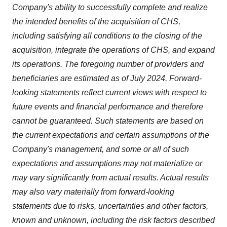
Company's ability to successfully complete and realize
the intended benefits of the acquisition of CHS,
including satisfying all conditions to the closing of the
acquisition, integrate the operations of CHS, and expand
its operations. The foregoing number of providers and
beneficiaries are estimated as of
July 2024
. Forward-
looking statements reflect current views with respect to
future events and financial performance and therefore
cannot be guaranteed. Such statements are based on
the current expectations and certain assumptions of the
Company's management, and some or all of such
expectations and assumptions may not materialize or
may vary significantly from actual results. Actual results
may also vary materially from forward-looking
statements due to risks, uncertainties and other factors,
known and unknown, including the risk factors described