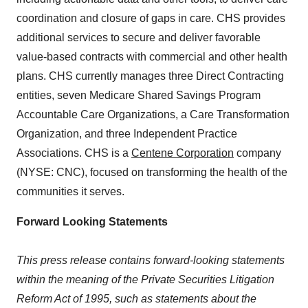
coordination and closure of gaps in care. CHS provides
additional services to secure and deliver favorable
value-based contracts with commercial and other health
plans. CHS currently manages three Direct Contracting
entities, seven Medicare Shared Savings Program
Accountable Care Organizations, a Care Transformation
Organization, and three Independent Practice
Associations. CHS is a
Centene Corporation
company
(NYSE: CNC), focused on transforming the health of the
communities it serves.
Forward Looking Statements
This press release contains forward-looking statements
within the meaning of the Private Securities Litigation
Reform Act of 1995, such as statements about the