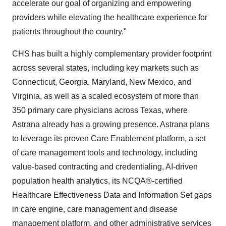
accelerate our goal of organizing and empowering
providers while elevating the healthcare experience for
patients throughout the country."
CHS has built a highly complementary provider footprint
across several states, including key markets such as
Connecticut
,
Georgia
,
Maryland
,
New Mexico
, and
Virginia
, as well as a scaled ecosystem of more than
350 primary care physicians across
Texas
, where
Astrana already has a growing presence. Astrana plans
to leverage its proven Care Enablement platform, a set
of care management tools and technology, including
value-based contracting and credentialing, AI-driven
population health analytics, its NCQA®-certified
Healthcare Effectiveness Data and Information Set gaps
in care engine, care management and disease
management platform, and other administrative services