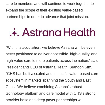
care to members and will continue to work together to
expand the scope of their existing value-based
partnerships in order to advance that joint mission.
"With this acquisition, we believe Astrana will be even
better positioned to deliver accessible, high-quality, and
high-value care to more patients across the nation," said
President and CEO of Astrana Health,
Brandon Sim
.
"CHS has built a scaled and impactful value-based care
ecosystem in markets spanning the South and East
Coast. We believe combining Astrana's robust
technology platform and care model with CHS's strong
provider base and deep payer partnerships will