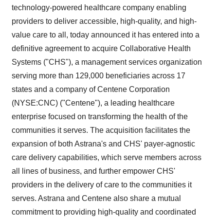
technology-powered healthcare company enabling
providers to deliver accessible, high-quality, and high-
value care to all, today announced it has entered into a
definitive agreement to acquire Collaborative Health
Systems ("CHS"), a management services organization
serving more than 129,000 beneficiaries across 17
states and a company of Centene Corporation
(NYSE:CNC) ("Centene"), a leading healthcare
enterprise focused on transforming the health of the
communities it serves. The acquisition facilitates the
expansion of both Astrana's and CHS' payer-agnostic
care delivery capabilities, which serve members across
all lines of business, and further empower CHS'
providers in the delivery of care to the communities it
serves. Astrana and Centene also share a mutual
commitment to providing high-quality and coordinated