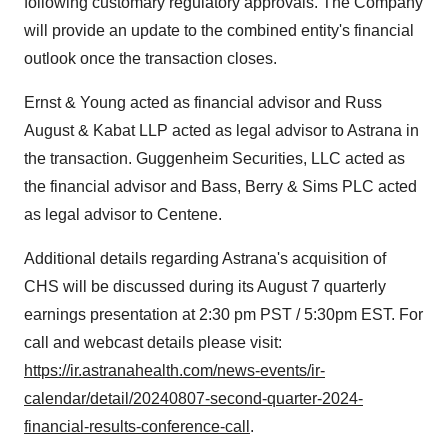
following customary regulatory approvals. The Company
will provide an update to the combined entity's financial
outlook once the transaction closes.
Ernst & Young acted as financial advisor and
Russ
August
& Kabat LLP acted as legal advisor to Astrana in
the transaction. Guggenheim Securities, LLC acted as
the financial advisor and Bass, Berry & Sims PLC acted
as legal advisor to Centene.
Additional details regarding Astrana's acquisition of
CHS will be discussed during its
August 7
quarterly
earnings presentation at
2:30 pm PST
/
5:30pm EST
. For
call and webcast details please visit:
https://ir.astranahealth.com/news-events/ir-
calendar/detail/20240807-second-quarter-2024-
financial-results-conference-call
.