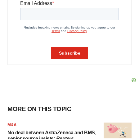
MORE ON THIS TOPIC
M&A
No deal between AstraZeneca and BMS,
senior source insists:
Reuters