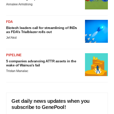
Annalee Armstrong
FDA
Biotech leaders call for streamlining of INDs
as FDA’s Trialblazer rolls out
Jef Akst
PIPELINE
5 companies advancing ATTR assets in the
wake of Wainua’s fail
Tristan Manalac
Get daily news updates when you
subscribe to GenePool!