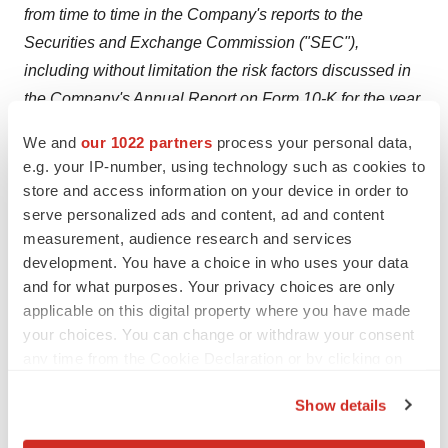
from time to time in the Company's reports to the
Securities and Exchange Commission ("SEC"),
including without limitation the risk factors discussed in
the Company's Annual Report on Form 10-K for the year
ended
December 31, 2023
and any subsequent
We and
our 1022 partners
process your personal data,
quarterly reports on Form 10-Q.
e.g. your IP-number, using technology such as cookies to
store and access information on your device in order to
FOR MORE INFORMATION, PLEASE CONTACT:
serve personalized ads and content, ad and content
measurement, audience research and services
Astrana Investor Relations
development. You have a choice in who uses your data
and for what purposes. Your privacy choices are only
Asher Dewhurst
applicable on this digital property where you have made
your choices. You can change or withdraw your consent
(626) 943-6491
any time from the Cookie Declaration or by clicking on
the Privacy trigger icon.
Show details
investors@astranahealth.com
If you allow, we would also like to: