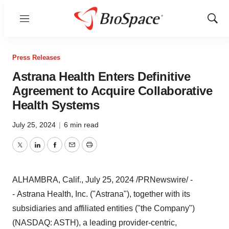
Menu
Show
Sear
Press Releases
Astrana Health Enters Definitive
Agreement to Acquire Collaborative
Health Systems
July 25, 2024
|
6 min read
Twitter
LinkedIn
Facebook
Email
Print
ALHAMBRA, Calif.
,
July 25, 2024
/PRNewswire/ -
- Astrana Health, Inc. ("Astrana"), together with its
subsidiaries and affiliated entities ("the Company")
(NASDAQ: ASTH), a leading provider-centric,