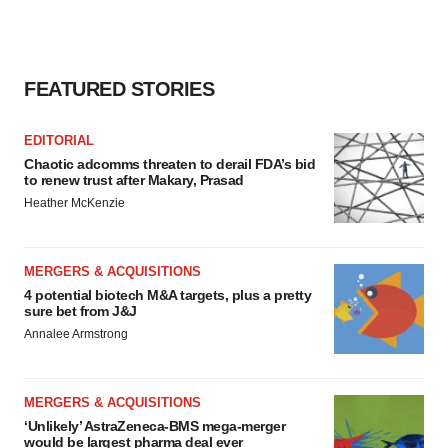
FEATURED STORIES
EDITORIAL
Chaotic adcomms threaten to derail FDA’s bid
to renew trust after Makary, Prasad
Heather McKenzie
MERGERS & ACQUISITIONS
4 potential biotech M&A targets, plus a pretty
sure bet from J&J
Annalee Armstrong
MERGERS & ACQUISITIONS
‘Unlikely’ AstraZeneca-BMS mega-merger
would be largest pharma deal ever