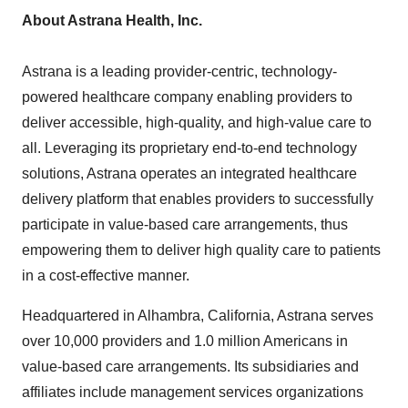
About Astrana Health, Inc.
Astrana is a leading provider-centric, technology-
powered healthcare company enabling providers to
deliver accessible, high-quality, and high-value care to
all. Leveraging its proprietary end-to-end technology
solutions, Astrana operates an integrated healthcare
delivery platform that enables providers to successfully
participate in value-based care arrangements, thus
empowering them to deliver high quality care to patients
in a cost-effective manner.
Headquartered in
Alhambra, California
, Astrana serves
over 10,000 providers and 1.0 million Americans in
value-based care arrangements. Its subsidiaries and
affiliates include management services organizations