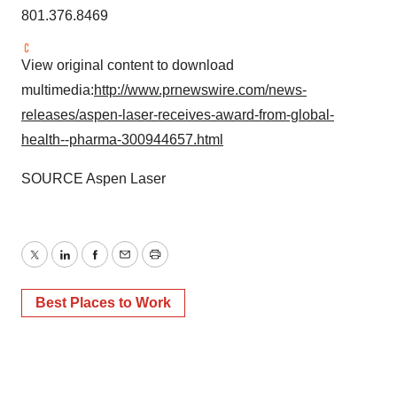
801.376.8469
View original content to download
multimedia:
http://www.prnewswire.com/news-
releases/aspen-laser-receives-award-from-global-
health--pharma-300944657.html
SOURCE
Aspen Laser
Twitter
LinkedIn
Facebook
Email
Print
Best Places to Work