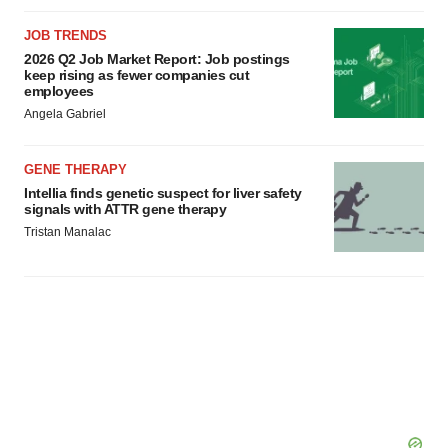
JOB TRENDS
2026 Q2 Job Market Report: Job postings
keep rising as fewer companies cut
employees
Angela Gabriel
GENE THERAPY
Intellia finds genetic suspect for liver safety
signals with ATTR gene therapy
Tristan Manalac