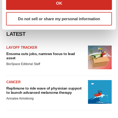
Collect information about your geographical location
OK
which can be accurate to within several meters
Identify your device by actively scanning it for
Do not sell or share my personal information
specific characteristics (fingerprinting)
Find out more about how your personal data is processed
LATEST
and set your preferences in the
details section
.
We use cookies to enhance your experience, analyze
LAYOFF TRACKER
site traffic, and serve tailored ads. By clicking "OK", you
Ensoma cuts jobs, narrows focus to lead
asset
agree to our use of cookies. You can later change your
BioSpace Editorial Staff
consent or withdraw it. For more info, see our
Privacy
Policy
.
CANCER
Replimune to ride wave of physician support
to launch advanced melanoma therapy
Annalee Armstrong