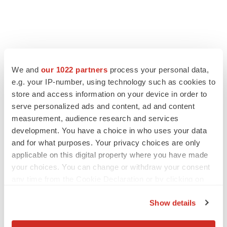
We and
our 1022 partners
process your personal data,
e.g. your IP-number, using technology such as cookies to
store and access information on your device in order to
serve personalized ads and content, ad and content
measurement, audience research and services
development. You have a choice in who uses your data
and for what purposes. Your privacy choices are only
applicable on this digital property where you have made
your choices. You can change or withdraw your consent
any time from the Cookie Declaration or by clicking on
the Privacy trigger icon.
Show details
If you allow, we would also like to: