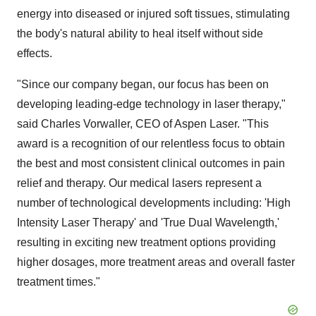
energy into diseased or injured soft tissues, stimulating
the body's natural ability to heal itself without side
effects.
"Since our company began, our focus has been on
developing leading-edge technology in laser therapy,"
said
Charles Vorwaller
, CEO of
Aspen Laser
. "This
award is a recognition of our relentless focus to obtain
the best and most consistent clinical outcomes in pain
relief and therapy. Our medical lasers represent a
number of technological developments including: 'High
Intensity Laser Therapy' and 'True Dual Wavelength,'
resulting in exciting new treatment options providing
higher dosages, more treatment areas and overall faster
treatment times."