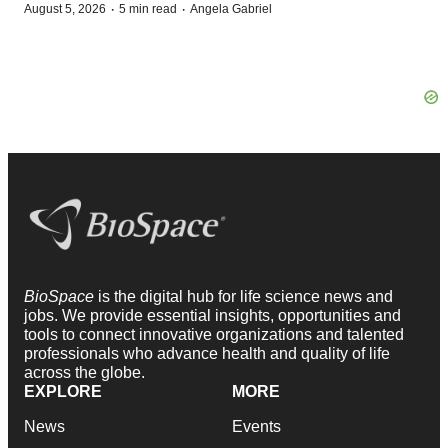
·
·
August 5, 2026
5 min read
Angela Gabriel
BioSpace
is the digital hub for life science news and
jobs. We provide essential insights, opportunities and
tools to connect innovative organizations and talented
professionals who advance health and quality of life
across the globe.
EXPLORE
MORE
News
Events