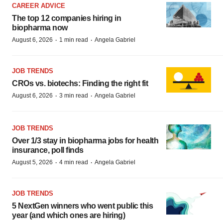
CAREER ADVICE
The top 12 companies hiring in
biopharma now
·
·
August 6, 2026
1 min read
Angela Gabriel
JOB TRENDS
CROs vs. biotechs: Finding the right fit
·
·
August 6, 2026
3 min read
Angela Gabriel
JOB TRENDS
Over 1/3 stay in biopharma jobs for health
insurance, poll finds
·
·
August 5, 2026
4 min read
Angela Gabriel
JOB TRENDS
5 NextGen winners who went public this
year (and which ones are hiring)