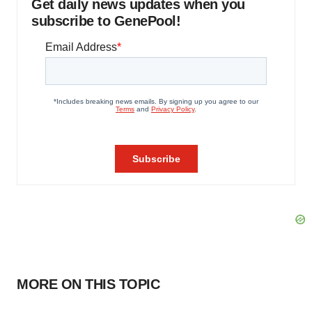
Get daily news updates when you
subscribe to GenePool!
MORE ON THIS TOPIC