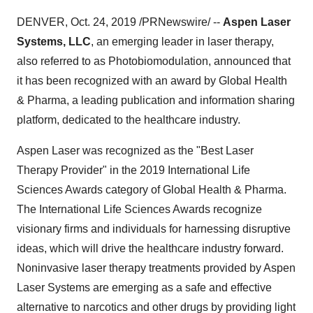
DENVER
,
Oct. 24, 2019
/PRNewswire/ --
Aspen Laser
Systems, LLC
, an emerging leader in laser therapy,
also referred to as Photobiomodulation, announced that
it has been recognized with an award by Global Health
& Pharma, a leading publication and information sharing
platform, dedicated to the healthcare industry.
Aspen Laser
was recognized as the "Best Laser
Therapy Provider" in the 2019 International Life
Sciences Awards category of Global Health & Pharma.
The International Life Sciences Awards recognize
visionary firms and individuals for harnessing disruptive
ideas, which will drive the healthcare industry forward.
Noninvasive laser therapy treatments provided by Aspen
Laser Systems are emerging as a safe and effective
alternative to narcotics and other drugs by providing light