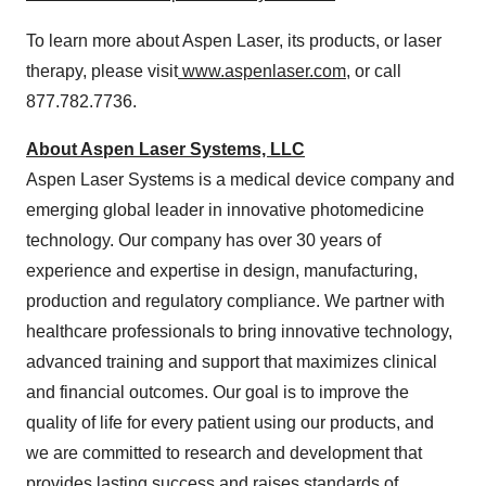
To learn more about
Aspen Laser
, its products, or laser
therapy, please visit
www.aspenlaser.com
, or call
877.782.7736.
About Aspen Laser Systems, LLC
Aspen Laser Systems is a medical device company and
emerging global leader in innovative photomedicine
technology. Our company has over 30 years of
experience and expertise in design, manufacturing,
production and regulatory compliance. We partner with
healthcare professionals to bring innovative technology,
advanced training and support that maximizes clinical
and financial outcomes. Our goal is to improve the
quality of life for every patient using our products, and
we are committed to research and development that
provides lasting success and raises standards of