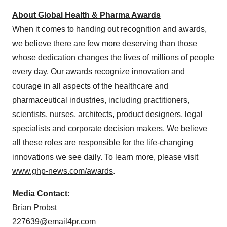
About Global Health & Pharma Awards
When it comes to handing out recognition and awards,
we believe there are few more deserving than those
whose dedication changes the lives of millions of people
every day. Our awards recognize innovation and
courage in all aspects of the healthcare and
pharmaceutical industries, including practitioners,
scientists, nurses, architects, product designers, legal
specialists and corporate decision makers. We believe
all these roles are responsible for the life-changing
innovations we see daily. To learn more, please visit
www.ghp-news.com/awards
.
Media Contact:
Brian Probst
227639@email4pr.com