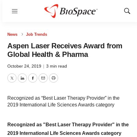
Menu
Show
Sear
News
Job Trends
Aspen Laser Receives Award from
Global Health & Pharma
October 24, 2019
|
3 min read
Twitter
LinkedIn
Facebook
Email
Print
Recognized as “Best Laser Therapy Provider” in the
2019 International Life Sciences Awards category
Recognized as "Best Laser Therapy Provider" in the
2019 International Life Sciences Awards category