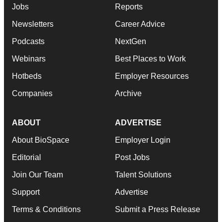
Jobs
Reports
Newsletters
Career Advice
Podcasts
NextGen
Webinars
Best Places to Work
Hotbeds
Employer Resources
Companies
Archive
ABOUT
ADVERTISE
About BioSpace
Employer Login
Editorial
Post Jobs
Join Our Team
Talent Solutions
Support
Advertise
Terms & Conditions
Submit a Press Release