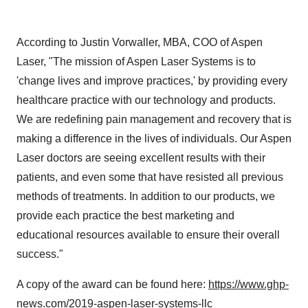
According to
Justin Vorwaller
, MBA, COO of
Aspen
Laser
, "The mission of Aspen Laser Systems is to
'change lives and improve practices,' by providing every
healthcare practice with our technology and products.
We are redefining pain management and recovery that is
making a difference in the lives of individuals. Our
Aspen
Laser
doctors are seeing excellent results with their
patients, and even some that have resisted all previous
methods of treatments. In addition to our products, we
provide each practice the best marketing and
educational resources available to ensure their overall
success."
A copy of the award can be found here:
https://www.ghp-
news.com/2019-aspen-laser-systems-llc