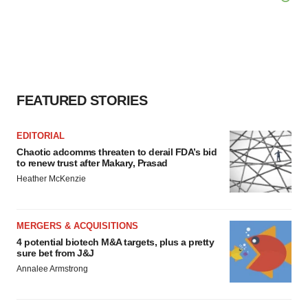
FEATURED STORIES
EDITORIAL
Chaotic adcomms threaten to derail FDA’s bid
to renew trust after Makary, Prasad
Heather McKenzie
MERGERS & ACQUISITIONS
4 potential biotech M&A targets, plus a pretty
sure bet from J&J
Annalee Armstrong