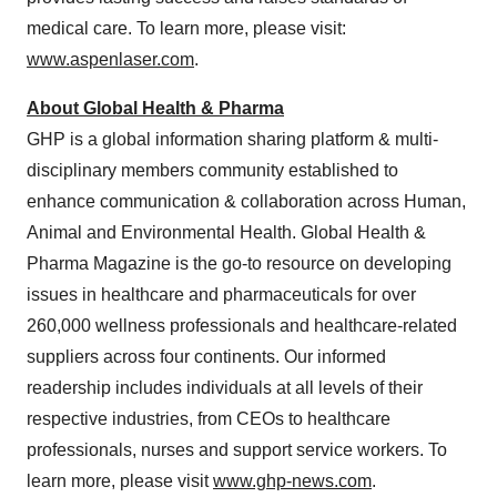
medical care. To learn more, please visit:
www.aspenlaser.com
.
About Global Health & Pharma
GHP is a global information sharing platform & multi-
disciplinary members community established to
enhance communication & collaboration across Human,
Animal and Environmental Health. Global Health &
Pharma Magazine is the go-to resource on developing
issues in healthcare and pharmaceuticals for over
260,000 wellness professionals and healthcare-related
suppliers across four continents. Our informed
readership includes individuals at all levels of their
respective industries, from CEOs to healthcare
professionals, nurses and support service workers. To
learn more, please visit
www.ghp-news.com
.