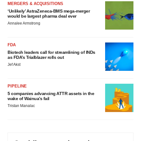
MERGERS & ACQUISITIONS
‘Unlikely’ AstraZeneca-BMS mega-merger
would be largest pharma deal ever
Annalee Armstrong
FDA
Biotech leaders call for streamlining of INDs
as FDA’s Trialblazer rolls out
Jef Akst
PIPELINE
5 companies advancing ATTR assets in the
wake of Wainua’s fail
Tristan Manalac