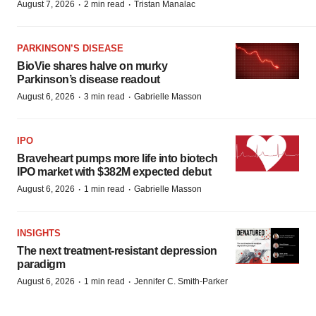
·
·
August 7, 2026
2 min read
Tristan Manalac
PARKINSON’S DISEASE
BioVie shares halve on murky
Parkinson’s disease readout
·
·
August 6, 2026
3 min read
Gabrielle Masson
IPO
Braveheart pumps more life into biotech
IPO market with $382M expected debut
·
·
August 6, 2026
1 min read
Gabrielle Masson
INSIGHTS
The next treatment-resistant depression
paradigm
·
·
August 6, 2026
1 min read
Jennifer C. Smith-Parker