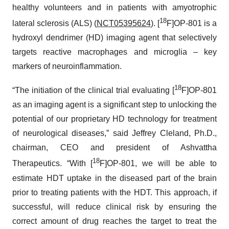
healthy volunteers and in patients with amyotrophic
18
lateral sclerosis (ALS) (
NCT05395624
). [
F]OP-801 is a
hydroxyl dendrimer (HD) imaging agent that selectively
targets reactive macrophages and microglia – key
markers of neuroinflammation.
18
“The initiation of the clinical trial evaluating [
F]OP-801
as an imaging agent is a significant step to unlocking the
potential of our proprietary HD technology for treatment
of neurological diseases,” said Jeffrey Cleland, Ph.D.,
chairman, CEO and president of Ashvattha
18
Therapeutics. “With [
F]OP-801, we will be able to
estimate HDT uptake in the diseased part of the brain
prior to treating patients with the HDT. This approach, if
successful, will reduce clinical risk by ensuring the
correct amount of drug reaches the target to treat the