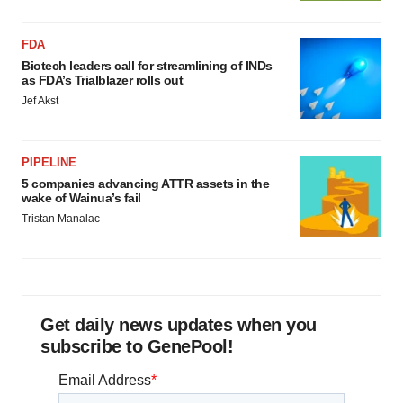
FDA
Biotech leaders call for streamlining of INDs
as FDA’s Trialblazer rolls out
Jef Akst
PIPELINE
5 companies advancing ATTR assets in the
wake of Wainua’s fail
Tristan Manalac
Get daily news updates when you
subscribe to GenePool!