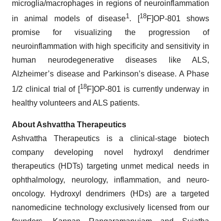
microglia/macrophages in regions of neuroinflammation
1
18
in animal models of disease
. [
F]OP-801 shows
promise for visualizing the progression of
neuroinflammation with high specificity and sensitivity in
human neurodegenerative diseases like ALS,
Alzheimer’s disease and Parkinson’s disease. A Phase
18
1/2 clinical trial of [
F]OP-801 is currently underway in
healthy volunteers and ALS patients.
About Ashvattha Therapeutics
Ashvattha Therapeutics is a clinical-stage biotech
company developing novel hydroxyl dendrimer
therapeutics (HDTs) targeting unmet medical needs in
ophthalmology, neurology, inflammation, and neuro-
oncology. Hydroxyl dendrimers (HDs) are a targeted
nanomedicine technology exclusively licensed from our