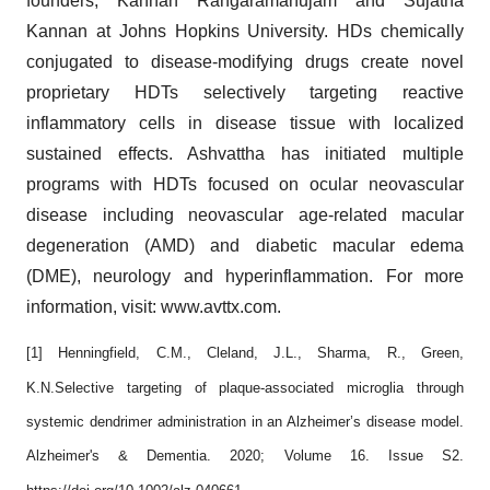
founders, Kannan Rangaramanujam and Sujatha
Kannan at Johns Hopkins University. HDs chemically
conjugated to disease-modifying drugs create novel
proprietary HDTs selectively targeting reactive
inflammatory cells in disease tissue with localized
sustained effects. Ashvattha has initiated multiple
programs with HDTs focused on ocular neovascular
disease including neovascular age-related macular
degeneration (AMD) and diabetic macular edema
(DME), neurology and hyperinflammation. For more
information, visit: www.avttx.com.
[1] Henningfield, C.M., Cleland, J.L., Sharma, R., Green,
K.N.Selective targeting of plaque-associated microglia through
systemic dendrimer administration in an Alzheimer’s disease model.
Alzheimer's & Dementia. 2020; Volume 16. Issue S2.