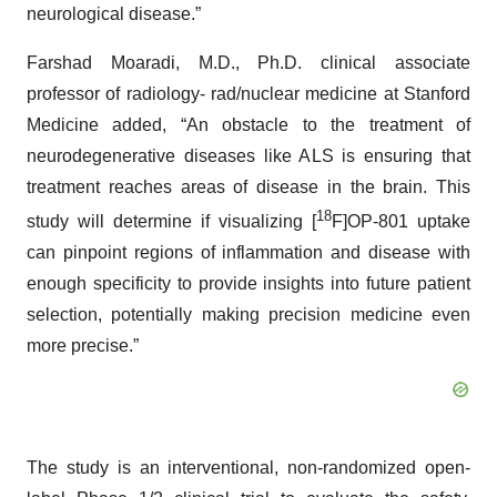
neurological disease.”
Farshad Moaradi, M.D., Ph.D. clinical associate
professor of radiology- rad/nuclear medicine at Stanford
Medicine added, “An obstacle to the treatment of
neurodegenerative diseases like ALS is ensuring that
treatment reaches areas of disease in the brain. This
18
study will determine if visualizing [
F]OP-801 uptake
can pinpoint regions of inflammation and disease with
enough specificity to provide insights into future patient
selection, potentially making precision medicine even
more precise.”
The study is an interventional, non-randomized open-