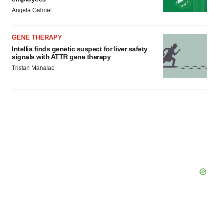
Angela Gabriel
GENE THERAPY
Intellia finds genetic suspect for liver safety
signals with ATTR gene therapy
Tristan Manalac