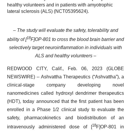
healthy volunteers and in patients with amyotrophic
lateral sclerosis (ALS) (NCT05395624).
– The study will evaluate the safety, tolerability and
18
ability of [
F]OP-801 to cross the blood brain barrier and
selectively target neuroinflammation in individuals with
ALS and healthy volunteers –
REDWOOD CITY, Calif., Feb. 06, 2023 (GLOBE
NEWSWIRE) -- Ashvattha Therapeutics (“Ashvattha”), a
clinical-stage company developing novel
nanomedicines called hydroxyl dendrimer therapeutics
(HDT), today announced that the first patient has been
enrolled in a Phase 1/2 clinical study to evaluate the
safety, pharmacokinetics and biodistribution of an
18
intravenously administered dose of [
F]OP-801 in