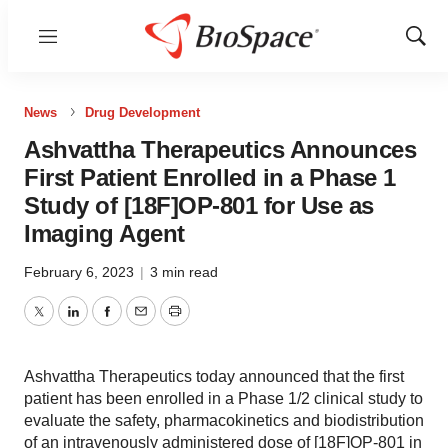
Menu
Show
Sear
News
Drug Development
Ashvattha Therapeutics Announces
First Patient Enrolled in a Phase 1
Study of [18F]OP-801 for Use as
Imaging Agent
February 6, 2023
|
3 min read
Twitter
LinkedIn
Facebook
Email
Print
Ashvattha Therapeutics today announced that the first
patient has been enrolled in a Phase 1/2 clinical study to
evaluate the safety, pharmacokinetics and biodistribution
of an intravenously administered dose of [18F]OP-801 in