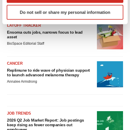
which can be accurate to within several meters
Identify your device by actively scanning it for
LATEST
Do not sell or share my personal information
specific characteristics (fingerprinting)
Find out more about how your personal data is processed
LAYOFF TRACKER
and set your preferences in the
details section
.
Ensoma cuts jobs, narrows focus to lead
asset
We use cookies to enhance your experience, analyze
BioSpace Editorial Staff
site traffic, and serve tailored ads. By clicking "OK", you
agree to our use of cookies. You can later change your
CANCER
consent or withdraw it. For more info, see our
Privacy
Replimune to ride wave of physician support
Policy
.
to launch advanced melanoma therapy
Annalee Armstrong
JOB TRENDS
2026 Q2 Job Market Report: Job postings
keep rising as fewer companies cut
employees