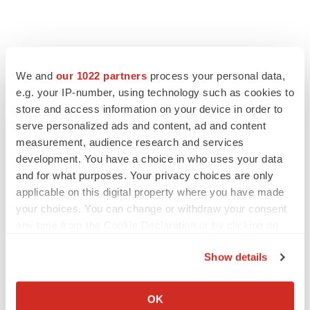
We and
our 1022 partners
process your personal data,
e.g. your IP-number, using technology such as cookies to
store and access information on your device in order to
serve personalized ads and content, ad and content
measurement, audience research and services
development. You have a choice in who uses your data
and for what purposes. Your privacy choices are only
applicable on this digital property where you have made
your choices. You can change or withdraw your consent
any time from the Cookie Declaration or by clicking on
the Privacy trigger icon.
Show details
If you allow, we would also like to:
Collect information about your geographical location
OK