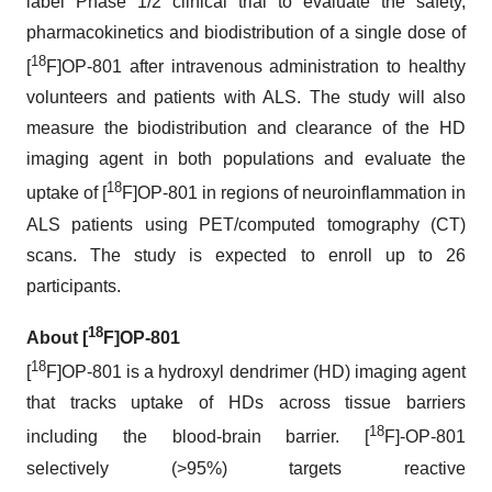
label Phase 1/2 clinical trial to evaluate the safety,
pharmacokinetics and biodistribution of a single dose of
18
[
F]OP-801 after intravenous administration to healthy
volunteers and patients with ALS. The study will also
measure the biodistribution and clearance of the HD
imaging agent in both populations and evaluate the
18
uptake of [
F]OP-801 in regions of neuroinflammation in
ALS patients using PET/computed tomography (CT)
scans. The study is expected to enroll up to 26
participants.
18
About [
F]OP-801
18
[
F]OP-801 is a hydroxyl dendrimer (HD) imaging agent
that tracks uptake of HDs across tissue barriers
18
including the blood-brain barrier. [
F]-OP-801
selectively (>95%) targets reactive