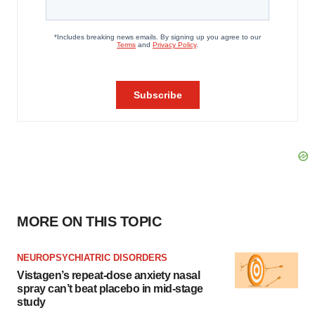
MORE ON THIS TOPIC
NEUROPSYCHIATRIC DISORDERS
Vistagen’s repeat-dose anxiety nasal
spray can’t beat placebo in mid-stage
study