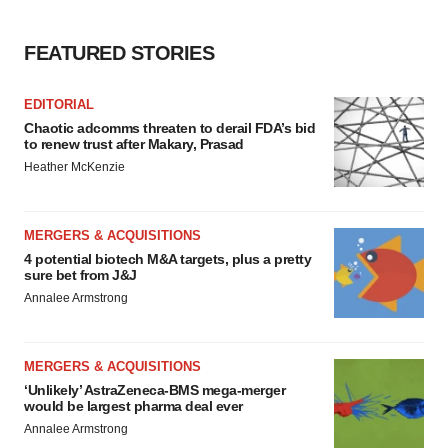
FEATURED STORIES
EDITORIAL
Chaotic adcomms threaten to derail FDA’s bid
to renew trust after Makary, Prasad
Heather McKenzie
MERGERS & ACQUISITIONS
4 potential biotech M&A targets, plus a pretty
sure bet from J&J
Annalee Armstrong
MERGERS & ACQUISITIONS
‘Unlikely’ AstraZeneca-BMS mega-merger
would be largest pharma deal ever
Annalee Armstrong