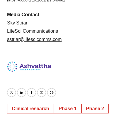
https://doi.org/10.1002/alz.040661
Media Contact
Sky Striar
LifeSci Communications
sstriar@lifescicomms.com
Twitter
LinkedIn
Facebook
Email
Print
Clinical research
Phase 1
Phase 2