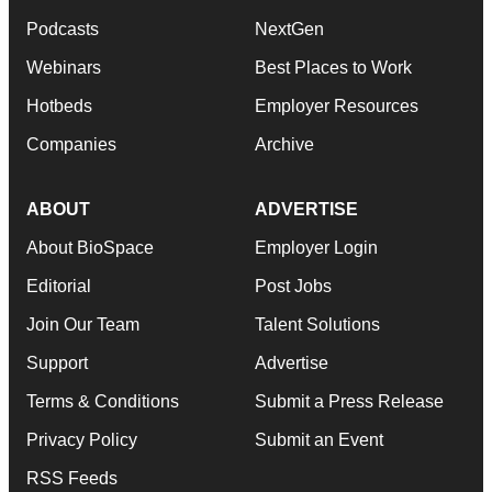
Podcasts
NextGen
Webinars
Best Places to Work
Hotbeds
Employer Resources
Companies
Archive
ABOUT
ADVERTISE
About BioSpace
Employer Login
Editorial
Post Jobs
Join Our Team
Talent Solutions
Support
Advertise
Terms & Conditions
Submit a Press Release
Privacy Policy
Submit an Event
RSS Feeds