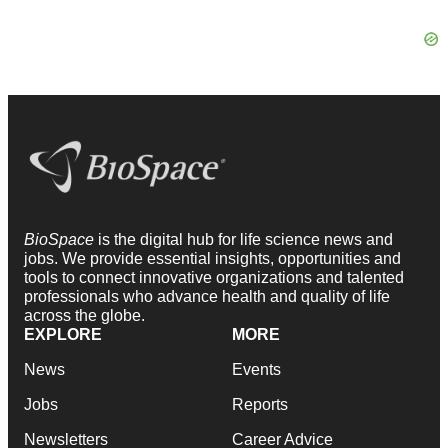
BioSpace
is the digital hub for life science news and
jobs. We provide essential insights, opportunities and
tools to connect innovative organizations and talented
professionals who advance health and quality of life
across the globe.
EXPLORE
MORE
News
Events
Jobs
Reports
Newsletters
Career Advice