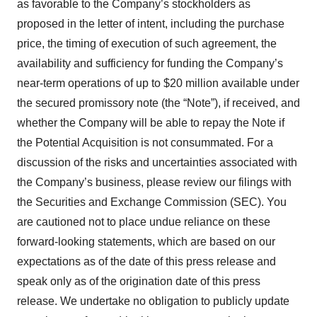
as favorable to the Company’s stockholders as
proposed in the letter of intent, including the purchase
price, the timing of execution of such agreement, the
availability and sufficiency for funding the Company’s
near-term operations of up to $20 million available under
the secured promissory note (the “Note”), if received, and
whether the Company will be able to repay the Note if
the Potential Acquisition is not consummated. For a
discussion of the risks and uncertainties associated with
the Company’s business, please review our filings with
the Securities and Exchange Commission (SEC). You
are cautioned not to place undue reliance on these
forward-looking statements, which are based on our
expectations as of the date of this press release and
speak only as of the origination date of this press
release. We undertake no obligation to publicly update