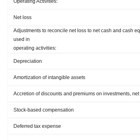
Operating Activities:
Net loss
Adjustments to reconcile net loss to net cash and cash e
used in
operating activities:
Depreciation
Amortization of intangible assets
Accretion of discounts and premiums on investments, net
Stock-based compensation
Deferred tax expense