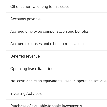
Other current and long-term assets
Accounts payable
Accrued employee compensation and benefits
Accrued expenses and other current liabilities
Deferred revenue
Operating lease liabilities
Net cash and cash equivalents used in operating activitie
Investing Activities:
Purchase of available-for-sale investments