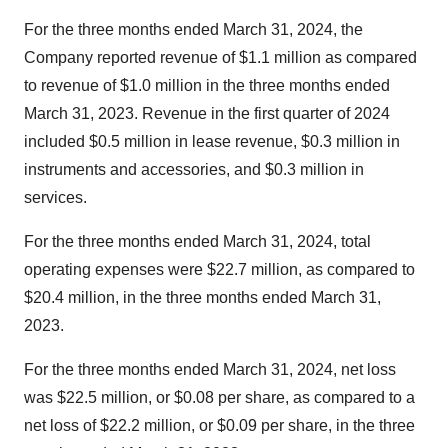
For the three months ended March 31, 2024, the
Company reported revenue of $1.1 million as compared
to revenue of $1.0 million in the three months ended
March 31, 2023. Revenue in the first quarter of 2024
included $0.5 million in lease revenue, $0.3 million in
instruments and accessories, and $0.3 million in
services.
For the three months ended March 31, 2024, total
operating expenses were $22.7 million, as compared to
$20.4 million, in the three months ended March 31,
2023.
For the three months ended March 31, 2024, net loss
was $22.5 million, or $0.08 per share, as compared to a
net loss of $22.2 million, or $0.09 per share, in the three