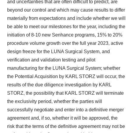
and uncertainties that are often difficult to predict, are
beyond our control and which may cause results to differ
materially from expectations and include whether we will
be able to meet our milestones for the year, including the
initiation of 8-10 new Senhance programs, 15% to 20%
procedure volume growth over the full year 2023, active
design freeze for the LUNA Surgical System, and
verification and validation testing and pilot
manufacturing for the LUNA Surgical System; whether
the Potential Acquisition by KARL STORZ will occur, the
results of the due diligence investigation by KARL
STORZ, the possibility that KARL STORZ will terminate
the exclusivity period, whether the parties will
successfully negotiate and enter into a definitive merger
agreement and, if so, whether it will be approved, the
risk that the terms of the definitive agreement may not be