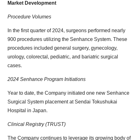
Market Development
Procedure Volumes
In the first quarter of 2024, surgeons performed nearly
900 procedures utilizing the Senhance System. These
procedures included general surgery, gynecology,
urology, colorectal, pediatric, and bariatric surgical
cases.
2024 Senhance Program Initiations
Year to date, the Company initiated one new Senhance
Surgical System placement at Sendai Tokushukai
Hospital in Japan.
Clinical Registry (TRUST)
The Company continues to leverage its growing body of