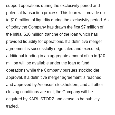
support operations during the exclusivity period and
potential transaction process. This loan will provide up
to $10 million of liquidity during the exclusivity period. As
of today the Company has drawn the first $7 million of
the initial $10 million tranche of the loan which has
provided liquidity for operations. If a definitive merger
agreement is successfully negotiated and executed,
additional funding in an aggregate amount of up to $10
million will be available under the loan to fund
operations while the Company pursues stockholder
approval. If a definitive merger agreement is reached
and approved by Asensus' stockholders, and all other
closing conditions are met, the Company will be
acquired by KARL STORZ and cease to be publicly
traded.