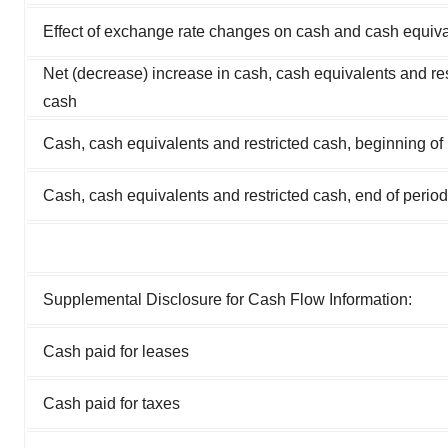
Effect of exchange rate changes on cash and cash equiv
Net (decrease) increase in cash, cash equivalents and res
cash
Cash, cash equivalents and restricted cash, beginning of
Cash, cash equivalents and restricted cash, end of period
Supplemental Disclosure for Cash Flow Information:
Cash paid for leases
Cash paid for taxes