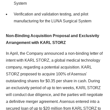
System
Verification and validation testing, and pilot
manufacturing for the LUNA Surgical System
Non-Binding Acquisition Proposal and Exclusivity
Arrangement with KARL STORZ
In April, the Company announced a non-binding letter of
intent with KARL STORZ, a global medical technology
company, regarding a potential acquisition. KARL
STORZ proposed to acquire 100% of Asensus'
outstanding shares for $0.35 per share in cash. During
an exclusivity period of up to ten weeks, KARL STORZ
will conduct due diligence, and the parties will negotiate
a definitive merger agreement. Asensus entered into a
secured loan of up to $20 million from KARL STORZ to