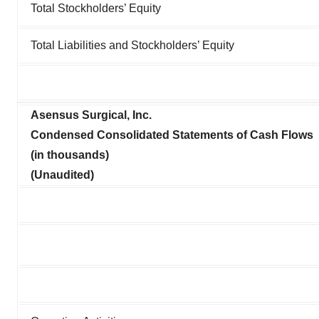
Total Stockholders’ Equity
Total Liabilities and Stockholders’ Equity
Asensus Surgical, Inc.
Condensed Consolidated Statements of Cash Flows
(in thousands)
(Unaudited)