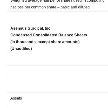
Weighted average number of shares used in computing
net loss per common share – basic and diluted
Asensus Surgical, Inc.
Condensed Consolidated Balance Sheets
(in thousands, except share amounts)
(Unaudited)
Assets