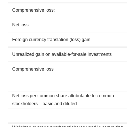
Comprehensive loss:
Net loss
Foreign currency translation (loss) gain
Unrealized gain on available-for-sale investments
Comprehensive loss
Net loss per common share attributable to common
stockholders – basic and diluted