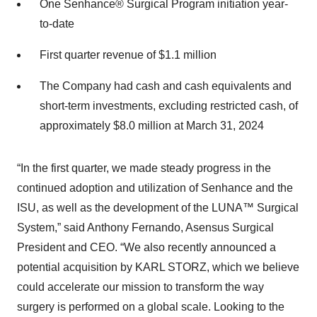
One Senhance® Surgical Program initiation year-
to-date
First quarter revenue of $1.1 million
The Company had cash and cash equivalents and
short-term investments, excluding restricted cash, of
approximately $8.0 million at March 31, 2024
“In the first quarter, we made steady progress in the
continued adoption and utilization of Senhance and the
ISU, as well as the development of the LUNA™ Surgical
System,” said Anthony Fernando, Asensus Surgical
President and CEO. “We also recently announced a
potential acquisition by KARL STORZ, which we believe
could accelerate our mission to transform the way
surgery is performed on a global scale. Looking to the