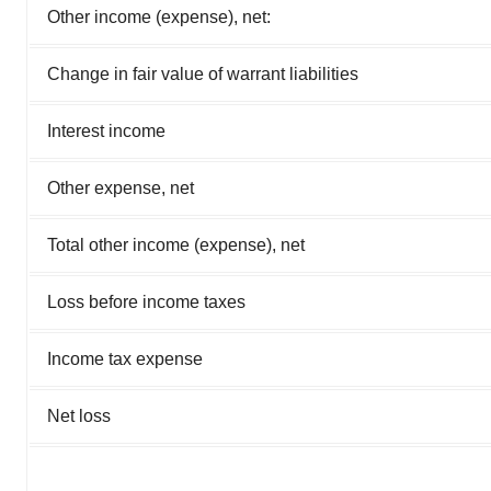
Other income (expense), net:
Change in fair value of warrant liabilities
Interest income
Other expense, net
Total other income (expense), net
Loss before income taxes
Income tax expense
Net loss