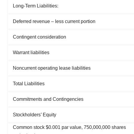
Long-Term Liabilities:
Deferred revenue – less current portion
Contingent consideration
Warrant liabilities
Noncurrent operating lease liabilities
Total Liabilities
Commitments and Contingencies
Stockholders’ Equity
Common stock $0.001 par value, 750,000,000 shares