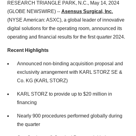
RESEARCH TRIANGLE PARK, N.C., May 14, 2024
(GLOBE NEWSWIRE) --
Asensus Surgical, Inc.
(NYSE American: ASXC), a global leader of innovative
digital solutions for the operating room, announced its
operating and financial results for the first quarter 2024.
Recent Highlights
Announced non-binding acquisition proposal and
exclusivity arrangement with KARL STORZ SE &
Co. KG (KARL STORZ)
KARL STORZ to provide up to $20 million in
financing
Nearly 900 procedures performed globally during
the quarter