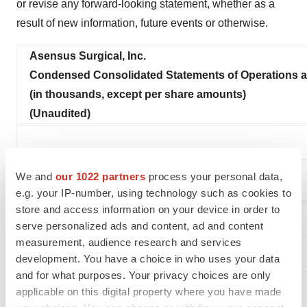
or revise any forward-looking statement, whether as a
result of new information, future events or otherwise.
Asensus Surgical, Inc.
Condensed Consolidated Statements of Operations
(in thousands, except per share amounts)
(Unaudited)
We and
our 1022 partners
process your personal data,
e.g. your IP-number, using technology such as cookies to
store and access information on your device in order to
serve personalized ads and content, ad and content
measurement, audience research and services
Revenue:
development. You have a choice in who uses your data
and for what purposes. Your privacy choices are only
Product
applicable on this digital property where you have made