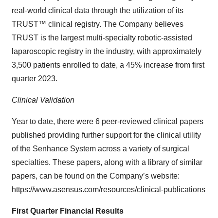
real-world clinical data through the utilization of its
TRUST™ clinical registry. The Company believes
TRUST is the largest multi-specialty robotic-assisted
laparoscopic registry in the industry, with approximately
3,500 patients enrolled to date, a 45% increase from first
quarter 2023.
Clinical Validation
Year to date, there were 6 peer-reviewed clinical papers
published providing further support for the clinical utility
of the Senhance System across a variety of surgical
specialties. These papers, along with a library of similar
papers, can be found on the Company’s website:
https://www.asensus.com/resources/clinical-publications
First Quarter Financial Results