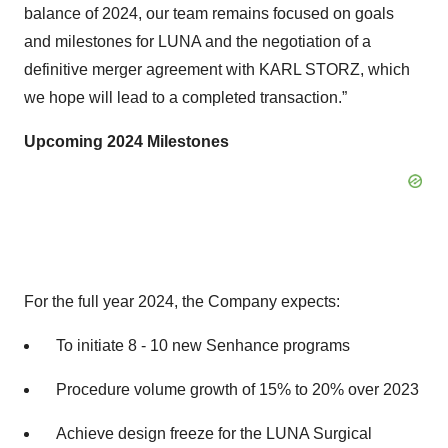
balance of 2024, our team remains focused on goals
and milestones for LUNA and the negotiation of a
definitive merger agreement with KARL STORZ, which
we hope will lead to a completed transaction.”
Upcoming 2024 Milestones
For the full year 2024, the Company expects:
To initiate 8 - 10 new Senhance programs
Procedure volume growth of 15% to 20% over 2023
Achieve design freeze for the LUNA Surgical