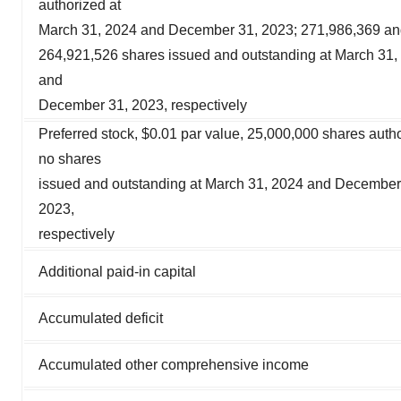
authorized at
March 31, 2024 and December 31, 2023; 271,986,369 a
264,921,526 shares issued and outstanding at March 31,
and
December 31, 2023, respectively
Preferred stock, $0.01 par value, 25,000,000 shares auth
no shares
issued and outstanding at March 31, 2024 and December
2023,
respectively
Additional paid-in capital
Accumulated deficit
Accumulated other comprehensive income