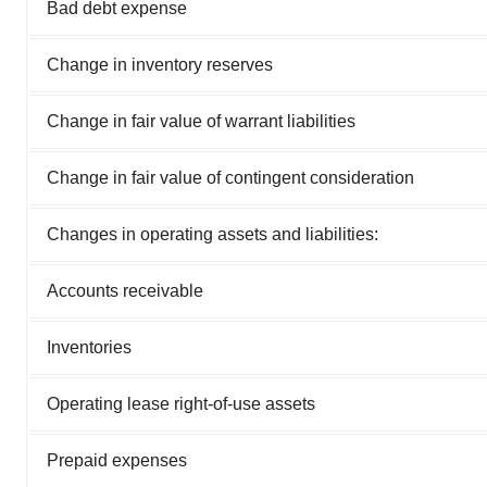
Bad debt expense
Change in inventory reserves
Change in fair value of warrant liabilities
Change in fair value of contingent consideration
Changes in operating assets and liabilities:
Accounts receivable
Inventories
Operating lease right-of-use assets
Prepaid expenses