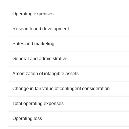
Operating expenses:
Research and development
Sales and marketing
General and administrative
Amortization of intangible assets
Change in fair value of contingent consideration
Total operating expenses
Operating loss