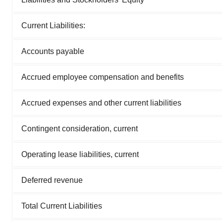
Current Liabilities:
Accounts payable
Accrued employee compensation and benefits
Accrued expenses and other current liabilities
Contingent consideration, current
Operating lease liabilities, current
Deferred revenue
Total Current Liabilities