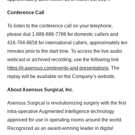
Conference Call
To listen to the conference call on your telephone,
please dial 1-888-886-7786 for domestic callers and
416-764-8658 for international callers, approximately ten
minutes prior to the start time. To access the live audio
webcast or archived recording, use the following link
https://ir.asensus.com/events-and-presentations
. The
replay will be available on the Company’s website.
About Asensus Surgical, Inc.
Asensus Surgical is revolutionizing surgery with the first
intra-operative Augmented Intelligence technology
approved for use in operating rooms around the world.
Recognized as an award-winning leader in digital