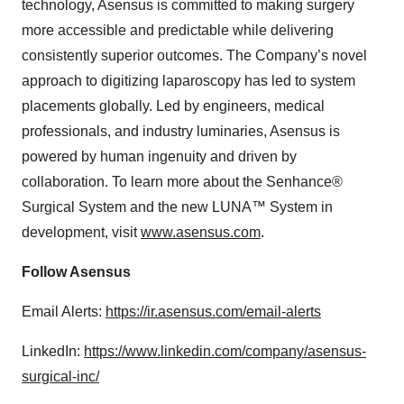
technology, Asensus is committed to making surgery
more accessible and predictable while delivering
consistently superior outcomes. The Company’s novel
approach to digitizing laparoscopy has led to system
placements globally. Led by engineers, medical
professionals, and industry luminaries, Asensus is
powered by human ingenuity and driven by
collaboration. To learn more about the Senhance®
Surgical System and the new LUNA™ System in
development, visit
www.asensus.com
.
Follow Asensus
Email Alerts:
https://ir.asensus.com/email-alerts
LinkedIn:
https://www.linkedin.com/company/asensus-
surgical-inc/