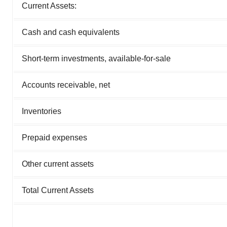
Current Assets:
Cash and cash equivalents
Short-term investments, available-for-sale
Accounts receivable, net
Inventories
Prepaid expenses
Other current assets
Total Current Assets