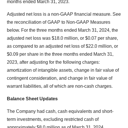
months ended March 31, 2023.
Adjusted net loss is a non-GAAP financial measure. See
the reconciliation of GAAP to Non-GAAP Measures
below. For the three months ended March 31, 2024, the
adjusted net loss was $18.0 million, or $0.07 per share,
as compared to an adjusted net loss of $22.0 million, or
$0.09 per share in the three months ended March 31,
2023, after adjusting for the following charges:
amortization of intangible assets, change in fair value of
contingent consideration, and change in fair value of
warrant liabilities, all of which are non-cash charges.
Balance Sheet Updates
The Company had cash, cash equivalents and short-
term investments, excluding restricted cash of
approximately $8.0 million as of March 31, 2024.