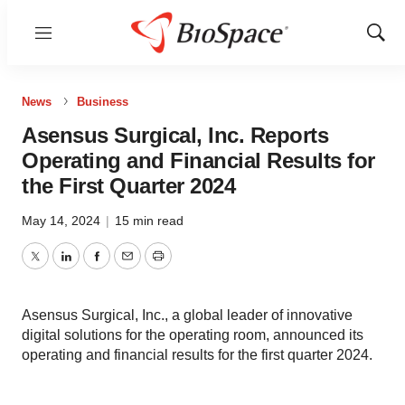
Menu
Show
Sear
News
Business
Asensus Surgical, Inc. Reports
Operating and Financial Results for
the First Quarter 2024
May 14, 2024
|
15 min read
Twitter
LinkedIn
Facebook
Email
Print
Asensus Surgical, Inc., a global leader of innovative
digital solutions for the operating room, announced its
operating and financial results for the first quarter 2024.