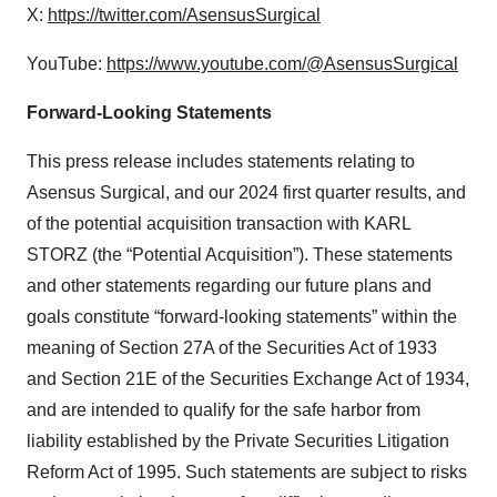
X:
https://twitter.com/AsensusSurgical
YouTube:
https://www.youtube.com/@AsensusSurgical
Forward-Looking Statements
This press release includes statements relating to
Asensus Surgical, and our 2024 first quarter results, and
of the potential acquisition transaction with KARL
STORZ (the “Potential Acquisition”). These statements
and other statements regarding our future plans and
goals constitute “forward-looking statements” within the
meaning of Section 27A of the Securities Act of 1933
and Section 21E of the Securities Exchange Act of 1934,
and are intended to qualify for the safe harbor from
liability established by the Private Securities Litigation
Reform Act of 1995. Such statements are subject to risks