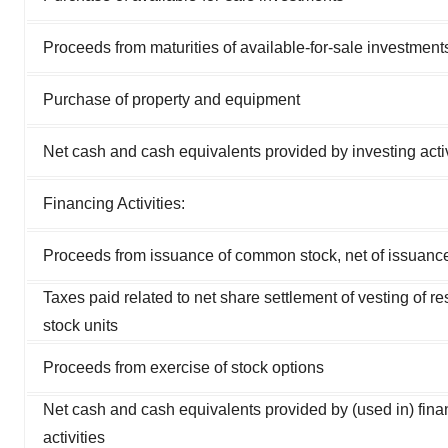
Proceeds from maturities of available-for-sale investment
Purchase of property and equipment
Net cash and cash equivalents provided by investing activ
Financing Activities:
Proceeds from issuance of common stock, net of issuanc
Taxes paid related to net share settlement of vesting of res
stock units
Proceeds from exercise of stock options
Net cash and cash equivalents provided by (used in) fina
activities