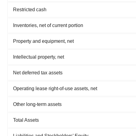
Restricted cash
Inventories, net of current portion
Property and equipment, net
Intellectual property, net
Net deferred tax assets
Operating lease right-of-use assets, net
Other long-term assets
Total Assets
Liabilities and Stockholders’ Equity