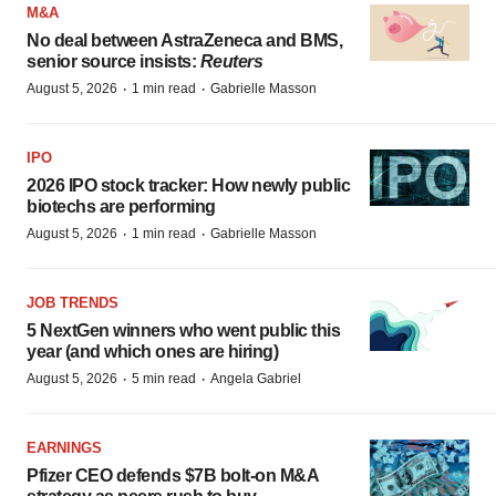
M&A
No deal between AstraZeneca and BMS,
senior source insists:
Reuters
·
·
August 5, 2026
1 min read
Gabrielle Masson
IPO
2026 IPO stock tracker: How newly public
biotechs are performing
·
·
August 5, 2026
1 min read
Gabrielle Masson
JOB TRENDS
5 NextGen winners who went public this
year (and which ones are hiring)
·
·
August 5, 2026
5 min read
Angela Gabriel
EARNINGS
Pfizer CEO defends $7B bolt-on M&A