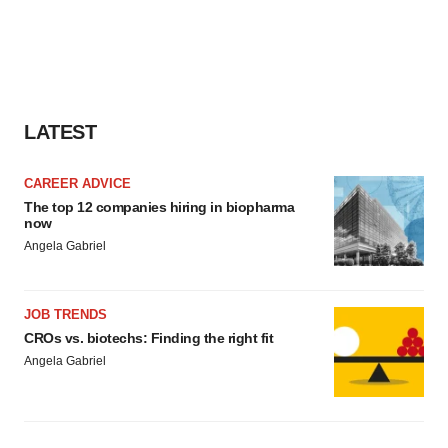
LATEST
CAREER ADVICE
The top 12 companies hiring in biopharma
now
Angela Gabriel
JOB TRENDS
CROs vs. biotechs: Finding the right fit
Angela Gabriel