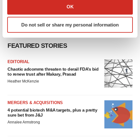
Collect information about your geographical location
OK
which can be accurate to within several meters
Identify your device by actively scanning it for
Do not sell or share my personal information
specific characteristics (fingerprinting)
Find out more about how your personal data is processed
and set your preferences in the
details section
.
FEATURED STORIES
We use cookies to enhance your experience, analyze
EDITORIAL
site traffic, and serve tailored ads. By clicking "OK", you
Chaotic adcomms threaten to derail FDA’s bid
agree to our use of cookies. You can later change your
to renew trust after Makary, Prasad
consent or withdraw it. For more info, see our
Privacy
Heather McKenzie
Policy
.
MERGERS & ACQUISITIONS
4 potential biotech M&A targets, plus a pretty
sure bet from J&J
Annalee Armstrong