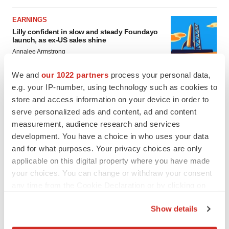
EARNINGS
Lilly confident in slow and steady Foundayo
launch, as ex-US sales shine
Annalee Armstrong
We and
our 1022 partners
process your personal data,
e.g. your IP-number, using technology such as cookies to
REGULATORY
Lilly, FDA retatrutide biologic dispute comes
store and access information on your device in order to
to a head as submission nears
serve personalized ads and content, ad and content
Annalee Armstrong
measurement, audience research and services
development. You have a choice in who uses your data
and for what purposes. Your privacy choices are only
applicable on this digital property where you have made
your choices. You can change or withdraw your consent
any time from the Cookie Declaration or by clicking on
the Privacy trigger icon.
Show details
If you allow, we would also like to: