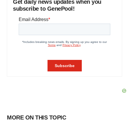
Get daily news updates when you
subscribe to GenePool!
MORE ON THIS TOPIC