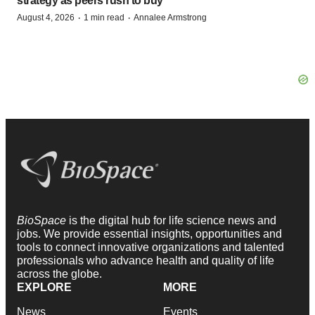
strategy as peers rush to buy
·
·
August 4, 2026
1 min read
Annalee Armstrong
BioSpace
is the digital hub for life science news and
jobs. We provide essential insights, opportunities and
tools to connect innovative organizations and talented
professionals who advance health and quality of life
across the globe.
EXPLORE
MORE
News
Events