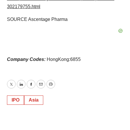
302179755.html
SOURCE Ascentage Pharma
Company Codes:
HongKong:6855
Twitter
LinkedIn
Facebook
Email
Print
IPO
Asia