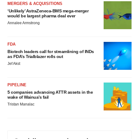
MERGERS & ACQUISITIONS
‘Unlikely’ AstraZeneca-BMS mega-merger
would be largest pharma deal ever
Annalee Armstrong
FDA
Biotech leaders call for streamlining of INDs
as FDA’s Trialblazer rolls out
Jef Akst
PIPELINE
5 companies advancing ATTR assets in the
wake of Wainua’s fail
Tristan Manalac