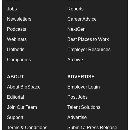
Jobs
Reports
Newsletters
Career Advice
Podcasts
NextGen
Webinars
Best Places to Work
Hotbeds
Employer Resources
Companies
Archive
ABOUT
ADVERTISE
About BioSpace
Employer Login
Editorial
Post Jobs
Join Our Team
Talent Solutions
Support
Advertise
Terms & Conditions
Submit a Press Release