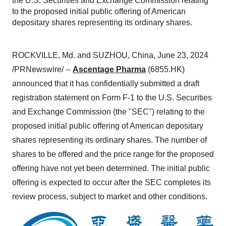
the U.S. Securities and Exchange Commission relating
to the proposed initial public offering of American
depositary shares representing its ordinary shares.
ROCKVILLE, Md. and SUZHOU, China, June 23, 2024
/PRNewswire/ --
Ascentage Pharma
(6855.HK)
announced that it has confidentially submitted a draft
registration statement on Form F-1 to the U.S. Securities
and Exchange Commission (the "SEC") relating to the
proposed initial public offering of American depositary
shares representing its ordinary shares. The number of
shares to be offered and the price range for the proposed
offering have not yet been determined. The initial public
offering is expected to occur after the SEC completes its
review process, subject to market and other conditions.