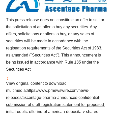
This press release does not constitute an offer to sell or
the solicitation of an offer to buy any securities. Any
offers, solicitations or offers to buy, or any sales of
securities will be made in accordance with the
registration requirements of the Securities Act of 1933,
as amended ("Securities Act"). This announcement is
being issued in accordance with Rule 135 under the
Securities Act.
View original content to download
multimedia:
https://www.prnewswire.com/news-
releases/ascentage-pharma-announces-confidential-
submission-of-draft-registration-statement-for-proposed-
initial-public-offering-of-american-depositary-shares-