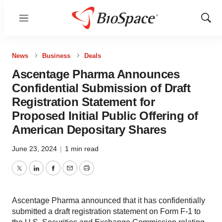
Menu
Show
Sear
News
Business
Deals
Ascentage Pharma Announces
Confidential Submission of Draft
Registration Statement for
Proposed Initial Public Offering of
American Depositary Shares
June 23, 2024
|
1 min read
Twitter
LinkedIn
Facebook
Email
Print
Ascentage Pharma announced that it has confidentially
submitted a draft registration statement on Form F-1 to