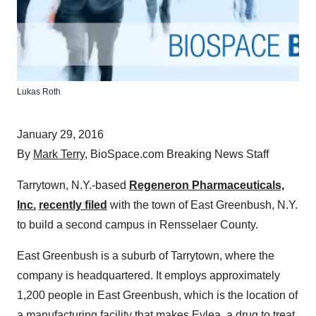
Lukas Roth
January 29, 2016
By
Mark Terry
, BioSpace.com Breaking News Staff
Tarrytown, N.Y.-based
Regeneron Pharmaceuticals,
Inc.
recently filed
with the town of East Greenbush, N.Y.
to build a second campus in Rensselaer County.
East Greenbush is a suburb of Tarrytown, where the
company is headquartered. It employs approximately
1,200 people in East Greenbush, which is the location of
a manufacturing facility that makes Eylea, a drug to treat