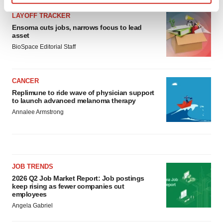
Find out more about how your personal data is processed
LAYOFF TRACKER
and set your preferences in the
details section
.
Ensoma cuts jobs, narrows focus to lead
asset
We use cookies to enhance your experience, analyze
BioSpace Editorial Staff
site traffic, and serve tailored ads. By clicking "OK", you
agree to our use of cookies. You can later change your
consent or withdraw it. For more info, see our
Privacy
CANCER
Policy
.
Replimune to ride wave of physician support
to launch advanced melanoma therapy
Annalee Armstrong
JOB TRENDS
2026 Q2 Job Market Report: Job postings
keep rising as fewer companies cut
employees
Angela Gabriel