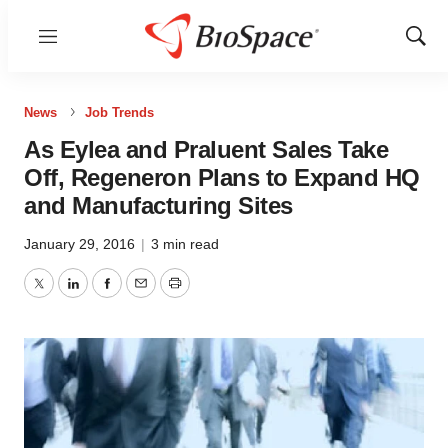
Menu
Show
Sear
News
Job Trends
As Eylea and Praluent Sales Take
Off, Regeneron Plans to Expand HQ
and Manufacturing Sites
January 29, 2016
|
3 min read
Twitter
LinkedIn
Facebook
Email
Print