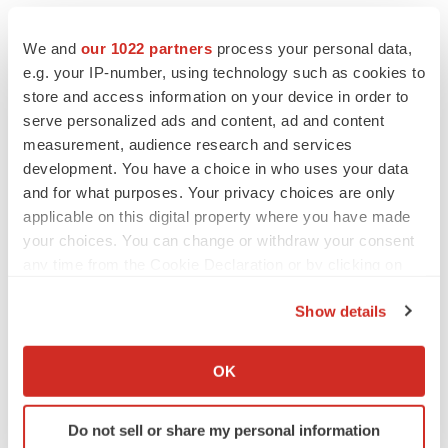
We and
our 1022 partners
process your personal data,
e.g. your IP-number, using technology such as cookies to
store and access information on your device in order to
serve personalized ads and content, ad and content
measurement, audience research and services
development. You have a choice in who uses your data
and for what purposes. Your privacy choices are only
applicable on this digital property where you have made
your choices. You can change or withdraw your consent
any time from the Cookie Declaration or by clicking on
the Privacy trigger icon.
Show details
If you allow, we would also like to:
Collect information about your geographical location
OK
which can be accurate to within several meters
Identify your device by actively scanning it for
LATEST
Do not sell or share my personal information
specific characteristics (fingerprinting)