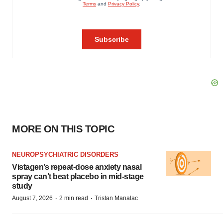
MORE ON THIS TOPIC
NEUROPSYCHIATRIC DISORDERS
Vistagen’s repeat-dose anxiety nasal
spray can’t beat placebo in mid-stage
study
·
·
August 7, 2026
2 min read
Tristan Manalac