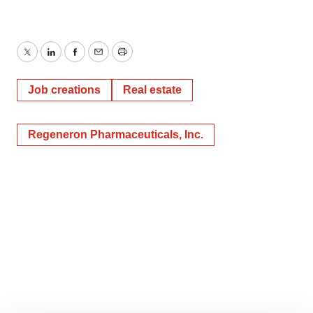
Twitter
LinkedIn
Facebook
Email
Print
Job creations
Real estate
Regeneron Pharmaceuticals, Inc.