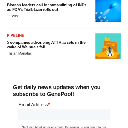
Biotech leaders call for streamlining of INDs
as FDA’s Trialblazer rolls out
Jef Akst
PIPELINE
5 companies advancing ATTR assets in the
wake of Wainua’s fail
Tristan Manalac
Get daily news updates when you
subscribe to GenePool!