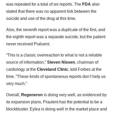
was repeated for a total of six reports. The
FDA
also
stated that there was no apparent link between the
suicide and use of the drug at this time.
Also, the seventh report was a duplicate of the first, and
the eighth report was a separate suicide, but the patient
never received Praluent.
“This is a classic overreaction to what is not a reliable
source of information,”
Steven Nissen
, chairman of
cardiology at the
Cleveland Clinic
, told Forbes at the
time. “These kinds of spontaneous reports don’t help us
very much.”
Overall,
Regeneron
is doing very well, as evidenced by
its expansion plans. Praulent has the potential to be a
blockbluster. Eylea is doing well in the market place and