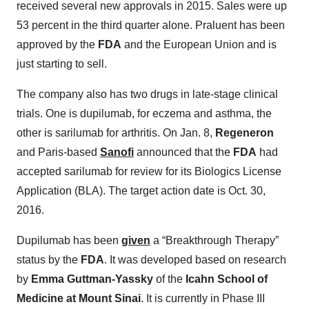
received several new approvals in 2015. Sales were up
53 percent in the third quarter alone. Praluent has been
approved by the
FDA
and the European Union and is
just starting to sell.
The company also has two drugs in late-stage clinical
trials. One is dupilumab, for eczema and asthma, the
other is sarilumab for arthritis. On Jan. 8,
Regeneron
and Paris-based
Sanofi
announced that the
FDA
had
accepted sarilumab for review for its Biologics License
Application (BLA). The target action date is Oct. 30,
2016.
Dupilumab has been
given
a “Breakthrough Therapy”
status by the
FDA
. It was developed based on research
by
Emma Guttman-Yassky
of the
Icahn School of
Medicine at Mount Sinai
. It is currently in Phase III