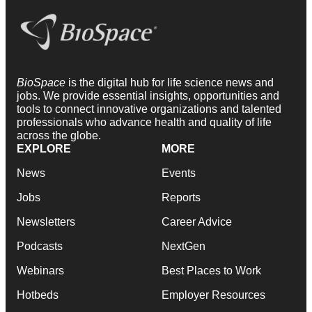
BioSpace
is the digital hub for life science news and
jobs. We provide essential insights, opportunities and
tools to connect innovative organizations and talented
professionals who advance health and quality of life
across the globe.
EXPLORE
MORE
News
Events
Jobs
Reports
Newsletters
Career Advice
Podcasts
NextGen
Webinars
Best Places to Work
Hotbeds
Employer Resources