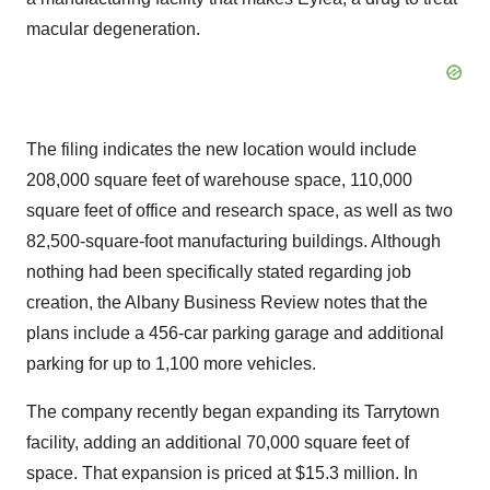
macular degeneration.
The filing indicates the new location would include
208,000 square feet of warehouse space, 110,000
square feet of office and research space, as well as two
82,500-square-foot manufacturing buildings. Although
nothing had been specifically stated regarding job
creation, the Albany Business Review notes that the
plans include a 456-car parking garage and additional
parking for up to 1,100 more vehicles.
The company recently began expanding its Tarrytown
facility, adding an additional 70,000 square feet of
space. That expansion is priced at $15.3 million. In