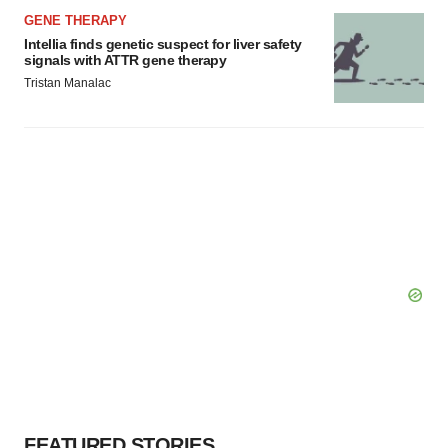
GENE THERAPY
Intellia finds genetic suspect for liver safety
signals with ATTR gene therapy
Tristan Manalac
FEATURED STORIES