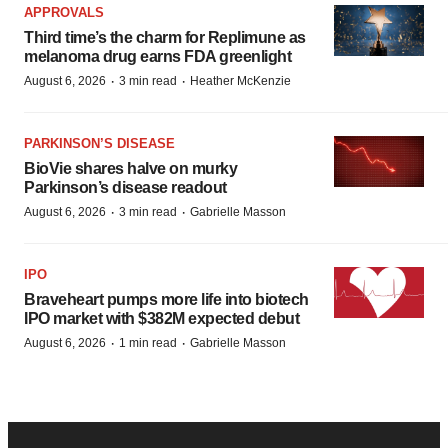
APPROVALS
Third time’s the charm for Replimune as
melanoma drug earns FDA greenlight
·
·
August 6, 2026
3 min read
Heather McKenzie
PARKINSON’S DISEASE
BioVie shares halve on murky
Parkinson’s disease readout
·
·
August 6, 2026
3 min read
Gabrielle Masson
IPO
Braveheart pumps more life into biotech
IPO market with $382M expected debut
·
·
August 6, 2026
1 min read
Gabrielle Masson