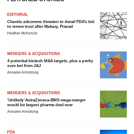
EDITORIAL
Chaotic adcomms threaten to derail FDA’s bid
to renew trust after Makary, Prasad
Heather McKenzie
MERGERS & ACQUISITIONS
4 potential biotech M&A targets, plus a pretty
sure bet from J&J
Annalee Armstrong
MERGERS & ACQUISITIONS
‘Unlikely’ AstraZeneca-BMS mega-merger
would be largest pharma deal ever
Annalee Armstrong
FDA