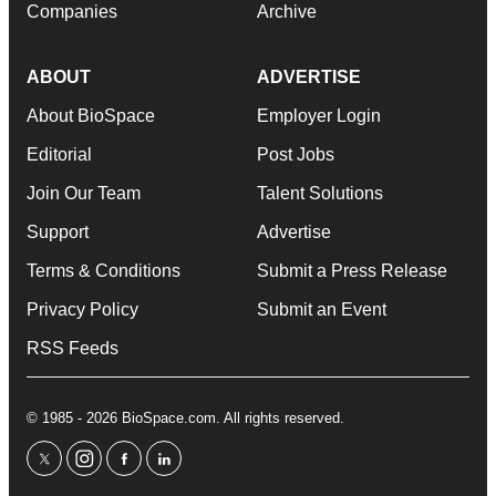
Companies
Archive
ABOUT
ADVERTISE
About BioSpace
Employer Login
Editorial
Post Jobs
Join Our Team
Talent Solutions
Support
Advertise
Terms & Conditions
Submit a Press Release
Privacy Policy
Submit an Event
RSS Feeds
© 1985 - 2026 BioSpace.com. All rights reserved.
twitter
instagram
facebook
linkedin