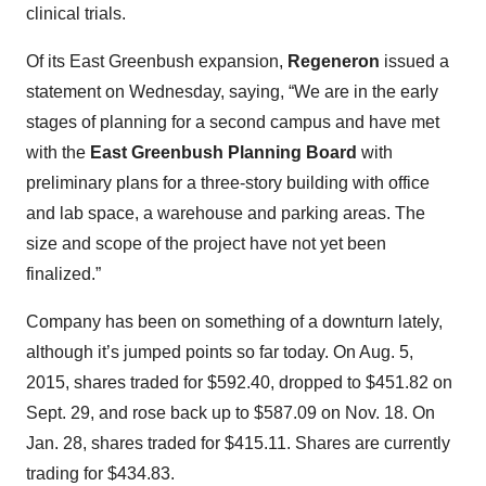
clinical trials.
Of its East Greenbush expansion,
Regeneron
issued a
statement on Wednesday, saying, “We are in the early
stages of planning for a second campus and have met
with the
East Greenbush Planning Board
with
preliminary plans for a three-story building with office
and lab space, a warehouse and parking areas. The
size and scope of the project have not yet been
finalized.”
Company has been on something of a downturn lately,
although it’s jumped points so far today. On Aug. 5,
2015, shares traded for $592.40, dropped to $451.82 on
Sept. 29, and rose back up to $587.09 on Nov. 18. On
Jan. 28, shares traded for $415.11. Shares are currently
trading for $434.83.