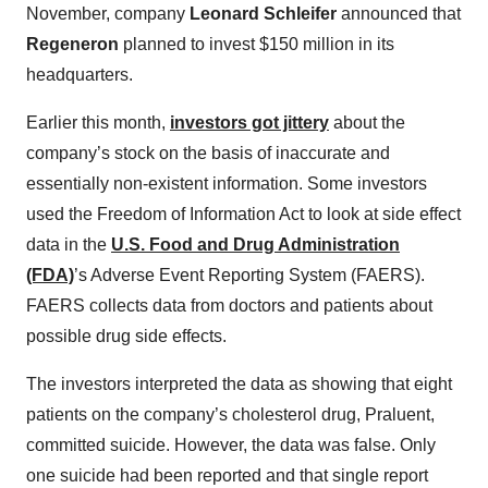
November, company
Leonard Schleifer
announced that
Regeneron
planned to invest $150 million in its
headquarters.
Earlier this month,
investors got jittery
about the
company’s stock on the basis of inaccurate and
essentially non-existent information. Some investors
used the Freedom of Information Act to look at side effect
data in the
U.S. Food and Drug Administration
(FDA)
’s Adverse Event Reporting System (FAERS).
FAERS collects data from doctors and patients about
possible drug side effects.
The investors interpreted the data as showing that eight
patients on the company’s cholesterol drug, Praluent,
committed suicide. However, the data was false. Only
one suicide had been reported and that single report