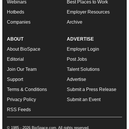
Webinars
Best Places to Work
Hotbeds
Employer Resources
Companies
Archive
ABOUT
ADVERTISE
About BioSpace
Employer Login
Editorial
Post Jobs
Join Our Team
Talent Solutions
Support
Advertise
Terms & Conditions
Submit a Press Release
Privacy Policy
Submit an Event
RSS Feeds
© 1985 - 2026 BioSpace.com. All rights reserved.