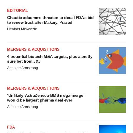
EDITORIAL
Chaotic adcomms threaten to derail FDA’s bid
to renew trust after Makary, Prasad
Heather McKenzie
MERGERS & ACQUISITIONS
4 potential biotech M&A targets, plus a pretty
sure bet from J&J
Annalee Armstrong
MERGERS & ACQUISITIONS
‘Unlikely’ AstraZeneca-BMS mega-merger
would be largest pharma deal ever
Annalee Armstrong
FDA