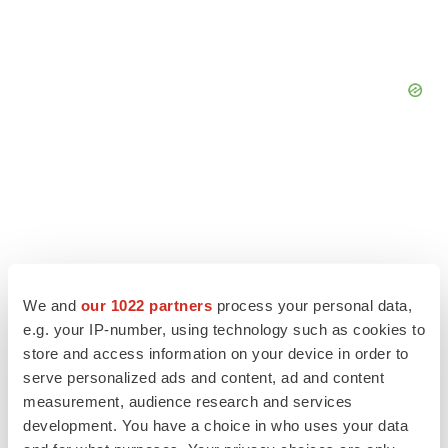
We and
our 1022 partners
process your personal data,
e.g. your IP-number, using technology such as cookies to
store and access information on your device in order to
serve personalized ads and content, ad and content
measurement, audience research and services
LATEST
development. You have a choice in who uses your data