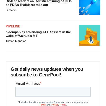
Biotech leaders call for streamlining of INDs
as FDA’s Trialblazer rolls out
Jef Akst
PIPELINE
5 companies advancing ATTR assets in the
wake of Wainua’s fail
Tristan Manalac
Get daily news updates when you
subscribe to GenePool!