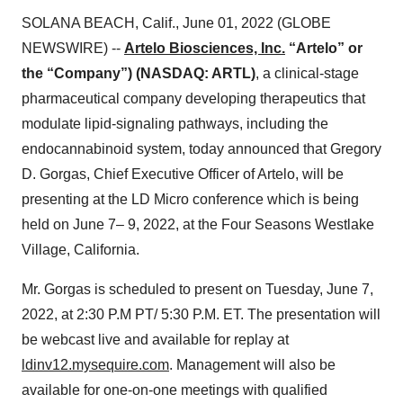
SOLANA BEACH, Calif., June 01, 2022 (GLOBE
NEWSWIRE) --
Artelo Biosciences, Inc.
“Artelo” or
the “Company”) (NASDAQ: ARTL)
, a clinical-stage
pharmaceutical company developing therapeutics that
modulate lipid-signaling pathways, including the
endocannabinoid system, today announced that Gregory
D. Gorgas, Chief Executive Officer of Artelo, will be
presenting at the LD Micro conference which is being
held on June 7– 9, 2022, at the Four Seasons Westlake
Village, California.
Mr. Gorgas is scheduled to present on Tuesday, June 7,
2022, at 2:30 P.M PT/ 5:30 P.M. ET. The presentation will
be webcast live and available for replay at
ldinv12.mysequire.com
. Management will also be
available for one-on-one meetings with qualified