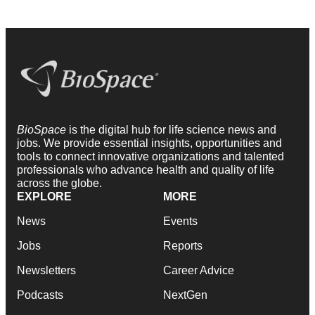
BioSpace
is the digital hub for life science news and
jobs. We provide essential insights, opportunities and
tools to connect innovative organizations and talented
professionals who advance health and quality of life
across the globe.
EXPLORE
MORE
News
Events
Jobs
Reports
Newsletters
Career Advice
Podcasts
NextGen