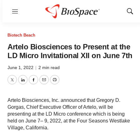
Menu
Show
Sear
Biotech Beach
Artelo Biosciences to Present at the
LD Micro Invitational XII on June 7th
June 1, 2022
|
2 min read
Twitter
LinkedIn
Facebook
Email
Print
Artelo Biosciences, Inc. announced that Gregory D.
Gorgas, Chief Executive Officer of Artelo, will be
presenting at the LD Micro conference which is being
held on June 7– 9, 2022, at the Four Seasons Westlake
Village, California.