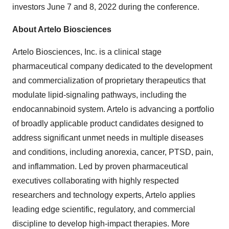
investors June 7 and 8, 2022 during the conference.
About Artelo Biosciences
Artelo Biosciences, Inc. is a clinical stage
pharmaceutical company dedicated to the development
and commercialization of proprietary therapeutics that
modulate lipid-signaling pathways, including the
endocannabinoid system. Artelo is advancing a portfolio
of broadly applicable product candidates designed to
address significant unmet needs in multiple diseases
and conditions, including anorexia, cancer, PTSD, pain,
and inflammation. Led by proven pharmaceutical
executives collaborating with highly respected
researchers and technology experts, Artelo applies
leading edge scientific, regulatory, and commercial
discipline to develop high-impact therapies. More