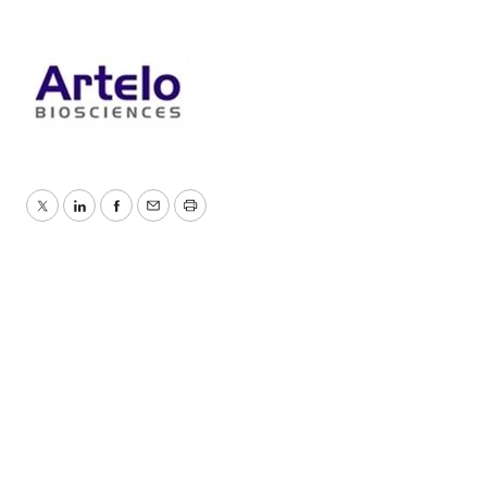
Twitter
LinkedIn
Facebook
Email
Print