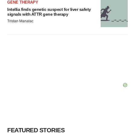
GENE THERAPY
Intellia finds genetic suspect for liver safety
signals with ATTR gene therapy
Tristan Manalac
FEATURED STORIES