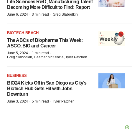
Life Sciences R&D, Manufacturing Talent
Becoming More Difficult to Find: Report
·
·
June 6, 2024
3 min read
Greg Slabodkin
BIOTECH BEACH
The ABCs of Biopharma This Week:
ASCO, BIO and Cancer
·
·
June 5, 2024
1 min read
Greg Slabodkin, Heather McKenzie, Tyler Patchen
BUSINESS
BIO24 Kicks Off in San Diego as City’s
Biotech Hub Gets Hit with Jobs
Downturn
·
·
June 3, 2024
5 min read
Tyler Patchen