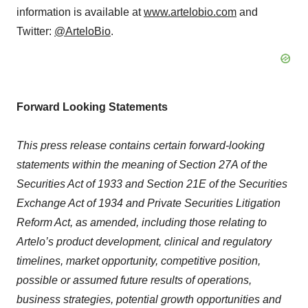
information is available at
www.artelobio.com
and
Twitter:
@ArteloBio
.
Forward Looking Statements
This press release contains certain forward-looking
statements within the meaning of Section 27A of the
Securities Act of 1933 and Section 21E of the Securities
Exchange Act of 1934 and Private Securities Litigation
Reform Act, as amended, including those relating to
Artelo’s product development, clinical and regulatory
timelines, market opportunity, competitive position,
possible or assumed future results of operations,
business strategies, potential growth opportunities and