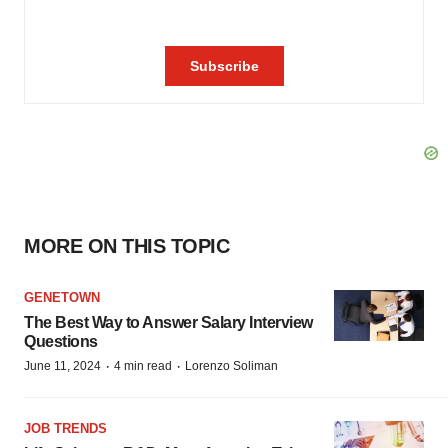
MORE ON THIS TOPIC
GENETOWN
The Best Way to Answer Salary Interview
Questions
·
·
June 11, 2024
4 min read
Lorenzo Soliman
JOB TRENDS