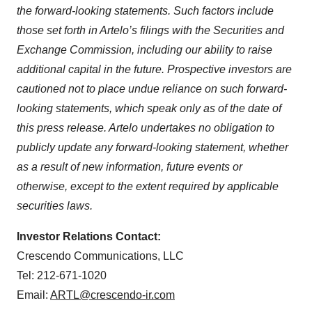
the forward-looking statements. Such factors include
those set forth in Artelo’s filings with the Securities and
Exchange Commission, including our ability to raise
additional capital in the future. Prospective investors are
cautioned not to place undue reliance on such forward-
looking statements, which speak only as of the date of
this press release. Artelo undertakes no obligation to
publicly update any forward-looking statement, whether
as a result of new information, future events or
otherwise, except to the extent required by applicable
securities laws.
Investor Relations Contact:
Crescendo Communications, LLC
Tel: 212-671-1020
Email:
ARTL@crescendo-ir.com