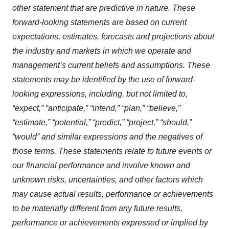
other statement that are predictive in nature. These
forward-looking statements are based on current
expectations, estimates, forecasts and projections about
the industry and markets in which we operate and
management’s current beliefs and assumptions. These
statements may be identified by the use of forward-
looking expressions, including, but not limited to,
“expect,” “anticipate,” “intend,” “plan,” “believe,”
“estimate,” “potential,” “predict,” “project,” “should,”
“would” and similar expressions and the negatives of
those terms. These statements relate to future events or
our financial performance and involve known and
unknown risks, uncertainties, and other factors which
may cause actual results, performance or achievements
to be materially different from any future results,
performance or achievements expressed or implied by