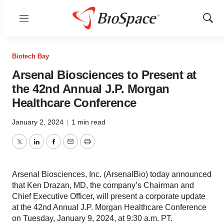
Menu
Show
Sear
Biotech Bay
Arsenal Biosciences to Present at
the 42nd Annual J.P. Morgan
Healthcare Conference
January 2, 2024
|
1 min read
Twitter
LinkedIn
Facebook
Email
Print
Arsenal Biosciences, Inc. (ArsenalBio) today announced
that Ken Drazan, MD, the company’s Chairman and
Chief Executive Officer, will present a corporate update
at the 42nd Annual J.P. Morgan Healthcare Conference
on Tuesday, January 9, 2024, at 9:30 a.m. PT.