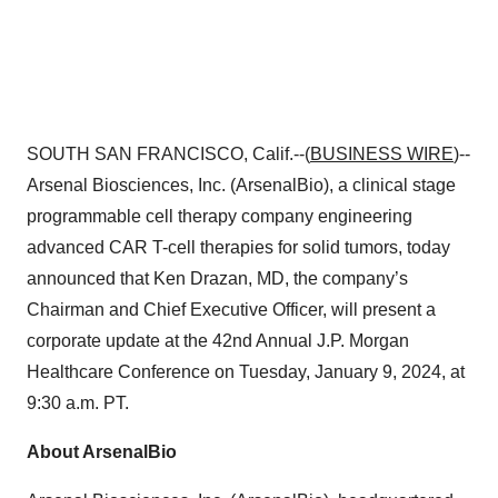
SOUTH SAN FRANCISCO, Calif.--(
BUSINESS WIRE
)--
Arsenal Biosciences, Inc. (ArsenalBio), a clinical stage
programmable cell therapy company engineering
advanced CAR T-cell therapies for solid tumors, today
announced that Ken Drazan, MD, the company’s
Chairman and Chief Executive Officer, will present a
corporate update at the 42nd Annual J.P. Morgan
Healthcare Conference on Tuesday, January 9, 2024, at
9:30 a.m. PT.
About ArsenalBio