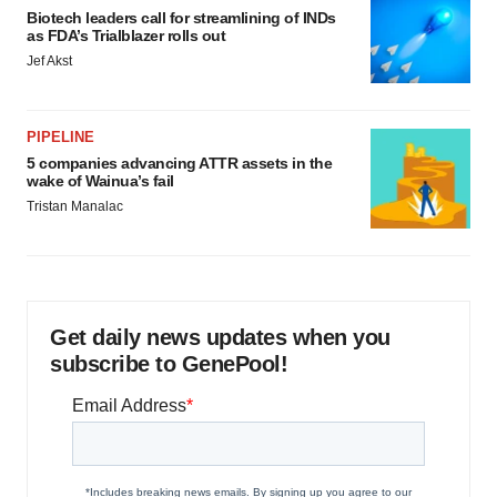
Biotech leaders call for streamlining of INDs
as FDA’s Trialblazer rolls out
Jef Akst
PIPELINE
5 companies advancing ATTR assets in the
wake of Wainua’s fail
Tristan Manalac
Get daily news updates when you
subscribe to GenePool!