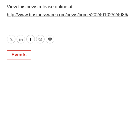
View this news release online at:
http://www.businesswire.com/news/home/20240102524086
Twitter
LinkedIn
Facebook
Email
Print
Events