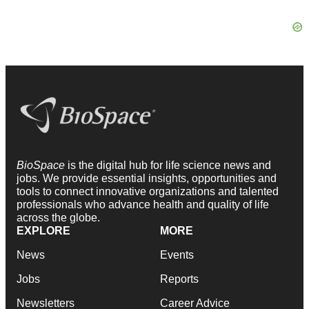
BioSpace
is the digital hub for life science news and
jobs. We provide essential insights, opportunities and
tools to connect innovative organizations and talented
professionals who advance health and quality of life
across the globe.
EXPLORE
MORE
News
Events
Jobs
Reports
Newsletters
Career Advice