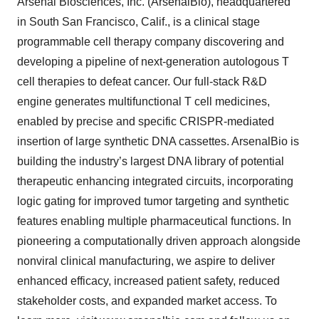
Arsenal Biosciences, Inc. (ArsenalBio), headquartered
in South San Francisco, Calif., is a clinical stage
programmable cell therapy company discovering and
developing a pipeline of next-generation autologous T
cell therapies to defeat cancer. Our full-stack R&D
engine generates multifunctional T cell medicines,
enabled by precise and specific CRISPR-mediated
insertion of large synthetic DNA cassettes. ArsenalBio is
building the industry’s largest DNA library of potential
therapeutic enhancing integrated circuits, incorporating
logic gating for improved tumor targeting and synthetic
features enabling multiple pharmaceutical functions. In
pioneering a computationally driven approach alongside
nonviral clinical manufacturing, we aspire to deliver
enhanced efficacy, increased patient safety, reduced
stakeholder costs, and expanded market access. To