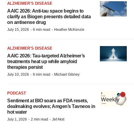
ALZHEIMER’S DISEASE
AAIC 2026: Anti-tau space begins to
clarify as Biogen presents detailed data
on antisense drug
·
·
July 15, 2026
6 min read
Heather McKenzie
ALZHEIMER’S DISEASE
AAIC 2026: Tau-targeted Alzheimer’s
treatments heat up while amyloid
therapies persist
·
·
July 10, 2026
6 min read
Michael Gibney
PODCAST
Sentiment at BIO soars as FDA resets,
dealmaking evolves; Amgen’s Tavneos in
hot water
·
·
July 1, 2026
2 min read
Jef Akst