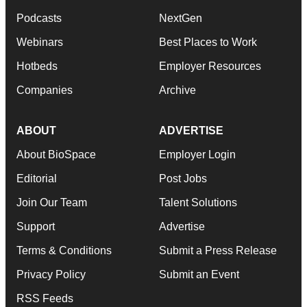
Podcasts
NextGen
Webinars
Best Places to Work
Hotbeds
Employer Resources
Companies
Archive
ABOUT
ADVERTISE
About BioSpace
Employer Login
Editorial
Post Jobs
Join Our Team
Talent Solutions
Support
Advertise
Terms & Conditions
Submit a Press Release
Privacy Policy
Submit an Event
RSS Feeds