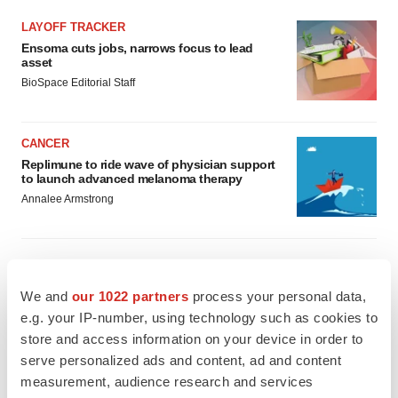
LAYOFF TRACKER
Ensoma cuts jobs, narrows focus to lead
asset
BioSpace Editorial Staff
CANCER
Replimune to ride wave of physician support
to launch advanced melanoma therapy
Annalee Armstrong
We and
our 1022 partners
process your personal data,
JOB TRENDS
e.g. your IP-number, using technology such as cookies to
2026 Q2 Job Market Report: Job postings
keep rising as fewer companies cut
store and access information on your device in order to
employees
serve personalized ads and content, ad and content
Angela Gabriel
measurement, audience research and services