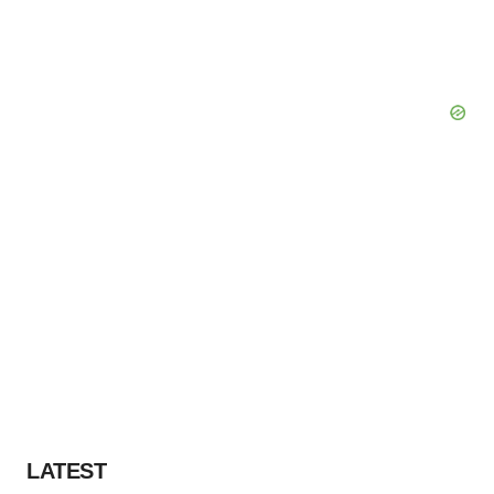
LATEST