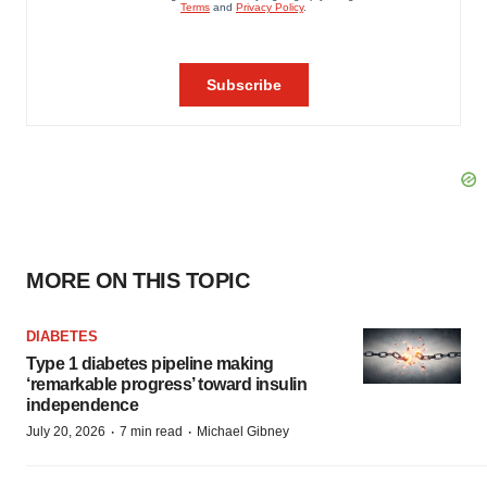
MORE ON THIS TOPIC
DIABETES
Type 1 diabetes pipeline making
‘remarkable progress’ toward insulin
independence
·
·
July 20, 2026
7 min read
Michael Gibney