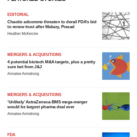
Policy
.
EDITORIAL
Chaotic adcomms threaten to derail FDA’s bid
to renew trust after Makary, Prasad
Heather McKenzie
MERGERS & ACQUISITIONS
4 potential biotech M&A targets, plus a pretty
sure bet from J&J
Annalee Armstrong
MERGERS & ACQUISITIONS
‘Unlikely’ AstraZeneca-BMS mega-merger
would be largest pharma deal ever
Annalee Armstrong
FDA