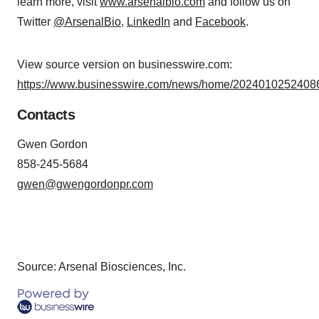
learn more, visit
www.arsenalbio.com
and follow us on
Twitter
@ArsenalBio
,
LinkedIn
and
Facebook
.
View source version on businesswire.com:
https://www.businesswire.com/news/home/20240102524086
Contacts
Gwen Gordon
858-245-5684
gwen@gwengordonpr.com
Source: Arsenal Biosciences, Inc.