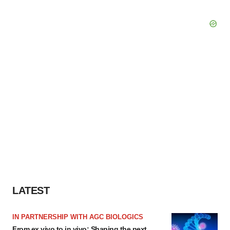
LATEST
IN PARTNERSHIP WITH AGC BIOLOGICS
From ex vivo to in vivo: Shaping the next