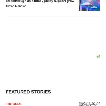
breakthrough as clinical, policy support grow
Tristan Manalac
FEATURED STORIES
EDITORIAL