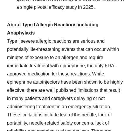
a single pivotal efficacy study in 2025.
About Type I Allergic Reactions including
Anaphylaxis
Type I severe allergic reactions are serious and
potentially life-threatening events that can occur within
minutes of exposure to an allergen and require
immediate treatment with epinephrine, the only FDA-
approved medication for these reactions. While
epinephrine autoinjectors have been shown to be highly
effective, there are well published limitations that result
in many patients and caregivers delaying or not
administering treatment in an emergency situation.
These limitations include fear of the needle, lack of
portability, needle-related safety concerns, lack of