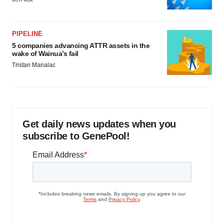
PIPELINE
5 companies advancing ATTR assets in the
wake of Wainua’s fail
Tristan Manalac
Get daily news updates when you
subscribe to GenePool!