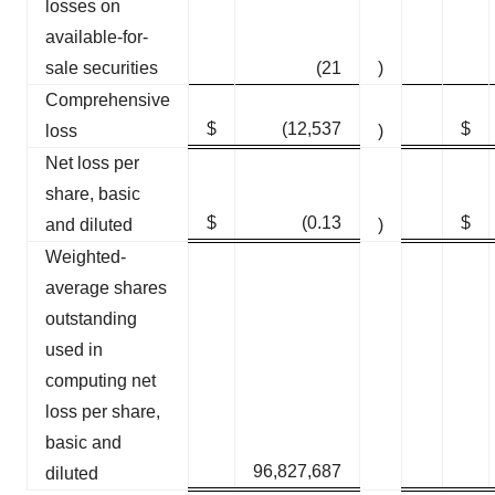
losses on
available-for-
sale securities
(21
)
Comprehensive
$
(12,537
$
loss
)
Net loss per
share, basic
$
(0.13
$
and diluted
)
Weighted-
average shares
outstanding
used in
computing net
loss per share,
basic and
96,827,687
diluted