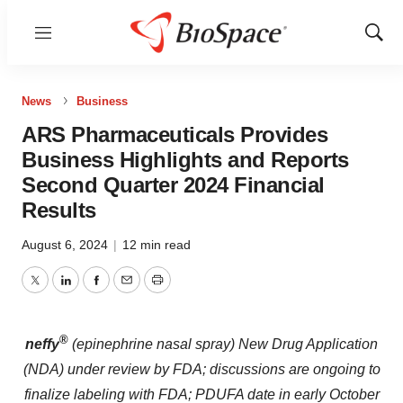
Menu
Show
Sear
News
Business
ARS Pharmaceuticals Provides
Business Highlights and Reports
Second Quarter 2024 Financial
Results
August 6, 2024
|
12 min read
Twitter
LinkedIn
Facebook
Email
Print
®
neffy
(epinephrine nasal spray) New Drug Application
(NDA) under review by FDA; discussions are ongoing to
finalize labeling with FDA; PDUFA date in early October