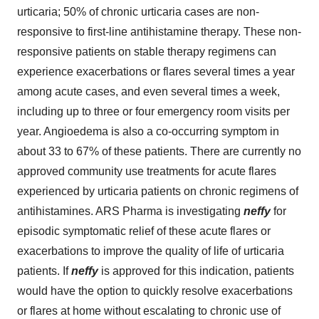
urticaria; 50% of chronic urticaria cases are non-
responsive to first-line antihistamine therapy. These non-
responsive patients on stable therapy regimens can
experience exacerbations or flares several times a year
among acute cases, and even several times a week,
including up to three or four emergency room visits per
year. Angioedema is also a co-occurring symptom in
about 33 to 67% of these patients. There are currently no
approved community use treatments for acute flares
experienced by urticaria patients on chronic regimens of
antihistamines. ARS Pharma is investigating
neffy
for
episodic symptomatic relief of these acute flares or
exacerbations to improve the quality of life of urticaria
patients. If
neffy
is approved for this indication, patients
would have the option to quickly resolve exacerbations
or flares at home without escalating to chronic use of