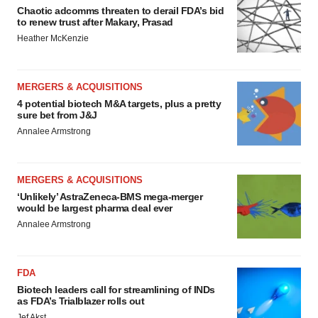
Chaotic adcomms threaten to derail FDA’s bid
to renew trust after Makary, Prasad
Heather McKenzie
MERGERS & ACQUISITIONS
4 potential biotech M&A targets, plus a pretty
sure bet from J&J
Annalee Armstrong
MERGERS & ACQUISITIONS
‘Unlikely’ AstraZeneca-BMS mega-merger
would be largest pharma deal ever
Annalee Armstrong
FDA
Biotech leaders call for streamlining of INDs
as FDA’s Trialblazer rolls out
Jef Akst