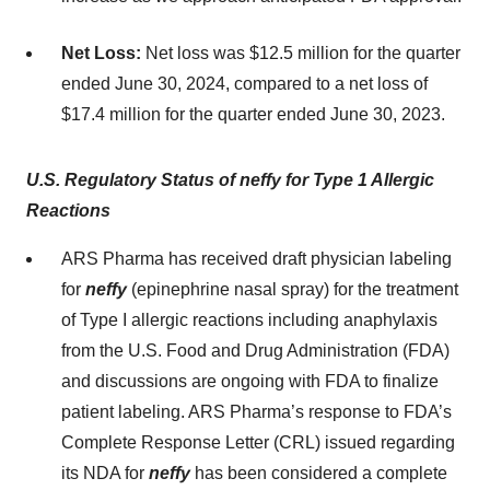
Net Loss:
Net loss was $12.5 million for the quarter
ended June 30, 2024, compared to a net loss of
$17.4 million for the quarter ended June 30, 2023.
U.S. Regulatory Status of neffy
for Type 1 Allergic
Reactions
ARS Pharma has received draft physician labeling
for
neffy
(epinephrine nasal spray) for the treatment
of Type I allergic reactions including anaphylaxis
from the U.S. Food and Drug Administration (FDA)
and discussions are ongoing with FDA to finalize
patient labeling. ARS Pharma’s response to FDA’s
Complete Response Letter (CRL) issued regarding
its NDA for
neffy
has been considered a complete