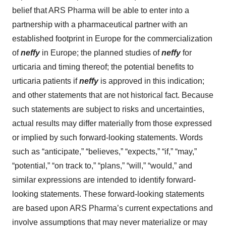
belief that ARS Pharma will be able to enter into a
partnership with a pharmaceutical partner with an
established footprint in Europe for the commercialization
of
neffy
in Europe; the planned studies of
neffy
for
urticaria and timing thereof; the potential benefits to
urticaria patients if
neffy
is approved in this indication;
and other statements that are not historical fact. Because
such statements are subject to risks and uncertainties,
actual results may differ materially from those expressed
or implied by such forward-looking statements. Words
such as “anticipate,” “believes,” “expects,” “if,” “may,”
“potential,” “on track to,” “plans,” “will,” “would,” and
similar expressions are intended to identify forward-
looking statements. These forward-looking statements
are based upon ARS Pharma’s current expectations and
involve assumptions that may never materialize or may