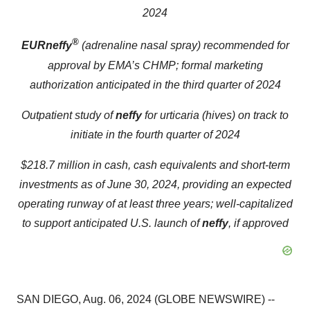
2024
®
EURneffy
(adrenaline nasal spray
)
r
ecommended for
approval by EMA’s CHMP; formal marketing
authorization anticipated in the third quarter of 2024
Outpatient study of
neffy
for urticaria (hives) on track to
initiate in the fourth quarter of 2024
$218.7 million in cash, cash equivalents and short-term
investments as of June 30, 2024, providing an expected
operating runway of at least three years; well-capitalized
to support anticipated U.S. launch of
neffy
, if approved
SAN DIEGO, Aug. 06, 2024 (GLOBE NEWSWIRE) --