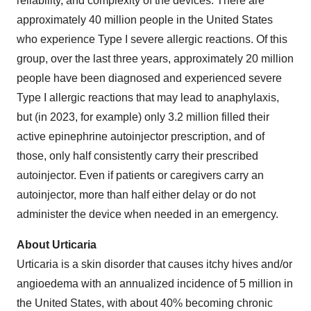
reliability, and complexity of the devices. There are
approximately 40 million people in the United States
who experience Type I severe allergic reactions. Of this
group, over the last three years, approximately 20 million
people have been diagnosed and experienced severe
Type I allergic reactions that may lead to anaphylaxis,
but (in 2023, for example) only 3.2 million filled their
active epinephrine autoinjector prescription, and of
those, only half consistently carry their prescribed
autoinjector. Even if patients or caregivers carry an
autoinjector, more than half either delay or do not
administer the device when needed in an emergency.
About Urticaria
Urticaria is a skin disorder that causes itchy hives and/or
angioedema with an annualized incidence of 5 million in
the United States, with about 40% becoming chronic