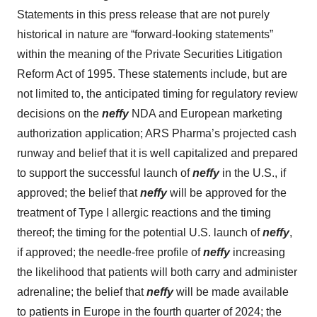
Statements in this press release that are not purely
historical in nature are “forward-looking statements”
within the meaning of the Private Securities Litigation
Reform Act of 1995. These statements include, but are
not limited to, the anticipated timing for regulatory review
decisions on the
neffy
NDA and European marketing
authorization application; ARS Pharma’s projected cash
runway and belief that it is well capitalized and prepared
to support the successful launch of
neffy
in the U.S., if
approved; the belief that
neffy
will be approved for the
treatment of Type I allergic reactions and the timing
thereof; the timing for the potential U.S. launch of
neffy
,
if approved; the needle-free profile of
neffy
increasing
the likelihood that patients will both carry and administer
adrenaline; the belief that
neffy
will be made available
to patients in Europe in the fourth quarter of 2024; the