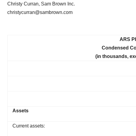
Christy Curran, Sam Brown Inc.
christycurran@sambrown.com
ARS Ph
Condensed Con
(in thousands, ex
Assets
Current assets: