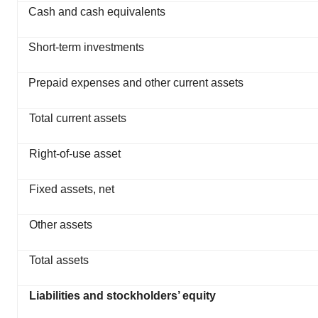
Cash and cash equivalents
Short-term investments
Prepaid expenses and other current assets
Total current assets
Right-of-use asset
Fixed assets, net
Other assets
Total assets
Liabilities and stockholders’ equity