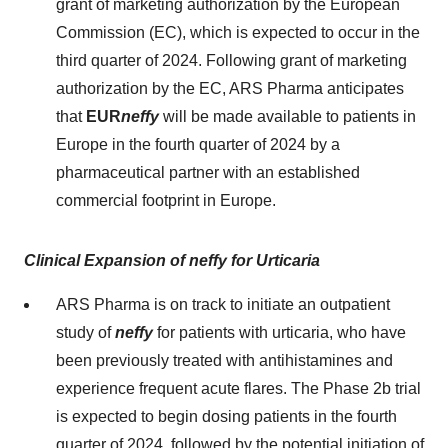
grant of marketing authorization by the European
Commission (EC), which is expected to occur in the
third quarter of 2024. Following grant of marketing
authorization by the EC, ARS Pharma anticipates
that
EUR
neffy
will be made available to patients in
Europe in the fourth quarter of 2024 by a
pharmaceutical partner with an established
commercial footprint in Europe.
Clinical Expansion of neffy
for Urticaria
ARS Pharma is on track to initiate an outpatient
study of
neffy
for patients with urticaria, who have
been previously treated with antihistamines and
experience frequent acute flares. The Phase 2b trial
is expected to begin dosing patients in the fourth
quarter of 2024, followed by the potential initiation of