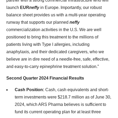
partner with a strong commercial infrastructure who will
launch
EUR
neffy
in Europe. Importantly, our robust
balance sheet provides us with a multi-year operating
runway that supports our planned
neffy
commercialization activities in the U.S. We are well
positioned to bring this treatment to the millions of
patients living with Type I allergies, including
anaphylaxis, and their dedicated caregivers, who we
believe are in dire need of a needle-free, safe, effective,
and easy-to-carry epinephrine treatment solution.”
Second Quarter 2024 Financial Results
Cash Position:
Cash, cash equivalents and short-
term investments were $218.7 million as of June 30,
2024, which ARS Pharma believes is sufficient to
fund its current operating plan for at least three