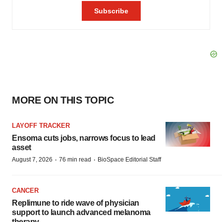
MORE ON THIS TOPIC
LAYOFF TRACKER
Ensoma cuts jobs, narrows focus to lead
asset
·
·
August 7, 2026
76 min read
BioSpace Editorial Staff
CANCER
Replimune to ride wave of physician
support to launch advanced melanoma
therapy