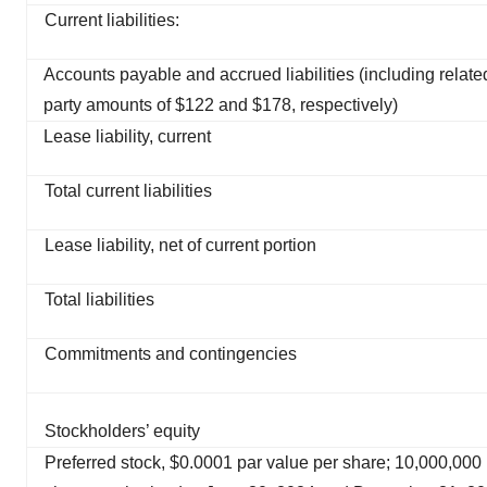
Current liabilities:
Accounts payable and accrued liabilities (including relate
party amounts of $122 and $178, respectively)
Lease liability, current
Total current liabilities
Lease liability, net of current portion
Total liabilities
Commitments and contingencies
Stockholders’ equity
Preferred stock, $0.0001 par value per share; 10,000,000