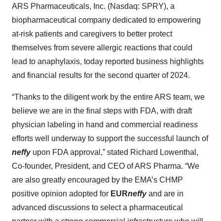
ARS Pharmaceuticals, Inc. (Nasdaq: SPRY), a
biopharmaceutical company dedicated to empowering
at-risk patients and caregivers to better protect
themselves from severe allergic reactions that could
lead to anaphylaxis, today reported business highlights
and financial results for the second quarter of 2024.
“Thanks to the diligent work by the entire ARS team, we
believe we are in the final steps with FDA, with draft
physician labeling in hand and commercial readiness
efforts well underway to support the successful launch of
neffy
upon FDA approval,” stated Richard Lowenthal,
Co-founder, President, and CEO of ARS Pharma. “We
are also greatly encouraged by the EMA’s CHMP
positive opinion adopted for
EUR
neffy
and are in
advanced discussions to select a pharmaceutical