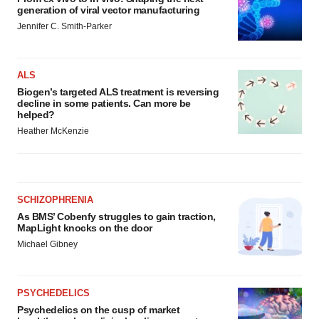
generation of viral vector manufacturing
Jennifer C. Smith-Parker
ALS
Biogen’s targeted ALS treatment is reversing
decline in some patients. Can more be
helped?
Heather McKenzie
SCHIZOPHRENIA
As BMS’ Cobenfy struggles to gain traction,
MapLight knocks on the door
Michael Gibney
PSYCHEDELICS
Psychedelics on the cusp of market