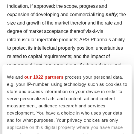
indication, if approved; the scope, progress and
expansion of developing and commercializing
neffy
; the
size and growth of the market therefor and the rate and
degree of market acceptance thereof vis-à-vis
intramuscular injectable products; ARS Pharma’s ability
to protect its intellectual property position; uncertainties
related to capital requirements; and the impact of
government laws and regulations. Additional risks and
uncertainties that could cause actual outcomes and
We and
our 1022 partners
process your personal data,
results to differ materially from those contemplated by
e.g. your IP-number, using technology such as cookies to
the forward-looking statements are included under the
store and access information on your device in order to
caption “Risk Factors” in ARS Pharma’s Quarterly
serve personalized ads and content, ad and content
measurement, audience research and services
Report on Form 10-Q for the quarter ended March 31,
development. You have a choice in who uses your data
2024, filed with the Securities and Exchange
and for what purposes. Your privacy choices are only
Commission (“SEC”) on May 9, 2024, and in ARS
applicable on this digital property where you have made
Pharma’s Quarterly Report on Form 10-Q for the quarter