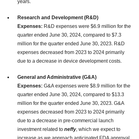
years.
Research and Development (R&D)
Expenses:
R&D expenses were $6.9 million for the
quarter ended June 30, 2024, compared to $7.3
million for the quarter ended June 30, 2023. R&D
expenses decreased from 2023 to 2024 primarily
due to a decrease in device development costs.
General and Administrative (G&A)
Expenses:
G&A expenses were $8.9 million for the
quarter ended June 30, 2024, compared to $13.3
million for the quarter ended June 30, 2023. G&A
expenses decreased from 2023 to 2024 primarily
due to a decrease in pre-commercial launch
investment related to
neffy
, which we expect to
increase as we approach anticipated FDA approval.