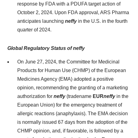
response by FDA with a PDUFA target action of
October 2, 2024. Upon FDA approval, ARS Pharma
anticipates launching
neffy
in the U.S. in the fourth
quarter of 2024.
Global Regulatory Status of neffy
On June 27, 2024, the Committee for Medicinal
Products for Human Use (CHMP) of the European
Medicines Agency (EMA) adopted a positive
opinion, recommending the granting of a marketing
authorization for
neffy
(tradename
EUR
neffy
in the
European Union) for the emergency treatment of
allergic reactions (anaphylaxis). The EMA decision
is normally issued 67 days from the adoption of the
CHMP opinion, and, if favorable, is followed by a