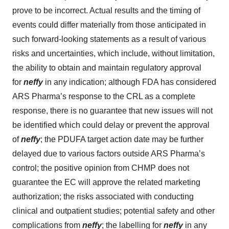
prove to be incorrect. Actual results and the timing of
events could differ materially from those anticipated in
such forward-looking statements as a result of various
risks and uncertainties, which include, without limitation,
the ability to obtain and maintain regulatory approval
for
neffy
in any indication; although FDA has considered
ARS Pharma’s response to the CRL as a complete
response, there is no guarantee that new issues will not
be identified which could delay or prevent the approval
of
neffy
; the PDUFA target action date may be further
delayed due to various factors outside ARS Pharma’s
control; the positive opinion from CHMP does not
guarantee the EC will approve the related marketing
authorization; the risks associated with conducting
clinical and outpatient studies; potential safety and other
complications from
neffy
; the labelling for
neffy
in any