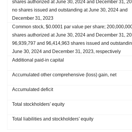
shares authorized at June 30, 2024 and December 31, 20
no shares issued and outstanding at June 30, 2024 and
December 31, 2023
Common stock, $0.0001 par value per share; 200,000,00
shares authorized at June 30, 2024 and December 31, 20
96,939,797 and 96,414,963 shares issued and outstandin
June 30, 2024 and December 31, 2023, respectively
Additional paid-in capital
Accumulated other comprehensive (loss) gain, net
Accumulated deficit
Total stockholders’ equity
Total liabilities and stockholders’ equity