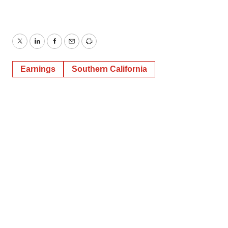
Twitter
LinkedIn
Facebook
Email
Print
Earnings
Southern California