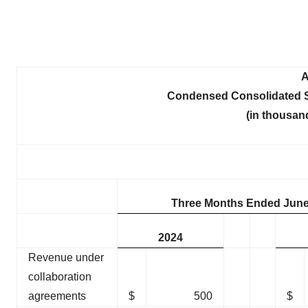
A
Condensed Consolidated S
(in thousan
Three Months Ended June
2024
Revenue under
collaboration
agreements
$
500
$