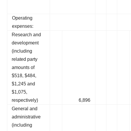
Operating
expenses:
Research and
development
(including
related party
amounts of
$518, $484,
$1,245 and
$1,075,
respectively)
6,896
General and
administrative
(including