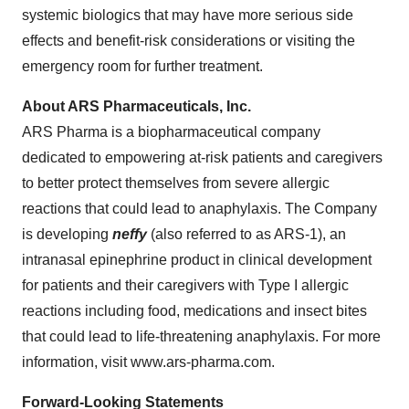
systemic biologics that may have more serious side
effects and benefit-risk considerations or visiting the
emergency room for further treatment.
About ARS Pharmaceuticals, Inc.
ARS Pharma is a biopharmaceutical company
dedicated to empowering at-risk patients and caregivers
to better protect themselves from severe allergic
reactions that could lead to anaphylaxis. The Company
is developing
neffy
(also referred to as ARS-1), an
intranasal epinephrine product in clinical development
for patients and their caregivers with Type I allergic
reactions including food, medications and insect bites
that could lead to life-threatening anaphylaxis. For more
information, visit www.ars-pharma.com.
Forward-Looking Statements