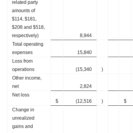
related party
amounts of
$114, $181,
$208 and $518,
respectively)
8,944
Total operating
expenses
15,840
Loss from
operations
(15,340
)
Other income,
net
2,824
Net loss
$
(12,516
)
$
Change in
unrealized
gains and