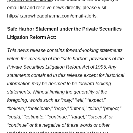
email list and receive news directly, please visit
http://ir.arrowheadpharma.com/email-alerts
.
Safe Harbor Statement under the Private Securities
Litigation Reform Act:
This news release contains forward-looking statements
within the meaning of the "safe harbor" provisions of the
Private Securities Litigation Reform Act of 1995. Any
statements contained in this release except for historical
information may be deemed to be forward-looking
statements. Without limiting the generality of the
foregoing, words such as “may,” “will,” “expect,”
“believe,” “anticipate,” “hope,” “intend,” “plan,” “project,”
“could,” “estimate,” “continue,” “target,” “forecast” or
“continue” or the negative of these words or other