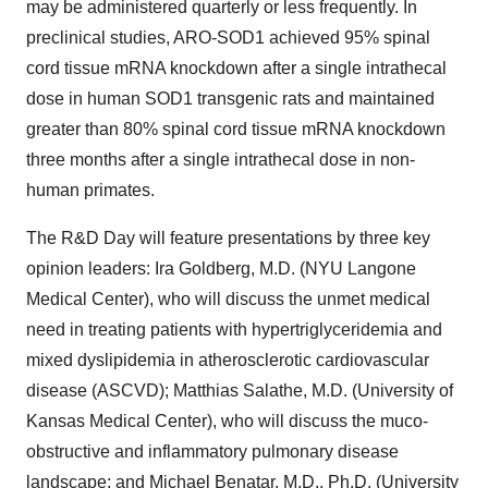
may be administered quarterly or less frequently. In
preclinical studies, ARO-SOD1 achieved 95% spinal
cord tissue mRNA knockdown after a single intrathecal
dose in human SOD1 transgenic rats and maintained
greater than 80% spinal cord tissue mRNA knockdown
three months after a single intrathecal dose in non-
human primates.
The R&D Day will feature presentations by three key
opinion leaders: Ira Goldberg, M.D. (NYU Langone
Medical Center), who will discuss the unmet medical
need in treating patients with hypertriglyceridemia and
mixed dyslipidemia in atherosclerotic cardiovascular
disease (ASCVD); Matthias Salathe, M.D. (University of
Kansas Medical Center), who will discuss the muco-
obstructive and inflammatory pulmonary disease
landscape; and Michael Benatar, M.D., Ph.D. (University