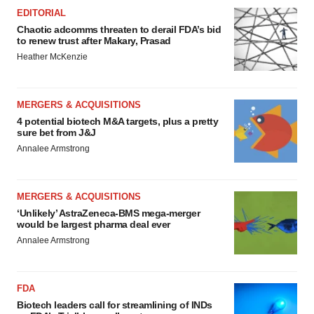
EDITORIAL
Chaotic adcomms threaten to derail FDA’s bid
to renew trust after Makary, Prasad
Heather McKenzie
MERGERS & ACQUISITIONS
4 potential biotech M&A targets, plus a pretty
sure bet from J&J
Annalee Armstrong
MERGERS & ACQUISITIONS
‘Unlikely’ AstraZeneca-BMS mega-merger
would be largest pharma deal ever
Annalee Armstrong
FDA
Biotech leaders call for streamlining of INDs