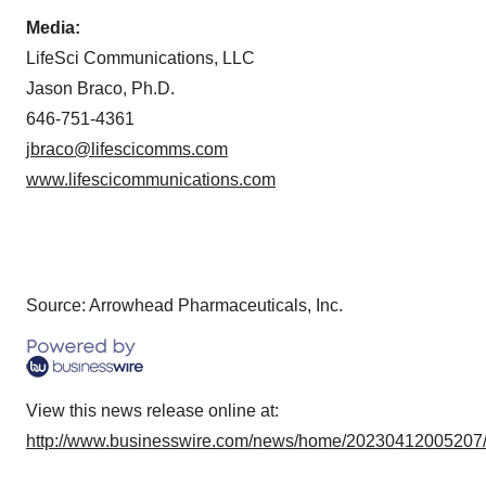
Policy
.
Media:
LifeSci Communications, LLC
Jason Braco, Ph.D.
646-751-4361
jbraco@lifescicomms.com
www.lifescicommunications.com
Source: Arrowhead Pharmaceuticals, Inc.
View this news release online at:
http://www.businesswire.com/news/home/20230412005207