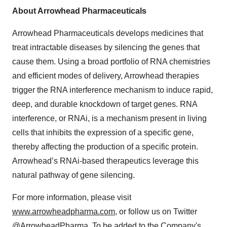
About Arrowhead Pharmaceuticals
Arrowhead Pharmaceuticals develops medicines that
treat intractable diseases by silencing the genes that
cause them. Using a broad portfolio of RNA chemistries
and efficient modes of delivery, Arrowhead therapies
trigger the RNA interference mechanism to induce rapid,
deep, and durable knockdown of target genes. RNA
interference, or RNAi, is a mechanism present in living
cells that inhibits the expression of a specific gene,
thereby affecting the production of a specific protein.
Arrowhead’s RNAi-based therapeutics leverage this
natural pathway of gene silencing.
For more information, please visit
www.arrowheadpharma.com
, or follow us on Twitter
@ArrowheadPharma
. To be added to the Company's