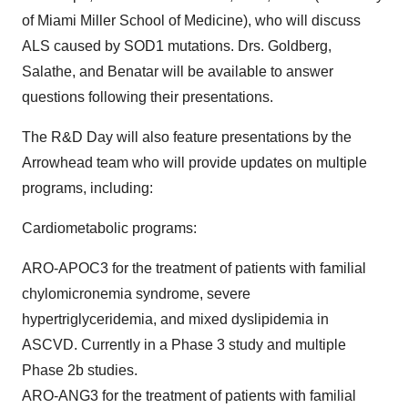
of Miami Miller School of Medicine), who will discuss
ALS caused by SOD1 mutations. Drs. Goldberg,
Salathe, and Benatar will be available to answer
questions following their presentations.
The R&D Day will also feature presentations by the
Arrowhead team who will provide updates on multiple
programs, including:
Cardiometabolic programs:
ARO-APOC3 for the treatment of patients with familial
chylomicronemia syndrome, severe
hypertriglyceridemia, and mixed dyslipidemia in
ASCVD. Currently in a Phase 3 study and multiple
Phase 2b studies.
ARO-ANG3 for the treatment of patients with familial