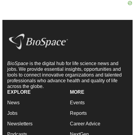
BioSpace
is the digital hub for life science news and
jobs. We provide essential insights, opportunities and
tools to connect innovative organizations and talented
professionals who advance health and quality of life
across the globe.
EXPLORE
MORE
News
Events
Jobs
Reports
Newsletters
Career Advice
Podcasts
NextGen