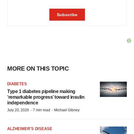
MORE ON THIS TOPIC
DIABETES
Type 1 diabetes pipeline making
‘remarkable progress’ toward insulin
independence
·
·
July 20, 2026
7 min read
Michael Gibney
ALZHEIMER’S DISEASE