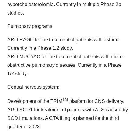
hypercholesterolemia. Currently in multiple Phase 2b
studies.
Pulmonary programs:
ARO-RAGE for the treatment of patients with asthma.
Currently in a Phase 1/2 study.
ARO-MUC5AC for the treatment of patients with muco-
obstructive pulmonary diseases. Currently in a Phase
1/2 study.
Central nervous system:
TM
Development of the TRiM
platform for CNS delivery.
ARO-SOD1 for treatment of patients with ALS caused by
SOD1 mutations. A CTA filing is planned for the third
quarter of 2023.