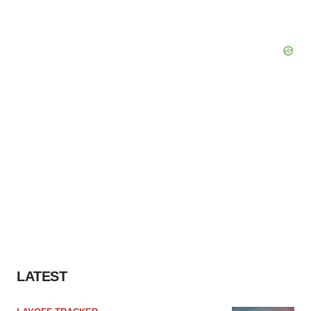
LATEST