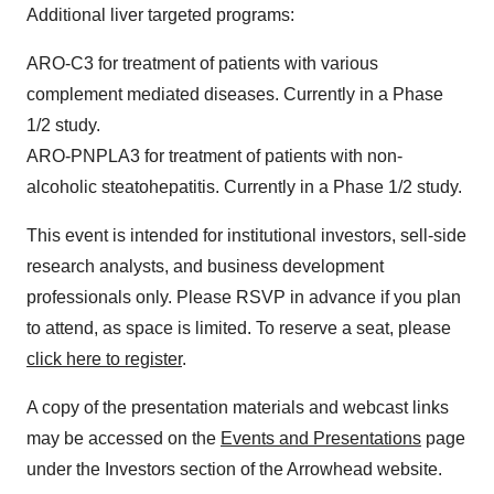
Additional liver targeted programs:
ARO-C3 for treatment of patients with various
complement mediated diseases. Currently in a Phase
1/2 study.
ARO-PNPLA3 for treatment of patients with non-
alcoholic steatohepatitis. Currently in a Phase 1/2 study.
This event is intended for institutional investors, sell-side
research analysts, and business development
professionals only. Please RSVP in advance if you plan
to attend, as space is limited. To reserve a seat, please
click here to register
.
A copy of the presentation materials and webcast links
may be accessed on the
Events and Presentations
page
under the Investors section of the Arrowhead website.