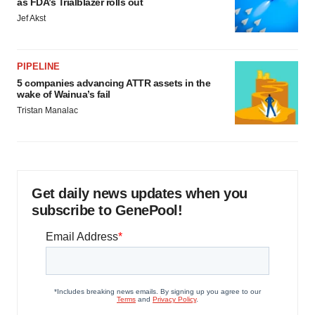
as FDA’s Trialblazer rolls out
Jef Akst
PIPELINE
5 companies advancing ATTR assets in the
wake of Wainua’s fail
Tristan Manalac
Get daily news updates when you
subscribe to GenePool!