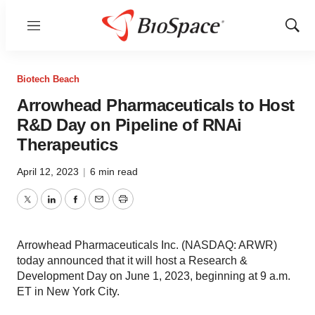
Menu
Show
Sear
Biotech Beach
Arrowhead Pharmaceuticals to Host
R&D Day on Pipeline of RNAi
Therapeutics
April 12, 2023
|
6 min read
Twitter
LinkedIn
Facebook
Email
Print
Arrowhead Pharmaceuticals Inc. (NASDAQ: ARWR)
today announced that it will host a Research &
Development Day on June 1, 2023, beginning at 9 a.m.
ET in New York City.