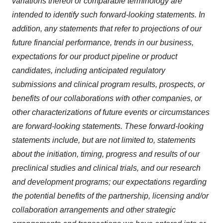
variations thereof or comparable terminology are
intended to identify such forward-looking statements. In
addition, any statements that refer to projections of our
future financial performance, trends in our business,
expectations for our product pipeline or product
candidates, including anticipated regulatory
submissions and clinical program results, prospects, or
benefits of our collaborations with other companies, or
other characterizations of future events or circumstances
are forward-looking statements. These forward-looking
statements include, but are not limited to, statements
about the initiation, timing, progress and results of our
preclinical studies and clinical trials, and our research
and development programs; our expectations regarding
the potential benefits of the partnership, licensing and/or
collaboration arrangements and other strategic