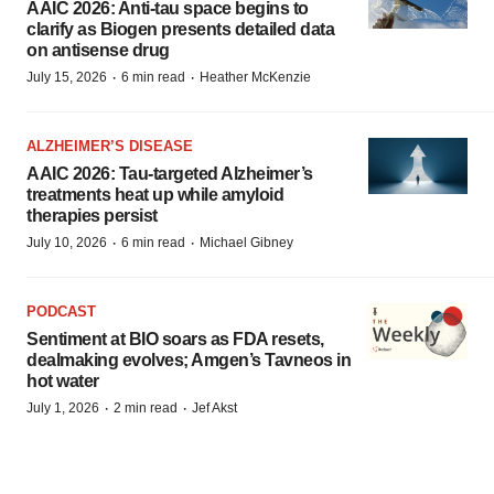
AAIC 2026: Anti-tau space begins to
clarify as Biogen presents detailed data
on antisense drug
·
·
July 15, 2026
6 min read
Heather McKenzie
ALZHEIMER’S DISEASE
AAIC 2026: Tau-targeted Alzheimer’s
treatments heat up while amyloid
therapies persist
·
·
July 10, 2026
6 min read
Michael Gibney
PODCAST
Sentiment at BIO soars as FDA resets,
dealmaking evolves; Amgen’s Tavneos in
hot water
·
·
July 1, 2026
2 min read
Jef Akst