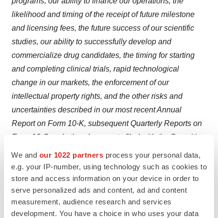
programs, our ability to finance our operations, the
likelihood and timing of the receipt of future milestone
and licensing fees, the future success of our scientific
studies, our ability to successfully develop and
commercialize drug candidates, the timing for starting
and completing clinical trials, rapid technological
change in our markets, the enforcement of our
intellectual property rights, and the other risks and
uncertainties described in our most recent Annual
Report on Form 10-K, subsequent Quarterly Reports on
Form 10-Q and other documents filed with the Securities
and Exchange Commission from time to time. We
We and
our 1022 partners
process your personal data,
assume no obligation to update or revise forward-
e.g. your IP-number, using technology such as cookies to
looking statements to reflect new events or
store and access information on your device in order to
serve personalized ads and content, ad and content
circumstances.
measurement, audience research and services
Source:
Arrowhead Pharmaceuticals, Inc.
development. You have a choice in who uses your data