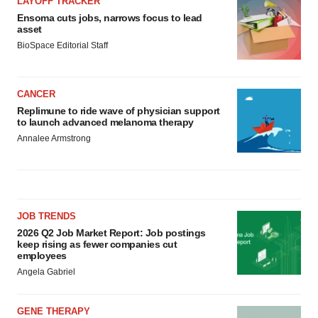
LAYOFF TRACKER
Ensoma cuts jobs, narrows focus to lead
asset
BioSpace Editorial Staff
CANCER
Replimune to ride wave of physician support
to launch advanced melanoma therapy
Annalee Armstrong
JOB TRENDS
2026 Q2 Job Market Report: Job postings
keep rising as fewer companies cut
employees
Angela Gabriel
GENE THERAPY