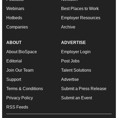
Webinars
Best Places to Work
Hotbeds
Employer Resources
Companies
Archive
ABOUT
ADVERTISE
About BioSpace
Employer Login
Editorial
Post Jobs
Join Our Team
Talent Solutions
Support
Advertise
Terms & Conditions
Submit a Press Release
Privacy Policy
Submit an Event
RSS Feeds