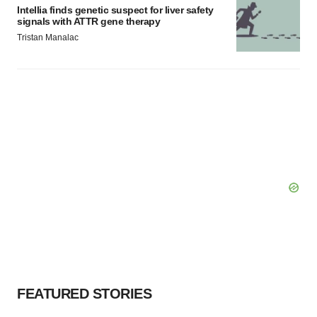
Intellia finds genetic suspect for liver safety
signals with ATTR gene therapy
Tristan Manalac
FEATURED STORIES