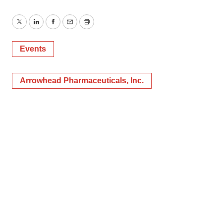
Twitter
LinkedIn
Facebook
Email
Print
Events
Arrowhead Pharmaceuticals, Inc.