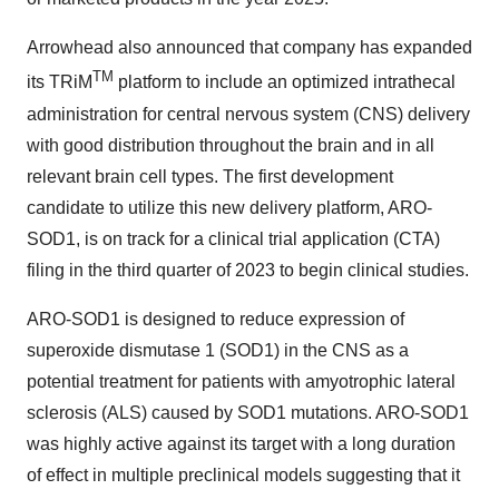
Arrowhead also announced that company has expanded
TM
its TRiM
platform to include an optimized intrathecal
administration for central nervous system (CNS) delivery
with good distribution throughout the brain and in all
relevant brain cell types. The first development
candidate to utilize this new delivery platform, ARO-
SOD1, is on track for a clinical trial application (CTA)
filing in the third quarter of 2023 to begin clinical studies.
ARO-SOD1 is designed to reduce expression of
superoxide dismutase 1 (SOD1) in the CNS as a
potential treatment for patients with amyotrophic lateral
sclerosis (ALS) caused by SOD1 mutations. ARO-SOD1
was highly active against its target with a long duration
of effect in multiple preclinical models suggesting that it