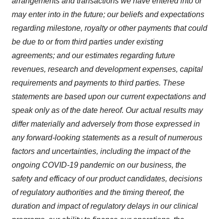
arrangements and transactions we have entered into or
may enter into in the future; our beliefs and expectations
regarding milestone, royalty or other payments that could
be due to or from third parties under existing
agreements; and our estimates regarding future
revenues, research and development expenses, capital
requirements and payments to third parties. These
statements are based upon our current expectations and
speak only as of the date hereof. Our actual results may
differ materially and adversely from those expressed in
any forward-looking statements as a result of numerous
factors and uncertainties, including the impact of the
ongoing COVID-19 pandemic on our business, the
safety and efficacy of our product candidates, decisions
of regulatory authorities and the timing thereof, the
duration and impact of regulatory delays in our clinical