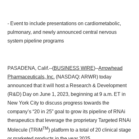
- Event to include presentations on cardiometabolic,
pulmonary, and newly announced central nervous
system pipeline programs
PASADENA, Calif.--(
BUSINESS WIRE
)--
Arrowhead
Pharmaceuticals, Inc.
(NASDAQ: ARWR) today
announced that it will host a Research & Development
(R&D) Day on June 1, 2023, beginning at 9 a.m. ET in
New York City to discuss progress towards the
company’s “20 in 25” goal to grow its pipeline of RNAi
therapeutics that leverage the proprietary Targeted RNAi
TM
Molecule (TRiM
) platform to a total of 20 clinical stage
or marketed products in the year 2025.