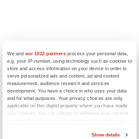
We and
our 1022 partners
process your personal data,
e.g. your IP-number, using technology such as cookies to
store and access information on your device in order to
serve personalized ads and content, ad and content
measurement, audience research and services
development. You have a choice in who uses your data
and for what purposes. Your privacy choices are only
applicable on this digital property where you have made
your choices. You can change or withdraw your consent
any time from the Cookie Declaration or by clicking on
the Privacy trigger icon.
Show details