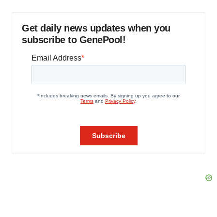
Get daily news updates when you
subscribe to GenePool!