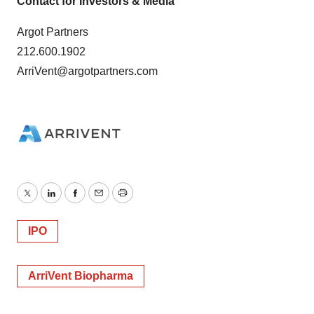
Contact for Investors & Media
Argot Partners
212.600.1902
ArriVent@argotpartners.com
Twitter
LinkedIn
Facebook
Email
Print
IPO
ArriVent Biopharma