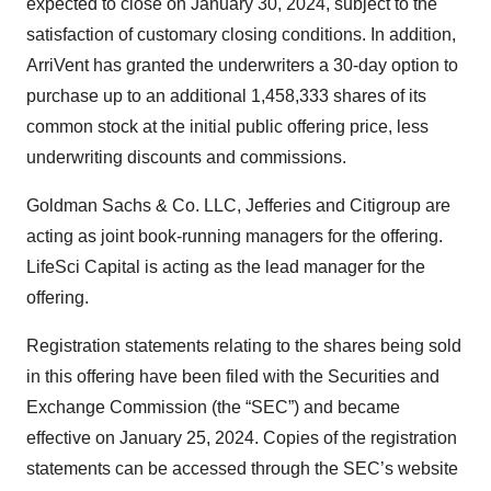
expected to close on January 30, 2024, subject to the
satisfaction of customary closing conditions. In addition,
ArriVent has granted the underwriters a 30-day option to
purchase up to an additional 1,458,333 shares of its
common stock at the initial public offering price, less
underwriting discounts and commissions.
Goldman Sachs & Co. LLC, Jefferies and Citigroup are
acting as joint book-running managers for the offering.
LifeSci Capital is acting as the lead manager for the
offering.
Registration statements relating to the shares being sold
in this offering have been filed with the Securities and
Exchange Commission (the “SEC”) and became
effective on January 25, 2024. Copies of the registration
statements can be accessed through the SEC’s website