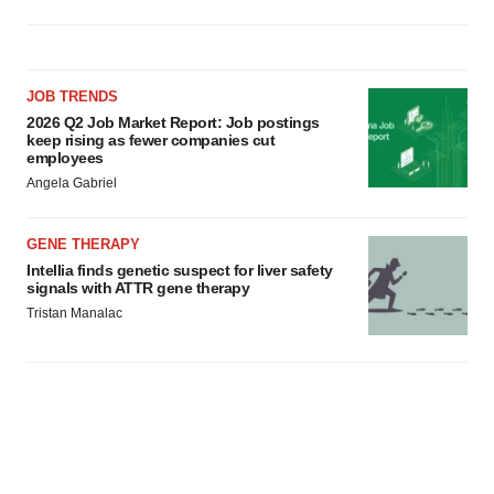
JOB TRENDS
2026 Q2 Job Market Report: Job postings
keep rising as fewer companies cut
employees
Angela Gabriel
GENE THERAPY
Intellia finds genetic suspect for liver safety
signals with ATTR gene therapy
Tristan Manalac