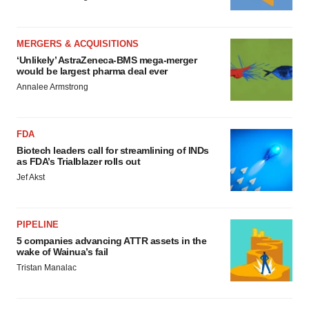
MERGERS & ACQUISITIONS
‘Unlikely’ AstraZeneca-BMS mega-merger
would be largest pharma deal ever
Annalee Armstrong
FDA
Biotech leaders call for streamlining of INDs
as FDA’s Trialblazer rolls out
Jef Akst
PIPELINE
5 companies advancing ATTR assets in the
wake of Wainua’s fail
Tristan Manalac