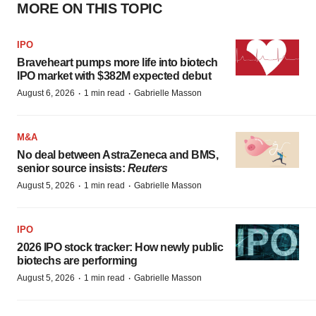
MORE ON THIS TOPIC
IPO
Braveheart pumps more life into biotech
IPO market with $382M expected debut
·
·
August 6, 2026
1 min read
Gabrielle Masson
M&A
No deal between AstraZeneca and BMS,
senior source insists:
Reuters
·
·
August 5, 2026
1 min read
Gabrielle Masson
IPO
2026 IPO stock tracker: How newly public
biotechs are performing
·
·
August 5, 2026
1 min read
Gabrielle Masson