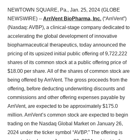
NEWTOWN SQUARE, Pa., Jan. 25, 2024 (GLOBE
NEWSWIRE) --
ArriVent BioPharma, Inc.
(“ArriVent”)
(Nasdaq: AVBP), a clinical-stage company dedicated to
accelerating the global development of innovative
biopharmaceutical therapeutics, today announced the
pricing of its upsized initial public offering of 9,722,222
shares of its common stock at a public offering price of
$18.00 per share. All of the shares of common stock are
being offered by ArriVent. The gross proceeds from the
offering, before deducting underwriting discounts and
commissions and other offering expenses payable by
ArriVent, are expected to be approximately $175.0
million. ArriVent’s common stock are expected to begin
trading on the Nasdaq Global Market on January 26,
2024 under the ticker symbol “AVBP.” The offering is