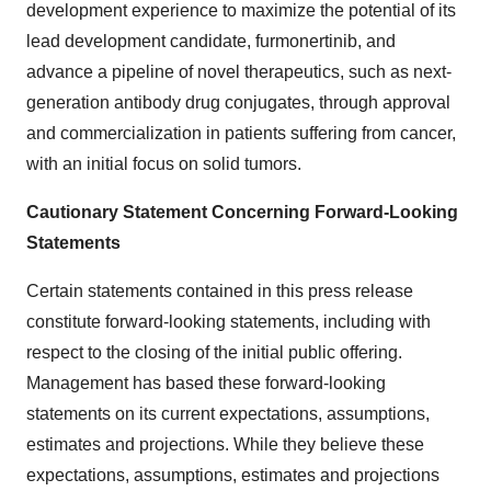
development experience to maximize the potential of its
lead development candidate, furmonertinib, and
advance a pipeline of novel therapeutics, such as next-
generation antibody drug conjugates, through approval
and commercialization in patients suffering from cancer,
with an initial focus on solid tumors.
Cautionary Statement Concerning Forward-Looking
Statements
Certain statements contained in this press release
constitute forward-looking statements, including with
respect to the closing of the initial public offering.
Management has based these forward-looking
statements on its current expectations, assumptions,
estimates and projections. While they believe these
expectations, assumptions, estimates and projections