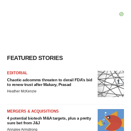
FEATURED STORIES
EDITORIAL
Chaotic adcomms threaten to derail FDA’s bid
to renew trust after Makary, Prasad
Heather McKenzie
MERGERS & ACQUISITIONS
4 potential biotech M&A targets, plus a pretty
sure bet from J&J
Annalee Armstrong