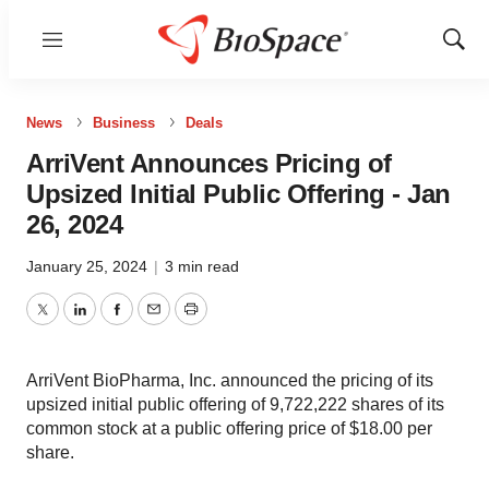
Menu
Show
Sear
News
Business
Deals
ArriVent Announces Pricing of
Upsized Initial Public Offering - Jan
26, 2024
January 25, 2024
|
3 min read
Twitter
LinkedIn
Facebook
Email
Print
ArriVent BioPharma, Inc. announced the pricing of its
upsized initial public offering of 9,722,222 shares of its
common stock at a public offering price of $18.00 per
share.