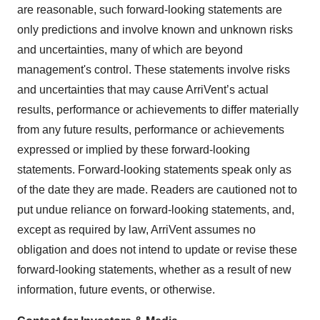
are reasonable, such forward-looking statements are
only predictions and involve known and unknown risks
and uncertainties, many of which are beyond
management's control. These statements involve risks
and uncertainties that may cause ArriVent’s actual
results, performance or achievements to differ materially
from any future results, performance or achievements
expressed or implied by these forward-looking
statements. Forward-looking statements speak only as
of the date they are made. Readers are cautioned not to
put undue reliance on forward-looking statements, and,
except as required by law, ArriVent assumes no
obligation and does not intend to update or revise these
forward-looking statements, whether as a result of new
information, future events, or otherwise.