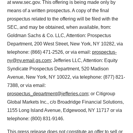
at www.sec.gov. This offering is being made only by
means of a written prospectus. A copy of the final
prospectus related to the offering will be filed with the
SEC, and may be obtained, when available, from:
Goldman Sachs & Co. LLC, Attention: Prospectus
Department, 200 West Street, New York, NY 10282, via
telephone: (866) 471-2526, or via email:
prospectus-
ny@ny.email.gs.com
; Jefferies LLC, Attention: Equity
Syndicate Prospectus Department, 520 Madison
Avenue, New York, NY 10022, via telephone: (877) 821-
7388, or via email:
prospectus_department@jefferies.com
; or Citigroup
Global Markets Inc., c/o Broadridge Financial Solutions,
1155 Long Island Avenue, Edgewood, NY 11717 or via
telephone: (800) 831-9146.
This press release does not constitute an offer to sell or