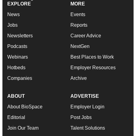
EXPLORE
MORE
News
Events
Jobs
Reports
Newsletters
Career Advice
Podcasts
NextGen
Webinars
Best Places to Work
Hotbeds
Employer Resources
Companies
Archive
ABOUT
ADVERTISE
About BioSpace
Employer Login
Editorial
Post Jobs
Join Our Team
Talent Solutions