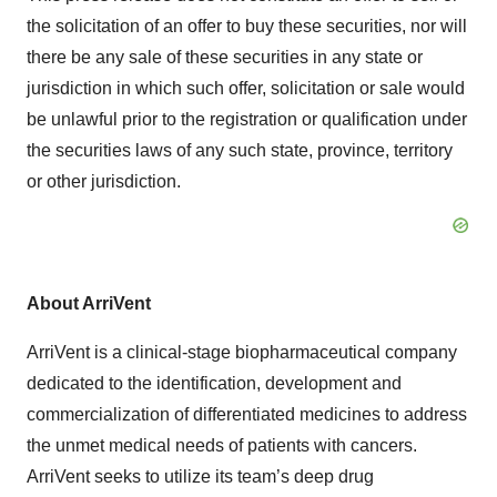
the solicitation of an offer to buy these securities, nor will
there be any sale of these securities in any state or
jurisdiction in which such offer, solicitation or sale would
be unlawful prior to the registration or qualification under
the securities laws of any such state, province, territory
or other jurisdiction.
About ArriVent
ArriVent is a clinical-stage biopharmaceutical company
dedicated to the identification, development and
commercialization of differentiated medicines to address
the unmet medical needs of patients with cancers.
ArriVent seeks to utilize its team’s deep drug