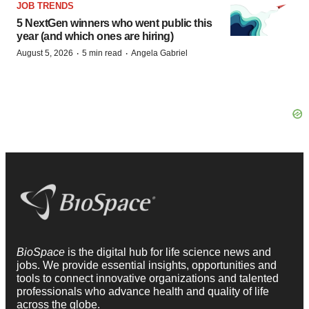
JOB TRENDS
5 NextGen winners who went public this
year (and which ones are hiring)
·
·
August 5, 2026
5 min read
Angela Gabriel
BioSpace
is the digital hub for life science news and
jobs. We provide essential insights, opportunities and
tools to connect innovative organizations and talented
professionals who advance health and quality of life
across the globe.