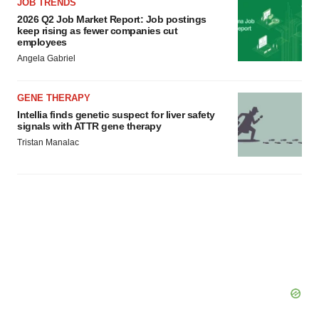
agree to our use of cookies. You can later change your
JOB TRENDS
consent or withdraw it. For more info, see our
Privacy
2026 Q2 Job Market Report: Job postings
keep rising as fewer companies cut
Policy
.
employees
Angela Gabriel
GENE THERAPY
Intellia finds genetic suspect for liver safety
signals with ATTR gene therapy
Tristan Manalac