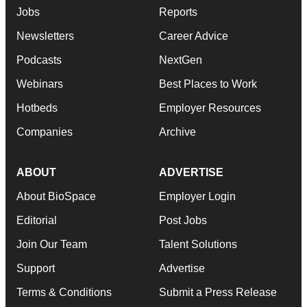
Jobs
Reports
Newsletters
Career Advice
Podcasts
NextGen
Webinars
Best Places to Work
Hotbeds
Employer Resources
Companies
Archive
ABOUT
ADVERTISE
About BioSpace
Employer Login
Editorial
Post Jobs
Join Our Team
Talent Solutions
Support
Advertise
Terms & Conditions
Submit a Press Release