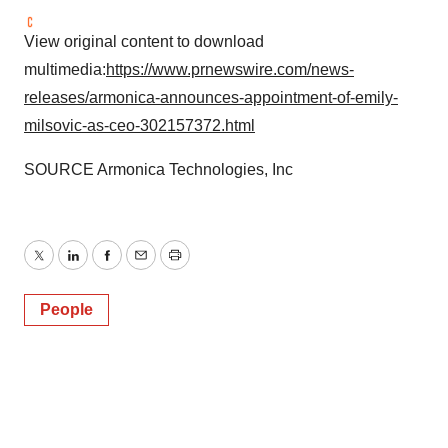
View original content to download
multimedia:
https://www.prnewswire.com/news-
releases/armonica-announces-appointment-of-emily-
milsovic-as-ceo-302157372.html
SOURCE Armonica Technologies, Inc
Twitter
LinkedIn
Facebook
Email
Print
People