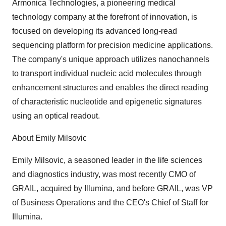
Armonica Technologies, a pioneering medical
technology company at the forefront of innovation, is
focused on developing its advanced long-read
sequencing platform for precision medicine applications.
The company's unique approach utilizes nanochannels
to transport individual nucleic acid molecules through
enhancement structures and enables the direct reading
of characteristic nucleotide and epigenetic signatures
using an optical readout.
About Emily Milsovic
Emily Milsovic, a seasoned leader in the life sciences
and diagnostics industry, was most recently CMO of
GRAIL, acquired by Illumina, and before GRAIL, was VP
of Business Operations and the CEO's Chief of Staff for
Illumina.