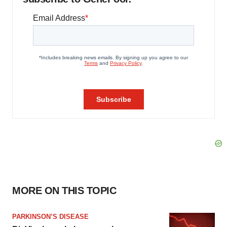
MORE ON THIS TOPIC
PARKINSON’S DISEASE