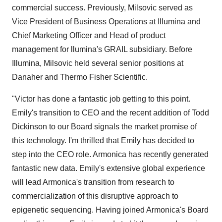
commercial success. Previously, Milsovic served as
Vice President of Business Operations at Illumina and
Chief Marketing Officer and Head of product
management for llumina's GRAIL subsidiary. Before
Illumina, Milsovic held several senior positions at
Danaher and Thermo Fisher Scientific.
"Victor has done a fantastic job getting to this point.
Emily's transition to CEO and the recent addition of Todd
Dickinson to our Board signals the market promise of
this technology. I'm thrilled that Emily has decided to
step into the CEO role. Armonica has recently generated
fantastic new data. Emily's extensive global experience
will lead Armonica's transition from research to
commercialization of this disruptive approach to
epigenetic sequencing. Having joined Armonica's Board