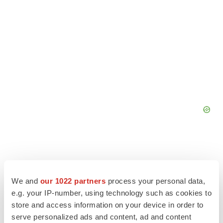
We and
our 1022 partners
process your personal data,
e.g. your IP-number, using technology such as cookies to
store and access information on your device in order to
serve personalized ads and content, ad and content