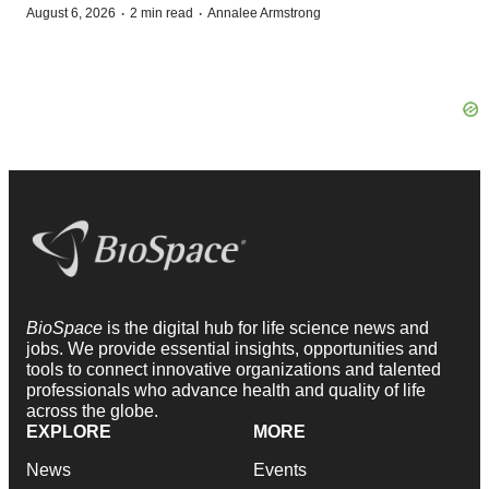
·
·
August 6, 2026
2 min read
Annalee Armstrong
BioSpace
is the digital hub for life science news and
jobs. We provide essential insights, opportunities and
tools to connect innovative organizations and talented
professionals who advance health and quality of life
across the globe.
EXPLORE
MORE
News
Events