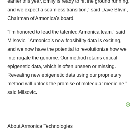
earlier this year, Emily is ready to hit the ground running,
and we expect a seamless transition," said Dave Blivin,
Chairman of Armonica's board.
"I'm honored to lead the talented Armonica team," said
Milsovic. "Armonica's new feasibility data is exciting,
and we now have the potential to revolutionize how we
interrogate the genome. Our method retains critical
epigenetic data, which is often unseen or missing.
Revealing new epigenetic data using our proprietary
method will unlock the promise of molecular medicine,"
said Milsovic.
About Armonica Technologies