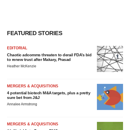
FEATURED STORIES
EDITORIAL
Chaotic adcomms threaten to derail FDA’s bid
to renew trust after Makary, Prasad
Heather McKenzie
MERGERS & ACQUISITIONS
4 potential biotech M&A targets, plus a pretty
sure bet from J&J
Annalee Armstrong
MERGERS & ACQUISITIONS