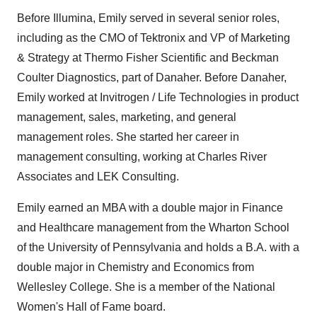
Before Illumina, Emily served in several senior roles,
including as the CMO of Tektronix and VP of Marketing
& Strategy at Thermo Fisher Scientific and Beckman
Coulter Diagnostics, part of Danaher. Before Danaher,
Emily worked at Invitrogen / Life Technologies in product
management, sales, marketing, and general
management roles. She started her career in
management consulting, working at Charles River
Associates and LEK Consulting.
Emily earned an MBA with a double major in Finance
and Healthcare management from the Wharton School
of the University of Pennsylvania and holds a B.A. with a
double major in Chemistry and Economics from
Wellesley College. She is a member of the National
Women's Hall of Fame board.