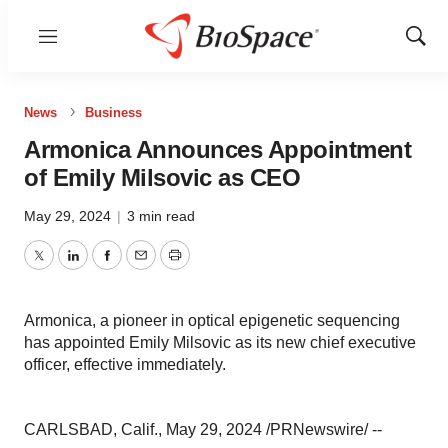
Menu
Show
Sear
News
Business
Armonica Announces Appointment
of Emily Milsovic as CEO
May 29, 2024
|
3 min read
Twitter
LinkedIn
Facebook
Email
Print
Armonica, a pioneer in optical epigenetic sequencing
has appointed Emily Milsovic as its new chief executive
officer, effective immediately.
CARLSBAD, Calif., May 29, 2024 /PRNewswire/ --