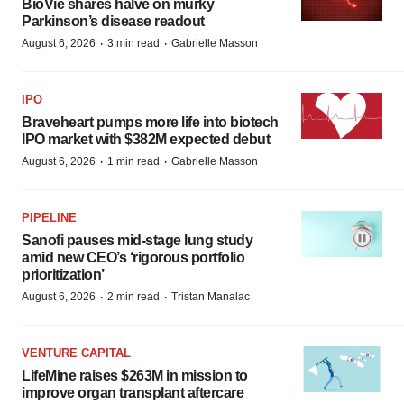
BioVie shares halve on murky
Parkinson’s disease readout
·
·
August 6, 2026
3 min read
Gabrielle Masson
IPO
Braveheart pumps more life into biotech
IPO market with $382M expected debut
·
·
August 6, 2026
1 min read
Gabrielle Masson
PIPELINE
Sanofi pauses mid-stage lung study
amid new CEO’s ‘rigorous portfolio
prioritization’
·
·
August 6, 2026
2 min read
Tristan Manalac
VENTURE CAPITAL
LifeMine raises $263M in mission to
improve organ transplant aftercare