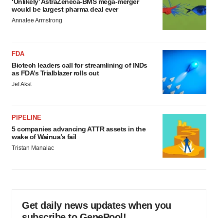
‘Unlikely’ AstraZeneca-BMS mega-merger
would be largest pharma deal ever
Annalee Armstrong
FDA
Biotech leaders call for streamlining of INDs
as FDA’s Trialblazer rolls out
Jef Akst
PIPELINE
5 companies advancing ATTR assets in the
wake of Wainua’s fail
Tristan Manalac
Get daily news updates when you
subscribe to GenePool!