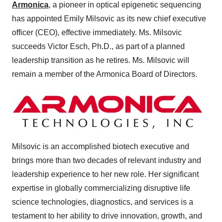
Armonica
, a pioneer in optical epigenetic sequencing
has appointed Emily Milsovic as its new chief executive
officer (CEO), effective immediately. Ms. Milsovic
succeeds Victor Esch, Ph.D., as part of a planned
leadership transition as he retires. Ms. Milsovic will
remain a member of the Armonica Board of Directors.
Milsovic is an accomplished biotech executive and
brings more than two decades of relevant industry and
leadership experience to her new role. Her significant
expertise in globally commercializing disruptive life
science technologies, diagnostics, and services is a
testament to her ability to drive innovation, growth, and