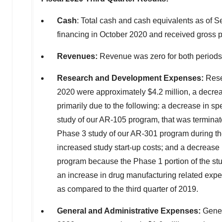
Cash
: Total cash and cash equivalents as of
Se
financing in
October 2020
and received gross 
Revenues:
Revenue was zero for both period
Research and Development Expenses:
Rese
2020
were approximately
$4.2 million
, a decre
primarily due to the following: a decrease in sp
study of our AR-105 program, that was terminated
Phase 3 study of our AR-301 program during the
increased study start-up costs; and a decrease i
program because the Phase 1 portion of the stu
an increase in drug manufacturing related expe
as compared to the third quarter of 2019.
General and Administrative Expenses:
Gener