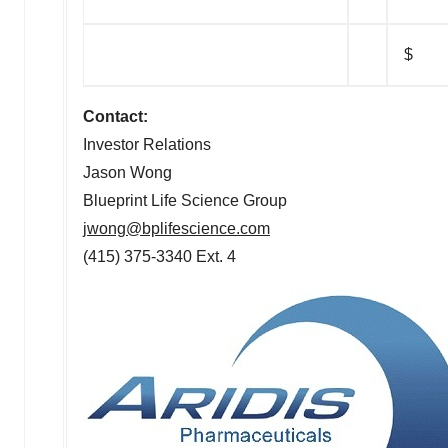
$
Contact:
Investor Relations
Jason Wong
Blueprint Life Science Group
jwong@bplifescience.com
(415) 375-3340 Ext. 4