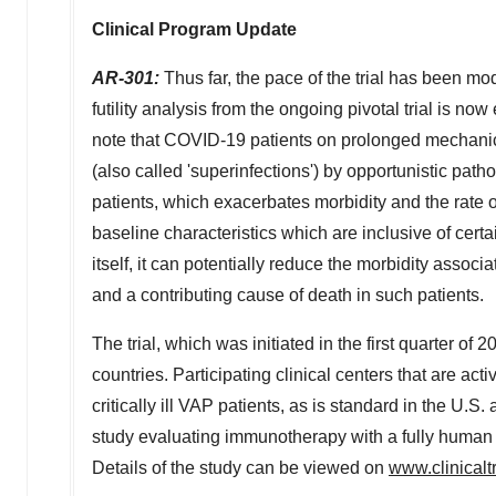
Clinical Program Update
AR-301:
Thus far, the pace of the trial has been 
futility analysis from the ongoing pivotal trial is n
note that COVID-19 patients on prolonged mechanical
(also called 'superinfections') by opportunistic pat
patients, which exacerbates morbidity and the rate o
baseline characteristics which are inclusive of cer
itself, it can potentially reduce the morbidity assoc
and a contributing cause of death in such patients.
The trial, which was initiated in the first quarter of
countries. Participating clinical centers that are act
critically ill VAP patients, as is standard in the U.S.
study evaluating immunotherapy with a fully human m
Details of the study can be viewed on
www.clinicalt