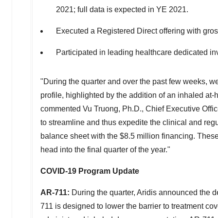
2021; full data is expected in YE 2021.
Executed a Registered Direct offering with gr
Participated in leading healthcare dedicated in
"During the quarter and over the past few weeks, we
profile, highlighted by the addition of an inhaled a
commented
Vu Truong
, Ph.D., Chief Executive Offi
to streamline and thus expedite the clinical and reg
balance sheet with the
$8.5 million
financing. These
head into the final quarter of the year."
COVID-19 Program Update
AR-711:
During the quarter, Aridis announced the 
711 is designed to lower the barrier to treatment c