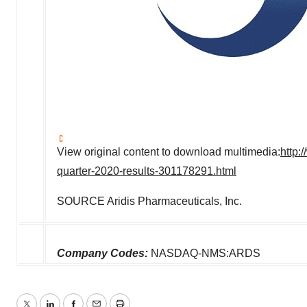
View original content to download multimedia:
http:
quarter-2020-results-301178291.html
SOURCE Aridis Pharmaceuticals, Inc.
Company Codes:
NASDAQ-NMS:ARDS