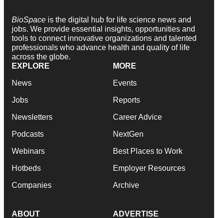
BioSpace
is the digital hub for life science news and
jobs. We provide essential insights, opportunities and
tools to connect innovative organizations and talented
professionals who advance health and quality of life
across the globe.
EXPLORE
MORE
News
Events
Jobs
Reports
Newsletters
Career Advice
Podcasts
NextGen
Webinars
Best Places to Work
Hotbeds
Employer Resources
Companies
Archive
ABOUT
ADVERTISE