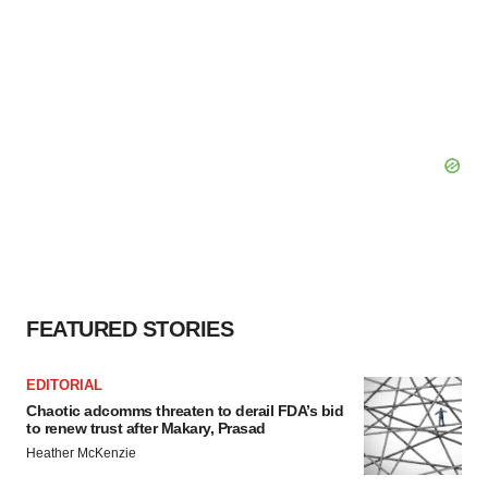
FEATURED STORIES
EDITORIAL
Chaotic adcomms threaten to derail FDA’s bid
to renew trust after Makary, Prasad
Heather McKenzie