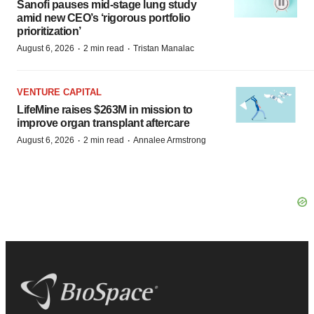
Sanofi pauses mid-stage lung study
amid new CEO’s ‘rigorous portfolio
prioritization’
·
·
August 6, 2026
2 min read
Tristan Manalac
VENTURE CAPITAL
LifeMine raises $263M in mission to
improve organ transplant aftercare
·
·
August 6, 2026
2 min read
Annalee Armstrong