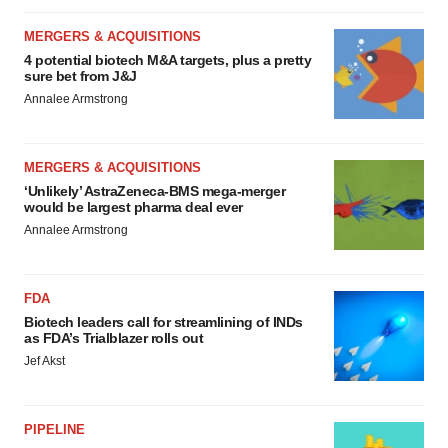
MERGERS & ACQUISITIONS
4 potential biotech M&A targets, plus a pretty
sure bet from J&J
Annalee Armstrong
MERGERS & ACQUISITIONS
‘Unlikely’ AstraZeneca-BMS mega-merger
would be largest pharma deal ever
Annalee Armstrong
FDA
Biotech leaders call for streamlining of INDs
as FDA’s Trialblazer rolls out
Jef Akst
PIPELINE