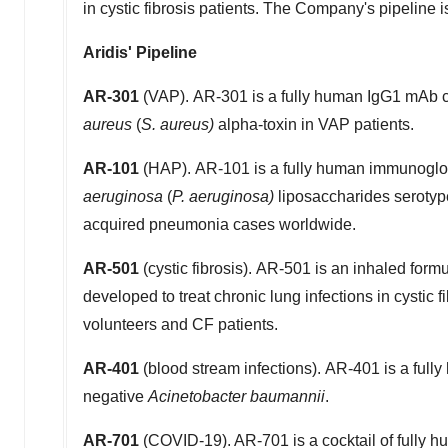
in cystic fibrosis patients. The Company's pipeline 
Aridis' Pipeline
AR-301
(VAP). AR-301 is a fully human IgG1 mAb cu
aureus
(
S. aureus)
alpha-toxin in VAP patients.
AR-101
(HAP). AR-101 is a fully human immunoglob
aeruginosa
(
P. aeruginosa)
liposaccharides serotyp
acquired pneumonia cases worldwide.
AR-501
(cystic fibrosis). AR-501 is an inhaled formu
developed to treat chronic lung infections in cystic f
volunteers and CF patients.
AR-401
(blood stream infections). AR-401 is a full
negative
Acinetobacter baumannii
.
AR-701
(COVID-19). AR-701 is a cocktail of fully 