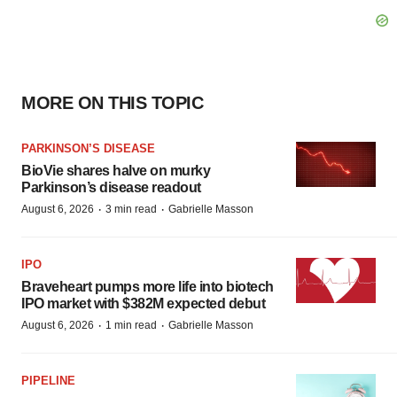
MORE ON THIS TOPIC
PARKINSON’S DISEASE
BioVie shares halve on murky
Parkinson’s disease readout
·
·
August 6, 2026
3 min read
Gabrielle Masson
IPO
Braveheart pumps more life into biotech
IPO market with $382M expected debut
·
·
August 6, 2026
1 min read
Gabrielle Masson
PIPELINE