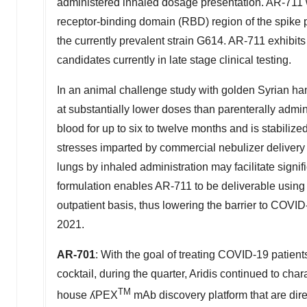
administered inhaled dosage presentation. AR-711
receptor-binding domain (RBD) region of the spike 
the currently prevalent strain G614. AR-711 exhibits
candidates currently in late stage clinical testing.
In an animal challenge study with golden Syrian ha
at substantially lower doses than parenterally admi
blood for up to six to twelve months and is stabiliz
stresses imparted by commercial nebulizer delivery 
lungs by inhaled administration may facilitate signi
formulation enables AR-711 to be deliverable using 
outpatient basis, thus lowering the barrier to COVI
2021.
AR-701
: With the goal of treating COVID-19 patie
cocktail, during the quarter, Aridis continued to ch
TM
house ʎPEX
mAb discovery platform that are dir