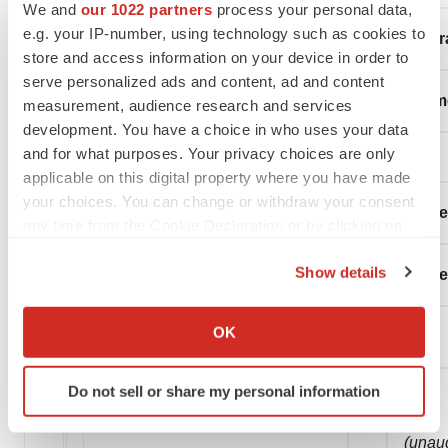
We and
our 1022 partners
process your personal data,
e.g. your IP-number, using technology such as cookies to
Condensed Consolidated Statements of Oper
store and access information on your device in order to
serve personalized ads and content, ad and content
(in thousands, except share and per share a
measurement, audience research and services
development. You have a choice in who uses your data
and for what purposes. Your privacy choices are only
applicable on this digital property where you have made
your choices. You can change or withdraw your consent
Thre
any time from the Cookie Declaration or by clicking on
the Privacy trigger icon.
Show details
Septe
If you allow, we would also like to:
Collect information about your geographical location
OK
2020
which can be accurate to within several meters
Identify your device by actively scanning it for
Do not sell or share my personal information
specific characteristics (fingerprinting)
Find out more about how your personal data is processed
(unau