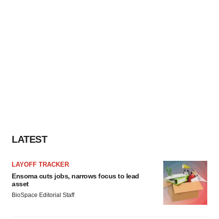
LATEST
LAYOFF TRACKER
Ensoma cuts jobs, narrows focus to lead
asset
BioSpace Editorial Staff