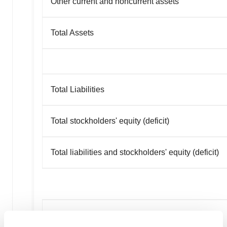
Other current and noncurrent assets
Total Assets
Total Liabilities
Total stockholders' equity (deficit)
Total liabilities and stockholders' equity (deficit)
Aridis Pharmaceuticals, Inc.