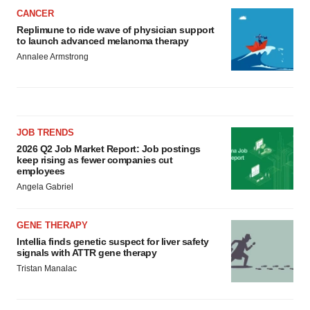
CANCER
Replimune to ride wave of physician support
to launch advanced melanoma therapy
Annalee Armstrong
JOB TRENDS
2026 Q2 Job Market Report: Job postings
keep rising as fewer companies cut
employees
Angela Gabriel
GENE THERAPY
Intellia finds genetic suspect for liver safety
signals with ATTR gene therapy
Tristan Manalac