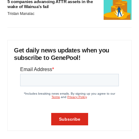
5 companies advancing ATTR assets in the
wake of Wainua’s fail
Tristan Manalac
Get daily news updates when you
subscribe to GenePool!