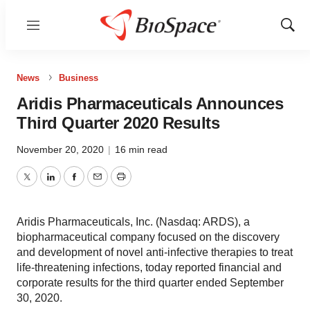
Menu
Show
Sear
News
Business
Aridis Pharmaceuticals Announces
Third Quarter 2020 Results
November 20, 2020
|
16 min read
Twitter
LinkedIn
Facebook
Email
Print
Aridis Pharmaceuticals, Inc. (Nasdaq: ARDS), a
biopharmaceutical company focused on the discovery
and development of novel anti-infective therapies to treat
life-threatening infections, today reported financial and
corporate results for the third quarter ended September
30, 2020.