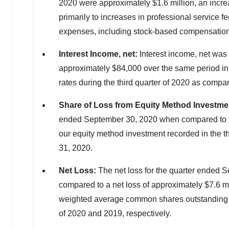
2020
were approximately
$1.6 million
, an incr
primarily to increases in professional service fe
expenses, including stock-based compensation,
Interest Income, net:
Interest income, net was
approximately
$84,000
over the same period in
rates during the third quarter of 2020 as compar
Share of Loss from Equity Method Investme
ended
September 30, 2020
when compared to t
our equity method investment recorded in the th
31, 2020
.
Net Loss:
The net loss for the quarter ended
S
compared to a net loss of approximately
$7.6 mi
weighted average common shares outstanding was
of 2020 and 2019, respectively.