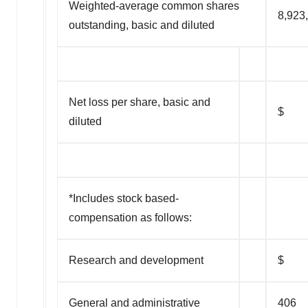
Weighted-average common shares
8,923
outstanding, basic and diluted
Net loss per share, basic and
$ (
diluted
*Includes stock based-
compensation as follows:
Research and development
$
General and administrative
406