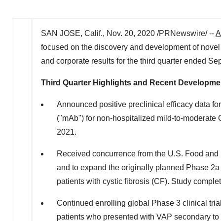
SAN JOSE, Calif.
,
Nov. 20, 2020
/PRNewswire/ --
A
focused on the discovery and development of novel ant
and corporate results for the third quarter ended S
Third Quarter Highlights and Recent Developme
Announced positive preclinical efficacy data f
("mAb") for non-hospitalized mild-to-moderate 
2021.
Received concurrence from the U.S. Food and Dr
and to expand the originally planned Phase 2a 
patients with cystic fibrosis (CF). Study comple
Continued enrolling global Phase 3 clinical tri
patients who presented with VAP secondary to ve