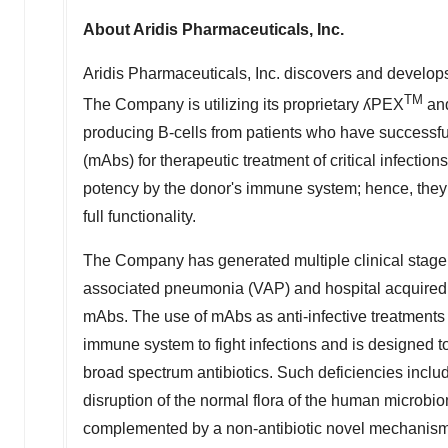
About Aridis Pharmaceuticals, Inc.
Aridis Pharmaceuticals, Inc. discovers and develops 
TM
The Company is utilizing its proprietary ʎPEX
and
producing B-cells from patients who have successfu
(mAbs) for therapeutic treatment of critical infecti
potency by the donor's immune system; hence, they t
full functionality.
The Company has generated multiple clinical stage m
associated pneumonia (VAP) and hospital acquired pn
mAbs. The use of mAbs as anti-infective treatments
immune system to fight infections and is designed t
broad spectrum antibiotics. Such deficiencies include,
disruption of the normal flora of the human microbio
complemented by a non-antibiotic novel mechanism s