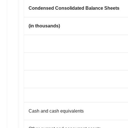
Condensed Consolidated Balance Sheets
(in thousands)
Cash and cash equivalents