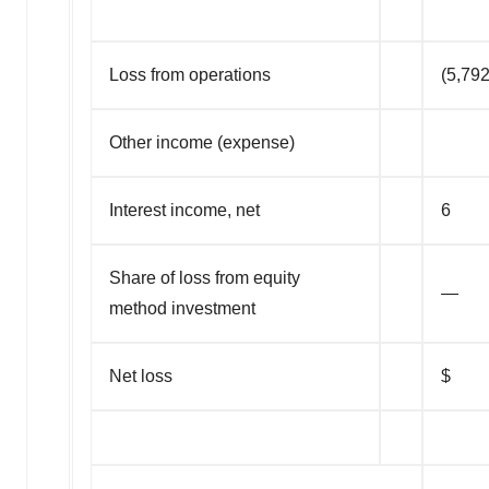
Loss from operations
(5,792
Other income (expense)
Interest income, net
6
Share of loss from equity
—
method investment
Net loss
$ (