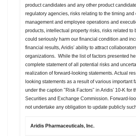
product candidates and any other product candidates
regulatory agencies, risks relating to the timing and c
management and employee operations and execution r
products, intellectual property risks, risks related 
could seriously harm our financial condition and inc
financial results, Aridis' ability to attract collaborat
organizations. While the list of factors presented h
complete statement of all potential risks and uncerta
realization of forward-looking statements. Actual res
looking statements as a result of various important f
under the caption "Risk Factors" in Aridis' 10-K for
Securities and Exchange Commission. Forward-looki
not undertake any obligation to update publicly suc
Aridis Pharmaceuticals, Inc.