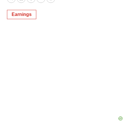
Twitter
LinkedIn
Facebook
Email
Print
Earnings