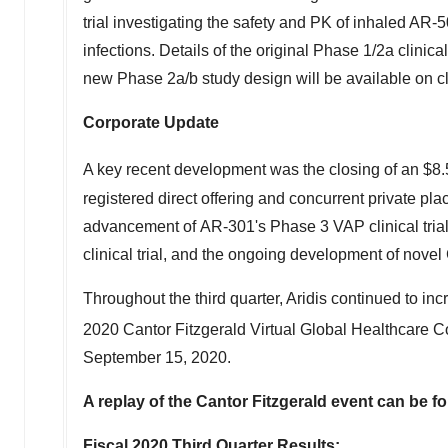
trial investigating the safety and PK of inhaled AR-5
infections. Details of the original Phase 1/2a clinic
new Phase 2a/b study design will be available on clin
Corporate Update
A key recent development was the closing of an
$8.
registered direct offering and concurrent private pl
advancement of AR-301's Phase 3 VAP clinical trial
clinical trial, and the ongoing development of no
Throughout the third quarter, Aridis continued to inc
2020 Cantor Fitzgerald Virtual Global Healthcare 
September 15, 2020
.
A replay of the Cantor Fitzgerald event can be f
Fiscal 2020 Third Quarter Results: