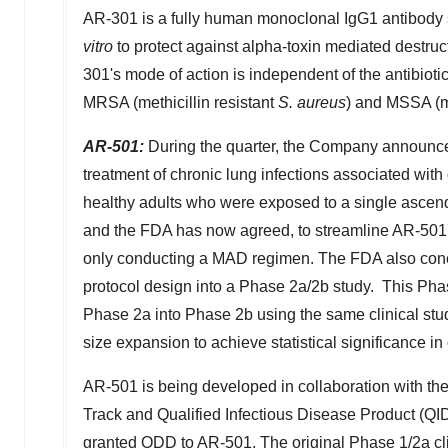
AR-301 is a fully human monoclonal IgG1 antibody s
vitro
to protect against alpha-toxin mediated destruc
301's mode of action is independent of the antibiotic
MRSA (methicillin resistant
S. aureus
) and MSSA (me
AR-501:
During the quarter, the Company announced
treatment of chronic lung infections associated with c
healthy adults who were exposed to a single ascen
and the FDA has now agreed, to streamline AR-501's
only conducting a MAD regimen. The FDA also conc
protocol design into a Phase 2a/
2b
study. This Pha
Phase 2a into Phase
2b
using the same clinical stu
size expansion to achieve statistical significance i
AR-501 is being developed in collaboration with 
Track and Qualified Infectious Disease Product (Q
granted ODD to AR-501. The original Phase 1/2a cl