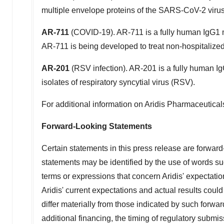
multiple envelope proteins of the SARS-CoV-2 virus
AR-711
(COVID-19). AR-711 is a fully human IgG1 m
AR-711 is being developed to treat non-hospitalized
AR-201
(RSV infection). AR-201 is a fully human Ig
isolates of respiratory syncytial virus (RSV).
For additional information on Aridis Pharmaceuticals
Forward-Looking Statements
Certain statements in this press release are forwar
statements may be identified by the use of words such
terms or expressions that concern Aridis' expectatio
Aridis' current expectations and actual results could
differ materially from those indicated by such forwar
additional financing, the timing of regulatory submiss