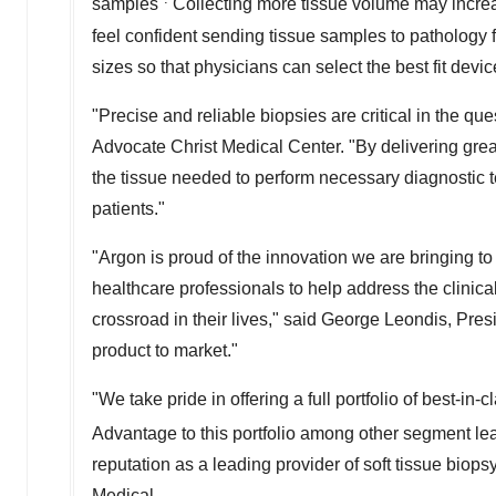
samples
Collecting more tissue volume may increas
feel confident sending tissue samples to pathology f
sizes so that physicians can select the best fit device
"Precise and reliable biopsies are critical in the que
Advocate Christ Medical Center. "By delivering gre
the tissue needed to perform necessary diagnostic te
patients."
"Argon is proud of the innovation we are bringing 
healthcare professionals to help address the clinica
crossroad in their lives," said George Leondis, Pre
product to market."
"We take pride in offering a full portfolio of best-in
Advantage to this portfolio among other segment lea
reputation as a leading provider of soft tissue biops
Medical.