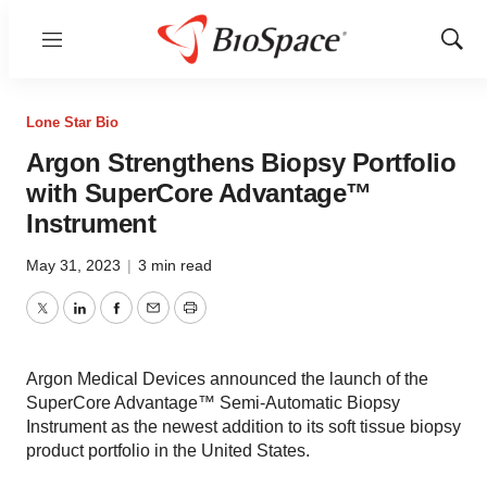
Menu
Show
Sear
Lone Star Bio
Argon Strengthens Biopsy Portfolio
with SuperCore Advantage™
Instrument
May 31, 2023
|
3 min read
Twitter
LinkedIn
Facebook
Email
Print
Argon Medical Devices announced the launch of the
SuperCore Advantage™ Semi-Automatic Biopsy
Instrument as the newest addition to its soft tissue biopsy
product portfolio in the United States.