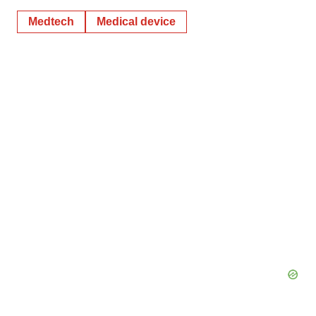
Medtech
Medical device