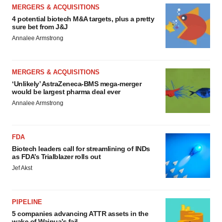
MERGERS & ACQUISITIONS
4 potential biotech M&A targets, plus a pretty
sure bet from J&J
Annalee Armstrong
MERGERS & ACQUISITIONS
‘Unlikely’ AstraZeneca-BMS mega-merger
would be largest pharma deal ever
Annalee Armstrong
FDA
Biotech leaders call for streamlining of INDs
as FDA’s Trialblazer rolls out
Jef Akst
PIPELINE
5 companies advancing ATTR assets in the
wake of Wainua’s fail