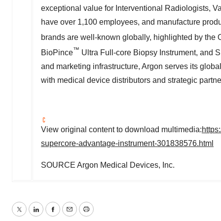
exceptional value for Interventional Radiologists, 
have over 1,100 employees, and manufacture produ
brands are well-known globally, highlighted by the 
™
BioPince
Ultra Full-core Biopsy Instrument, an
and marketing infrastructure, Argon serves its globa
with medical device distributors and strategic partne
View original content to download multimedia:
https
supercore-advantage-instrument-301838576.html
SOURCE Argon Medical Devices, Inc.
Twitter
LinkedIn
Facebook
Email
Print