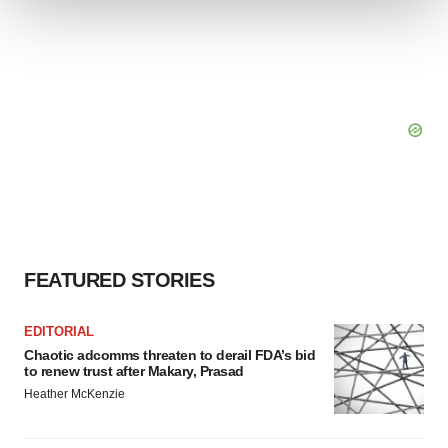
We use cookies to enhance your experience, analyze
site traffic, and serve tailored ads. By clicking "OK", you
agree to our use of cookies. You can later change your
consent or withdraw it. For more info, see our
Privacy
Policy
.
FEATURED STORIES
EDITORIAL
Chaotic adcomms threaten to derail FDA’s bid
to renew trust after Makary, Prasad
Heather McKenzie