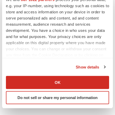
PARKINSON’S DISEASE
e.g. your IP-number, using technology such as cookies to
BioVie shares halve on murky Parkinson’s
disease readout
store and access information on your device in order to
Gabrielle Masson
serve personalized ads and content, ad and content
measurement, audience research and services
development. You have a choice in who uses your data
and for what purposes. Your privacy choices are only
applicable on this digital property where you have made
IPO
your choices. You can change or withdraw your consent
Braveheart pumps more life into biotech IPO
market with $382M expected debut
any time from the Cookie Declaration or by clicking on
Gabrielle Masson
the Privacy trigger icon.
Show details
If you allow, we would also like to:
LAYOFF TRACKER
Collect information about your geographical location
OK
Emergent cuts 93 roles, 21 vacant positions
which can be accurate to within several meters
BioSpace Editorial Staff
Identify your device by actively scanning it for
Do not sell or share my personal information
specific characteristics (fingerprinting)
Find out more about how your personal data is processed
and set your preferences in the
details section
.