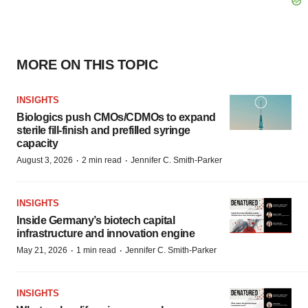
MORE ON THIS TOPIC
INSIGHTS
Biologics push CMOs/CDMOs to expand
sterile fill-finish and prefilled syringe
capacity
·
·
August 3, 2026
2 min read
Jennifer C. Smith-Parker
INSIGHTS
Inside Germany’s biotech capital
infrastructure and innovation engine
·
·
May 21, 2026
1 min read
Jennifer C. Smith-Parker
INSIGHTS