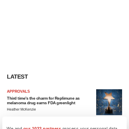
LATEST
APPROVALS
Third time’s the charm for Replimune as
melanoma drug earns FDA greenlight
Heather McKenzie
We and
our 1022 partners
process your personal data,