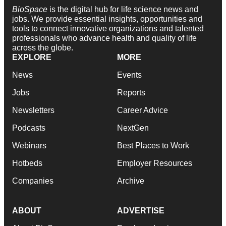
BioSpace
is the digital hub for life science news and
jobs. We provide essential insights, opportunities and
tools to connect innovative organizations and talented
professionals who advance health and quality of life
across the globe.
EXPLORE
MORE
News
Events
Jobs
Reports
Newsletters
Career Advice
Podcasts
NextGen
Webinars
Best Places to Work
Hotbeds
Employer Resources
Companies
Archive
ABOUT
ADVERTISE