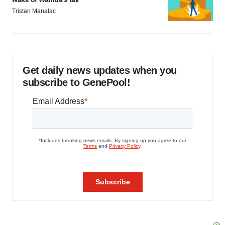
Tristan Manalac
Get daily news updates when you
subscribe to GenePool!