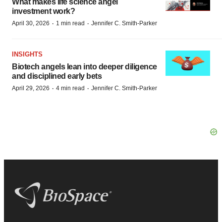
What makes life science angel
investment work?
·
·
April 30, 2026
1 min read
Jennifer C. Smith-Parker
INSIGHTS
Biotech angels lean into deeper diligence
and disciplined early bets
·
·
April 29, 2026
4 min read
Jennifer C. Smith-Parker