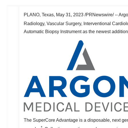
PLANO, Texas
,
May 31, 2023
/PRNewswire/ -- Argon
Radiology, Vascular Surgery, Interventional Cardi
Automatic Biopsy Instrument as the newest addition to
The SuperCore Advantage is a disposable, next gener
*.