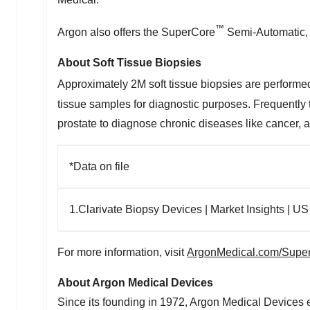
™
Argon also offers the SuperCore
Semi-Automatic,
About Soft Tissue Biopsies
Approximately
2M
soft tissue biopsies are performe
tissue samples for diagnostic purposes. Frequently t
prostate to diagnose chronic diseases like cancer, a
*Data on file
1.Clarivate Biopsy Devices | Market Insights | US
For more information, visit
ArgonMedical.com/Supe
About Argon Medical Devices
Since its founding in 1972, Argon Medical Devices e