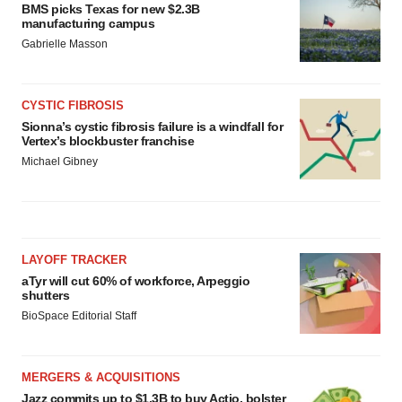
BMS picks Texas for new $2.3B
manufacturing campus
Gabrielle Masson
CYSTIC FIBROSIS
Sionna’s cystic fibrosis failure is a windfall for
Vertex’s blockbuster franchise
Michael Gibney
LAYOFF TRACKER
aTyr will cut 60% of workforce, Arpeggio
shutters
BioSpace Editorial Staff
MERGERS & ACQUISITIONS
Jazz commits up to $1.3B to buy Actio, bolster