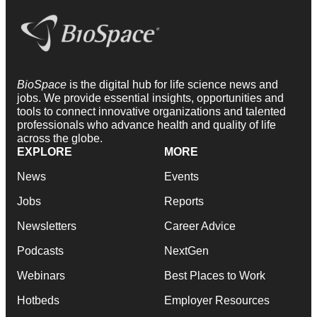
BioSpace
is the digital hub for life science news and
jobs. We provide essential insights, opportunities and
tools to connect innovative organizations and talented
professionals who advance health and quality of life
across the globe.
EXPLORE
MORE
News
Events
Jobs
Reports
Newsletters
Career Advice
Podcasts
NextGen
Webinars
Best Places to Work
Hotbeds
Employer Resources