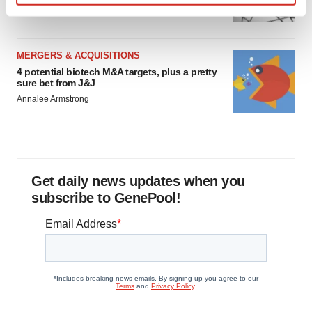
Heather McKenzie
Find out more about how your personal data is processed
and set your preferences in the
details section
.
MERGERS & ACQUISITIONS
We use cookies to enhance your experience, analyze
4 potential biotech M&A targets, plus a pretty
site traffic, and serve tailored ads. By clicking "OK", you
sure bet from J&J
agree to our use of cookies. You can later change your
Annalee Armstrong
consent or withdraw it. For more info, see our
Privacy
Policy
.
Get daily news updates when you
subscribe to GenePool!