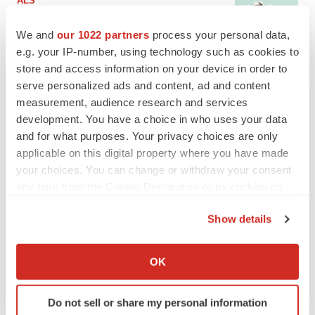
ALS
Biogen’s targeted ALS treatment is reversing
decline in some patients. Can more be
We and
our 1022 partners
process your personal data,
helped?
e.g. your IP-number, using technology such as cookies to
Heather McKenzie
store and access information on your device in order to
serve personalized ads and content, ad and content
SCHIZOPHRENIA
measurement, audience research and services
As BMS’ Cobenfy struggles to gain traction,
development. You have a choice in who uses your data
MapLight knocks on the door
and for what purposes. Your privacy choices are only
Michael Gibney
applicable on this digital property where you have made
your choices. You can change or withdraw your consent
any time from the Cookie Declaration or by clicking on
PSYCHEDELICS
the Privacy trigger icon.
Psychedelics on the cusp of market
breakthrough as clinical, policy support grow
Show details
Tristan Manalac
If you allow, we would also like to:
Collect information about your geographical location
OK
which can be accurate to within several meters
EDITORIAL
Identify your device by actively scanning it for
Chaotic adcomms threaten to derail FDA’s bid
Do not sell or share my personal information
to renew trust after Makary, Prasad
specific characteristics (fingerprinting)