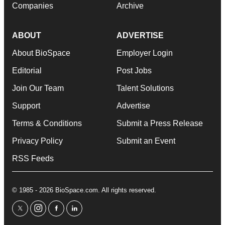
Companies
Archive
ABOUT
ADVERTISE
About BioSpace
Employer Login
Editorial
Post Jobs
Join Our Team
Talent Solutions
Support
Advertise
Terms & Conditions
Submit a Press Release
Privacy Policy
Submit an Event
RSS Feeds
© 1985 - 2026 BioSpace.com. All rights reserved.
twitter
instagram
facebook
linkedin