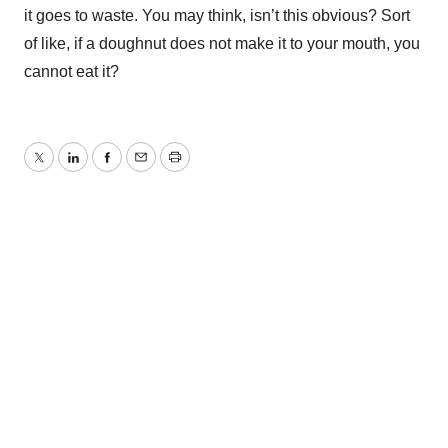
it goes to waste. You may think, isn’t this obvious? Sort
of like, if a doughnut does not make it to your mouth, you
cannot eat it?
Twitter
LinkedIn
Facebook
Email
Print