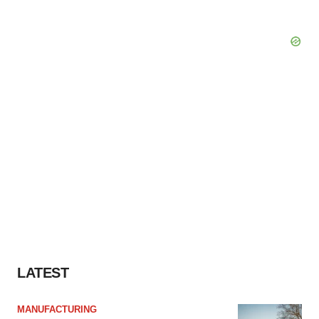
LATEST
MANUFACTURING