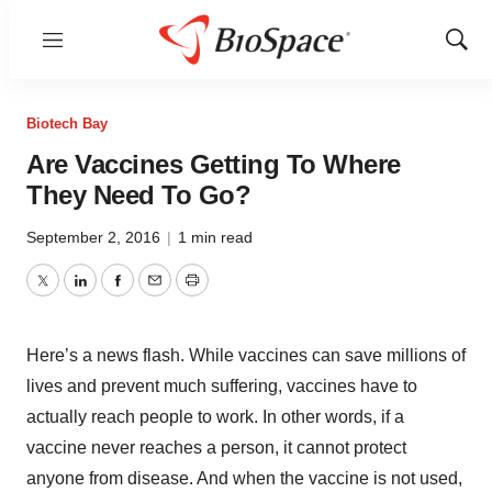
Menu
Show
Sear
Biotech Bay
Are Vaccines Getting To Where
They Need To Go?
September 2, 2016
|
1 min read
Twitter
LinkedIn
Facebook
Email
Print
Here’s a news flash. While vaccines can save millions of
lives and prevent much suffering, vaccines have to
actually reach people to work. In other words, if a
vaccine never reaches a person, it cannot protect
anyone from disease. And when the vaccine is not used,