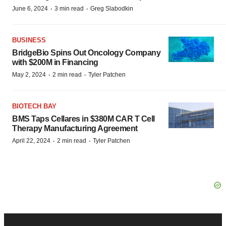
·
·
June 6, 2024
3 min read
Greg Slabodkin
BUSINESS
BridgeBio Spins Out Oncology Company
with $200M in Financing
·
·
May 2, 2024
2 min read
Tyler Patchen
BIOTECH BAY
BMS Taps Cellares in $380M CAR T Cell
Therapy Manufacturing Agreement
·
·
April 22, 2024
2 min read
Tyler Patchen