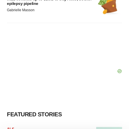
epilepsy pipeline
Gabrielle Masson
FEATURED STORIES