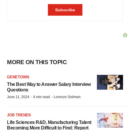
MORE ON THIS TOPIC
GENETOWN
The Best Way to Answer Salary Interview
Questions
·
·
June 11, 2024
4 min read
Lorenzo Soliman
JOB TRENDS
Life Sciences R&D, Manufacturing Talent
Becoming More Difficult to Find: Report