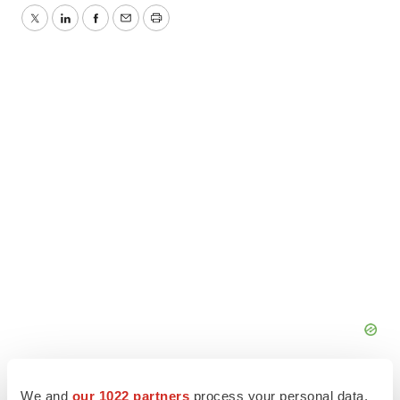
Twitter
LinkedIn
Facebook
Email
Print
We and
our 1022 partners
process your personal data,