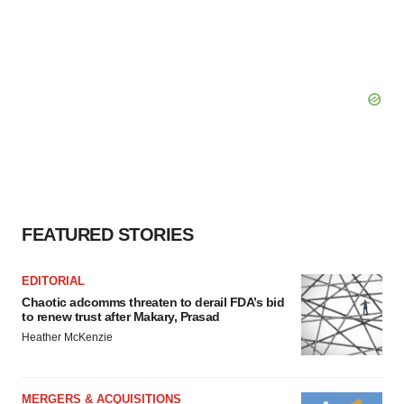
FEATURED STORIES
EDITORIAL
Chaotic adcomms threaten to derail FDA’s bid
to renew trust after Makary, Prasad
Heather McKenzie
MERGERS & ACQUISITIONS