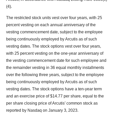
(4).
The restricted stock units vest over four years, with 25
percent vesting on each annual anniversary of the
vesting commencement date, subject to the employee
being continuously employed by Arcutis as of such
vesting dates. The stock options vest over four years,
with 25 percent vesting on the one-year anniversary of
the vesting commencement date for such employee and
the remainder vesting in 36 equal monthly installments
over the following three years, subject to the employee
being continuously employed by Arcutis as of such
vesting dates. The stock options have a ten-year term
and an exercise price of $14.77 per share, equal to the
per share closing price of Arcutis’ common stock as
reported by Nasdaq on January 3, 2023.