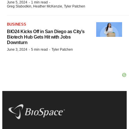
·
·
June 5, 2024
1 min read
Greg Slabodkin, Heather McKenzie, Tyler Patchen
BUSINESS
BIO24 Kicks Off in San Diego as City’s
Biotech Hub Gets Hit with Jobs
Downturn
·
·
June 3, 2024
5 min read
Tyler Patchen