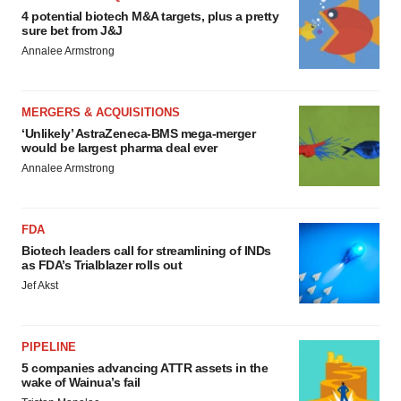
4 potential biotech M&A targets, plus a pretty
sure bet from J&J
Annalee Armstrong
MERGERS & ACQUISITIONS
‘Unlikely’ AstraZeneca-BMS mega-merger
would be largest pharma deal ever
Annalee Armstrong
FDA
Biotech leaders call for streamlining of INDs
as FDA’s Trialblazer rolls out
Jef Akst
PIPELINE
5 companies advancing ATTR assets in the
wake of Wainua’s fail