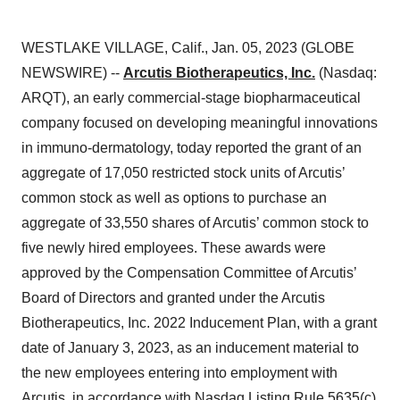
WESTLAKE VILLAGE, Calif., Jan. 05, 2023 (GLOBE
NEWSWIRE) --
Arcutis Biotherapeutics, Inc.
(Nasdaq:
ARQT), an early commercial-stage biopharmaceutical
company focused on developing meaningful innovations
in immuno-dermatology, today reported the grant of an
aggregate of 17,050 restricted stock units of Arcutis’
common stock as well as options to purchase an
aggregate of 33,550 shares of Arcutis’ common stock to
five newly hired employees. These awards were
approved by the Compensation Committee of Arcutis’
Board of Directors and granted under the Arcutis
Biotherapeutics, Inc. 2022 Inducement Plan, with a grant
date of January 3, 2023, as an inducement material to
the new employees entering into employment with
Arcutis, in accordance with Nasdaq Listing Rule 5635(c)