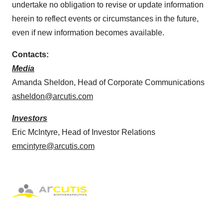
undertake no obligation to revise or update information
herein to reflect events or circumstances in the future,
even if new information becomes available.
Contacts:
Media
Amanda Sheldon, Head of Corporate Communications
asheldon@arcutis.com
Investors
Eric McIntyre, Head of Investor Relations
emcintyre@arcutis.com