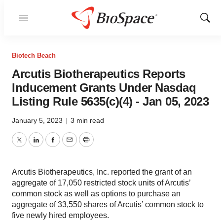
Menu
Show
Sear
Biotech Beach
Arcutis Biotherapeutics Reports
Inducement Grants Under Nasdaq
Listing Rule 5635(c)(4) - Jan 05, 2023
January 5, 2023
|
3 min read
Twitter
LinkedIn
Facebook
Email
Print
Arcutis Biotherapeutics, Inc. reported the grant of an
aggregate of 17,050 restricted stock units of Arcutis’
common stock as well as options to purchase an
aggregate of 33,550 shares of Arcutis’ common stock to
five newly hired employees.