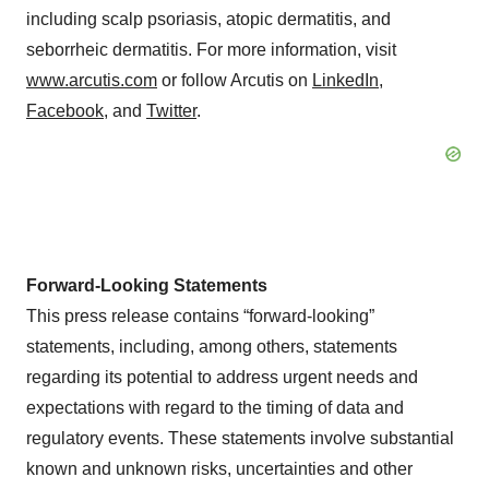
including scalp psoriasis, atopic dermatitis, and
seborrheic dermatitis. For more information, visit
www.arcutis.com
or follow Arcutis on
LinkedIn
,
Facebook
, and
Twitter
.
Forward-Looking Statements
This press release contains “forward-looking”
statements, including, among others, statements
regarding its potential to address urgent needs and
expectations with regard to the timing of data and
regulatory events. These statements involve substantial
known and unknown risks, uncertainties and other