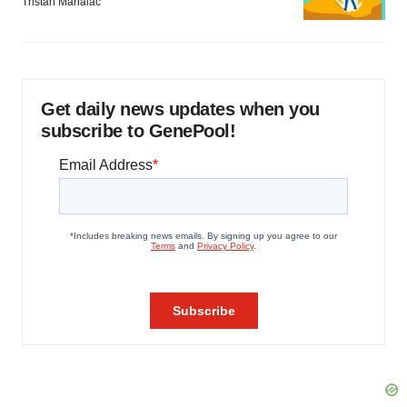
Tristan Manalac
Get daily news updates when you
subscribe to GenePool!