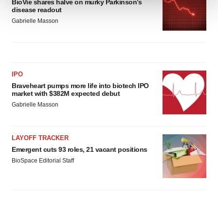
BioVie shares halve on murky Parkinson’s
disease readout
We use cookies to enhance your experience, analyze
Gabrielle Masson
site traffic, and serve tailored ads. By clicking "OK", you
agree to our use of cookies. You can later change your
consent or withdraw it. For more info, see our
Privacy
Policy
.
IPO
Braveheart pumps more life into biotech IPO
market with $382M expected debut
Gabrielle Masson
LAYOFF TRACKER
Emergent cuts 93 roles, 21 vacant positions
BioSpace Editorial Staff