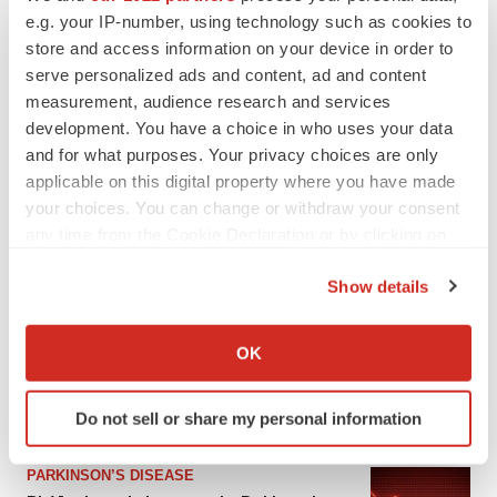
e.g. your IP-number, using technology such as cookies to
store and access information on your device in order to
serve personalized ads and content, ad and content
measurement, audience research and services
development. You have a choice in who uses your data
and for what purposes. Your privacy choices are only
applicable on this digital property where you have made
your choices. You can change or withdraw your consent
any time from the Cookie Declaration or by clicking on
the Privacy trigger icon.
LATEST
Show details
If you allow, we would also like to:
APPROVALS
Collect information about your geographical location
OK
Third time’s the charm for Replimune as
which can be accurate to within several meters
melanoma drug earns FDA greenlight
Identify your device by actively scanning it for
Heather McKenzie
Do not sell or share my personal information
specific characteristics (fingerprinting)
Find out more about how your personal data is processed
PARKINSON’S DISEASE
and set your preferences in the
details section
.