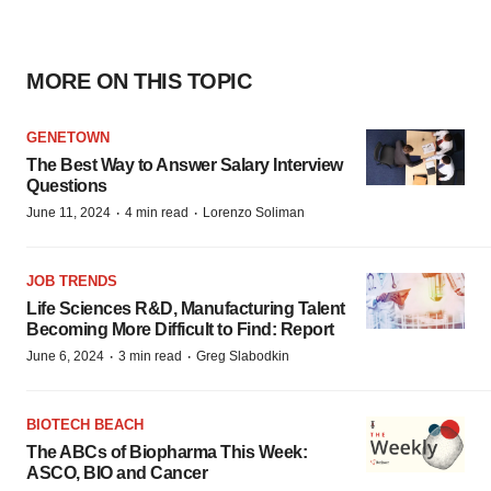
MORE ON THIS TOPIC
GENETOWN
The Best Way to Answer Salary Interview
Questions
·
·
June 11, 2024
4 min read
Lorenzo Soliman
JOB TRENDS
Life Sciences R&D, Manufacturing Talent
Becoming More Difficult to Find: Report
·
·
June 6, 2024
3 min read
Greg Slabodkin
BIOTECH BEACH
The ABCs of Biopharma This Week:
ASCO, BIO and Cancer