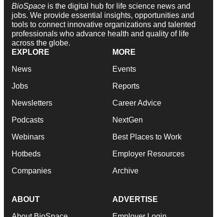
BioSpace
is the digital hub for life science news and
jobs. We provide essential insights, opportunities and
tools to connect innovative organizations and talented
professionals who advance health and quality of life
across the globe.
EXPLORE
MORE
News
Events
Jobs
Reports
Newsletters
Career Advice
Podcasts
NextGen
Webinars
Best Places to Work
Hotbeds
Employer Resources
Companies
Archive
ABOUT
ADVERTISE
About BioSpace
Employer Login