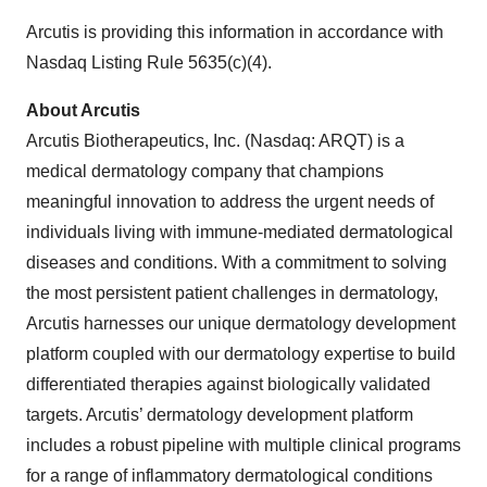
Arcutis is providing this information in accordance with
Nasdaq Listing Rule 5635(c)(4).
About Arcutis
Arcutis Biotherapeutics, Inc. (Nasdaq: ARQT) is a
medical dermatology company that champions
meaningful innovation to address the urgent needs of
individuals living with immune-mediated dermatological
diseases and conditions. With a commitment to solving
the most persistent patient challenges in dermatology,
Arcutis harnesses our unique dermatology development
platform coupled with our dermatology expertise to build
differentiated therapies against biologically validated
targets. Arcutis’ dermatology development platform
includes a robust pipeline with multiple clinical programs
for a range of inflammatory dermatological conditions