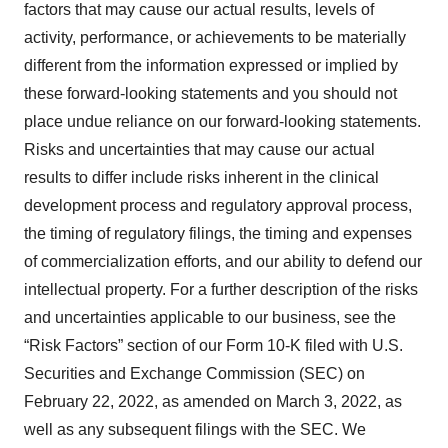
factors that may cause our actual results, levels of
activity, performance, or achievements to be materially
different from the information expressed or implied by
these forward-looking statements and you should not
place undue reliance on our forward-looking statements.
Risks and uncertainties that may cause our actual
results to differ include risks inherent in the clinical
development process and regulatory approval process,
the timing of regulatory filings, the timing and expenses
of commercialization efforts, and our ability to defend our
intellectual property. For a further description of the risks
and uncertainties applicable to our business, see the
“Risk Factors” section of our Form 10-K filed with U.S.
Securities and Exchange Commission (SEC) on
February 22, 2022, as amended on March 3, 2022, as
well as any subsequent filings with the SEC. We