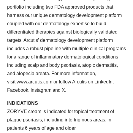
portfolio including two FDA approved products that
harness our unique dermatology development platform
coupled with our dermatology expertise to build
differentiated therapies against biologically validated
targets. Arcutis’ dermatology development platform
includes a robust pipeline with multiple clinical programs
for a range of inflammatory dermatological conditions
including scalp and body psoriasis, atopic dermatitis,
and alopecia areata. For more information,
visit
www.arcutis.com
or follow Arcutis on
LinkedIn
,
Facebook
,
Instagram
and
X
.
INDICATIONS
ZORYVE cream is indicated for topical treatment of
plaque psoriasis, including intertriginous areas, in
patients 6 years of age and older.