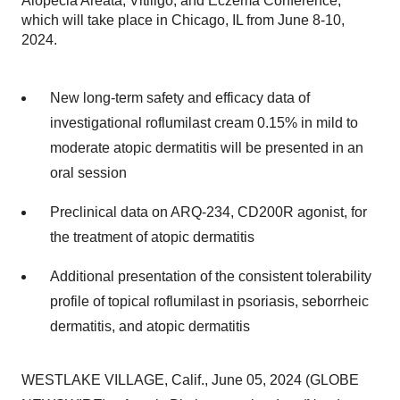
Alopecia Areata, Vitiligo, and Eczema Conference,
which will take place in Chicago, IL from June 8-10,
2024.
New long-term safety and efficacy data of
investigational roflumilast cream 0.15% in mild to
moderate atopic dermatitis will be presented in an
oral session
Preclinical data on ARQ-234, CD200R agonist, for
the treatment of atopic dermatitis
Additional presentation of the consistent tolerability
profile of topical roflumilast in psoriasis, seborrheic
dermatitis, and atopic dermatitis
WESTLAKE VILLAGE, Calif., June 05, 2024 (GLOBE