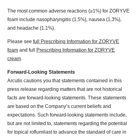
The most common adverse reactions (≥1%) for ZORYVE
foam include nasopharyngitis (1.5%), nausea (1.3%),
and headache (1.1%).
Please see
full Prescribing Information for ZORYVE
foam
and full
Prescribing Information for ZORYVE
cream
.
Forward-Looking Statements
Arcutis cautions you that statements contained in this
press release regarding matters that are not historical
facts are forward-looking statements. These statements
are based on the Company’s current beliefs and
expectations. Such forward-looking statements include,
but are not limited to, statements regarding the potential
for topical roflumilast to advance the standard of care in