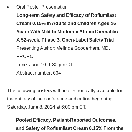
Oral Poster Presentation
Long-term Safety and Efficacy of Roflumilast
Cream 0.15% in Adults and Children Aged ≥6
Years With Mild to Moderate Atopic Dermatitis:
A 52-week, Phase 3, Open-Label Safety Trial
Presenting Author: Melinda Gooderham, MD,
FRCPC
Time: June 10, 1:30 pm CT
Abstract number: 634
The following posters will be electronically available for
the entirety of the conference and online beginning
Saturday, June 8, 2024 at 6:00 pm CT.
Pooled Efficacy, Patient-Reported Outcomes,
and Safety of Roflumilast Cream 0.15% From the