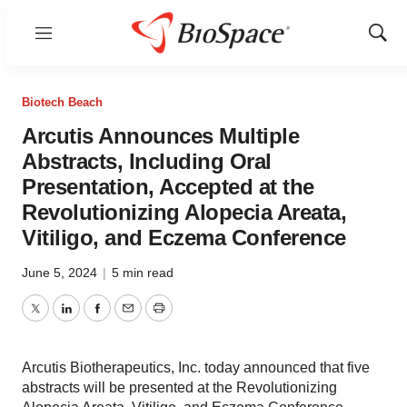
Menu
Show
Sear
Biotech Beach
Arcutis Announces Multiple
Abstracts, Including Oral
Presentation, Accepted at the
Revolutionizing Alopecia Areata,
Vitiligo, and Eczema Conference
June 5, 2024
|
5 min read
Twitter
LinkedIn
Facebook
Email
Print
Arcutis Biotherapeutics, Inc. today announced that five
abstracts will be presented at the Revolutionizing