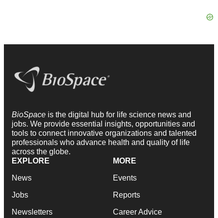
BioSpace
is the digital hub for life science news and
jobs. We provide essential insights, opportunities and
tools to connect innovative organizations and talented
professionals who advance health and quality of life
across the globe.
EXPLORE
MORE
News
Events
Jobs
Reports
Newsletters
Career Advice