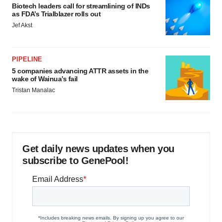
Biotech leaders call for streamlining of INDs
as FDA’s Trialblazer rolls out
Jef Akst
PIPELINE
5 companies advancing ATTR assets in the
wake of Wainua’s fail
Tristan Manalac
Get daily news updates when you
subscribe to GenePool!