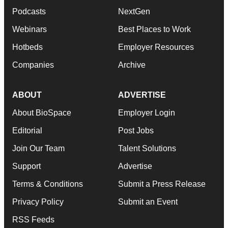
Podcasts
NextGen
Webinars
Best Places to Work
Hotbeds
Employer Resources
Companies
Archive
ABOUT
ADVERTISE
About BioSpace
Employer Login
Editorial
Post Jobs
Join Our Team
Talent Solutions
Support
Advertise
Terms & Conditions
Submit a Press Release
Privacy Policy
Submit an Event
RSS Feeds