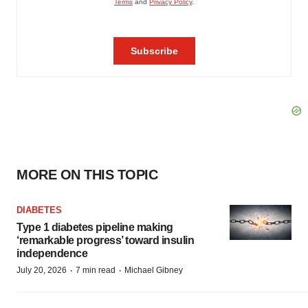
MORE ON THIS TOPIC
DIABETES
Type 1 diabetes pipeline making
‘remarkable progress’ toward insulin
independence
·
·
July 20, 2026
7 min read
Michael Gibney