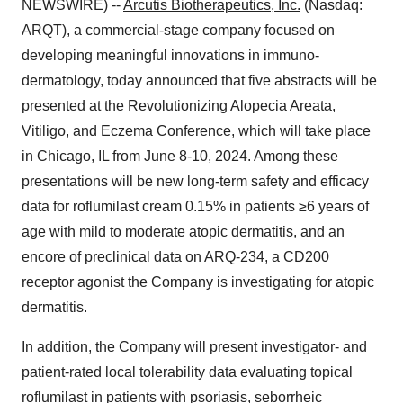
NEWSWIRE) --
Arcutis Biotherapeutics, Inc.
(Nasdaq:
ARQT), a commercial-stage company focused on
developing meaningful innovations in immuno-
dermatology, today announced that five abstracts will be
presented at the Revolutionizing Alopecia Areata,
Vitiligo, and Eczema Conference, which will take place
in Chicago, IL from June 8-10, 2024. Among these
presentations will be new long-term safety and efficacy
data for roflumilast cream 0.15% in patients ≥6 years of
age with mild to moderate atopic dermatitis, and an
encore of preclinical data on ARQ-234, a CD200
receptor agonist the Company is investigating for atopic
dermatitis.
In addition, the Company will present investigator- and
patient-rated local tolerability data evaluating topical
roflumilast in patients with psoriasis, seborrheic