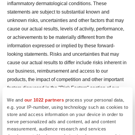
inflammatory dermatological conditions. These
statements are subject to substantial known and
unknown risks, uncertainties and other factors that may
cause our actual results, levels of activity, performance,
or achievements to be materially different from the
information expressed or implied by these forward-
looking statements. Risks and uncertainties that may
cause our actual results to differ include risks inherent in
our business, reimbursement and access to our
products, the impact of competition and other important
factors discussed in the "Risk Factors" section of our
Form 10-K filed with U.S. Securities and Exchange
We and
our 1022 partners
process your personal data,
Commission (SEC) on February 27, 2024, as well as
e.g. your IP-number, using technology such as cookies to
any subsequent filings with the SEC. You should not
store and access information on your device in order to
serve personalized ads and content, ad and content
place undue reliance on any forward-looking statements
measurement, audience research and services
in this press release. We undertake no obligation to