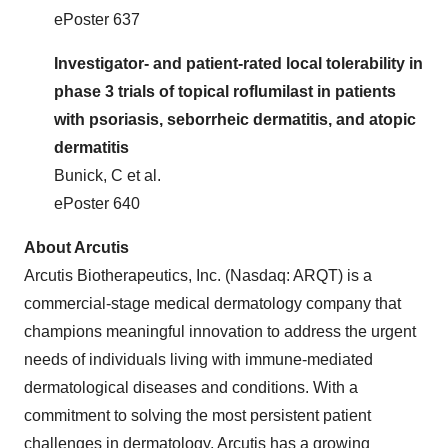
ePoster 637
Investigator- and patient-rated local tolerability in
phase 3 trials of topical roflumilast in patients
with psoriasis, seborrheic dermatitis, and atopic
dermatitis
Bunick, C et al.
ePoster 640
About Arcutis
Arcutis Biotherapeutics, Inc. (Nasdaq: ARQT) is a
commercial-stage medical dermatology company that
champions meaningful innovation to address the urgent
needs of individuals living with immune-mediated
dermatological diseases and conditions. With a
commitment to solving the most persistent patient
challenges in dermatology, Arcutis has a growing