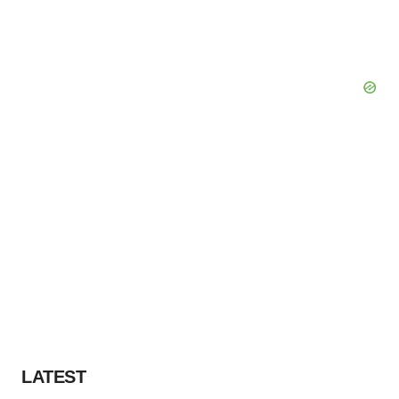
LATEST