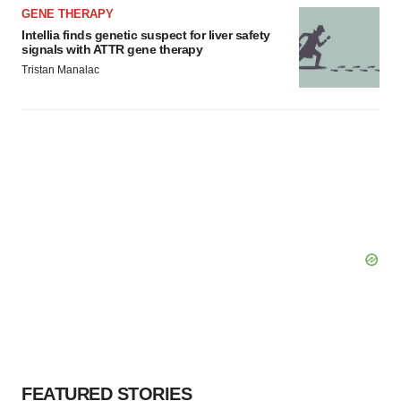
GENE THERAPY
Intellia finds genetic suspect for liver safety
signals with ATTR gene therapy
Tristan Manalac
FEATURED STORIES