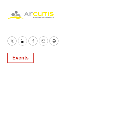
Policy
.
Twitter
LinkedIn
Facebook
Email
Print
Events