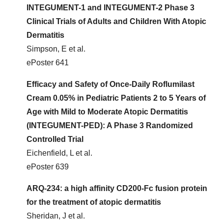
INTEGUMENT-1 and INTEGUMENT-2 Phase 3
Clinical Trials of Adults and Children With Atopic
Dermatitis
Simpson, E et al.
ePoster 641
Efficacy and Safety of Once-Daily Roflumilast
Cream 0.05% in Pediatric Patients 2 to 5 Years of
Age with Mild to Moderate Atopic Dermatitis
(INTEGUMENT-PED): A Phase 3 Randomized
Controlled Trial
Eichenfield, L et al.
ePoster 639
ARQ-234: a high affinity CD200-Fc fusion protein
for the treatment of atopic dermatitis
Sheridan, J et al.