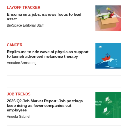
LAYOFF TRACKER
Ensoma cuts jobs, narrows focus to lead
asset
BioSpace Editorial Staff
CANCER
Replimune to ride wave of physician support
to launch advanced melanoma therapy
Annalee Armstrong
JOB TRENDS
2026 Q2 Job Market Report: Job postings
keep rising as fewer companies cut
employees
Angela Gabriel