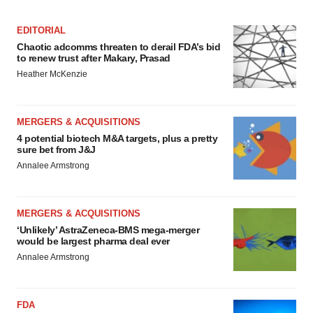
EDITORIAL
Chaotic adcomms threaten to derail FDA’s bid
to renew trust after Makary, Prasad
Heather McKenzie
MERGERS & ACQUISITIONS
4 potential biotech M&A targets, plus a pretty
sure bet from J&J
Annalee Armstrong
MERGERS & ACQUISITIONS
‘Unlikely’ AstraZeneca-BMS mega-merger
would be largest pharma deal ever
Annalee Armstrong
FDA