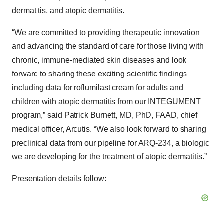
dermatitis, and atopic dermatitis.
“We are committed to providing therapeutic innovation
and advancing the standard of care for those living with
chronic, immune-mediated skin diseases and look
forward to sharing these exciting scientific findings
including data for roflumilast cream for adults and
children with atopic dermatitis from our INTEGUMENT
program,” said Patrick Burnett, MD, PhD, FAAD, chief
medical officer, Arcutis. “We also look forward to sharing
preclinical data from our pipeline for ARQ-234, a biologic
we are developing for the treatment of atopic dermatitis.”
Presentation details follow: