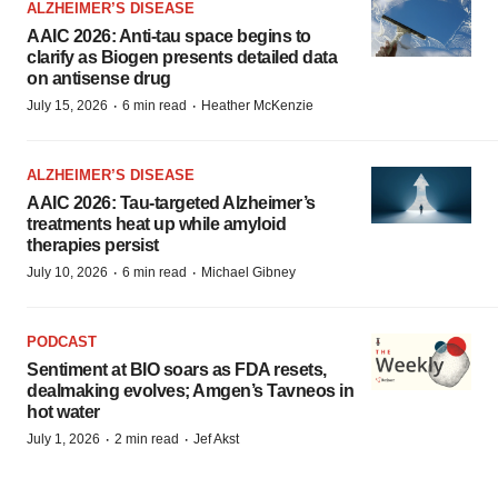
ALZHEIMER’S DISEASE
AAIC 2026: Anti-tau space begins to
clarify as Biogen presents detailed data
on antisense drug
·
·
July 15, 2026
6 min read
Heather McKenzie
ALZHEIMER’S DISEASE
AAIC 2026: Tau-targeted Alzheimer’s
treatments heat up while amyloid
therapies persist
·
·
July 10, 2026
6 min read
Michael Gibney
PODCAST
Sentiment at BIO soars as FDA resets,
dealmaking evolves; Amgen’s Tavneos in
hot water
·
·
July 1, 2026
2 min read
Jef Akst