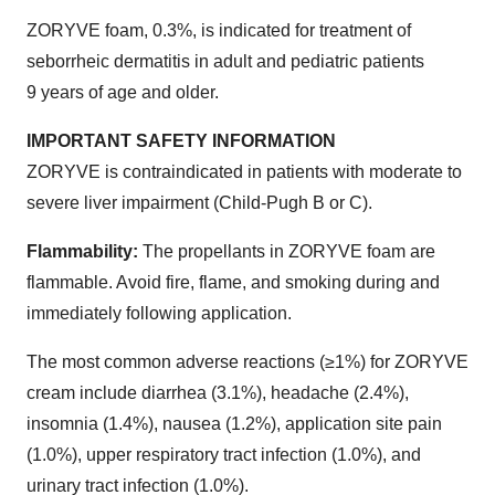
ZORYVE foam, 0.3%, is indicated for treatment of
seborrheic dermatitis in adult and pediatric patients
9 years of age and older.
IMPORTANT SAFETY INFORMATION
ZORYVE is contraindicated in patients with moderate to
severe liver impairment (Child-Pugh B or C).
Flammability:
The propellants in ZORYVE foam are
flammable. Avoid fire, flame, and smoking during and
immediately following application.
The most common adverse reactions (≥1%) for ZORYVE
cream include diarrhea (3.1%), headache (2.4%),
insomnia (1.4%), nausea (1.2%), application site pain
(1.0%), upper respiratory tract infection (1.0%), and
urinary tract infection (1.0%).