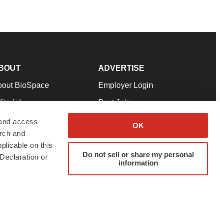
BOUT
ADVERTISE
bout BioSpace
Employer Login
itorial
Post Jobs
in Our Team
Talent Solutions
 and access
OK
arch and
pport
Advertise
plicable on this
rms & Conditions
Submit a Press Release
Do not sell or share my personal
Declaration or
information
ivacy Policy
Submit an Event
SS Feeds