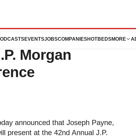
tics to Present at
ODCASTS
EVENTS
JOBS
COMPANIES
HOTBEDS
MORE
A
.P. Morgan
rence
today announced that Joseph Payne,
ill present at the 42nd Annual J.P.