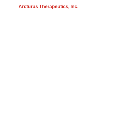
Arcturus Therapeutics, Inc.