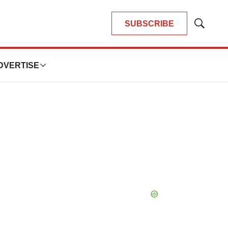
SUBSCRIBE
Show
Search
DVERTISE