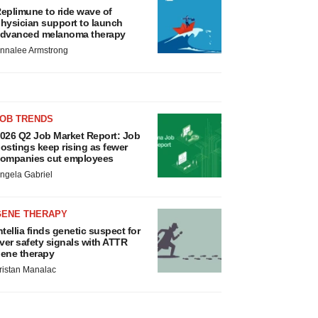
eplimune to ride wave of
hysician support to launch
dvanced melanoma therapy
nnalee Armstrong
JOB TRENDS
026 Q2 Job Market Report: Job
ostings keep rising as fewer
ompanies cut employees
ngela Gabriel
GENE THERAPY
ntellia finds genetic suspect for
iver safety signals with ATTR
ene therapy
ristan Manalac