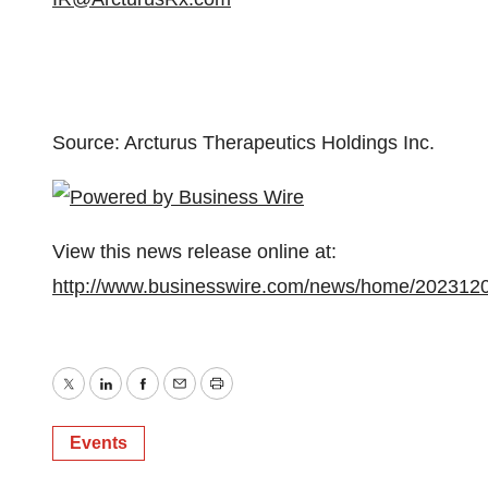
Source: Arcturus Therapeutics Holdings Inc.
View this news release online at:
http://www.businesswire.com/news/home/202312
Twitter
LinkedIn
Facebook
Email
Print
Events