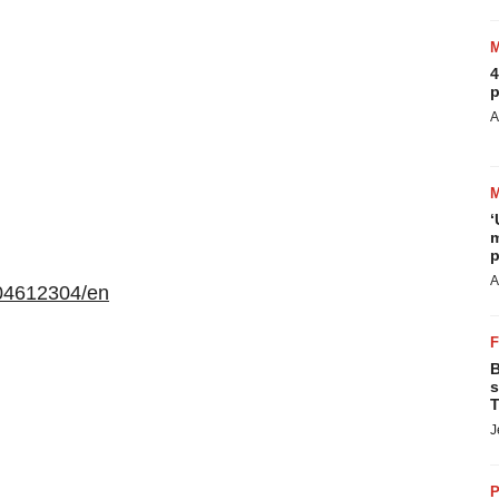
4
p
A
‘
m
p
A
04612304/en
B
s
T
J
P