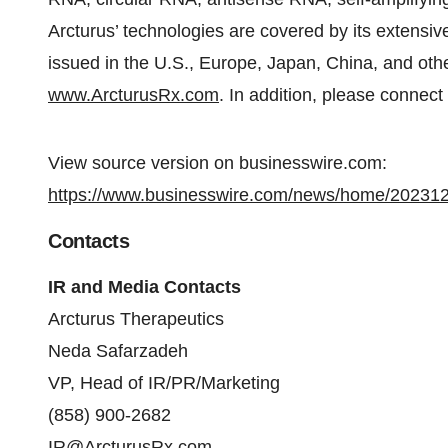
Arcturus’ technologies are covered by its extensive
issued in the U.S., Europe, Japan, China, and other
www.ArcturusRx.com
. In addition, please connect
View source version on businesswire.com:
https://www.businesswire.com/news/home/20231
Contacts
IR and Media Contacts
Arcturus Therapeutics
Neda Safarzadeh
VP, Head of IR/PR/Marketing
(858) 900-2682
IR@ArcturusRx.com