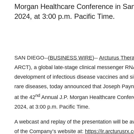
Morgan Healthcare Conference in San
2024, at 3:00 p.m. Pacific Time.
SAN DIEGO--(
BUSINESS WIRE
)--
Arcturus Thera
ARCT), a global late-stage clinical messenger R
development of infectious disease vaccines and sign
rare diseases, today announced that Joseph Payne,
nd
at the 42
Annual J.P. Morgan Healthcare Confere
2024, at 3:00 p.m. Pacific Time.
A webcast and replay of the presentation will be a
of the Company’s website at:
https://ir.arcturusrx