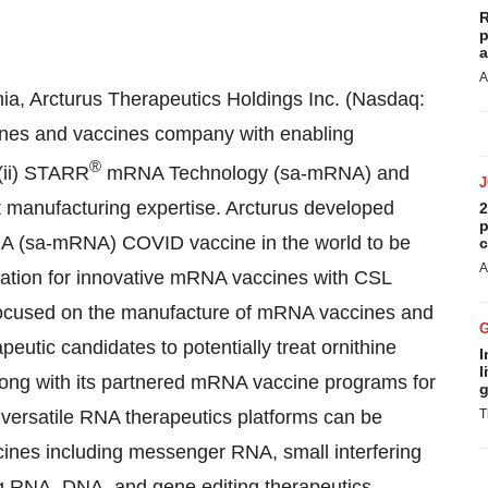
R
p
a
A
ia, Arcturus Therapeutics Holdings Inc. (Nasdaq:
ines and vaccines company with enabling
®
 (ii) STARR
mRNA Technology (sa-mRNA) and
t manufacturing expertise. Arcturus developed
2
p
RNA (sa-mRNA) COVID vaccine in the world to be
c
A
ration for innovative mRNA vaccines with CSL
 focused on the manufacture of mRNA vaccines and
peutic candidates to potentially treat ornithine
I
l
along with its partnered mRNA vaccine programs for
g
versatile RNA therapeutics platforms can be
T
icines including messenger RNA, small interfering
g RNA, DNA, and gene editing therapeutics.