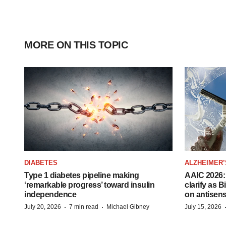
MORE ON THIS TOPIC
DIABETES
ALZHEIMER’
Type 1 diabetes pipeline making
AAIC 2026: 
‘remarkable progress’ toward insulin
clarify as 
independence
on antisen
·
·
July 20, 2026
7 min read
Michael Gibney
July 15, 2026