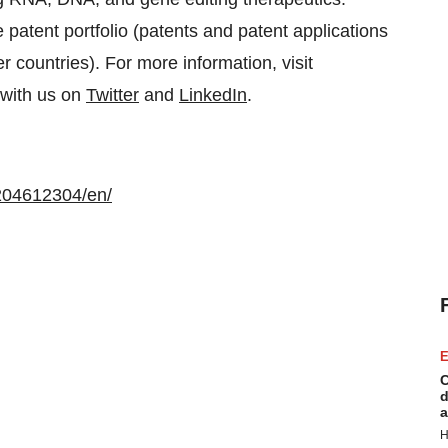
 patent portfolio (patents and patent applications
 countries). For more information, visit
 with us on
Twitter
and
LinkedIn
.
204612304/en/
E
C
d
a
H