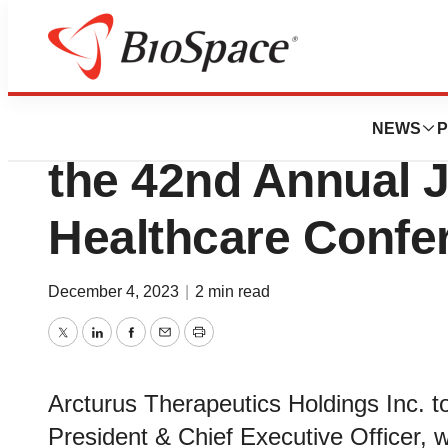
Biotech Beach
Arcturus Therapeu
NEWS
P
the 42nd Annual J
Healthcare Confe
December 4, 2023
|
2 min read
Twitter
LinkedIn
Facebook
Email
Print
Arcturus Therapeutics Holdings Inc. 
President & Chief Executive Officer, w