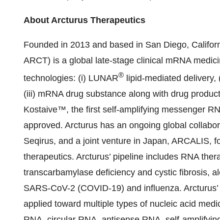
About Arcturus Therapeutics
Founded in 2013 and based in San Diego, Californ
ARCT) is a global late-stage clinical mRNA medic
®
technologies: (i) LUNAR
lipid-mediated delivery,
(iii) mRNA drug substance along with drug produc
Kostaive™, the first self-amplifying messenger 
approved. Arcturus has an ongoing global collabo
Seqirus, and a joint venture in Japan, ARCALIS,
therapeutics. Arcturus’ pipeline includes RNA thera
transcarbamylase deficiency and cystic fibrosis, 
SARS-CoV-2 (COVID-19) and influenza. Arcturus’ 
applied toward multiple types of nucleic acid med
RNA, circular RNA, antisense RNA, self-amplifyin