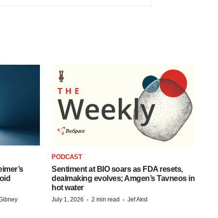
PODCAST
eimer’s
Sentiment at BIO soars as FDA resets,
oid
dealmaking evolves; Amgen’s Tavneos in
hot water
·
·
Gibney
July 1, 2026
2 min read
Jef Akst