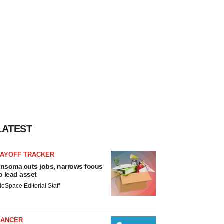
LATEST
LAYOFF TRACKER
nsoma cuts jobs, narrows focus
o lead asset
ioSpace Editorial Staff
CANCER