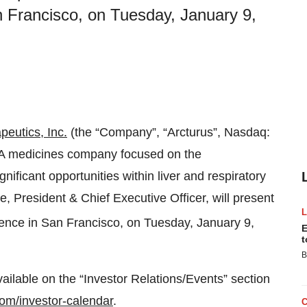
 Francisco, on Tuesday, January 9,
peutics, Inc.
(the “Company”, “Arcturus”, Nasdaq:
NA medicines company focused on the
ificant opportunities within liver and respiratory
 President & Chief Executive Officer, will present
nce in San Francisco, on Tuesday, January 9,
E
t
B
vailable on the “Investor Relations/Events” section
.com/investor-calendar
.