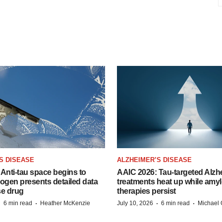
S DISEASE
ALZHEIMER’S DISEASE
Anti-tau space begins to
AAIC 2026: Tau-targeted Alzh
Biogen presents detailed data
treatments heat up while amyl
se drug
therapies persist
·
·
·
·
6 min read
Heather McKenzie
July 10, 2026
6 min read
Michael 