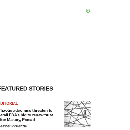
FEATURED STORIES
DITORIAL
haotic adcomms threaten to
erail FDA’s bid to renew trust
fter Makary, Prasad
eather McKenzie