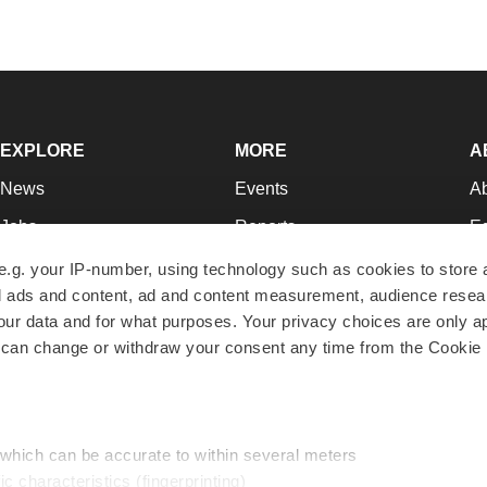
EXPLORE
MORE
A
News
Events
A
Jobs
Reports
Ed
Newsletters
Career Advice
Jo
e.g. your IP-number, using technology such as cookies to store
zed ads and content, ad and content measurement, audience rese
Podcasts
NextGen
Su
r data and for what purposes. Your privacy choices are only ap
Webinars
Best Places to Work
Te
 can change or withdraw your consent any time from the Cookie 
Hotbeds
Employer Resources
Pr
Companies
Archive
R
 which can be accurate to within several meters
ic characteristics (fingerprinting)