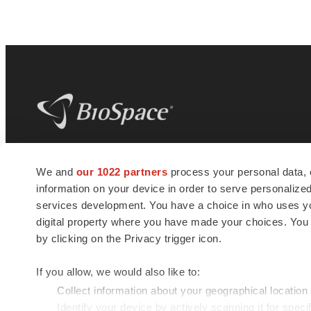
BioSpace
is the digital hub for life science
We and
our 1022 partners
process your personal data, 
news and jobs. We provide essential
information on your device in order to serve personali
insights, opportunities and tools to
connect innovative organizations and
services development. You have a choice in who uses you
talented professionals who advance
digital property where you have made your choices. You
health and quality of life across the globe.
by clicking on the Privacy trigger icon.
If you allow, we would also like to:
Collect information about your geographical location
Identify your device by actively scanning it for specif
© 1985 - 2026 BioSpace.com. All rights reserved.