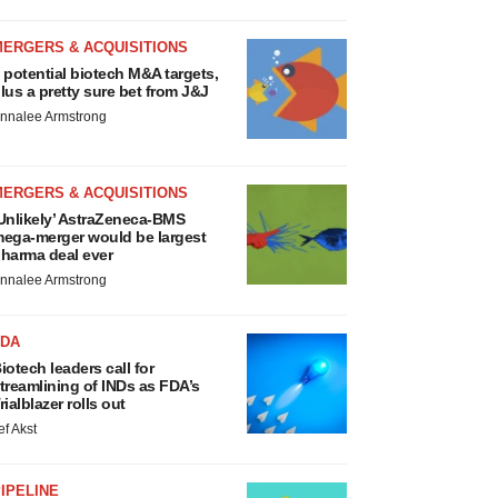
MERGERS & ACQUISITIONS
 potential biotech M&A targets,
lus a pretty sure bet from J&J
nnalee Armstrong
MERGERS & ACQUISITIONS
Unlikely’ AstraZeneca-BMS
ega-merger would be largest
harma deal ever
nnalee Armstrong
FDA
iotech leaders call for
treamlining of INDs as FDA’s
rialblazer rolls out
ef Akst
IPELINE