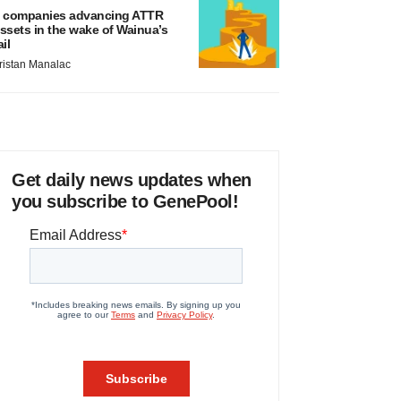
 companies advancing ATTR
ssets in the wake of Wainua’s
ail
ristan Manalac
Get daily news updates when
you subscribe to GenePool!