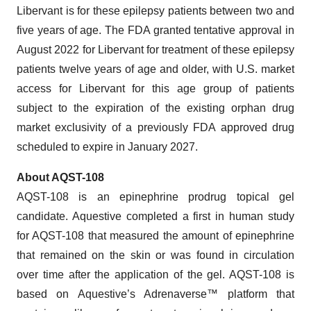
Libervant is for these epilepsy patients between two and
five years of age. The FDA granted tentative approval in
August 2022 for Libervant for treatment of these epilepsy
patients twelve years of age and older, with U.S. market
access for Libervant for this age group of patients
subject to the expiration of the existing orphan drug
market exclusivity of a previously FDA approved drug
scheduled to expire in January 2027.
About AQST-108
AQST-108 is an epinephrine prodrug topical gel
candidate. Aquestive completed a first in human study
for AQST-108 that measured the amount of epinephrine
that remained on the skin or was found in circulation
over time after the application of the gel. AQST-108 is
based on Aquestive’s Adrenaverse™ platform that