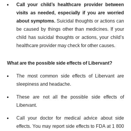
Call your child’s healthcare provider between
visits as needed, especially if you are worried
about symptoms.
Suicidal thoughts or actions can
be caused by things other than medicines. If your
child has suicidal thoughts or actions, your child’s
healthcare provider may check for other causes.
What are the possible side effects of Libervant?
The most common side effects of Libervant are
sleepiness and headache.
These are not all the possible side effects of
Libervant.
Call your doctor for medical advice about side
effects. You may report side effects to FDA at 1 800