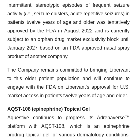
intermittent, stereotypic episodes of frequent seizure
activity (
i.e.
, seizure clusters, acute repetitive seizures) in
patients twelve years of age and older was tentatively
approved by the FDA in August 2022 and is currently
subject to an orphan drug market exclusivity block until
January 2027 based on an FDA approved nasal spray
product of another company.
The Company remains committed to bringing Libervant
to this older patient population and will continue to
engage with the FDA on Libervant’s approval for U.S.
market access in patients twelve years of age and older.
AQST-108 (epinephrine) Topical Gel
Aquestive continues to progress its Adrenaverse™
platform with AQST-108, which is an epinephrine
prodrug topical gel for various dermatology conditions.