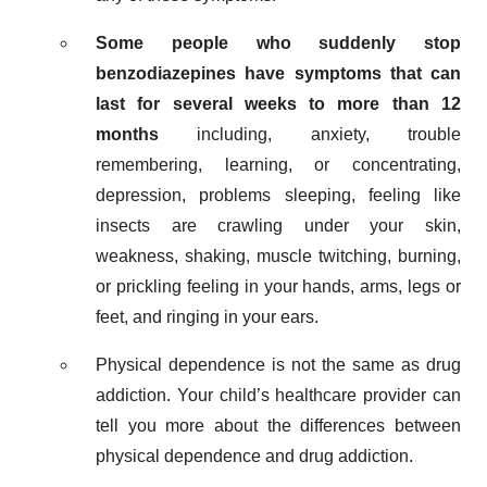
Some people who suddenly stop
benzodiazepines have symptoms that can
last for several weeks to more than 12
months
including, anxiety, trouble
remembering, learning, or concentrating,
depression, problems sleeping, feeling like
insects are crawling under your skin,
weakness, shaking, muscle twitching, burning,
or prickling feeling in your hands, arms, legs or
feet, and ringing in your ears.
Physical dependence is not the same as drug
addiction. Your child’s healthcare provider can
tell you more about the differences between
physical dependence and drug addiction.