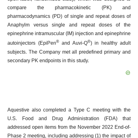
compare the pharmacokinetic (PK) and
pharmacodynamics (PD) of single and repeat doses of
Anaphylm versus single and repeat doses of the
epinephrine intramuscular (IM) injection and epinephrine
®
®
autoinjectors (EpiPen
and Auvi-Q
) in healthy adult
subjects. The Company met all predefined primary and
secondary PK endpoints in this study.
Aquestive also completed a Type C meeting with the
U.S. Food and Drug Administration (FDA) that
addressed open items from the November 2022 End-of-
Phase 2 meeting, including addressing (1) the impact of