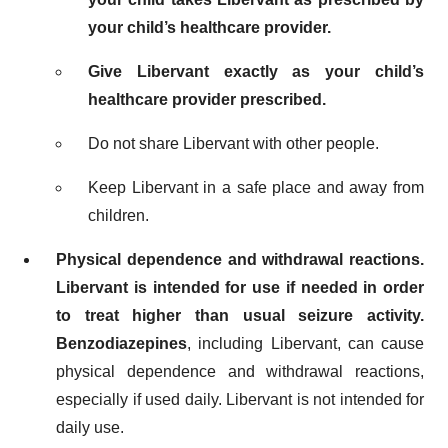
your child’s healthcare provider.
Give Libervant exactly as your child’s
healthcare provider prescribed.
Do not share Libervant with other people.
Keep Libervant in a safe place and away from
children.
Physical dependence and withdrawal reactions.
Libervant is intended for use if needed in order
to treat higher than usual seizure activity.
Benzodiazepines
, including Libervant, can cause
physical dependence and withdrawal reactions,
especially if used daily. Libervant is not intended for
daily use.