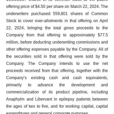
offering price of $4.50 per share on March 22, 2024. The
underwriters purchased 559,801 shares of Common
Stock to cover over-allotments in that offering on April
22, 2024, bringing the total gross proceeds to the
Company from that offering to approximately $77.5
million, before deducting underwriting commissions and
other offering expenses payable by the Company. All of
the securities sold in that offering were sold by the
Company. The Company intends to use the net
proceeds received from that offering, together with the
Company’s existing cash and cash equivalents,
primarily to advance the development and
commercialization of its product pipeline, including
Anaphylm and Libervant in epilepsy patients between
the ages of two to five, and for working capital, capital
expenditures and general corporate purposes.