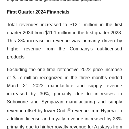
First
Quarter 2024
Financials
Total revenues increased to $12.1 million in the first
quarter 2024 from $11.1 million in the first quarter 2023.
This 8% increase in revenue was primarily driven by
higher revenue from the Company's out-licensed
products.
Excluding the one-time retroactive 2022 price increase
of $1.7 million recognized in the three months ended
March 31, 2023, manufacture and supply revenue
increased by 30%, primarily due to increases in
Suboxone and Sympazan manufacturing and supply
®
revenue offset by lower Ondif
revenue from Hypera. In
addition, license and royalty revenue increased by 23%
primarily due to higher royalty revenue for Azstarys from