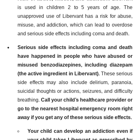
is used in children 2 to 5 years of age. The
unapproved use of Libervant has a risk for abuse,
misuse, and addiction, which can lead to overdose
and serious side effects including coma and death.
Serious side effects including coma and death
have happened in people who have abused or
misused benzodiazepines, including diazepam
(the active ingredient in Libervant).
These serious
side effects may also include delirium, paranoia,
suicidal thoughts or actions, seizures, and difficulty
breathing.
Call your child’s healthcare provider or
go to the nearest hospital emergency room right
away if you get any of these serious side effects.
Your child can develop an addiction even if
your child takes Libervant as prescribed by