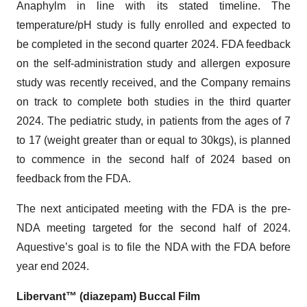
Anaphylm in line with its stated timeline. The
temperature/pH study is fully enrolled and expected to
be completed in the second quarter 2024. FDA feedback
on the self-administration study and allergen exposure
study was recently received, and the Company remains
on track to complete both studies in the third quarter
2024. The pediatric study, in patients from the ages of 7
to 17 (weight greater than or equal to 30kgs), is planned
to commence in the second half of 2024 based on
feedback from the FDA.
The next anticipated meeting with the FDA is the pre-
NDA meeting targeted for the second half of 2024.
Aquestive’s goal is to file the NDA with the FDA before
year end 2024.
Libervant™ (diazepam) Buccal Film