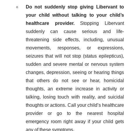
Do not suddenly stop giving Libervant to
your child without talking to your child’s
healthcare provider.
Stopping Libervant
suddenly can cause serious and life-
threatening side effects, including, unusual
movements, responses, or expressions,
seizures that will not stop (status epilepticus),
sudden and severe mental or nervous system
changes, depression, seeing or hearing things
that others do not see or hear, homicidal
thoughts, an extreme increase in activity or
talking, losing touch with reality, and suicidal
thoughts or actions. Call your child’s healthcare
provider or go to the nearest hospital
emergency room right away if your child gets
any of these symptoms.