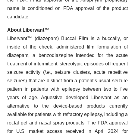
name is conditioned on FDA approval of the product
candidate.
About Libervant™
Libervant™ (diazepam) Buccal Film is a buccally, or
inside of the cheek, administered film formulation of
diazepam, a benzodiazepine intended for the acute
treatment of intermittent, stereotypic episodes of frequent
seizure activity (
i.e.
, seizure clusters, acute repetitive
seizures) that are distinct from a patient’s usual seizure
pattern in patients with epilepsy between two to five
years of age. Aquestive developed Libervant as an
alternative to the device-based products currently
available for patients with refractory epilepsy, including a
rectal gel and nasal spray products. The FDA approval
for U.S. market access received in April 2024 for