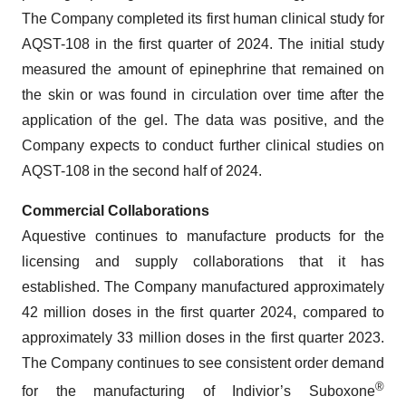
The Company completed its first human clinical study for
AQST-108 in the first quarter of 2024. The initial study
measured the amount of epinephrine that remained on
the skin or was found in circulation over time after the
application of the gel. The data was positive, and the
Company expects to conduct further clinical studies on
AQST-108 in the second half of 2024.
Commercial Collaborations
Aquestive continues to manufacture products for the
licensing and supply collaborations that it has
established. The Company manufactured approximately
42 million doses in the first quarter 2024, compared to
approximately 33 million doses in the first quarter 2023.
The Company continues to see consistent order demand
®
for the manufacturing of Indivior’s Suboxone