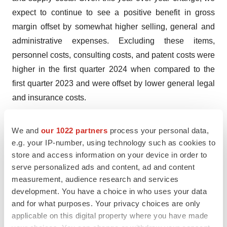
expect to continue to see a positive benefit in gross
margin offset by somewhat higher selling, general and
administrative expenses. Excluding these items,
personnel costs, consulting costs, and patent costs were
higher in the first quarter 2024 when compared to the
first quarter 2023 and were offset by lower general legal
and insurance costs.
Aquestive’s net loss for the first quarter 2024 was $12.8
We and
our 1022 partners
process your personal data,
million, or $0.17 for both basic and diluted loss per
e.g. your IP-number, using technology such as cookies to
share, compared to the net income for the first quarter
store and access information on your device in order to
2023 of $8.1 million, or $0.15 basic earnings per share
serve personalized ads and content, ad and content
and $0.11 diluted earnings per share. The change in net
measurement, audience research and services
loss was primarily driven by the one-time $14.5 million of
development. You have a choice in who uses your data
and for what purposes. Your privacy choices are only
other income recognized in the first quarter 2023, and
applicable on this digital property where you have made
increases in selling, general and administrative