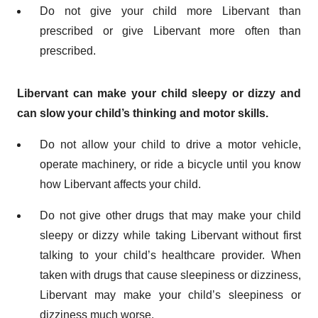
Do not give your child more Libervant than
prescribed or give Libervant more often than
prescribed.
Libervant can make your child sleepy or dizzy and
can slow your child’s thinking and motor skills.
Do not allow your child to drive a motor vehicle,
operate machinery, or ride a bicycle until you know
how Libervant affects your child.
Do not give other drugs that may make your child
sleepy or dizzy while taking Libervant without first
talking to your child’s healthcare provider. When
taken with drugs that cause sleepiness or dizziness,
Libervant may make your child’s sleepiness or
dizziness much worse.