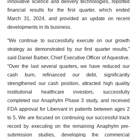
innovative science and delivery technologies, reported
financial results for the first quarter, which ended
March 31, 2024, and provided an update on recent
developments in its business.
“We continue to successfully execute on our growth
strategy as demonstrated by our first quarter results,”
said Daniel Barber, Chief Executive Officer of Aquestive.
“Over the last several quarters, we have reduced our
cash burn, refinanced our debt, significantly
strengthened our cash position, attracted high quality
institutional healthcare investors, successfully
completed our Anaphylm Phase 3 study, and received
FDA approval for Libervant in patients between ages 2
to 5. We are focused on continuing our successful track
record by executing on the remaining Anaphylm pre-
submission studies, developing the commercial