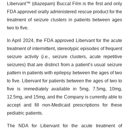
Libervant™ (diazepam) Buccal Film is the first and only
FDA approved orally administered rescue product for the
treatment of seizure clusters in patients between ages
two to five.
In April 2024, the FDA approved Libervant for the acute
treatment of intermittent, stereotypic episodes of frequent
seizure activity (
i.e.
, seizure clusters, acute repetitive
seizures) that are distinct from a patient’s usual seizure
pattern in patients with epilepsy between the ages of two
to five. Libervant for patients between the ages of two to
five is immediately available in 5mg, 7.5mg, 10mg,
12.5mg, and 15mg, and the Company is currently able to
accept and fill non-Medicaid prescriptions for these
pediatric patients.
The NDA for Libervant for the acute treatment of