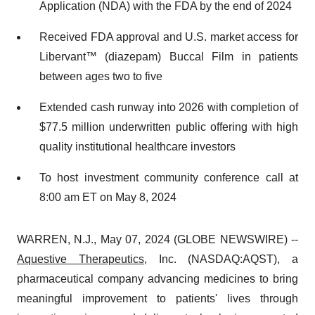
Application (NDA) with the FDA by the end of 2024
Received FDA approval and U.S. market access for
Libervant™ (diazepam) Buccal Film in patients
between ages two to five
Extended cash runway into 2026 with completion of
$77.5 million underwritten public offering with high
quality institutional healthcare investors
To host investment community conference call at
8:00 am ET on May 8, 2024
WARREN, N.J., May 07, 2024 (GLOBE NEWSWIRE) --
Aquestive Therapeutics
, Inc. (NASDAQ:AQST), a
pharmaceutical company advancing medicines to bring
meaningful improvement to patients' lives through