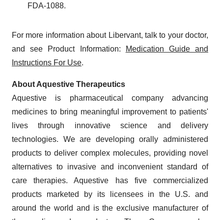
FDA-1088.
For more information about Libervant, talk to your doctor,
and see Product Information:
Medication Guide and
Instructions For Use
.
About Aquestive Therapeutics
Aquestive is pharmaceutical company advancing
medicines to bring meaningful improvement to patients'
lives through innovative science and delivery
technologies. We are developing orally administered
products to deliver complex molecules, providing novel
alternatives to invasive and inconvenient standard of
care therapies. Aquestive has five commercialized
products marketed by its licensees in the U.S. and
around the world and is the exclusive manufacturer of