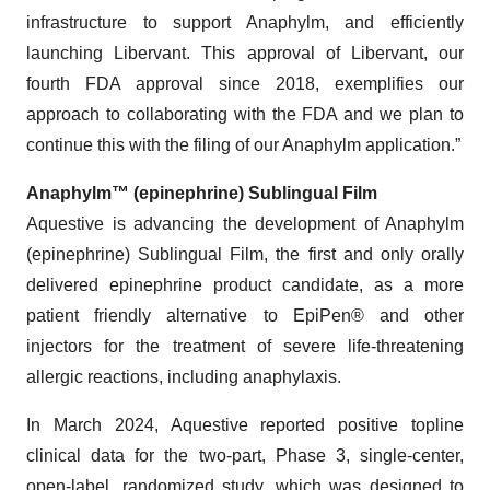
infrastructure to support Anaphylm, and efficiently
launching Libervant. This approval of Libervant, our
fourth FDA approval since 2018, exemplifies our
approach to collaborating with the FDA and we plan to
continue this with the filing of our Anaphylm application.”
Anaphylm™ (epinephrine) Sublingual Film
Aquestive is advancing the development of Anaphylm
(epinephrine) Sublingual Film, the first and only orally
delivered epinephrine product candidate, as a more
patient friendly alternative to EpiPen® and other
injectors for the treatment of severe life-threatening
allergic reactions, including anaphylaxis.
In March 2024, Aquestive reported positive topline
clinical data for the two-part, Phase 3, single-center,
open-label, randomized study, which was designed to