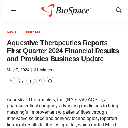
Menu
Show
Sear
News
Business
Aquestive Therapeutics Reports
First Quarter 2024 Financial Results
and Provides Business Update
May 7, 2024
|
31 min read
Twitter
LinkedIn
Facebook
Email
Print
Aquestive Therapeutics, Inc. (NASDAQ:AQST), a
pharmaceutical company advancing medicines to bring
meaningful improvement to patients’ lives through
innovative science and delivery technologies, reported
financial results for the first quarter, which ended March