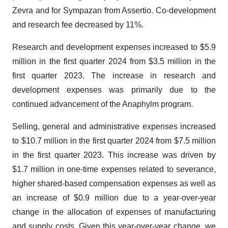
Zevra and for Sympazan from Assertio. Co-development
and research fee decreased by 11%.
Research and development expenses increased to $5.9
million in the first quarter 2024 from $3.5 million in the
first quarter 2023. The increase in research and
development expenses was primarily due to the
continued advancement of the Anaphylm program.
Selling, general and administrative expenses increased
to $10.7 million in the first quarter 2024 from $7.5 million
in the first quarter 2023. This increase was driven by
$1.7 million in one-time expenses related to severance,
higher shared-based compensation expenses as well as
an increase of $0.9 million due to a year-over-year
change in the allocation of expenses of manufacturing
and supply costs. Given this year-over-year change, we