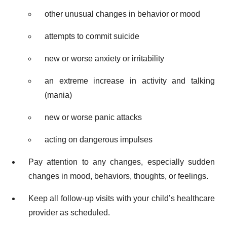
other unusual changes in behavior or mood
attempts to commit suicide
new or worse anxiety or irritability
an extreme increase in activity and talking
(mania)
new or worse panic attacks
acting on dangerous impulses
Pay attention to any changes, especially sudden
changes in mood, behaviors, thoughts, or feelings.
Keep all follow-up visits with your child’s healthcare
provider as scheduled.