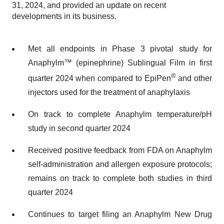
31, 2024, and provided an update on recent
developments in its business.
Met all endpoints in Phase 3 pivotal study for
Anaphylm™ (epinephrine) Sublingual Film in first
®
quarter 2024 when compared to EpiPen
and other
injectors used for the treatment of anaphylaxis
On track to complete Anaphylm temperature/pH
study in second quarter 2024
Received positive feedback from FDA on Anaphylm
self-administration and allergen exposure protocols;
remains on track to complete both studies in third
quarter 2024
Continues to target filing an Anaphylm New Drug