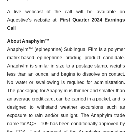
A live webcast of the call will be available on
Aquestive’s website at:
First Quarter 2024 Earnings
Call
About Anaphylm™
Anaphylm™ (epinephrine) Sublingual Film is a polymer
matrix-based epinephrine prodrug product candidate.
Anaphylm is similar in size to a postage stamp, weighs
less than an ounce, and begins to dissolve on contact.
No water or swallowing is required for administration.
The packaging for Anaphylm is thinner and smaller than
an average credit card, can be carried in a pocket, and is
designed to withstand weather excursions such as
exposure to rain and/or sunlight. The Anaphylm trade
name for AQST-109 has been conditionally approved by
the FDA. Final approval of the Anaphylm proprietary