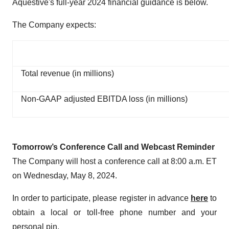
Aquestive's full-year 2024 financial guidance is below.
The Company expects:
Total revenue (in millions)
Non-GAAP adjusted EBITDA loss (in millions)
Tomorrow’s Conference Call and Webcast Reminder
The Company will host a conference call at 8:00 a.m. ET
on Wednesday, May 8, 2024.
In order to participate, please register in advance
here
to
obtain a local or toll-free phone number and your
personal pin.