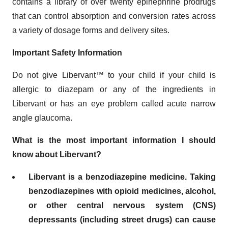
contains a library of over twenty epinephrine prodrugs
that can control absorption and conversion rates across
a variety of dosage forms and delivery sites.
Important Safety Information
Do not give Libervant™ to your child if your child is
allergic to diazepam or any of the ingredients in
Libervant or has an eye problem called acute narrow
angle glaucoma.
What is the most important information I should
know about Libervant?
Libervant is a benzodiazepine medicine. Taking
benzodiazepines with opioid medicines, alcohol,
or other central nervous system (CNS)
depressants (including street drugs) can cause