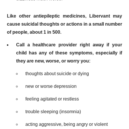
Like other antiepileptic medicines, Libervant may
cause suicidal thoughts or actions in a small number
of people, about 1 in 500.
Call a healthcare provider right away if your
child has any of these symptoms, especially if
they are new, worse, or worry you:
thoughts about suicide or dying
new or worse depression
feeling agitated or restless
trouble sleeping (insomnia)
acting aggressive, being angry or violent