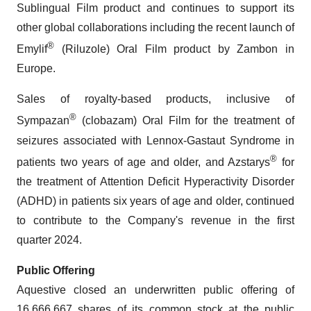
Sublingual Film product and continues to support its
other global collaborations including the recent launch of
®
Emylif
(Riluzole) Oral Film product by Zambon in
Europe.
Sales of royalty-based products, inclusive of
®
Sympazan
(clobazam) Oral Film for the treatment of
seizures associated with Lennox-Gastaut Syndrome in
®
patients two years of age and older, and Azstarys
for
the treatment of Attention Deficit Hyperactivity Disorder
(ADHD) in patients six years of age and older, continued
to contribute to the Company's revenue in the first
quarter 2024.
Public Offering
Aquestive closed an underwritten public offering of
16,666,667 shares of its common stock at the public