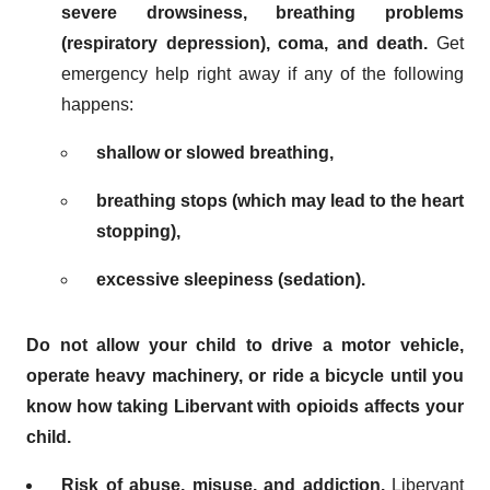
severe drowsiness, breathing problems
(respiratory depression), coma, and death.
Get
emergency help right away if any of the following
happens:
shallow or slowed breathing,
breathing stops (which may lead to the heart
stopping),
excessive sleepiness (sedation).
Do not allow your child to drive a motor vehicle,
operate heavy machinery, or ride a bicycle until you
know how taking Libervant with opioids affects your
child.
Risk of abuse, misuse, and addiction.
Libervant