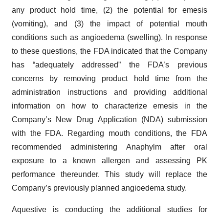
any product hold time, (2) the potential for emesis
(vomiting), and (3) the impact of potential mouth
conditions such as angioedema (swelling). In response
to these questions, the FDA indicated that the Company
has “adequately addressed” the FDA’s previous
concerns by removing product hold time from the
administration instructions and providing additional
information on how to characterize emesis in the
Company’s New Drug Application (NDA) submission
with the FDA. Regarding mouth conditions, the FDA
recommended administering Anaphylm after oral
exposure to a known allergen and assessing PK
performance thereunder. This study will replace the
Company’s previously planned angioedema study.
Aquestive is conducting the additional studies for