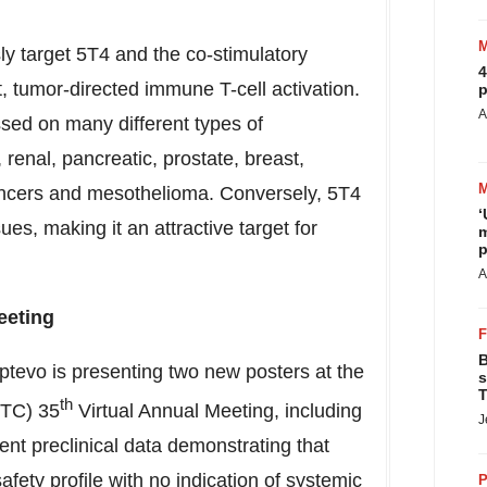
y target 5T4 and the co-stimulatory
4
 tumor-directed immune T-cell activation.
p
A
ssed on many different types of
 renal, pancreatic, prostate, breast,
 cancers and mesothelioma. Conversely, 5T4
‘
ues, making it an attractive target for
m
p
A
eeting
B
Aptevo is presenting two new posters at the
s
T
th
ITC) 35
Virtual Annual Meeting, including
J
nt preclinical data demonstrating that
fety profile with no indication of systemic
P