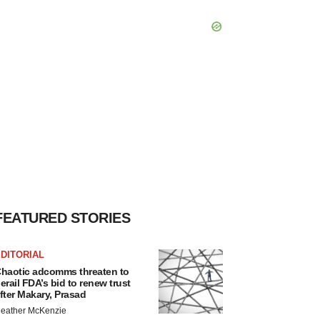
FEATURED STORIES
DITORIAL
haotic adcomms threaten to
erail FDA’s bid to renew trust
fter Makary, Prasad
eather McKenzie