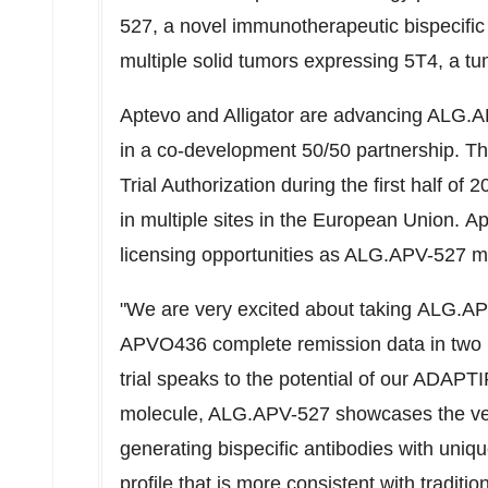
527, a novel immunotherapeutic bispecific 
multiple solid tumors expressing 5T4, a tu
Aptevo and Alligator are advancing ALG.A
in a co-development 50/50 partnership. The
Trial Authorization during the first half of 
in multiple sites in the European Union. Ap
licensing opportunities as ALG.APV-527 mo
"We are very excited about taking
ALG.AP
APVO436 complete remission data in two pat
trial speaks to the potential of our ADAPTIR
molecule, ALG.APV-527 showcases the vers
generating bispecific antibodies with uni
profile that is more consistent with traditi