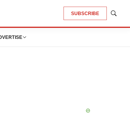
SUBSCRIBE
Show
Search
DVERTISE