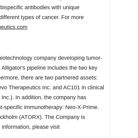
 bispecific antibodies with unique
different types of cancer. For more
eutics.com
ge biotechnology company developing tumor-
lligator's pipeline includes the two key
rmore, there are two partnered assets:
o Therapeutics Inc. and AC101 in clinical
nc.). In addition, the company has
nt-specific immunotherapy: Neo-X-Prime.
Stockholm (ATORX). The Company is
 information, please visit