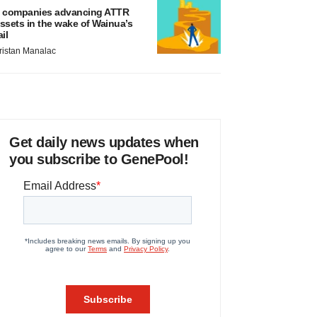
 companies advancing ATTR
ssets in the wake of Wainua’s
ail
ristan Manalac
Get daily news updates when
you subscribe to GenePool!