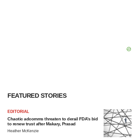
FEATURED STORIES
EDITORIAL
Chaotic adcomms threaten to derail FDA’s bid
to renew trust after Makary, Prasad
Heather McKenzie