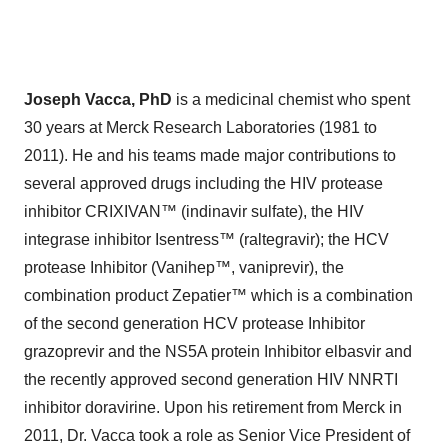
Joseph Vacca, PhD
is a medicinal chemist who spent
30 years at Merck Research Laboratories (1981 to
2011). He and his teams made major contributions to
several approved drugs including the HIV protease
inhibitor CRIXIVAN™ (indinavir sulfate), the HIV
integrase inhibitor Isentress™ (raltegravir); the HCV
protease Inhibitor (Vanihep™, vaniprevir), the
combination product Zepatier™ which is a combination
of the second generation HCV protease Inhibitor
grazoprevir and the NS5A protein Inhibitor elbasvir and
the recently approved second generation HIV NNRTI
inhibitor doravirine. Upon his retirement from Merck in
2011, Dr. Vacca took a role as Senior Vice President of