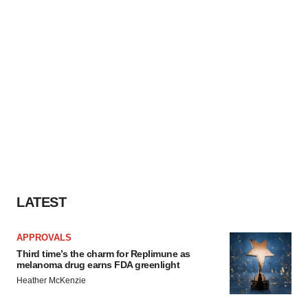
LATEST
APPROVALS
Third time’s the charm for Replimune as
melanoma drug earns FDA greenlight
Heather McKenzie