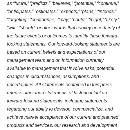
as “future,” “predicts,” “believes,” “potential,” “continue,”
“anticipates,” “estimates,” “expects,” “plans,” “intends,”
“targeting,” “confidence,” “may,” “could,” “might,” “likely,”
“will,” “should” or other words that convey uncertainty of
the future events or outcomes to identify these forward-
looking statements. Our forward-looking statements are
based on current beliefs and expectations of our
management team and on information currently
available to management that involve risks, potential
changes in circumstances, assumptions, and
uncertainties. All statements contained in this press
release other than statements of historical fact are
forward-looking statements, including statements
regarding our ability to develop, commercialize, and
achieve market acceptance of our current and planned
products and services, our research and development