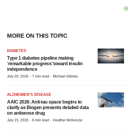
MORE ON THIS TOPIC
DIABETES
Type 1 diabetes pipeline making
‘remarkable progress’ toward insulin
independence
·
·
July 20, 2026
7 min read
Michael Gibney
ALZHEIMER’S DISEASE
AAIC 2026: Anti-tau space begins to
clarify as Biogen presents detailed data
on antisense drug
·
·
July 15, 2026
6 min read
Heather McKenzie