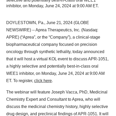
selective and potentially best-in-class oral WEE1
inhibitor, on Monday, June 24, 2024 at 9:00 AM ET.
DOYLESTOWN, Pa., June 21, 2024 (GLOBE
NEWSWIRE) -- Aprea Therapeutics, Inc. (Nasdaq:
APRE) (“Aprea”, or the “Company”), a clinical-stage
biopharmaceutical company focused on precision
oncology through synthetic lethality, today announced
that it will host a virtual KOL event to discuss APR-1051,
a highly selective and potentially best-in-class oral
WEE1 inhibitor, on Monday, June 24, 2024 at 9:00 AM
ET. To register,
click here
.
The webinar will feature Joseph Vacca, PhD, Medicinal
Chemistry Expert and Consultant to Aprea, who will
discuss the medicinal chemistry history, highly selective
drug design, and preclinical findings of APR-1051. It will