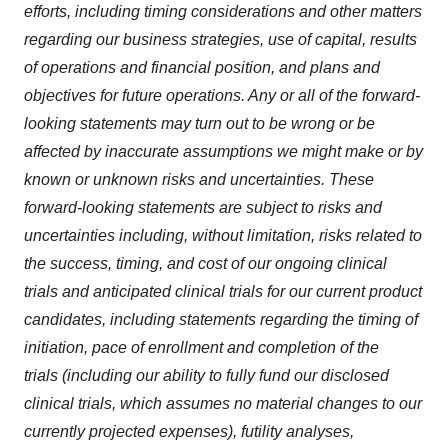
efforts, including timing considerations and other matters
regarding our business strategies, use of capital, results
of operations and financial position, and plans and
objectives for future operations. Any or all of the forward-
looking statements may turn out to be wrong or be
affected by inaccurate assumptions we might make or by
known or unknown risks and uncertainties. These
forward-looking statements are subject to risks and
uncertainties including, without limitation, risks related to
the success, timing, and cost of our ongoing clinical
trials and anticipated clinical trials for our current product
candidates, including statements regarding the timing of
initiation, pace of enrollment and completion of the
trials (including our ability to fully fund our disclosed
clinical trials, which assumes no material changes to our
currently projected expenses), futility analyses,