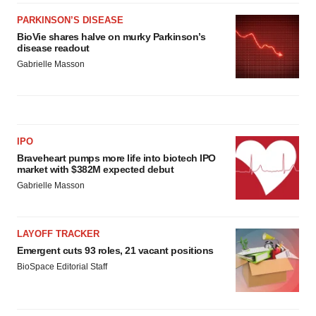
PARKINSON’S DISEASE
BioVie shares halve on murky Parkinson’s
disease readout
Gabrielle Masson
IPO
Braveheart pumps more life into biotech IPO
market with $382M expected debut
Gabrielle Masson
LAYOFF TRACKER
Emergent cuts 93 roles, 21 vacant positions
BioSpace Editorial Staff