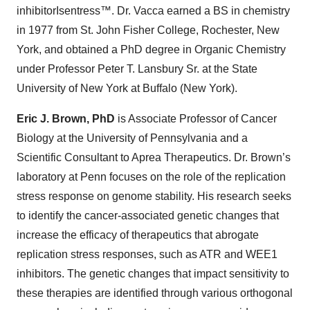
inhibitorIsentress™. Dr. Vacca earned a BS in chemistry
in 1977 from St. John Fisher College, Rochester, New
York, and obtained a PhD degree in Organic Chemistry
under Professor Peter T. Lansbury Sr. at the State
University of New York at Buffalo (New York).
Eric J. Brown, PhD
is Associate Professor of Cancer
Biology at the University of Pennsylvania and a
Scientific Consultant to Aprea Therapeutics. Dr. Brown’s
laboratory at Penn focuses on the role of the replication
stress response on genome stability. His research seeks
to identify the cancer-associated genetic changes that
increase the efficacy of therapeutics that abrogate
replication stress responses, such as ATR and WEE1
inhibitors. The genetic changes that impact sensitivity to
these therapies are identified through various orthogonal