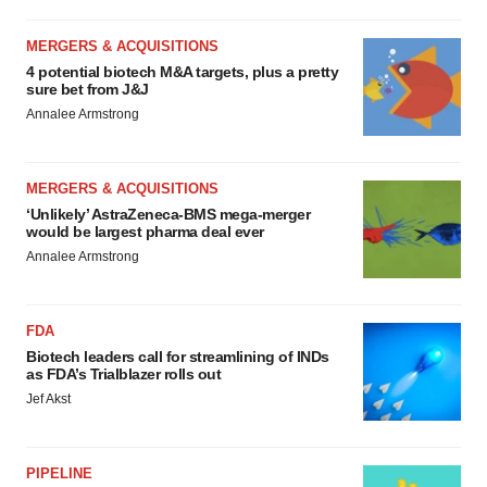
MERGERS & ACQUISITIONS
4 potential biotech M&A targets, plus a pretty
sure bet from J&J
Annalee Armstrong
MERGERS & ACQUISITIONS
‘Unlikely’ AstraZeneca-BMS mega-merger
would be largest pharma deal ever
Annalee Armstrong
FDA
Biotech leaders call for streamlining of INDs
as FDA’s Trialblazer rolls out
Jef Akst
PIPELINE