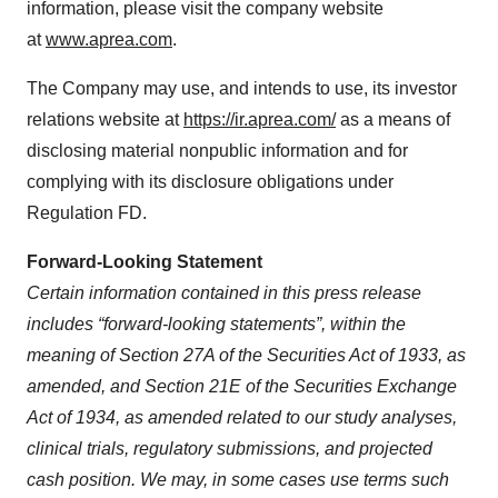
information, please visit the company website
at
www.aprea.com
.
The Company may use, and intends to use, its investor
relations website at
https://ir.aprea.com/
as a means of
disclosing material nonpublic information and for
complying with its disclosure obligations under
Regulation FD.
Forward-Looking Statement
Certain information contained in this press release
includes “forward-looking statements”, within the
meaning of Section 27A of the Securities Act of 1933, as
amended, and Section 21E of the Securities Exchange
Act of 1934, as amended related to our study analyses,
clinical trials, regulatory submissions, and projected
cash position. We may, in some cases use terms such