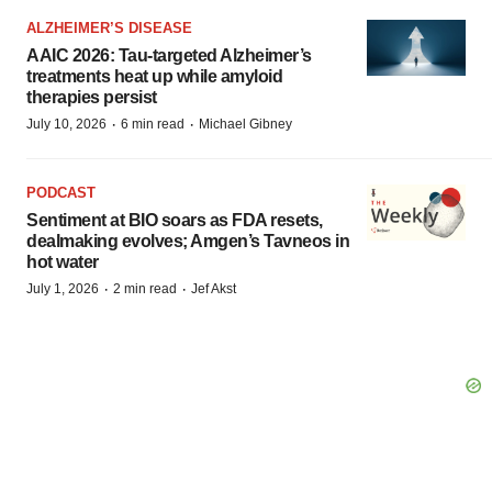
ALZHEIMER’S DISEASE
AAIC 2026: Tau-targeted Alzheimer’s
treatments heat up while amyloid
therapies persist
·
·
July 10, 2026
6 min read
Michael Gibney
PODCAST
Sentiment at BIO soars as FDA resets,
dealmaking evolves; Amgen’s Tavneos in
hot water
·
·
July 1, 2026
2 min read
Jef Akst