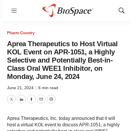
Menu
Show
Sear
Pharm Country
Aprea Therapeutics to Host Virtual
KOL Event on APR-1051, a Highly
Selective and Potentially Best-in-
Class Oral WEE1 Inhibitor, on
Monday, June 24, 2024
June 21, 2024
|
6 min read
Twitter
LinkedIn
Facebook
Email
Print
Aprea Therapeutics, Inc. today announced that it will
host a virtual KOL event to discuss APR-1051, a highly