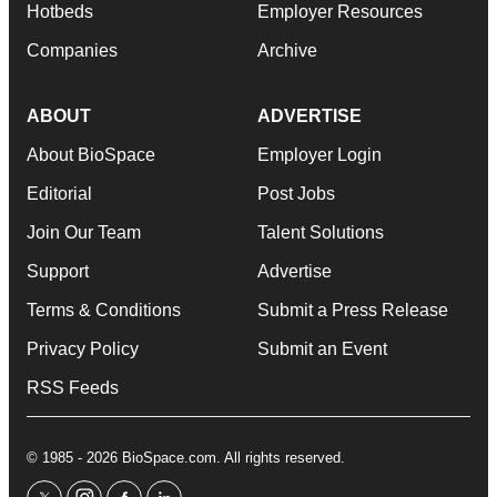
Hotbeds
Employer Resources
Companies
Archive
ABOUT
ADVERTISE
About BioSpace
Employer Login
Editorial
Post Jobs
Join Our Team
Talent Solutions
Support
Advertise
Terms & Conditions
Submit a Press Release
Privacy Policy
Submit an Event
RSS Feeds
© 1985 - 2026 BioSpace.com. All rights reserved.