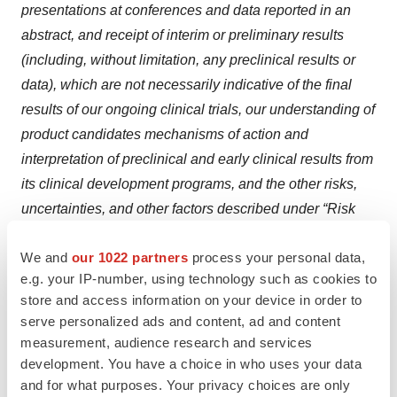
presentations at conferences and data reported in an
abstract, and receipt of interim or preliminary results
(including, without limitation, any preclinical results or
data), which are not necessarily indicative of the final
results of our ongoing clinical trials, our understanding of
product candidates mechanisms of action and
interpretation of preclinical and early clinical results from
its clinical development programs, and the other risks,
uncertainties, and other factors described under “Risk
Factors,” “Management’s Discussion and Analysis of
We and
our 1022 partners
process your personal data,
Financial Condition and Results of Operations” and
e.g. your IP-number, using technology such as cookies to
elsewhere in the documents we file with the U.S.
store and access information on your device in order to
Securities and Exchange Commission. For all these
serve personalized ads and content, ad and content
reasons, actual results and developments could be
measurement, audience research and services
materially different from those expressed in or implied by
development. You have a choice in who uses your data
our forward-looking statements. You are cautioned not to
and for what purposes. Your privacy choices are only