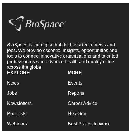
BioSpace
is the digital hub for life science news and
jobs. We provide essential insights, opportunities and
tools to connect innovative organizations and talented
professionals who advance health and quality of life
across the globe.
EXPLORE
MORE
News
Events
Jobs
Reports
Newsletters
Career Advice
Podcasts
NextGen
Webinars
Best Places to Work