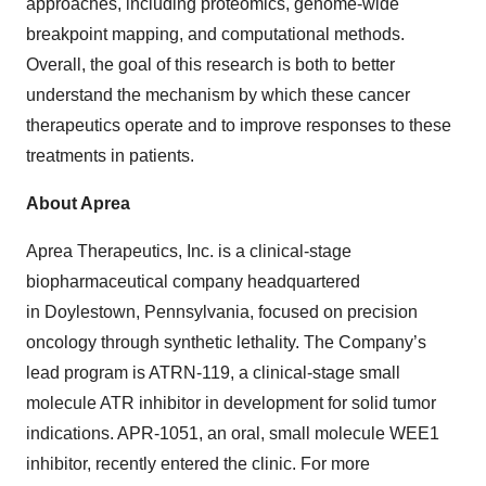
approaches, including proteomics, genome-wide
breakpoint mapping, and computational methods.
Overall, the goal of this research is both to better
understand the mechanism by which these cancer
therapeutics operate and to improve responses to these
treatments in patients.
About Aprea
Aprea Therapeutics, Inc. is a clinical-stage
biopharmaceutical company headquartered
in Doylestown, Pennsylvania, focused on precision
oncology through synthetic lethality. The Company’s
lead program is ATRN-119, a clinical-stage small
molecule ATR inhibitor in development for solid tumor
indications. APR-1051, an oral, small molecule WEE1
inhibitor, recently entered the clinic. For more