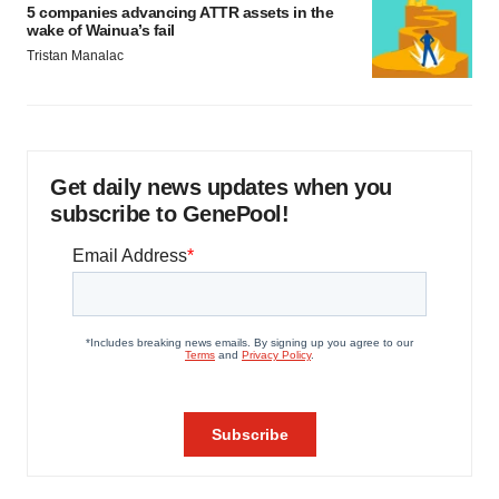
5 companies advancing ATTR assets in the
wake of Wainua’s fail
Tristan Manalac
Get daily news updates when you
subscribe to GenePool!