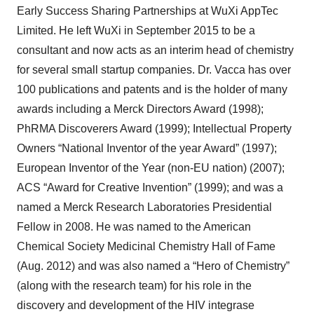
Early Success Sharing Partnerships at WuXi AppTec
Limited. He left WuXi in September 2015 to be a
consultant and now acts as an interim head of chemistry
for several small startup companies. Dr. Vacca has over
100 publications and patents and is the holder of many
awards including a Merck Directors Award (1998);
PhRMA Discoverers Award (1999); Intellectual Property
Owners “National Inventor of the year Award” (1997);
European Inventor of the Year (non-EU nation) (2007);
ACS “Award for Creative Invention” (1999); and was a
named a Merck Research Laboratories Presidential
Fellow in 2008. He was named to the American
Chemical Society Medicinal Chemistry Hall of Fame
(Aug. 2012) and was also named a “Hero of Chemistry”
(along with the research team) for his role in the
discovery and development of the HIV integrase