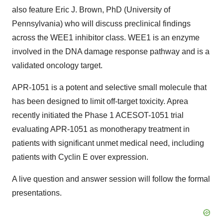
also feature Eric J. Brown, PhD (University of
Pennsylvania) who will discuss preclinical findings
across the WEE1 inhibitor class. WEE1 is an enzyme
involved in the DNA damage response pathway and is a
validated oncology target.
APR-1051 is a potent and selective small molecule that
has been designed to limit off-target toxicity. Aprea
recently initiated the Phase 1 ACESOT-1051 trial
evaluating APR-1051 as monotherapy treatment in
patients with significant unmet medical need, including
patients with Cyclin E over expression.
A live question and answer session will follow the formal
presentations.