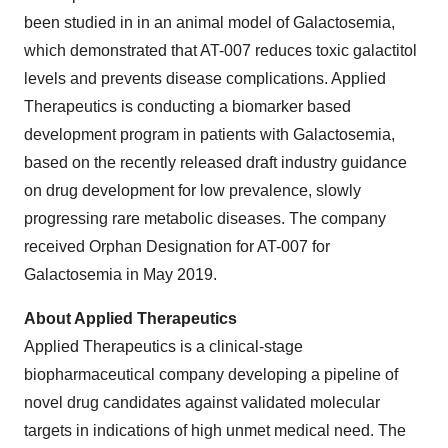
been studied in in an animal model of Galactosemia,
which demonstrated that AT-007 reduces toxic galactitol
levels and prevents disease complications. Applied
Therapeutics is conducting a biomarker based
development program in patients with Galactosemia,
based on the recently released draft industry guidance
on drug development for low prevalence, slowly
progressing rare metabolic diseases. The company
received Orphan Designation for AT-007 for
Galactosemia in May 2019.
About Applied Therapeutics
Applied Therapeutics is a clinical-stage
biopharmaceutical company developing a pipeline of
novel drug candidates against validated molecular
targets in indications of high unmet medical need. The