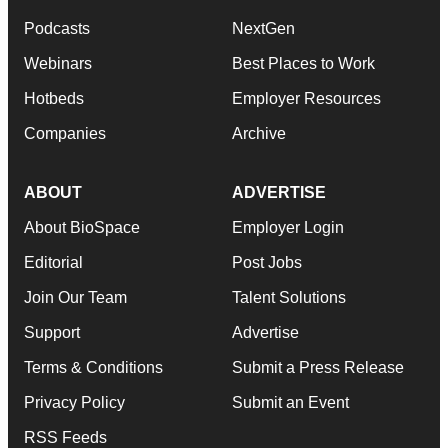
Podcasts
NextGen
Webinars
Best Places to Work
Hotbeds
Employer Resources
Companies
Archive
ABOUT
ADVERTISE
About BioSpace
Employer Login
Editorial
Post Jobs
Join Our Team
Talent Solutions
Support
Advertise
Terms & Conditions
Submit a Press Release
Privacy Policy
Submit an Event
RSS Feeds