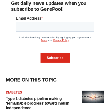
Get daily news updates when you
subscribe to GenePool!
MORE ON THIS TOPIC
DIABETES
Type 1 diabetes pipeline making
‘remarkable progress’ toward insulin
independence