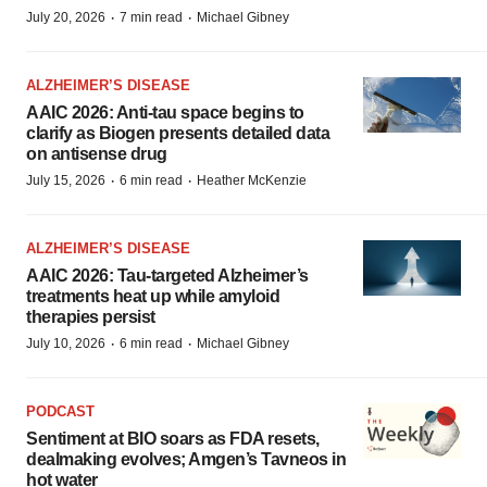
·
·
July 20, 2026
7 min read
Michael Gibney
ALZHEIMER’S DISEASE
AAIC 2026: Anti-tau space begins to
clarify as Biogen presents detailed data
on antisense drug
·
·
July 15, 2026
6 min read
Heather McKenzie
ALZHEIMER’S DISEASE
AAIC 2026: Tau-targeted Alzheimer’s
treatments heat up while amyloid
therapies persist
·
·
July 10, 2026
6 min read
Michael Gibney
PODCAST
Sentiment at BIO soars as FDA resets,
dealmaking evolves; Amgen’s Tavneos in
hot water