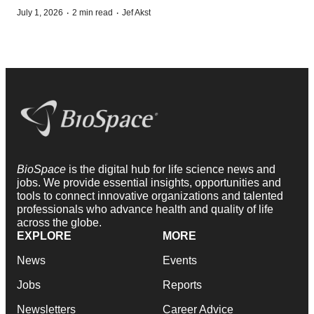
·
·
July 1, 2026
2 min read
Jef Akst
BioSpace
is the digital hub for life science news and
jobs. We provide essential insights, opportunities and
tools to connect innovative organizations and talented
professionals who advance health and quality of life
across the globe.
EXPLORE
MORE
News
Events
Jobs
Reports
Newsletters
Career Advice