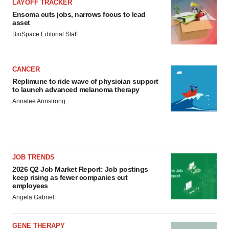
LAYOFF TRACKER
Ensoma cuts jobs, narrows focus to lead
asset
BioSpace Editorial Staff
CANCER
Replimune to ride wave of physician support
to launch advanced melanoma therapy
Annalee Armstrong
JOB TRENDS
2026 Q2 Job Market Report: Job postings
keep rising as fewer companies cut
employees
Angela Gabriel
GENE THERAPY