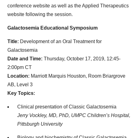
conference website as well as the Applied Therapeutics
website following the session.
Galactosemia Educational Symposium
Title:
Development of an Oral Treatment for
Galactosemia
Date and Time:
Thursday, October 17, 2019, 12:45-
2:00pm CT
Location:
Marriott Marquis Houston, Room Briargrove
AB, Level 3
Key Topics:
Clinical presentation of Classic Galactosemia
Jerry Vockley, MD, PhD, UMPC Children’s Hospital,
Pittsburgh University
Biology and biochemistry of Classic Galactosemia