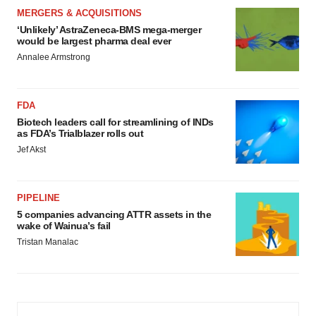
MERGERS & ACQUISITIONS
‘Unlikely’ AstraZeneca-BMS mega-merger
would be largest pharma deal ever
Annalee Armstrong
FDA
Biotech leaders call for streamlining of INDs
as FDA’s Trialblazer rolls out
Jef Akst
PIPELINE
5 companies advancing ATTR assets in the
wake of Wainua’s fail
Tristan Manalac