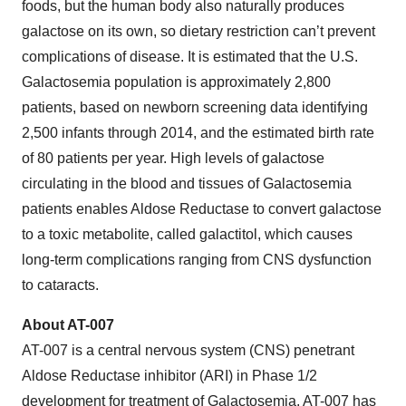
foods, but the human body also naturally produces
galactose on its own, so dietary restriction can’t prevent
complications of disease. It is estimated that the U.S.
Galactosemia population is approximately 2,800
patients, based on newborn screening data identifying
2,500 infants through 2014, and the estimated birth rate
of 80 patients per year. High levels of galactose
circulating in the blood and tissues of Galactosemia
patients enables Aldose Reductase to convert galactose
to a toxic metabolite, called galactitol, which causes
long-term complications ranging from CNS dysfunction
to cataracts.
About AT-007
AT-007 is a central nervous system (CNS) penetrant
Aldose Reductase inhibitor (ARI) in Phase 1/2
development for treatment of Galactosemia. AT-007 has