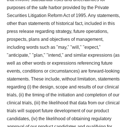
purposes of the safe harbor provided by the Private
Securities Litigation Reform Act of 1995. Any statements,
other than statements of historical fact, included in this
press release regarding strategy, future operations,
prospects, plans and objectives of management,
including words such as "may," "will," "expect,"
"anticipate," "plan," "intend," and similar expressions (as
well as other words or expressions referencing future
events, conditions or circumstances) are forward-looking
statements. These include, without limitation, statements
regarding (i) the design, scope and results of our clinical
trials, (ii) the timing of the initiation and completion of our
clinical trials, (iii) the likelihood that data from our clinical
trials will support future development of our product
candidates, (iv) the likelihood of obtaining regulatory
approval of our product candidates and qualifying for