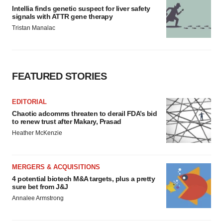
Intellia finds genetic suspect for liver safety
signals with ATTR gene therapy
Tristan Manalac
FEATURED STORIES
EDITORIAL
Chaotic adcomms threaten to derail FDA’s bid
to renew trust after Makary, Prasad
Heather McKenzie
MERGERS & ACQUISITIONS
4 potential biotech M&A targets, plus a pretty
sure bet from J&J
Annalee Armstrong