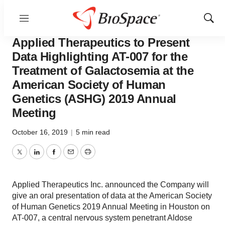
Menu
Show
Pharm Country
Sear
Applied Therapeutics to Present
Data Highlighting AT-007 for the
Treatment of Galactosemia at the
American Society of Human
Genetics (ASHG) 2019 Annual
Meeting
October 16, 2019
|
5 min read
Twitter
LinkedIn
Facebook
Email
Print
Applied Therapeutics Inc. announced the Company will
give an oral presentation of data at the American Society
of Human Genetics 2019 Annual Meeting in Houston on
AT-007, a central nervous system penetrant Aldose