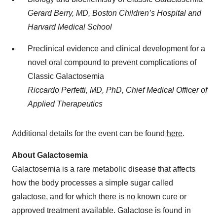
Gerard Berry, MD, Boston Children’s Hospital and
Harvard Medical School
Preclinical evidence and clinical development for a
novel oral compound to prevent complications of
Classic Galactosemia
Riccardo Perfetti, MD, PhD, Chief Medical Officer of
Applied Therapeutics
Additional details for the event can be found
here
.
About Galactosemia
Galactosemia is a rare metabolic disease that affects
how the body processes a simple sugar called
galactose, and for which there is no known cure or
approved treatment available. Galactose is found in