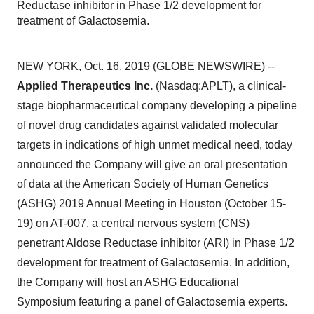
Reductase inhibitor in Phase 1/2 development for
treatment of Galactosemia.
NEW YORK, Oct. 16, 2019 (GLOBE NEWSWIRE) --
Applied Therapeutics Inc.
(Nasdaq:APLT), a clinical-
stage biopharmaceutical company developing a pipeline
of novel drug candidates against validated molecular
targets in indications of high unmet medical need, today
announced the Company will give an oral presentation
of data at the American Society of Human Genetics
(ASHG) 2019 Annual Meeting in Houston (October 15-
19) on AT-007, a central nervous system (CNS)
penetrant Aldose Reductase inhibitor (ARI) in Phase 1/2
development for treatment of Galactosemia. In addition,
the Company will host an ASHG Educational
Symposium featuring a panel of Galactosemia experts.