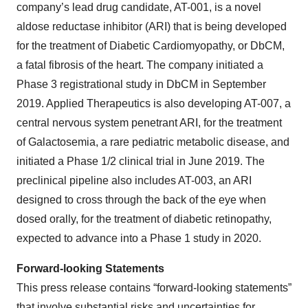
company’s lead drug candidate, AT-001, is a novel
aldose reductase inhibitor (ARI) that is being developed
for the treatment of Diabetic Cardiomyopathy, or DbCM,
a fatal fibrosis of the heart. The company initiated a
Phase 3 registrational study in DbCM in September
2019. Applied Therapeutics is also developing AT-007, a
central nervous system penetrant ARI, for the treatment
of Galactosemia, a rare pediatric metabolic disease, and
initiated a Phase 1/2 clinical trial in June 2019. The
preclinical pipeline also includes AT-003, an ARI
designed to cross through the back of the eye when
dosed orally, for the treatment of diabetic retinopathy,
expected to advance into a Phase 1 study in 2020.
Forward-looking Statements
This press release contains “forward-looking statements”
that involve substantial risks and uncertainties for