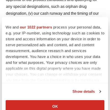
any special designations, such as orphan drug
designation, (v) our cash runway and the timing of our
clinical development plan. Forward-looking statements
We and
our 1022 partners
process your personal data,
in this release involve substantial risks and uncertainties
e.g. your IP-number, using technology such as cookies to
that could cause actual results to differ materially from
store and access information on your device in order to
those expressed or implied by the forward-looking
serve personalized ads and content, ad and content
statements, and we, therefore cannot assure you that our
measurement, audience research and services
plans, intentions, expectations or strategies will be
development. You have a choice in who uses your data
attained or achieved. Such risks and uncertainties
and for what purposes. Your privacy choices are only
applicable on this digital property where you have made
include, without limitation, the uncertainties inherent in
your choices. You can change or withdraw your consent
the initiation, execution and completion of clinical trials,
any time from the Cookie Declaration or by clicking on
in the timing of availability of trial data, in the results of
the Privacy trigger icon.
the clinical trials, in the actions of regulatory agencies, in
Show details
the commercialization and acceptance of new therapies.
If you allow, we would also like to:
Factors that may cause actual results to differ from those
Collect information about your geographical location
OK
expressed or implied in the forward-looking statements