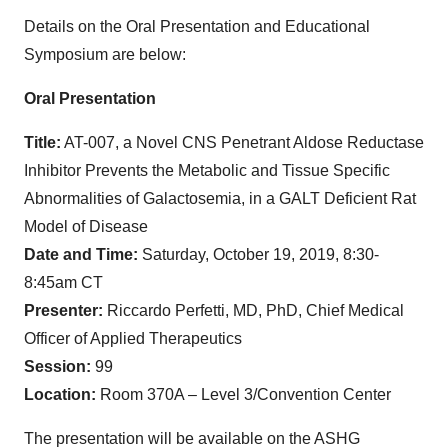
Details on the Oral Presentation and Educational
Symposium are below:
Oral Presentation
Title:
AT-007, a Novel CNS Penetrant Aldose Reductase
Inhibitor Prevents the Metabolic and Tissue Specific
Abnormalities of Galactosemia, in a GALT Deficient Rat
Model of Disease
Date and Time:
Saturday, October 19, 2019, 8:30-
8:45am CT
Presenter:
Riccardo Perfetti, MD, PhD, Chief Medical
Officer of Applied Therapeutics
Session:
99
Location:
Room 370A – Level 3/Convention Center
The presentation will be available on the ASHG