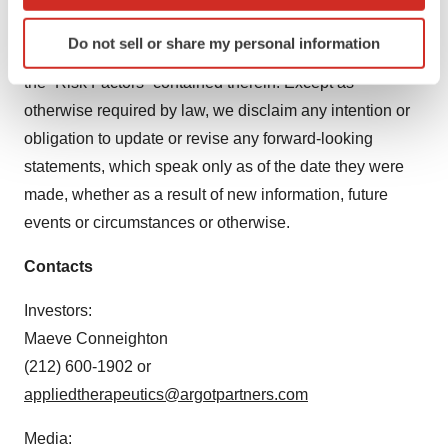
which can be accurate to within several meters
Identify your device by actively scanning it for
in this press release are discussed in our filings with the
Do not sell or share my personal information
specific characteristics (fingerprinting)
U.S. Securities and Exchange Commission, including
Find out more about how your personal data is processed
the “Risk Factors” contained therein. Except as
and set your preferences in the
details section
.
otherwise required by law, we disclaim any intention or
obligation to update or revise any forward-looking
We use cookies to enhance your experience, analyze
statements, which speak only as of the date they were
site traffic, and serve tailored ads. By clicking "OK", you
made, whether as a result of new information, future
agree to our use of cookies. You can later change your
consent or withdraw it. For more info, see our
Privacy
events or circumstances or otherwise.
Policy
.
Contacts
Investors:
Maeve Conneighton
(212) 600-1902 or
appliedtherapeutics@argotpartners.com
Media: