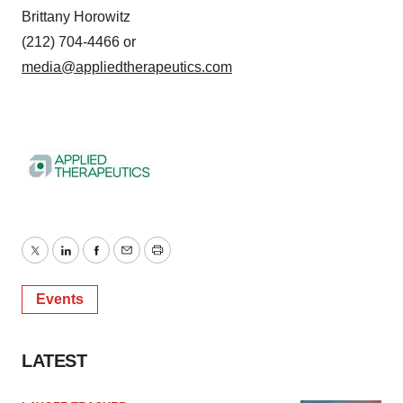
Brittany Horowitz
(212) 704-4466 or
media@appliedtherapeutics.com
Twitter
LinkedIn
Facebook
Email
Print
Events
LATEST