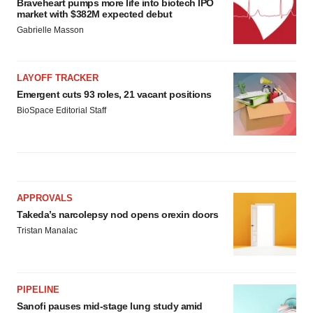
Braveheart pumps more life into biotech IPO
market with $382M expected debut
Gabrielle Masson
LAYOFF TRACKER
Emergent cuts 93 roles, 21 vacant positions
BioSpace Editorial Staff
APPROVALS
Takeda’s narcolepsy nod opens orexin doors
Tristan Manalac
PIPELINE
Sanofi pauses mid-stage lung study amid