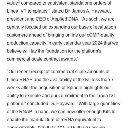
1
value
compared to equivalent standalone orders of
Linea IVT templates," stated Dr. James A. Hayward,
president and CEO of Applied DNA. "As such, we are
centrally focused on expanding our base of evaluation
customers ahead of bringing online our cGMP-quality
production capacity in early calendar year 2024 that we
believe will lay the foundation for the platform's
commercial-scale contract awards."
"Our recent receipt of commercial scale amounts of
Linea RNAP and the availability of the Kit less than 7
weeks after the acquisition of Spindle highlights our
ability to execute and our commitment to the Linea IVT
platform," concluded Dr. Hayward. "With large quantities
of the RNAP in hand, we can now offer enough Kits to
enable the manufacture of mRNA equivalent to
approximately 233,000 COVID-19 30 μg vaccine