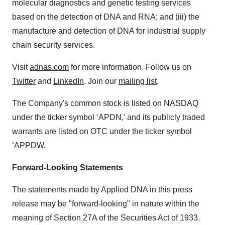
molecular diagnostics and genetic testing services
based on the detection of DNA and RNA; and (iii) the
manufacture and detection of DNA for industrial supply
chain security services.
Visit
adnas.com
for more information. Follow us on
Twitter
and
LinkedIn
. Join our
mailing list
.
The Company's common stock is listed on NASDAQ
under the ticker symbol ‘APDN,' and its publicly traded
warrants are listed on OTC under the ticker symbol
‘APPDW.
Forward-Looking Statements
The statements made by Applied DNA in this press
release may be "forward-looking" in nature within the
meaning of Section 27A of the Securities Act of 1933,