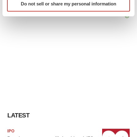
Do not sell or share my personal information
specific characteristics (fingerprinting)
Find out more about how your personal data is processed
and set your preferences in the
details section
.
We use cookies to enhance your experience, analyze
site traffic, and serve tailored ads. By clicking "OK", you
agree to our use of cookies. You can later change your
consent or withdraw it. For more info, see our
Privacy
Policy
.
LATEST
IPO