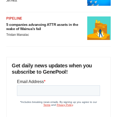
Jef Akst
PIPELINE
5 companies advancing ATTR assets in the
wake of Wainua’s fail
Tristan Manalac
Get daily news updates when you
subscribe to GenePool!