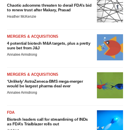
Chaotic adcomms threaten to derail FDA’s bid
to renew trust after Makary, Prasad
Heather McKenzie
MERGERS & ACQUISITIONS
4 potential biotech M&A targets, plus a pretty
sure bet from J&J
Annalee Armstrong
MERGERS & ACQUISITIONS
‘Unlikely’ AstraZeneca-BMS mega-merger
would be largest pharma deal ever
Annalee Armstrong
FDA
Biotech leaders call for streamlining of INDs
as FDA’s Trialblazer rolls out