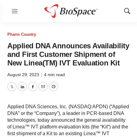
Menu
Show
Sear
Pharm Country
Applied DNA Announces Availability
and First Customer Shipment of
New Linea(TM) IVT Evaluation Kit
August 29, 2023
|
4 min read
Twitter
LinkedIn
Facebook
Email
Print
Applied DNA Sciences, Inc. (NASDAQ:APDN) (“Applied
DNA” or the “Company”), a leader in PCR-based DNA
technologies, today announced the general availability
of Linea™ IVT platform evaluation kits (the “Kit”) and the
first shipment of a Kit to an existing Linea™ IVT