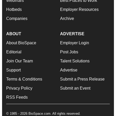
Webinars
Best Places to Work
Hotbeds
Employer Resources
Companies
Archive
ABOUT
ADVERTISE
About BioSpace
Employer Login
Editorial
Post Jobs
Join Our Team
Talent Solutions
Support
Advertise
Terms & Conditions
Submit a Press Release
Privacy Policy
Submit an Event
RSS Feeds
© 1985 - 2026 BioSpace.com. All rights reserved.