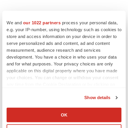
We and
our 1022 partners
process your personal data,
Twitter
LinkedIn
Facebook
Email
Print
e.g. your IP-number, using technology such as cookies to
store and access information on your device in order to
ACCESS Newswire
serve personalized ads and content, ad and content
measurement, audience research and services
development. You have a choice in who uses your data
and for what purposes. Your privacy choices are only
applicable on this digital property where you have made
your choices. You can change or withdraw your consent
any time from the Cookie Declaration or by clicking on
the Privacy trigger icon.
Show details
If you allow, we would also like to:
Collect information about your geographical location
OK
which can be accurate to within several meters
Identify your device by actively scanning it for