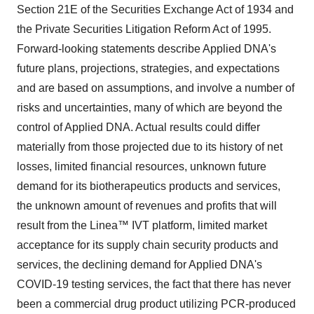
Section 21E of the Securities Exchange Act of 1934 and
the Private Securities Litigation Reform Act of 1995.
Forward-looking statements describe Applied DNA's
future plans, projections, strategies, and expectations
and are based on assumptions, and involve a number of
risks and uncertainties, many of which are beyond the
control of Applied DNA. Actual results could differ
materially from those projected due to its history of net
losses, limited financial resources, unknown future
demand for its biotherapeutics products and services,
the unknown amount of revenues and profits that will
result from the Linea™ IVT platform, limited market
acceptance for its supply chain security products and
services, the declining demand for Applied DNA's
COVID-19 testing services, the fact that there has never
been a commercial drug product utilizing PCR-produced