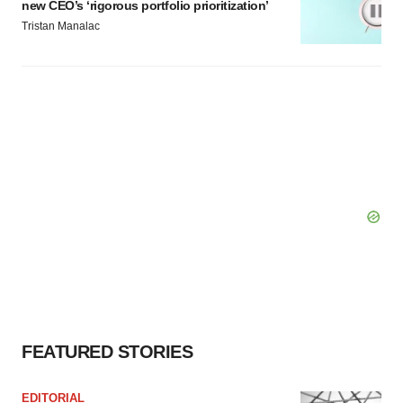
new CEO’s ‘rigorous portfolio prioritization’
Tristan Manalac
FEATURED STORIES
EDITORIAL