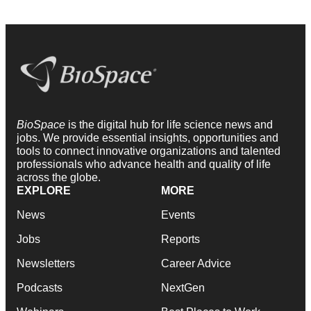
BioSpace
is the digital hub for life science news and
jobs. We provide essential insights, opportunities and
tools to connect innovative organizations and talented
professionals who advance health and quality of life
across the globe.
EXPLORE
MORE
News
Events
Jobs
Reports
Newsletters
Career Advice
Podcasts
NextGen