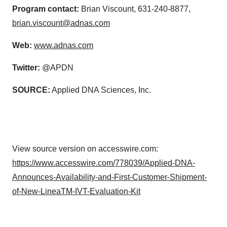
Program contact:
Brian Viscount, 631-240-8877,
brian.viscount@adnas.com
Web:
www.adnas.com
Twitter:
@APDN
SOURCE:
Applied DNA Sciences, Inc.
View source version on accesswire.com:
https://www.accesswire.com/778039/Applied-DNA-
Announces-Availability-and-First-Customer-Shipment-
of-New-LineaTM-IVT-Evaluation-Kit