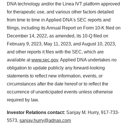
DNA technology and/or the Linea IVT platform approved
for therapeutic use, and various other factors detailed
from time to time in Applied DNA's SEC reports and
filings, including its Annual Report on Form 10-K filed on
December 14, 2022, as amended, its 10-Q filed on
February 9, 2023, May 11, 2023, and August 10, 2023,
and other reports it files with the SEC, which are
available at
www.sec.gov
. Applied DNA undertakes no
obligation to update publicly any forward-looking
statements to reflect new information, events, or
circumstances after the date hereof or to reflect the
occurrence of unanticipated events unless otherwise
required by law.
Investor Relations contact:
Sanjay M. Hurry, 917-733-
5573,
sanjay.hurry@adnas.com