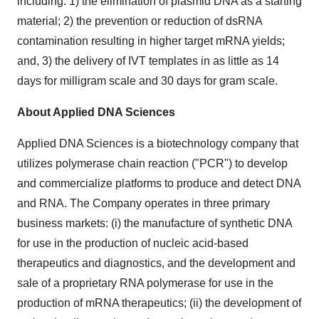
including: 1) the elimination of plasmid DNA as a starting
material; 2) the prevention or reduction of dsRNA
contamination resulting in higher target mRNA yields;
and, 3) the delivery of IVT templates in as little as 14
days for milligram scale and 30 days for gram scale.
About Applied DNA Sciences
Applied DNA Sciences is a biotechnology company that
utilizes polymerase chain reaction ("PCR") to develop
and commercialize platforms to produce and detect DNA
and RNA. The Company operates in three primary
business markets: (i) the manufacture of synthetic DNA
for use in the production of nucleic acid-based
therapeutics and diagnostics, and the development and
sale of a proprietary RNA polymerase for use in the
production of mRNA therapeutics; (ii) the development of