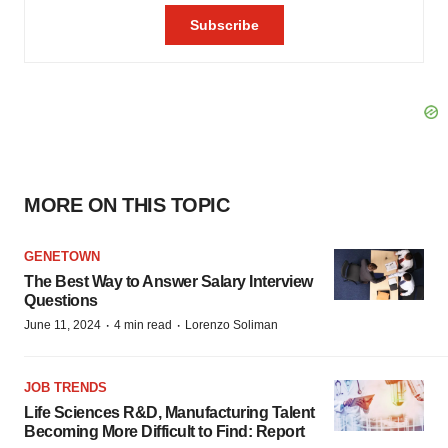
MORE ON THIS TOPIC
GENETOWN
The Best Way to Answer Salary Interview
Questions
·
·
June 11, 2024
4 min read
Lorenzo Soliman
JOB TRENDS
Life Sciences R&D, Manufacturing Talent
Becoming More Difficult to Find: Report