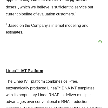
1
doses
, which we believe is sufficient to service our
current pipeline of evaluation customers."
1
Based on the Company's internal modeling and
estimates.
Linea™ IVT Platform
The Linea IVT platform combines cell-free,
enzymatically produced Linea™ DNA IVT templates
with its proprietary Linea RNAP to deliver multiple
advantages over conventional mRNA production,