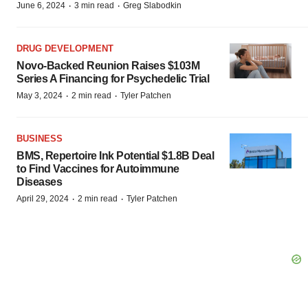
·
·
June 6, 2024
3 min read
Greg Slabodkin
DRUG DEVELOPMENT
Novo-Backed Reunion Raises $103M
Series A Financing for Psychedelic Trial
·
·
May 3, 2024
2 min read
Tyler Patchen
BUSINESS
BMS, Repertoire Ink Potential $1.8B Deal
to Find Vaccines for Autoimmune
Diseases
·
·
April 29, 2024
2 min read
Tyler Patchen