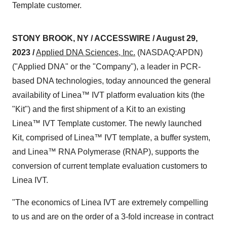
Template customer.
STONY BROOK, NY / ACCESSWIRE / August 29,
2023 /
Applied DNA Sciences, Inc.
(NASDAQ:APDN)
("Applied DNA" or the "Company"), a leader in PCR-
based DNA technologies, today announced the general
availability of Linea™ IVT platform evaluation kits (the
"Kit") and the first shipment of a Kit to an existing
Linea™ IVT Template customer. The newly launched
Kit, comprised of Linea™ IVT template, a buffer system,
and Linea™ RNA Polymerase (RNAP), supports the
conversion of current template evaluation customers to
Linea IVT.
"The economics of Linea IVT are extremely compelling
to us and are on the order of a 3-fold increase in contract