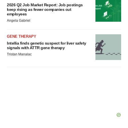
2026 Q2 Job Market Report: Job postings
keep rising as fewer companies cut
employees
Angela Gabriel
GENE THERAPY
Intellia finds genetic suspect for liver safety
signals with ATTR gene therapy
Tristan Manalac