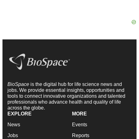
BioSpace
is the digital hub for life science news and
jobs. We provide essential insights, opportunities and
tools to connect innovative organizations and talented
professionals who advance health and quality of life
across the globe.
EXPLORE
MORE
News
Events
Jobs
Reports