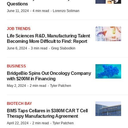
Questions
·
·
June 11, 2024
4 min read
Lorenzo Soliman
JOB TRENDS
Life Sciences R&D, Manufacturing Talent
Becoming More Difficult to Find: Report
·
·
June 6, 2024
3 min read
Greg Slabodkin
BUSINESS
BridgeBio Spins Out Oncology Company
with $200M in Financing
·
·
May 2, 2024
2 min read
Tyler Patchen
BIOTECH BAY
BMS Taps Cellares in $380M CAR T Cell
Therapy Manufacturing Agreement
·
·
April 22, 2024
2 min read
Tyler Patchen