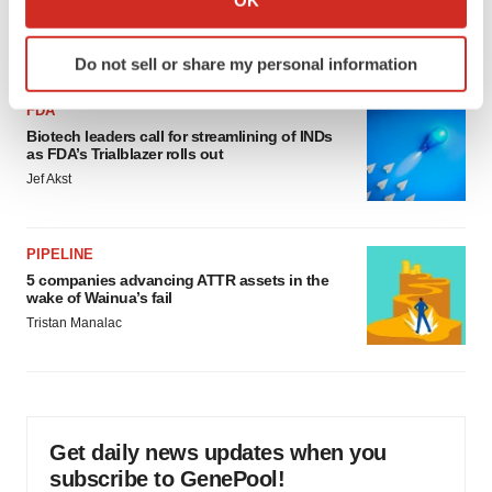
would be largest pharma deal ever
which can be accurate to within several meters
Annalee Armstrong
Identify your device by actively scanning it for
Do not sell or share my personal information
specific characteristics (fingerprinting)
Find out more about how your personal data is processed
FDA
and set your preferences in the
details section
.
Biotech leaders call for streamlining of INDs
as FDA’s Trialblazer rolls out
We use cookies to enhance your experience, analyze
Jef Akst
site traffic, and serve tailored ads. By clicking "OK", you
agree to our use of cookies. You can later change your
PIPELINE
consent or withdraw it. For more info, see our
Privacy
5 companies advancing ATTR assets in the
Policy
.
wake of Wainua’s fail
Tristan Manalac
Get daily news updates when you
subscribe to GenePool!