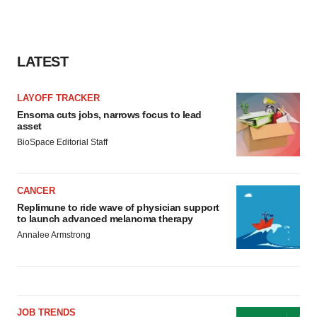
LATEST
LAYOFF TRACKER
Ensoma cuts jobs, narrows focus to lead
asset
BioSpace Editorial Staff
CANCER
Replimune to ride wave of physician support
to launch advanced melanoma therapy
Annalee Armstrong
JOB TRENDS