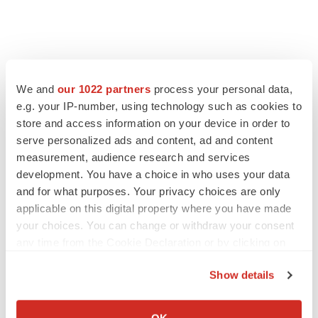
FEATURED STORIES
We and
our 1022 partners
process your personal data,
e.g. your IP-number, using technology such as cookies to
EDITORIAL
store and access information on your device in order to
Chaotic adcomms threaten to derail FDA’s bid
to renew trust after Makary, Prasad
serve personalized ads and content, ad and content
Heather McKenzie
measurement, audience research and services
development. You have a choice in who uses your data
and for what purposes. Your privacy choices are only
MERGERS & ACQUISITIONS
applicable on this digital property where you have made
4 potential biotech M&A targets, plus a pretty
your choices. You can change or withdraw your consent
sure bet from J&J
any time from the Cookie Declaration or by clicking on
Annalee Armstrong
the Privacy trigger icon.
Show details
If you allow, we would also like to:
MERGERS & ACQUISITIONS
Collect information about your geographical location
‘Unlikely’ AstraZeneca-BMS mega-merger
OK