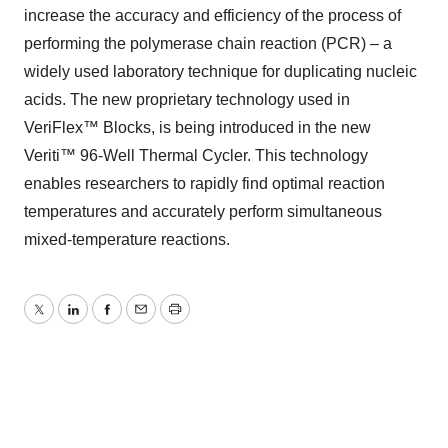
increase the accuracy and efficiency of the process of
performing the polymerase chain reaction (PCR) – a
widely used laboratory technique for duplicating nucleic
acids. The new proprietary technology used in
VeriFlex™ Blocks, is being introduced in the new
Veriti™ 96-Well Thermal Cycler. This technology
enables researchers to rapidly find optimal reaction
temperatures and accurately perform simultaneous
mixed-temperature reactions.
Twitter
LinkedIn
Facebook
Email
Print