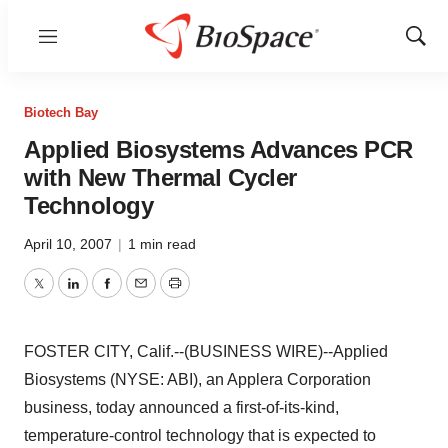
Menu
Show
Sear
Biotech Bay
Applied Biosystems Advances PCR
with New Thermal Cycler
Technology
April 10, 2007
|
1 min read
Twitter
LinkedIn
Facebook
Email
Print
FOSTER CITY, Calif.--(BUSINESS WIRE)--Applied
Biosystems (NYSE: ABI), an Applera Corporation
business, today announced a first-of-its-kind,
temperature-control technology that is expected to