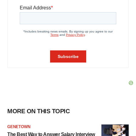
MORE ON THIS TOPIC
GENETOWN
The Best Way to Answer Salary Interview