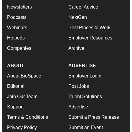
Newsletters
Career Advice
Podcasts
NextGen
Webinars
Best Places to Work
Hotbeds
Employer Resources
Companies
Archive
ABOUT
ADVERTISE
About BioSpace
Employer Login
Editorial
Post Jobs
Join Our Team
Talent Solutions
Support
Advertise
Terms & Conditions
Submit a Press Release
Privacy Policy
Submit an Event