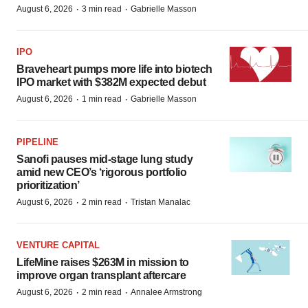
·
·
August 6, 2026
3 min read
Gabrielle Masson
IPO
Braveheart pumps more life into biotech
IPO market with $382M expected debut
·
·
August 6, 2026
1 min read
Gabrielle Masson
PIPELINE
Sanofi pauses mid-stage lung study
amid new CEO’s ‘rigorous portfolio
prioritization’
·
·
August 6, 2026
2 min read
Tristan Manalac
VENTURE CAPITAL
LifeMine raises $263M in mission to
improve organ transplant aftercare
·
·
August 6, 2026
2 min read
Annalee Armstrong