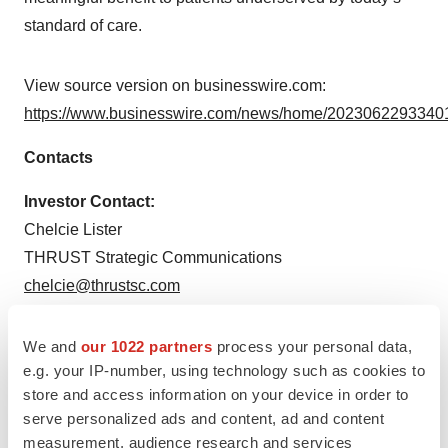
standard of care.
View source version on businesswire.com:
https://www.businesswire.com/news/home/20230622933401
Contacts
Investor Contact:
Chelcie Lister
THRUST Strategic Communications
chelcie@thrustsc.com
Media Contact:
We and
our 1022 partners
process your personal data,
Dan Budwick
e.g. your IP-number, using technology such as cookies to
1AB Media
store and access information on your device in order to
dan@1abmedia.com
serve personalized ads and content, ad and content
measurement, audience research and services