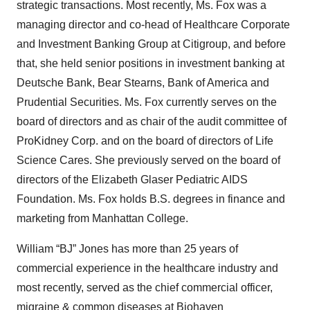
strategic transactions. Most recently, Ms. Fox was a
managing director and co-head of Healthcare Corporate
and Investment Banking Group at Citigroup, and before
that, she held senior positions in investment banking at
Deutsche Bank, Bear Stearns, Bank of America and
Prudential Securities. Ms. Fox currently serves on the
board of directors and as chair of the audit committee of
ProKidney Corp. and on the board of directors of Life
Science Cares. She previously served on the board of
directors of the Elizabeth Glaser Pediatric AIDS
Foundation. Ms. Fox holds B.S. degrees in finance and
marketing from Manhattan College.
William “BJ” Jones has more than 25 years of
commercial experience in the healthcare industry and
most recently, served as the chief commercial officer,
migraine & common diseases at Biohaven