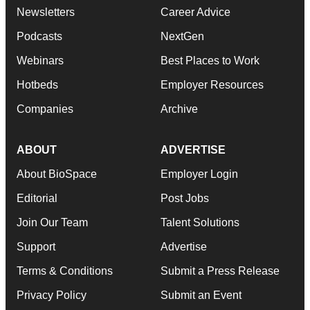
Newsletters
Career Advice
Podcasts
NextGen
Webinars
Best Places to Work
Hotbeds
Employer Resources
Companies
Archive
ABOUT
ADVERTISE
About BioSpace
Employer Login
Editorial
Post Jobs
Join Our Team
Talent Solutions
Support
Advertise
Terms & Conditions
Submit a Press Release
Privacy Policy
Submit an Event