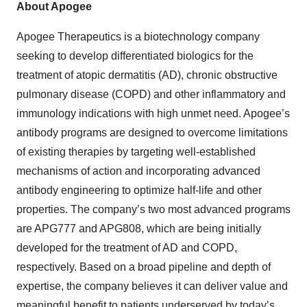
About Apogee
Apogee Therapeutics is a biotechnology company
seeking to develop differentiated biologics for the
treatment of atopic dermatitis (AD), chronic obstructive
pulmonary disease (COPD) and other inflammatory and
immunology indications with high unmet need. Apogee’s
antibody programs are designed to overcome limitations
of existing therapies by targeting well-established
mechanisms of action and incorporating advanced
antibody engineering to optimize half-life and other
properties. The company’s two most advanced programs
are APG777 and APG808, which are being initially
developed for the treatment of AD and COPD,
respectively. Based on a broad pipeline and depth of
expertise, the company believes it can deliver value and
meaningful benefit to patients underserved by today’s