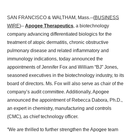
SAN FRANCISCO & WALTHAM, Mass.--(
BUSINESS
WIRE
)--
Apogee Therapeutics
, a biotechnology
company advancing differentiated biologics for the
treatment of atopic dermatitis, chronic obstructive
pulmonary disease and related inflammatory and
immunology indications, today announced the
appointments of Jennifer Fox and William “BJ” Jones,
seasoned executives in the biotechnology industry, to its
board of directors. Ms. Fox will also serve as chair of the
company’s audit committee. Additionally, Apogee
announced the appointment of Rebecca Dabora, Ph.D.,
an expert in chemistry, manufacturing and controls
(CMC), as chief technology officer.
“We are thrilled to further strengthen the Apogee team