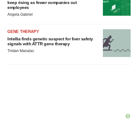
keep rising as fewer companies cut
employees
Angela Gabriel
GENE THERAPY
Intellia finds genetic suspect for liver safety
signals with ATTR gene therapy
Tristan Manalac