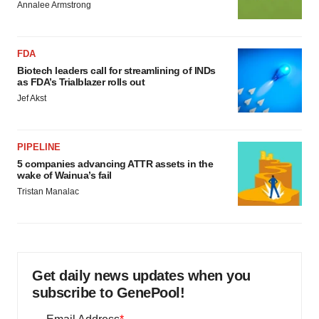
Annalee Armstrong
FDA
Biotech leaders call for streamlining of INDs
as FDA’s Trialblazer rolls out
Jef Akst
PIPELINE
5 companies advancing ATTR assets in the
wake of Wainua’s fail
Tristan Manalac
Get daily news updates when you
subscribe to GenePool!