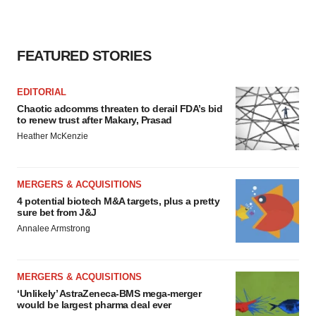
FEATURED STORIES
EDITORIAL
Chaotic adcomms threaten to derail FDA’s bid
to renew trust after Makary, Prasad
Heather McKenzie
MERGERS & ACQUISITIONS
4 potential biotech M&A targets, plus a pretty
sure bet from J&J
Annalee Armstrong
MERGERS & ACQUISITIONS
‘Unlikely’ AstraZeneca-BMS mega-merger
would be largest pharma deal ever