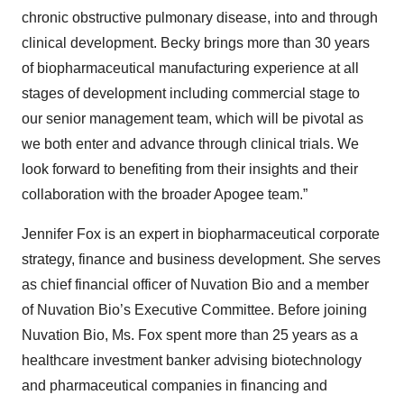
chronic obstructive pulmonary disease, into and through
clinical development. Becky brings more than 30 years
of biopharmaceutical manufacturing experience at all
stages of development including commercial stage to
our senior management team, which will be pivotal as
we both enter and advance through clinical trials. We
look forward to benefiting from their insights and their
collaboration with the broader Apogee team.”
Jennifer Fox is an expert in biopharmaceutical corporate
strategy, finance and business development. She serves
as chief financial officer of Nuvation Bio and a member
of Nuvation Bio’s Executive Committee. Before joining
Nuvation Bio, Ms. Fox spent more than 25 years as a
healthcare investment banker advising biotechnology
and pharmaceutical companies in financing and