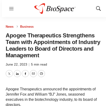
Menu
Show
Sear
News
Business
Apogee Therapeutics Strengthens
Team with Appointments of Industry
Leaders to Board of Directors and
Management
June 22, 2023
|
5 min read
Twitter
LinkedIn
Facebook
Email
Print
Apogee Therapeutics announced the appointments of
Jennifer Fox and William “BJ” Jones, seasoned
executives in the biotechnology industry, to its board of
directors.