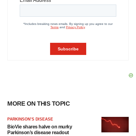
MORE ON THIS TOPIC
PARKINSON’S DISEASE
BioVie shares halve on murky
Parkinson’s disease readout