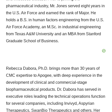
pharmaceutical industry, Mr. Jones served eight years in
the U.S. Air Force and earned the rank of Major. He
holds a B.S. in human factors engineering from the U.S.
Air Force Academy, an M.Sc. in industrial engineering
from Texas A&M University and an MBA from Stanford
Graduate School of Business.
Rebecca Dabora, Ph.D. brings more than 30 years of
CMC expertise to Apogee, with deep experience in the
development of clinical and commercial-stage
biopharmaceutical products. Dr. Dabora has served in
executive roles leading the technical operations function
for several companies, including Invivyd, Aspyrian
Therapeutics, SwanBio Therapeutics and others. Her