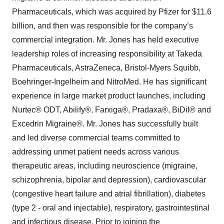
Pharmaceuticals, which was acquired by Pfizer for $11.6
billion, and then was responsible for the company’s
commercial integration. Mr. Jones has held executive
leadership roles of increasing responsibility at Takeda
Pharmaceuticals, AstraZeneca, Bristol-Myers Squibb,
Boehringer-Ingelheim and NitroMed. He has significant
experience in large market product launches, including
Nurtec® ODT, Abilify®, Farxiga®, Pradaxa®, BiDil® and
Excedrin Migraine®. Mr. Jones has successfully built
and led diverse commercial teams committed to
addressing unmet patient needs across various
therapeutic areas, including neuroscience (migraine,
schizophrenia, bipolar and depression), cardiovascular
(congestive heart failure and atrial fibrillation), diabetes
(type 2 - oral and injectable), respiratory, gastrointestinal
and infectious disease. Prior to joining the