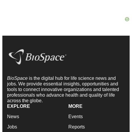
BioSpace
is the digital hub for life science news and
jobs. We provide essential insights, opportunities and
tools to connect innovative organizations and talented
professionals who advance health and quality of life
across the globe.
EXPLORE
MORE
News
Events
Jobs
Reports