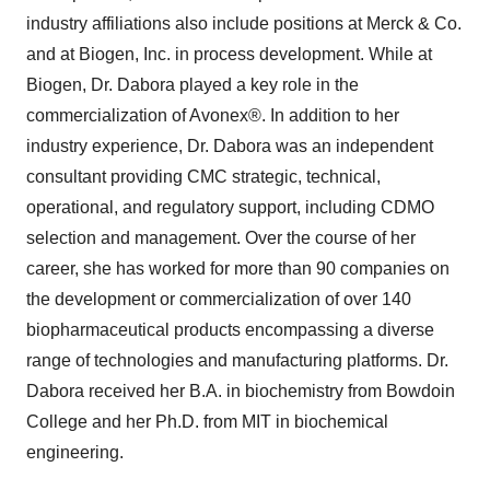
industry affiliations also include positions at Merck & Co.
and at Biogen, Inc. in process development. While at
Biogen, Dr. Dabora played a key role in the
commercialization of Avonex®. In addition to her
industry experience, Dr. Dabora was an independent
consultant providing CMC strategic, technical,
operational, and regulatory support, including CDMO
selection and management. Over the course of her
career, she has worked for more than 90 companies on
the development or commercialization of over 140
biopharmaceutical products encompassing a diverse
range of technologies and manufacturing platforms. Dr.
Dabora received her B.A. in biochemistry from Bowdoin
College and her Ph.D. from MIT in biochemical
engineering.