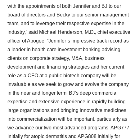
with the appointments of both Jennifer and BJ to our
board of directors and Becky to our senior management
team, and to leverage their respective expertise in the
industry,” said Michael Henderson, M.D., chief executive
officer of Apogee. “Jennifer’s impressive track record as
a leader in health care investment banking advising
clients on corporate strategy, M&A, business
development and financing strategies and her current
role as a CFO at a public biotech company will be
invaluable as we seek to grow and evolve the company
in the near and longer term. BJ’s deep commercial
expertise and extensive experience in rapidly building
large organizations and bringing innovative medicines
into commercialization will be important, particularly as
we advance our two most advanced programs, APG777
initially for atopic dermatitis and APG808 initially for