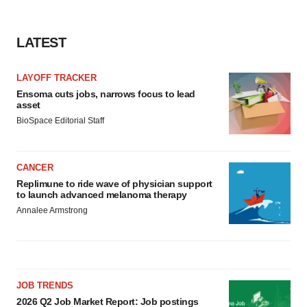
LATEST
LAYOFF TRACKER
Ensoma cuts jobs, narrows focus to lead
asset
BioSpace Editorial Staff
CANCER
Replimune to ride wave of physician support
to launch advanced melanoma therapy
Annalee Armstrong
JOB TRENDS
2026 Q2 Job Market Report: Job postings