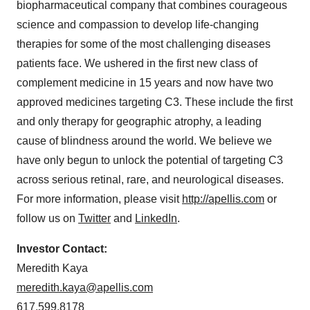
biopharmaceutical company that combines courageous
science and compassion to develop life-changing
therapies for some of the most challenging diseases
patients face. We ushered in the first new class of
complement medicine in 15 years and now have two
approved medicines targeting C3. These include the first
and only therapy for geographic atrophy, a leading
cause of blindness around the world. We believe we
have only begun to unlock the potential of targeting C3
across serious retinal, rare, and neurological diseases.
For more information, please visit
http://apellis.com
or
follow us on
Twitter
and
LinkedIn
.
Investor Contact:
Meredith Kaya
meredith.kaya@apellis.com
617.599.8178