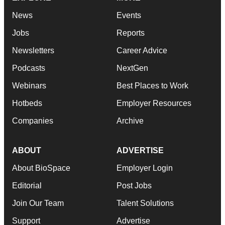
News
Events
Jobs
Reports
Newsletters
Career Advice
Podcasts
NextGen
Webinars
Best Places to Work
Hotbeds
Employer Resources
Companies
Archive
ABOUT
ADVERTISE
About BioSpace
Employer Login
Editorial
Post Jobs
Join Our Team
Talent Solutions
Support
Advertise