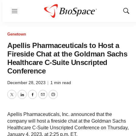
Menu
Show
Sear
Genetown
Apellis Pharmaceuticals to Host a
Fireside Chat at the Goldman Sachs
Healthcare C-Suite Unscripted
Conference
December 28, 2023
|
1 min read
Twitter
LinkedIn
Facebook
Email
Print
Apellis Pharmaceuticals, Inc. announced that the
company will host a fireside chat at the Goldman Sachs
Healthcare C-Suite Unscripted Conference on Thursday,
January 4, 2023, at 2:25 p.m. ET.