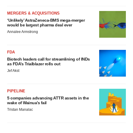
MERGERS & ACQUISITIONS
‘Unlikely’ AstraZeneca-BMS mega-merger
would be largest pharma deal ever
Annalee Armstrong
FDA
Biotech leaders call for streamlining of INDs
as FDA’s Trialblazer rolls out
Jef Akst
PIPELINE
5 companies advancing ATTR assets in the
wake of Wainua’s fail
Tristan Manalac