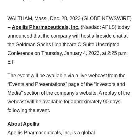
WALTHAM, Mass., Dec. 28, 2023 (GLOBE NEWSWIRE)
--
Apellis Pharmaceuticals, Inc.
(Nasdaq: APLS) today
announced that the company will host a fireside chat at
the Goldman Sachs Healthcare C-Suite Unscripted
Conference on Thursday, January 4, 2023, at 2:25 p.m.
ET.
The event will be available via a live webcast from the
“Events and Presentations” page of the “Investors and
Media” section of the company’s
website
. A replay of the
webcast will be available for approximately 90 days
following the event.
About Apellis
Apellis Pharmaceuticals, Inc. is a global