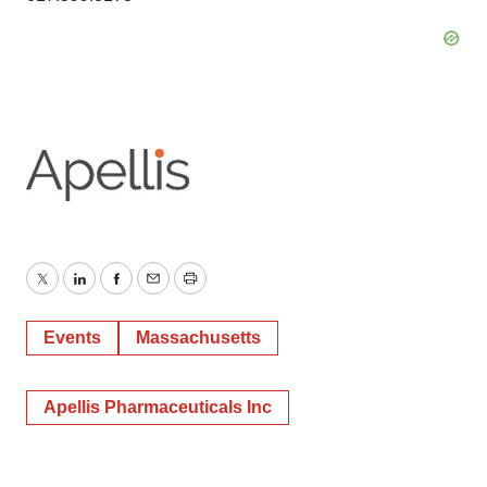
Twitter
LinkedIn
Facebook
Email
Print
Events
Massachusetts
Apellis Pharmaceuticals Inc