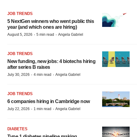
JOB TRENDS
5 NextGen winners who went public this
year (and which ones are hiring)
·
·
August 5, 2026
5 min read
Angela Gabriel
JOB TRENDS
New funding, new jobs: 4 biotechs hiring
after series B raises
·
·
July 30, 2026
4 min read
Angela Gabriel
JOB TRENDS
6 companies hiring in Cambridge now
·
·
July 22, 2026
1 min read
Angela Gabriel
DIABETES
Type 1 diabetes pipeline making