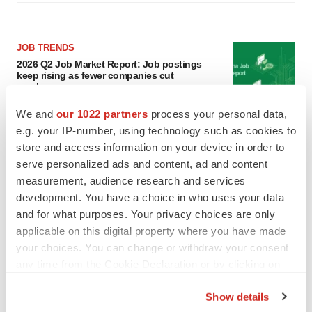
JOB TRENDS
2026 Q2 Job Market Report: Job postings
keep rising as fewer companies cut
employees
Angela Gabriel
We and
our 1022 partners
process your personal data,
e.g. your IP-number, using technology such as cookies to
GENE THERAPY
store and access information on your device in order to
Intellia finds genetic suspect for liver safety
serve personalized ads and content, ad and content
signals with ATTR gene therapy
measurement, audience research and services
Tristan Manalac
development. You have a choice in who uses your data
and for what purposes. Your privacy choices are only
applicable on this digital property where you have made
your choices. You can change or withdraw your consent
any time from the Cookie Declaration or by clicking on
the Privacy trigger icon.
Show details