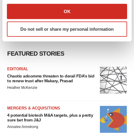
If you allow, we would also like to:
Collect information about your geographical location
OK
which can be accurate to within several meters
Identify your device by actively scanning it for
Do not sell or share my personal information
specific characteristics (fingerprinting)
Find out more about how your personal data is processed
and set your preferences in the
details section
.
FEATURED STORIES
We use cookies to enhance your experience, analyze
site traffic, and serve tailored ads. By clicking "OK", you
EDITORIAL
agree to our use of cookies. You can later change your
Chaotic adcomms threaten to derail FDA’s bid
to renew trust after Makary, Prasad
consent or withdraw it. For more info, see our
Privacy
Heather McKenzie
Policy
.
MERGERS & ACQUISITIONS
4 potential biotech M&A targets, plus a pretty
sure bet from J&J
Annalee Armstrong