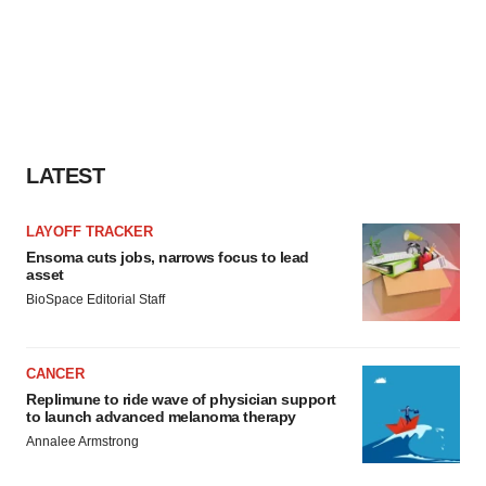
LATEST
LAYOFF TRACKER
Ensoma cuts jobs, narrows focus to lead
asset
BioSpace Editorial Staff
CANCER
Replimune to ride wave of physician support
to launch advanced melanoma therapy
Annalee Armstrong