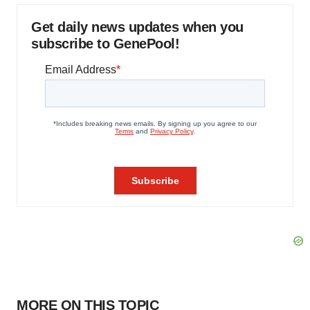
Get daily news updates when you
subscribe to GenePool!
MORE ON THIS TOPIC