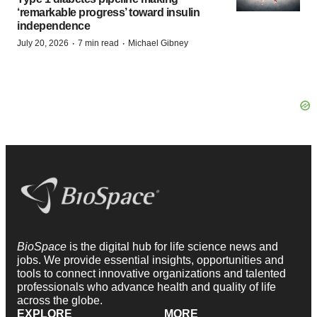
‘remarkable progress’ toward insulin
independence
·
·
July 20, 2026
7 min read
Michael Gibney
BioSpace
is the digital hub for life science news and
jobs. We provide essential insights, opportunities and
tools to connect innovative organizations and talented
professionals who advance health and quality of life
across the globe.
EXPLORE
MORE