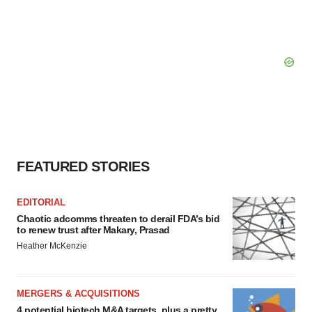
FEATURED STORIES
EDITORIAL
Chaotic adcomms threaten to derail FDA’s bid
to renew trust after Makary, Prasad
Heather McKenzie
MERGERS & ACQUISITIONS
4 potential biotech M&A targets, plus a pretty