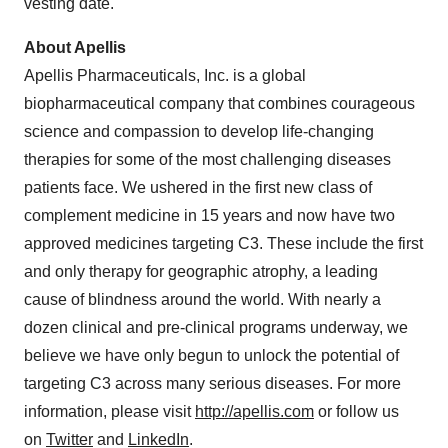
vesting date.
About Apellis
Apellis Pharmaceuticals, Inc. is a global
biopharmaceutical company that combines courageous
science and compassion to develop life-changing
therapies for some of the most challenging diseases
patients face. We ushered in the first new class of
complement medicine in 15 years and now have two
approved medicines targeting C3. These include the first
and only therapy for geographic atrophy, a leading
cause of blindness around the world. With nearly a
dozen clinical and pre-clinical programs underway, we
believe we have only begun to unlock the potential of
targeting C3 across many serious diseases. For more
information, please visit
http://apellis.com
or follow us
on
Twitter
and
LinkedIn
.