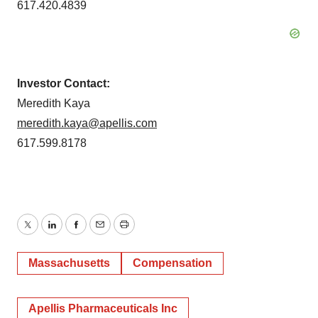
617.420.4839
Investor Contact:
Meredith Kaya
meredith.kaya@apellis.com
617.599.8178
Twitter
LinkedIn
Facebook
Email
Print
Massachusetts
Compensation
Apellis Pharmaceuticals Inc