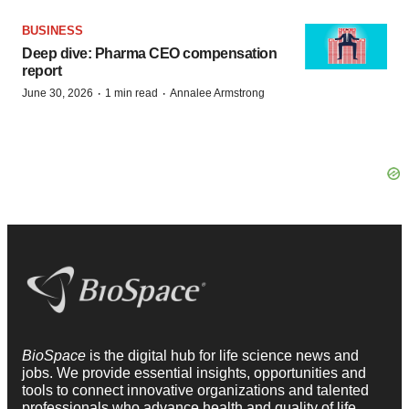
BUSINESS
Deep dive: Pharma CEO compensation
report
·
·
June 30, 2026
1 min read
Annalee Armstrong
BioSpace
is the digital hub for life science news and
jobs. We provide essential insights, opportunities and
tools to connect innovative organizations and talented
professionals who advance health and quality of life