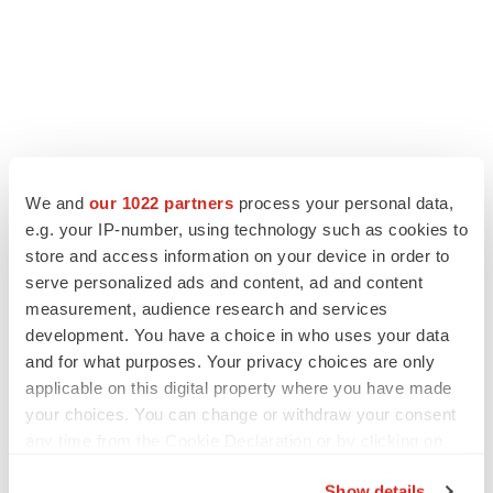
We and
our 1022 partners
process your personal data,
e.g. your IP-number, using technology such as cookies to
LATEST
store and access information on your device in order to
serve personalized ads and content, ad and content
LAYOFF TRACKER
measurement, audience research and services
Ensoma cuts jobs, narrows focus to lead
development. You have a choice in who uses your data
asset
and for what purposes. Your privacy choices are only
BioSpace Editorial Staff
applicable on this digital property where you have made
your choices. You can change or withdraw your consent
any time from the Cookie Declaration or by clicking on
CANCER
the Privacy trigger icon.
Replimune to ride wave of physician support
to launch advanced melanoma therapy
Show details