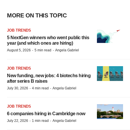
MORE ON THIS TOPIC
JOB TRENDS
5 NextGen winners who went public this
year (and which ones are hiring)
·
·
August 5, 2026
5 min read
Angela Gabriel
JOB TRENDS
New funding, new jobs: 4 biotechs hiring
after series B raises
·
·
July 30, 2026
4 min read
Angela Gabriel
JOB TRENDS
6 companies hiring in Cambridge now
·
·
July 22, 2026
1 min read
Angela Gabriel