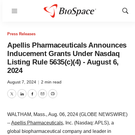
Menu
Show
Sear
Press Releases
Apellis Pharmaceuticals Announces
Inducement Grants Under Nasdaq
Listing Rule 5635(c)(4) - August 6,
2024
August 7, 2024
|
2 min read
Twitter
LinkedIn
Facebook
Email
Print
WALTHAM, Mass., Aug. 06, 2024 (GLOBE NEWSWIRE)
--
Apellis Pharmaceuticals
, Inc. (Nasdaq: APLS), a
global biopharmaceutical company and leader in