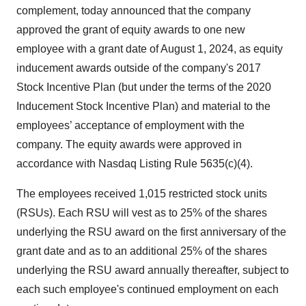
complement, today announced that the company
approved the grant of equity awards to one new
employee with a grant date of August 1, 2024, as equity
inducement awards outside of the company's 2017
Stock Incentive Plan (but under the terms of the 2020
Inducement Stock Incentive Plan) and material to the
employees’ acceptance of employment with the
company. The equity awards were approved in
accordance with Nasdaq Listing Rule 5635(c)(4).
The employees received 1,015 restricted stock units
(RSUs). Each RSU will vest as to 25% of the shares
underlying the RSU award on the first anniversary of the
grant date and as to an additional 25% of the shares
underlying the RSU award annually thereafter, subject to
each such employee's continued employment on each