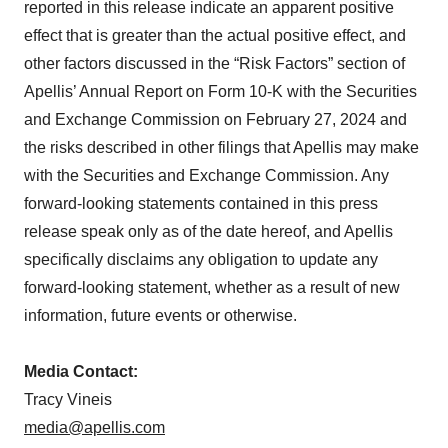
reported in this release indicate an apparent positive
effect that is greater than the actual positive effect, and
other factors discussed in the “Risk Factors” section of
Apellis’ Annual Report on Form 10-K with the Securities
and Exchange Commission on February 27, 2024 and
the risks described in other filings that Apellis may make
with the Securities and Exchange Commission. Any
forward-looking statements contained in this press
release speak only as of the date hereof, and Apellis
specifically disclaims any obligation to update any
forward-looking statement, whether as a result of new
information, future events or otherwise.
Media Contact:
Tracy Vineis
media@apellis.com