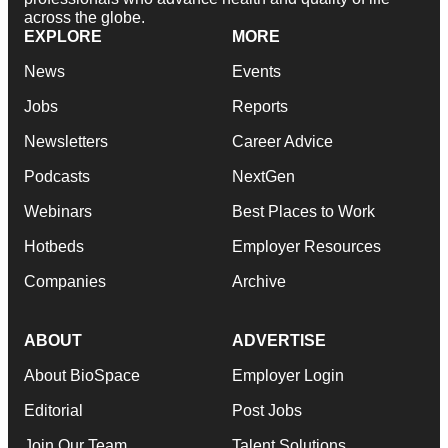
across the globe.
EXPLORE
MORE
News
Events
Jobs
Reports
Newsletters
Career Advice
Podcasts
NextGen
Webinars
Best Places to Work
Hotbeds
Employer Resources
Companies
Archive
ABOUT
ADVERTISE
About BioSpace
Employer Login
Editorial
Post Jobs
Join Our Team
Talent Solutions