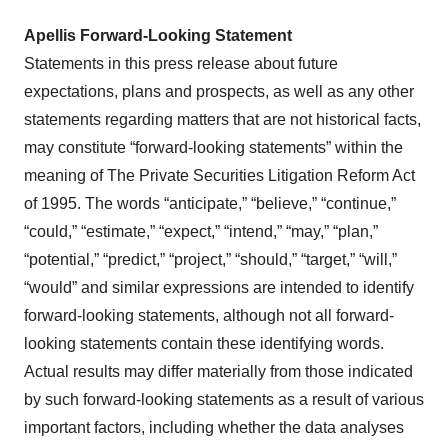
Apellis Forward-Looking Statement
Statements in this press release about future
expectations, plans and prospects, as well as any other
statements regarding matters that are not historical facts,
may constitute “forward-looking statements” within the
meaning of The Private Securities Litigation Reform Act
of 1995. The words “anticipate,” “believe,” “continue,”
“could,” “estimate,” “expect,” “intend,” “may,” “plan,”
“potential,” “predict,” “project,” “should,” “target,” “will,”
“would” and similar expressions are intended to identify
forward-looking statements, although not all forward-
looking statements contain these identifying words.
Actual results may differ materially from those indicated
by such forward-looking statements as a result of various
important factors, including whether the data analyses