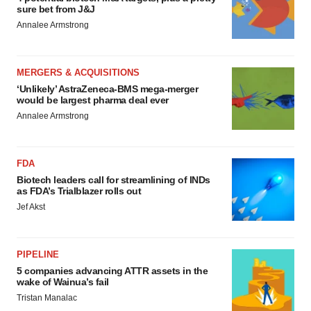
sure bet from J&J
Annalee Armstrong
MERGERS & ACQUISITIONS
‘Unlikely’ AstraZeneca-BMS mega-merger
would be largest pharma deal ever
Annalee Armstrong
FDA
Biotech leaders call for streamlining of INDs
as FDA’s Trialblazer rolls out
Jef Akst
PIPELINE
5 companies advancing ATTR assets in the
wake of Wainua’s fail
Tristan Manalac