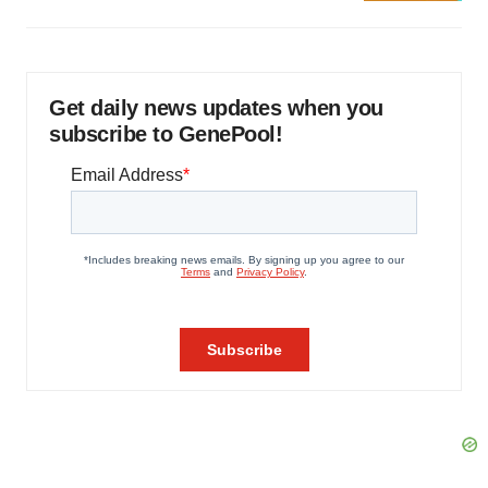
Get daily news updates when you
subscribe to GenePool!