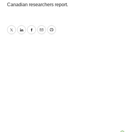
Canadian researchers report.
Twitter
LinkedIn
Facebook
Email
Print