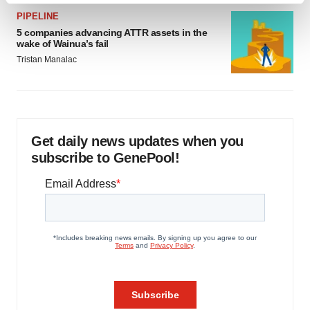
and set your preferences in the
details section
.
PIPELINE
5 companies advancing ATTR assets in the
wake of Wainua’s fail
We use cookies to enhance your experience, analyze
Tristan Manalac
site traffic, and serve tailored ads. By clicking "OK", you
agree to our use of cookies. You can later change your
consent or withdraw it. For more info, see our
Privacy
Policy
.
Get daily news updates when you
subscribe to GenePool!