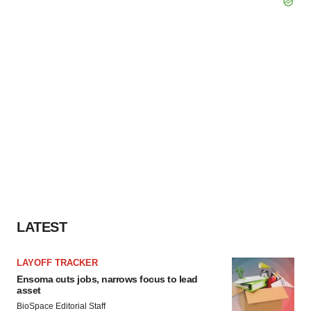
LATEST
LAYOFF TRACKER
Ensoma cuts jobs, narrows focus to lead
asset
BioSpace Editorial Staff