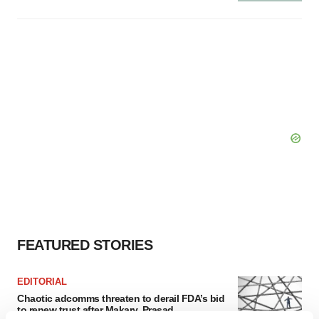
FEATURED STORIES
EDITORIAL
Chaotic adcomms threaten to derail FDA’s bid
to renew trust after Makary, Prasad