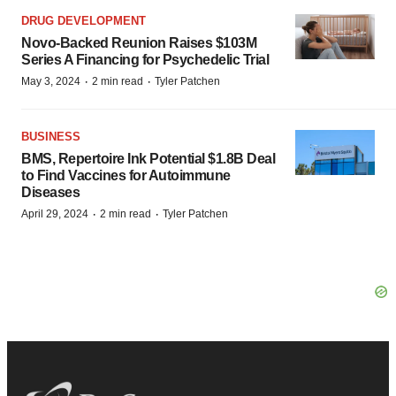
DRUG DEVELOPMENT
Novo-Backed Reunion Raises $103M
Series A Financing for Psychedelic Trial
·
·
May 3, 2024
2 min read
Tyler Patchen
BUSINESS
BMS, Repertoire Ink Potential $1.8B Deal
to Find Vaccines for Autoimmune
Diseases
·
·
April 29, 2024
2 min read
Tyler Patchen