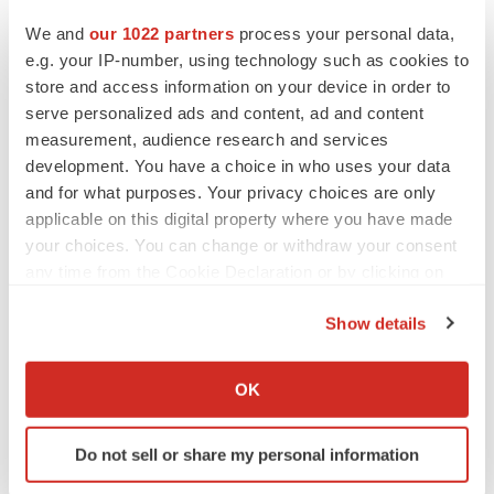
Heather McKenzie
We and
our 1022 partners
process your personal data,
e.g. your IP-number, using technology such as cookies to
store and access information on your device in order to
MERGERS & ACQUISITIONS
serve personalized ads and content, ad and content
4 potential biotech M&A targets, plus a pretty
sure bet from J&J
measurement, audience research and services
Annalee Armstrong
development. You have a choice in who uses your data
and for what purposes. Your privacy choices are only
applicable on this digital property where you have made
MERGERS & ACQUISITIONS
your choices. You can change or withdraw your consent
‘Unlikely’ AstraZeneca-BMS mega-merger
any time from the Cookie Declaration or by clicking on
would be largest pharma deal ever
the Privacy trigger icon.
Annalee Armstrong
Show details
If you allow, we would also like to:
FDA
Collect information about your geographical location
OK
Biotech leaders call for streamlining of INDs
which can be accurate to within several meters
as FDA’s Trialblazer rolls out
Identify your device by actively scanning it for
Jef Akst
Do not sell or share my personal information
specific characteristics (fingerprinting)
Find out more about how your personal data is processed