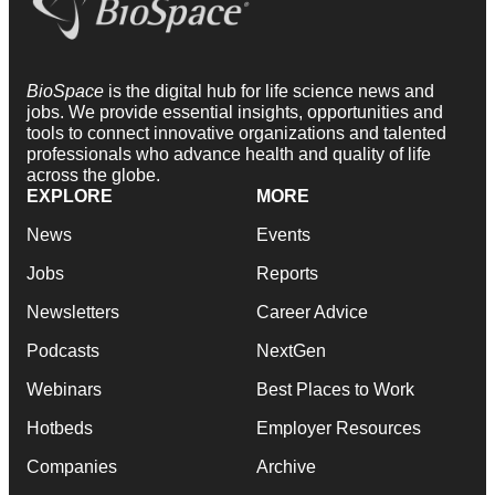
BioSpace
is the digital hub for life science news and
jobs. We provide essential insights, opportunities and
tools to connect innovative organizations and talented
professionals who advance health and quality of life
across the globe.
EXPLORE
MORE
News
Events
Jobs
Reports
Newsletters
Career Advice
Podcasts
NextGen
Webinars
Best Places to Work
Hotbeds
Employer Resources
Companies
Archive