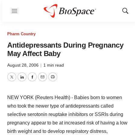
Menu
Show
Sear
Pharm Country
Antidepressants During Pregnancy
May Affect Baby
August 28, 2006
|
1 min read
Twitter
LinkedIn
Facebook
Email
Print
NEW YORK (Reuters Health) - Babies born to women
who took the newer type of antidepressants called
selective serotonin reuptake inhibitors or SSRIs during
pregnancy appear to be at increased risk of having a low
birth weight and to develop respiratory distress,