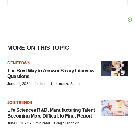
MORE ON THIS TOPIC
GENETOWN
The Best Way to Answer Salary Interview
Questions
·
·
June 11, 2024
4 min read
Lorenzo Soliman
JOB TRENDS
Life Sciences R&D, Manufacturing Talent
Becoming More Difficult to Find: Report
·
·
June 6, 2024
3 min read
Greg Slabodkin