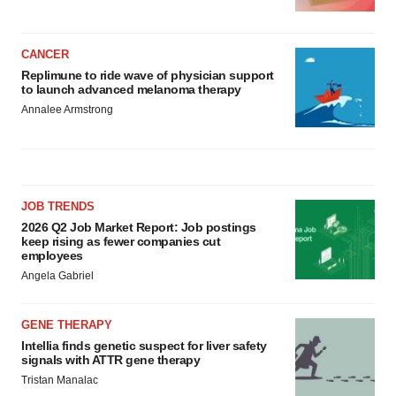
CANCER
Replimune to ride wave of physician support
to launch advanced melanoma therapy
Annalee Armstrong
JOB TRENDS
2026 Q2 Job Market Report: Job postings
keep rising as fewer companies cut
employees
Angela Gabriel
GENE THERAPY
Intellia finds genetic suspect for liver safety
signals with ATTR gene therapy
Tristan Manalac