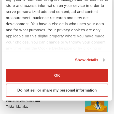
sure bet from J&J
store and access information on your device in order to
Annalee Armstrong
serve personalized ads and content, ad and content
measurement, audience research and services
development. You have a choice in who uses your data
MERGERS & ACQUISITIONS
and for what purposes. Your privacy choices are only
‘Unlikely’ AstraZeneca-BMS mega-merger
would be largest pharma deal ever
applicable on this digital property where you have made
Annalee Armstrong
your choices. You can change or withdraw your consent
any time from the Cookie Declaration or by clicking on
the Privacy trigger icon.
FDA
Show details
Biotech leaders call for streamlining of INDs
If you allow, we would also like to:
as FDA’s Trialblazer rolls out
Collect information about your geographical location
Jef Akst
OK
which can be accurate to within several meters
Identify your device by actively scanning it for
Do not sell or share my personal information
PIPELINE
specific characteristics (fingerprinting)
5 companies advancing ATTR assets in the
Find out more about how your personal data is processed
wake of Wainua’s fail
and set your preferences in the
details section
.
Tristan Manalac