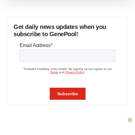
We use cookies to enhance your experience, analyze
site traffic, and serve tailored ads. By clicking "OK", you
agree to our use of cookies. You can later change your
consent or withdraw it. For more info, see our
Privacy
Get daily news updates when you
Policy
.
subscribe to GenePool!