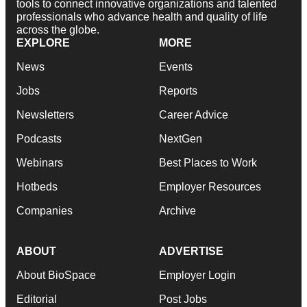
tools to connect innovative organizations and talented
professionals who advance health and quality of life
across the globe.
EXPLORE
MORE
News
Events
Jobs
Reports
Newsletters
Career Advice
Podcasts
NextGen
Webinars
Best Places to Work
Hotbeds
Employer Resources
Companies
Archive
ABOUT
ADVERTISE
About BioSpace
Employer Login
Editorial
Post Jobs