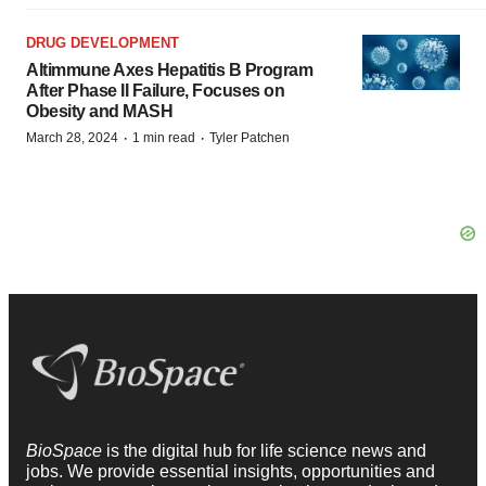
DRUG DEVELOPMENT
Altimmune Axes Hepatitis B Program
After Phase II Failure, Focuses on
Obesity and MASH
·
·
March 28, 2024
1 min read
Tyler Patchen
BioSpace
is the digital hub for life science news and
jobs. We provide essential insights, opportunities and