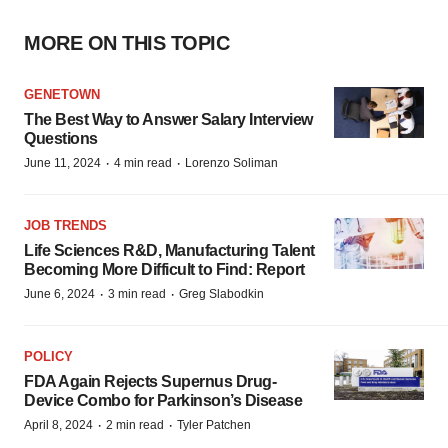
MORE ON THIS TOPIC
GENETOWN
The Best Way to Answer Salary Interview
Questions
·
·
June 11, 2024
4 min read
Lorenzo Soliman
JOB TRENDS
Life Sciences R&D, Manufacturing Talent
Becoming More Difficult to Find: Report
·
·
June 6, 2024
3 min read
Greg Slabodkin
POLICY
FDA Again Rejects Supernus Drug-
Device Combo for Parkinson’s Disease
·
·
April 8, 2024
2 min read
Tyler Patchen