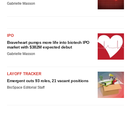
Gabrielle Masson
IPO
Braveheart pumps more life into biotech IPO
market with $382M expected debut
Gabrielle Masson
LAYOFF TRACKER
Emergent cuts 93 roles, 21 vacant positions
BioSpace Editorial Staff