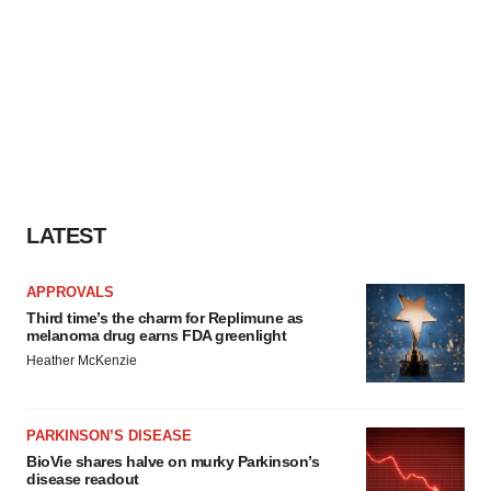
LATEST
APPROVALS
Third time’s the charm for Replimune as
melanoma drug earns FDA greenlight
Heather McKenzie
PARKINSON’S DISEASE
BioVie shares halve on murky Parkinson’s
disease readout