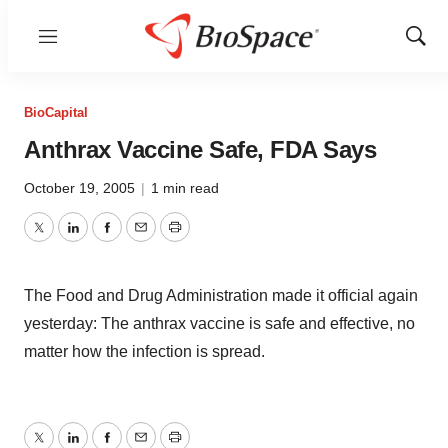
Menu
Show
Sear
BioCapital
Anthrax Vaccine Safe, FDA Says
October 19, 2005
|
1 min read
Twitter
LinkedIn
Facebook
Email
Print
The Food and Drug Administration made it official again
yesterday: The anthrax vaccine is safe and effective, no
matter how the infection is spread.