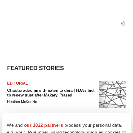
FEATURED STORIES
EDITORIAL
Chaotic adcomms threaten to derail FDA’s bid
to renew trust after Makary, Prasad
Heather McKenzie
MERGERS & ACQUISITIONS
We and
our 1022 partners
process your personal data,
4 potential biotech M&A targets, plus a pretty
e.g. your IP-number, using technology such as cookies to