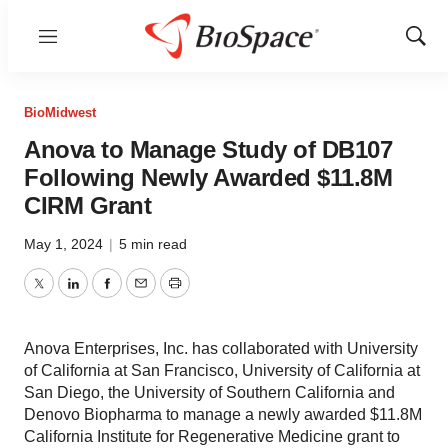
Menu
Show
Sear
BioMidwest
Anova to Manage Study of DB107
Following Newly Awarded $11.8M
CIRM Grant
May 1, 2024
|
5 min read
Twitter
LinkedIn
Facebook
Email
Print
Anova Enterprises, Inc. has collaborated with University
of California at San Francisco, University of California at
San Diego, the University of Southern California and
Denovo Biopharma to manage a newly awarded $11.8M
California Institute for Regenerative Medicine grant to