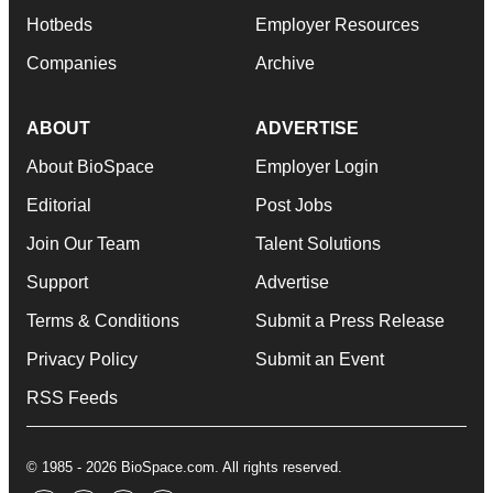
Hotbeds
Employer Resources
Companies
Archive
ABOUT
ADVERTISE
About BioSpace
Employer Login
Editorial
Post Jobs
Join Our Team
Talent Solutions
Support
Advertise
Terms & Conditions
Submit a Press Release
Privacy Policy
Submit an Event
RSS Feeds
© 1985 - 2026 BioSpace.com. All rights reserved.