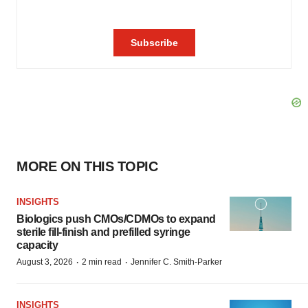
MORE ON THIS TOPIC
INSIGHTS
Biologics push CMOs/CDMOs to expand
sterile fill-finish and prefilled syringe
capacity
·
·
August 3, 2026
2 min read
Jennifer C. Smith-Parker
INSIGHTS