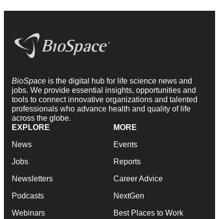
BioSpace
is the digital hub for life science news and
jobs. We provide essential insights, opportunities and
tools to connect innovative organizations and talented
professionals who advance health and quality of life
across the globe.
EXPLORE
MORE
News
Events
Jobs
Reports
Newsletters
Career Advice
Podcasts
NextGen
Webinars
Best Places to Work