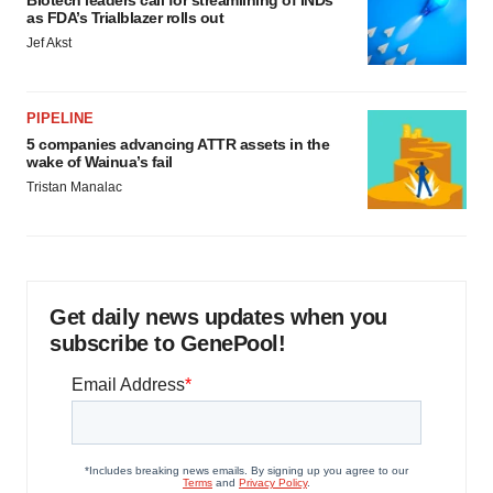
as FDA’s Trialblazer rolls out
Jef Akst
PIPELINE
5 companies advancing ATTR assets in the
wake of Wainua’s fail
Tristan Manalac
Get daily news updates when you
subscribe to GenePool!