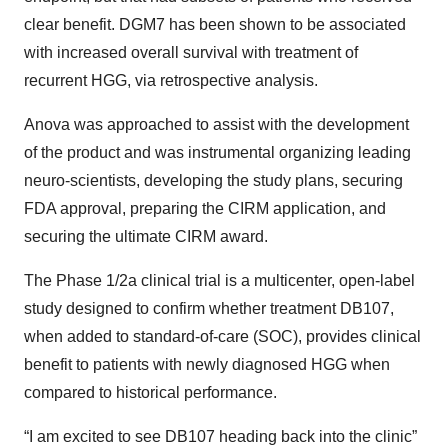
clear benefit. DGM7 has been shown to be associated
with increased overall survival with treatment of
recurrent HGG, via retrospective analysis.
Anova was approached to assist with the development
of the product and was instrumental organizing leading
neuro-scientists, developing the study plans, securing
FDA approval, preparing the CIRM application, and
securing the ultimate CIRM award.
The Phase 1/2a clinical trial is a multicenter, open-label
study designed to confirm whether treatment DB107,
when added to standard-of-care (SOC), provides clinical
benefit to patients with newly diagnosed HGG when
compared to historical performance.
“I am excited to see DB107 heading back into the clinic”