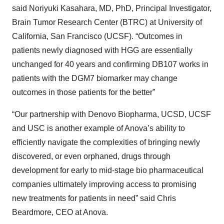
said Noriyuki Kasahara, MD, PhD, Principal Investigator,
Brain Tumor Research Center (BTRC) at University of
California, San Francisco (UCSF). “Outcomes in
patients newly diagnosed with HGG are essentially
unchanged for 40 years and confirming DB107 works in
patients with the DGM7 biomarker may change
outcomes in those patients for the better”
“Our partnership with Denovo Biopharma, UCSD, UCSF
and USC is another example of Anova’s ability to
efficiently navigate the complexities of bringing newly
discovered, or even orphaned, drugs through
development for early to mid-stage bio pharmaceutical
companies ultimately improving access to promising
new treatments for patients in need” said Chris
Beardmore, CEO at Anova.