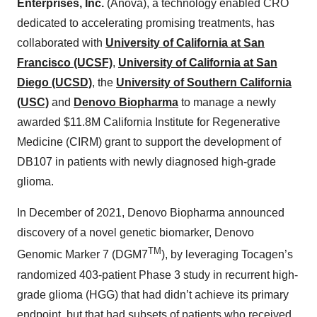
Enterprises, Inc.
(Anova), a technology enabled CRO
dedicated to accelerating promising treatments, has
collaborated with
University of California at San
Francisco (UCSF)
,
University of California at San
Diego (UCSD)
, the
University of Southern California
(USC)
and
Denovo Biopharma
to manage a newly
awarded $11.8M California Institute for Regenerative
Medicine (CIRM) grant to support the development of
DB107 in patients with newly diagnosed high-grade
glioma.
In December of 2021, Denovo Biopharma announced
discovery of a novel genetic biomarker, Denovo
TM
Genomic Marker 7 (DGM7
), by leveraging Tocagen’s
randomized 403-patient Phase 3 study in recurrent high-
grade glioma (HGG) that had didn’t achieve its primary
endpoint, but that had subsets of patients who received