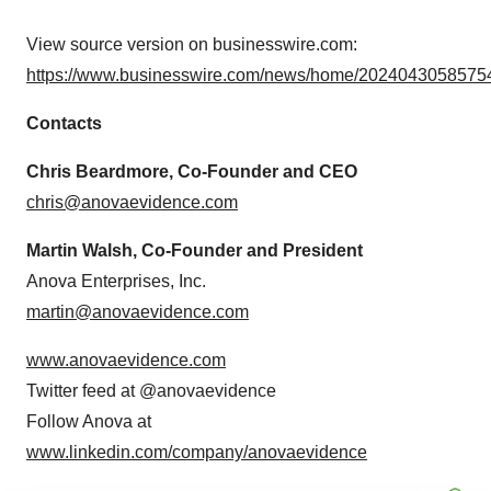
View source version on businesswire.com:
https://www.businesswire.com/news/home/20240430585754
Contacts
Chris Beardmore, Co-Founder and CEO
chris@anovaevidence.com
Martin Walsh, Co-Founder and President
Anova Enterprises, Inc.
martin@anovaevidence.com
www.anovaevidence.com
Twitter feed at @anovaevidence
Follow Anova at
www.linkedin.com/company/anovaevidence