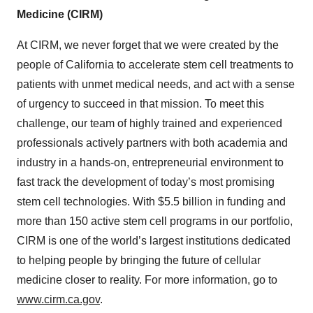
Medicine (CIRM)
At CIRM, we never forget that we were created by the
people of California to accelerate stem cell treatments to
patients with unmet medical needs, and act with a sense
of urgency to succeed in that mission. To meet this
challenge, our team of highly trained and experienced
professionals actively partners with both academia and
industry in a hands-on, entrepreneurial environment to
fast track the development of today’s most promising
stem cell technologies. With $5.5 billion in funding and
more than 150 active stem cell programs in our portfolio,
CIRM is one of the world’s largest institutions dedicated
to helping people by bringing the future of cellular
medicine closer to reality. For more information, go to
www.cirm.ca.gov
.