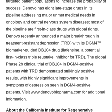
targeted patient populations to increase the probability of
success. Denovo has eight late‑stage drugs in its
pipeline addressing major unmet medical needs in
oncology and central nervous system diseases; most of
the pipeline are first‑in‑class drugs with global rights.
Denovo recently announced a major breakthrough in
treatment‑resistant depression (TRD) with its DGM4™
biomarker‑guided DB104 drug (liafensine, a potential
first‑in‑class triple reuptake inhibitor for TRD). The global
Phase 2b clinical trial of DB104 in DGM4‑positive
patients with TRD demonstrated strikingly positive
results, with highly significant improvements in
symptoms of depression seen in DGM4‑positive
patients. Visit
www.denovobiopharma.com
for additional
information.
About the California Institute for Regenerative