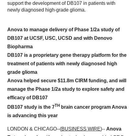
support the development of DB107 in patients with
newly diagnosed high-grade glioma.
Anova to manage delivery of Phase 1/2a study of
DB107 at UCSF, USC, UCSD and with Denovo
Biopharma
DB107 is a proprietary gene therapy platform for the
treatment of patients with newly diagnosed high
grade glioma
Anova helped secure $11.8m CIRM funding, and will
manage the Phase 1/2a study to explore safety and
efficacy of DB107
TH
DB107 study is the 7
brain cancer program Anova
is advancing this year
LONDON & CHICAGO--(
BUSINESS WIRE
)--
Anova