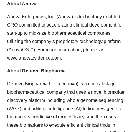
About Anova
Anova Enterprises, Inc. (Anova) is technology enabled
CRO committed to accelerating clinical development for
start-up to mid-size biopharmaceutical companies
utilizing the company’s proprietary technology platform
(AnovaOS™). For more information, please visit
www.anovaevidence.com
.
About Denovo Biopharma
Denovo Biopharma LLC (Denovo) is a clinical‑stage
biopharmaceutical company that uses a novel biomarker
discovery platform including whole genome sequencing
(WGS) and artificial intelligence (AI) to find new genetic
biomarkers predictive of drug efficacy, and then uses
these biomarkers to execute efficient clinical trials in