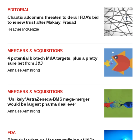
EDITORIAL
Chaotic adcomms threaten to derail FDA’s bid
to renew trust after Makary, Prasad
Heather McKenzie
MERGERS & ACQUISITIONS
4 potential biotech M&A targets, plus a pretty
sure bet from J&J
Annalee Armstrong
MERGERS & ACQUISITIONS
‘Unlikely’ AstraZeneca-BMS mega-merger
would be largest pharma deal ever
Annalee Armstrong
FDA
Biotech leaders call for streamlining of INDs