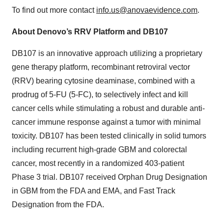
To find out more contact
info.us@anovaevidence.com
.
About Denovo’s RRV Platform and DB107
DB107 is an innovative approach utilizing a proprietary
gene therapy platform, recombinant retroviral vector
(RRV) bearing cytosine deaminase, combined with a
prodrug of 5-FU (5-FC), to selectively infect and kill
cancer cells while stimulating a robust and durable anti-
cancer immune response against a tumor with minimal
toxicity. DB107 has been tested clinically in solid tumors
including recurrent high-grade GBM and colorectal
cancer, most recently in a randomized 403-patient
Phase 3 trial. DB107 received Orphan Drug Designation
in GBM from the FDA and EMA, and Fast Track
Designation from the FDA.