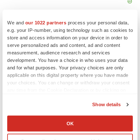
We and
our 1022 partners
process your personal data,
Michael F. Haller, Chief Business Officer
e.g. your IP-number, using technology such as cookies to
Denovo Biopharma LLC
store and access information on your device in order to
mhaller@denovobiopharma.com
serve personalized ads and content, ad and content
measurement, audience research and services
Anova Enterprises, Inc.
development. You have a choice in who uses your data
One Arlington Executive Center
and for what purposes. Your privacy choices are only
3400 West Stonegate Boulevard, Suite 101,
applicable on this digital property where you have made
Arlington Heights, IL60005
your choices. You can change or withdraw your consent
(224) 218-2408
any time from the Cookie Declaration or by clicking on
the Privacy trigger icon.
info.us@anovaevidence.com
Show details
Source: Anova Enterprises, Inc.
If you allow, we would also like to:
Collect information about your geographical location
OK
which can be accurate to within several meters
Identify your device by actively scanning it for