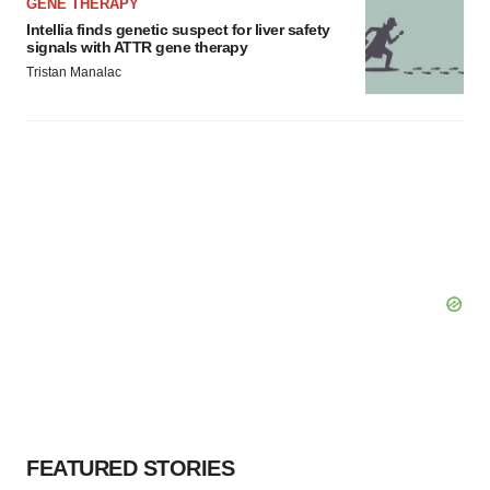
GENE THERAPY
Intellia finds genetic suspect for liver safety
signals with ATTR gene therapy
Tristan Manalac
FEATURED STORIES