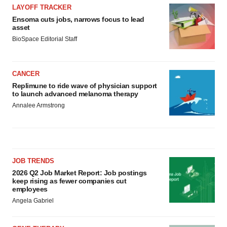
LAYOFF TRACKER
Ensoma cuts jobs, narrows focus to lead
asset
BioSpace Editorial Staff
CANCER
Replimune to ride wave of physician support
to launch advanced melanoma therapy
Annalee Armstrong
JOB TRENDS
2026 Q2 Job Market Report: Job postings
keep rising as fewer companies cut
employees
Angela Gabriel