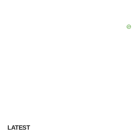
LATEST