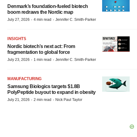
Denmark’s foundation‑fueled biotech
boom redraws the Nordic map
·
·
July 27, 2026
4 min read
Jennifer C. Smith-Parker
INSIGHTS
Nordic biotech’s next act: From
fragmentation to global force
·
·
July 23, 2026
1 min read
Jennifer C. Smith-Parker
MANUFACTURING
Samsung Biologics targets $1.8B
PolyPeptide buyout to expand in obesity
·
·
July 21, 2026
2 min read
Nick Paul Taylor