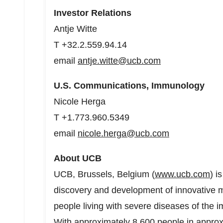
Investor Relations
Antje Witte
T +32.2.559.94.14
email
antje.witte@ucb.com
U.S. Communications, Immunology
Nicole Herga
T +1.773.960.5349
email
nicole.herga@ucb.com
About UCB
UCB,
Brussels, Belgium
(
www.ucb.com
) i
discovery and development of innovative me
people living with severe diseases of the 
With approximately 8,600 people in appro