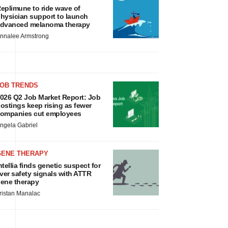
eplimune to ride wave of
hysician support to launch
dvanced melanoma therapy
nnalee Armstrong
JOB TRENDS
026 Q2 Job Market Report: Job
ostings keep rising as fewer
ompanies cut employees
ngela Gabriel
GENE THERAPY
ntellia finds genetic suspect for
iver safety signals with ATTR
ene therapy
ristan Manalac