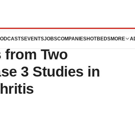
eumatic Diseases
ODCASTS
EVENTS
JOBS
COMPANIES
HOTBEDS
MORE
A
s from Two
e 3 Studies in
hritis