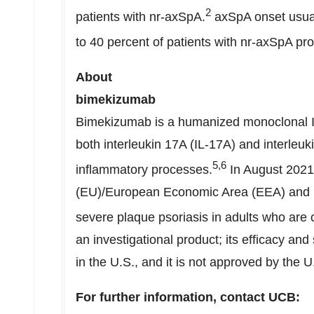
2
patients with nr-axSpA.
axSpA onset usual
to 40 percent of patients with nr-axSpA pr
About
bime
Bimekizumab is a humanized monoclonal IgG
both interleukin 17A (IL-17A) and interleuk
5,6
inflammatory processes.
In
August 2021
(EU)/European Economic Area (EEA) and
severe plaque psoriasis in adults who are 
an investigational product; its efficacy an
in the U.S., and it is not approved by the
For further information, contact UCB: