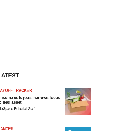
LATEST
LAYOFF TRACKER
nsoma cuts jobs, narrows focus
o lead asset
ioSpace Editorial Staff
CANCER