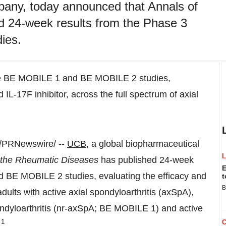
pany, today announced that Annals of
d 24-week results from the Phase 3
ies.
the BE MOBILE 1 and BE MOBILE 2 studies,
L-17F inhibitor, across the full spectrum of axial
/PRNewswire/ --
UCB
, a global biopharmaceutical
 the Rheumatic Diseases
has published 24-week
E
 BE MOBILE 2 studies, evaluating the efficacy and
t
B
dults with active axial spondyloarthritis (axSpA),
ondyloarthritis (nr-axSpA; BE MOBILE 1) and active
1