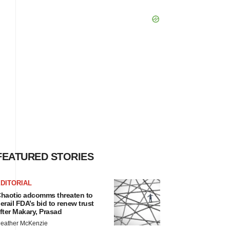
FEATURED STORIES
DITORIAL
haotic adcomms threaten to
erail FDA’s bid to renew trust
fter Makary, Prasad
eather McKenzie