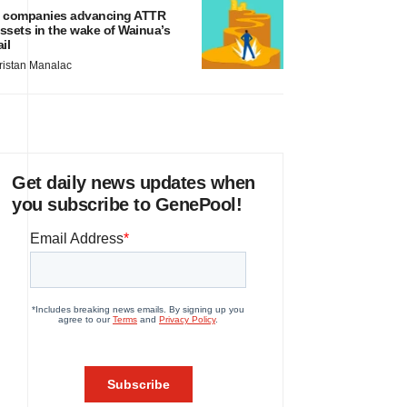
 companies advancing ATTR
ssets in the wake of Wainua’s
ail
ristan Manalac
Get daily news updates when
you subscribe to GenePool!