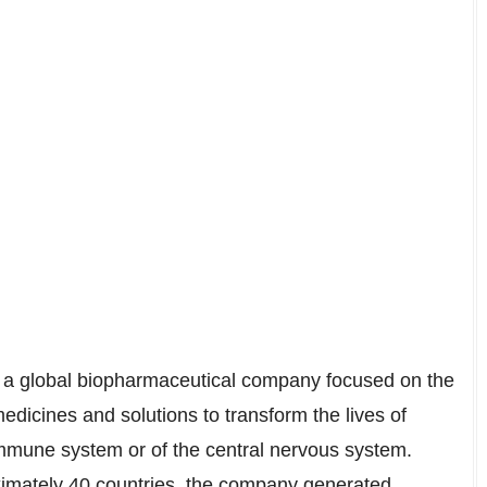
s a global biopharmaceutical company focused on the
dicines and solutions to transform the lives of
immune system or of the central nervous system.
ximately 40 countries, the company generated