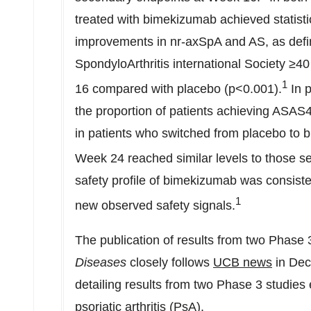
treated with bimekizumab achieved statistic
improvements in nr-axSpA and AS, as defi
SpondyloArthritis international Society 
1
16 compared with placebo (p<0.001).
In p
the proportion of patients achieving ASAS
in patients who switched from placebo to
Week 24 reached similar levels to those 
safety profile of bimekizumab was consisten
1
new observed safety signals.
The publication of results from two Phase
Diseases
closely follows
UCB news
in
Dec
detailing results from two Phase 3 studies
psoriatic arthritis (PsA).