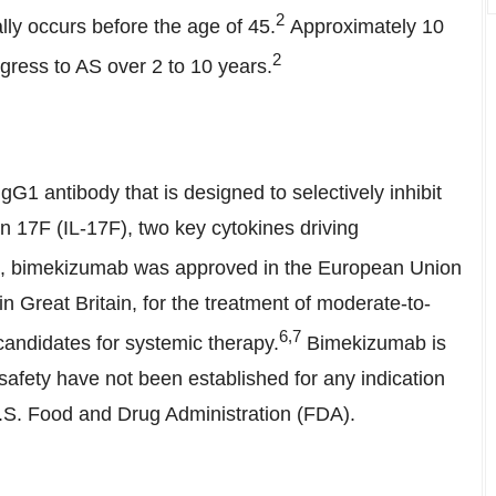
2
ly occurs before the age of 45.
Approximately 10
2
ogress to AS over 2 to 10 years.
kizumab
1 antibody that is designed to selectively inhibit
in 17F (IL-17F), two key cytokines driving
, bimekizumab was approved in the European Union
 in
Great Britain
, for the treatment of moderate-to-
6
,7
candidates for systemic therapy.
Bimekizumab is
d safety have not been established for any indication
 U.S. Food and Drug Administration (FDA).