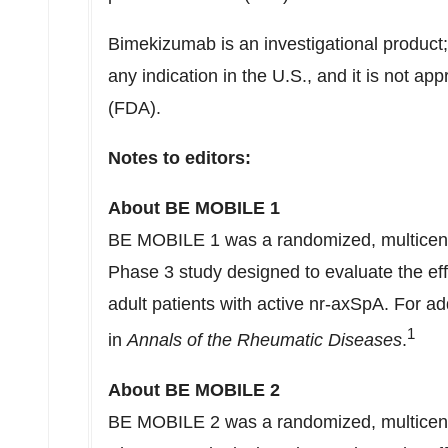
Bimekizumab is an investigational product; 
any indication in the U.S., and it is not a
(FDA).
Notes to editors:
About BE MOBILE 1
BE MOBILE 1 was a randomized, multicenter
Phase 3 study designed to evaluate the eff
adult patients with active nr-axSpA. For add
1
in
Annals of the Rheumatic Diseases
.
About BE MOBILE 2
BE MOBILE 2 was a randomized, multicenter