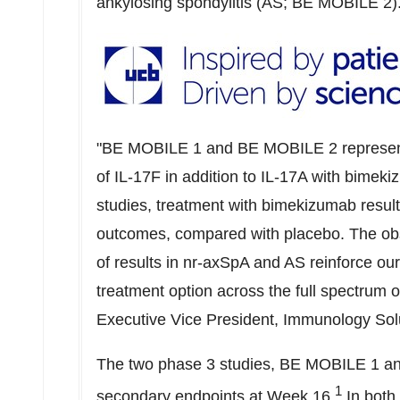
ankylosing spondylitis (AS; BE MOBILE 2)
"BE MOBILE 1 and BE MOBILE 2 represent th
of IL-17F in addition to IL-17A with bimek
studies, treatment with bimekizumab result
outcomes, compared with placebo. The obs
of results in nr-axSpA and AS reinforce ou
treatment option across the full spectrum
Executive Vice President, Immunology Sol
The two phase 3 studies, BE MOBILE 1 an
1
secondary endpoints at Week 16.
In both 