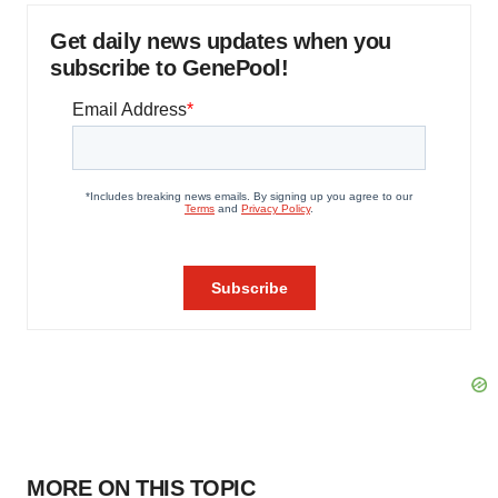
Get daily news updates when you
subscribe to GenePool!
MORE ON THIS TOPIC