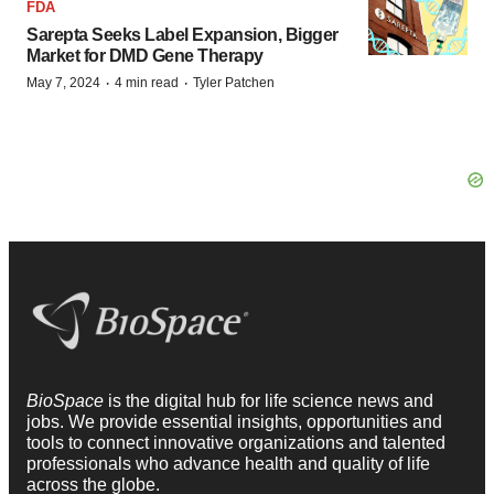
FDA
Sarepta Seeks Label Expansion, Bigger
Market for DMD Gene Therapy
·
·
May 7, 2024
4 min read
Tyler Patchen
BioSpace
is the digital hub for life science news and
jobs. We provide essential insights, opportunities and
tools to connect innovative organizations and talented
professionals who advance health and quality of life
across the globe.