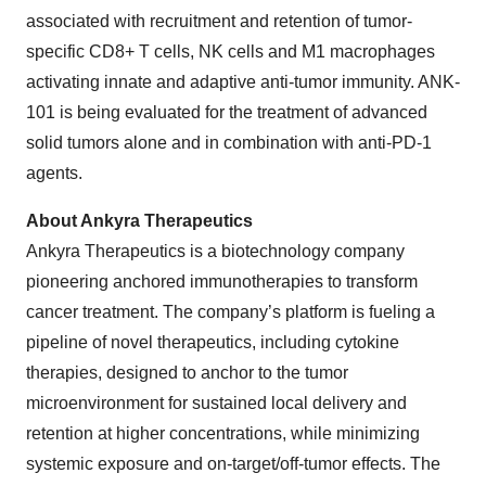
associated with recruitment and retention of tumor-
specific CD8+ T cells, NK cells and M1 macrophages
activating innate and adaptive anti-tumor immunity. ANK-
101 is being evaluated for the treatment of advanced
solid tumors alone and in combination with anti-PD-1
agents.
About Ankyra Therapeutics
Ankyra Therapeutics is a biotechnology company
pioneering anchored immunotherapies to transform
cancer treatment. The company’s platform is fueling a
pipeline of novel therapeutics, including cytokine
therapies, designed to anchor to the tumor
microenvironment for sustained local delivery and
retention at higher concentrations, while minimizing
systemic exposure and on-target/off-tumor effects. The