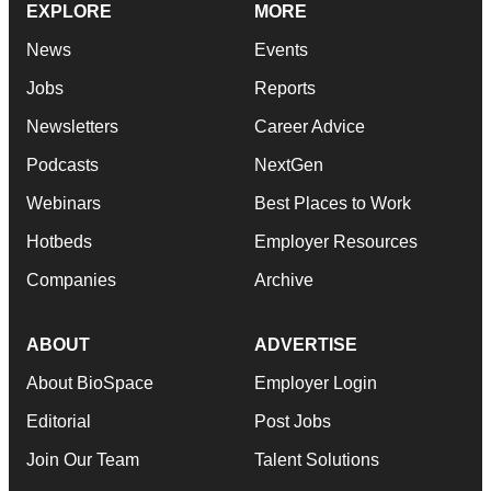
EXPLORE
MORE
News
Events
Jobs
Reports
Newsletters
Career Advice
Podcasts
NextGen
Webinars
Best Places to Work
Hotbeds
Employer Resources
Companies
Archive
ABOUT
ADVERTISE
About BioSpace
Employer Login
Editorial
Post Jobs
Join Our Team
Talent Solutions