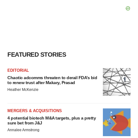
FEATURED STORIES
EDITORIAL
Chaotic adcomms threaten to derail FDA’s bid
to renew trust after Makary, Prasad
Heather McKenzie
MERGERS & ACQUISITIONS
4 potential biotech M&A targets, plus a pretty
sure bet from J&J
Annalee Armstrong