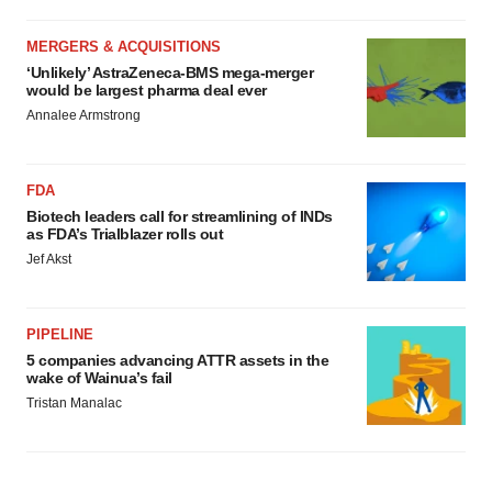
MERGERS & ACQUISITIONS
‘Unlikely’ AstraZeneca-BMS mega-merger
would be largest pharma deal ever
Annalee Armstrong
FDA
Biotech leaders call for streamlining of INDs
as FDA’s Trialblazer rolls out
Jef Akst
PIPELINE
5 companies advancing ATTR assets in the
wake of Wainua’s fail
Tristan Manalac