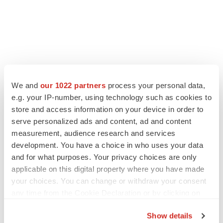
We and
our 1022 partners
process your personal data,
e.g. your IP-number, using technology such as cookies to
store and access information on your device in order to
serve personalized ads and content, ad and content
measurement, audience research and services
development. You have a choice in who uses your data
and for what purposes. Your privacy choices are only
applicable on this digital property where you have made
your choices. You can change or withdraw your consent
any time from the Cookie Declaration or by clicking on
the Privacy trigger icon.
Show details