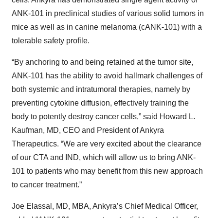
ANK-101 in preclinical studies of various solid tumors in
mice as well as in canine melanoma (cANK-101) with a
tolerable safety profile.
“By anchoring to and being retained at the tumor site,
ANK-101 has the ability to avoid hallmark challenges of
both systemic and intratumoral therapies, namely by
preventing cytokine diffusion, effectively training the
body to potently destroy cancer cells,” said Howard L.
Kaufman, MD, CEO and President of Ankyra
Therapeutics. “We are very excited about the clearance
of our CTA and IND, which will allow us to bring ANK-
101 to patients who may benefit from this new approach
to cancer treatment.”
Joe Elassal, MD, MBA, Ankyra’s Chief Medical Officer,