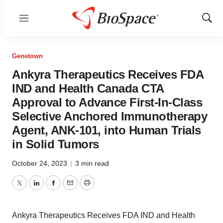
Menu
Show
Sear
Genetown
Ankyra Therapeutics Receives FDA
IND and Health Canada CTA
Approval to Advance First-In-Class
Selective Anchored Immunotherapy
Agent, ANK-101, into Human Trials
in Solid Tumors
October 24, 2023
|
3 min read
Twitter
LinkedIn
Facebook
Email
Print
Ankyra Therapeutics Receives FDA IND and Health