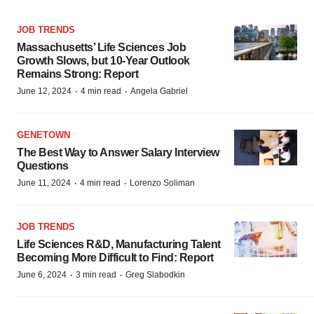
JOB TRENDS
Massachusetts’ Life Sciences Job
Growth Slows, but 10-Year Outlook
Remains Strong: Report
·
·
June 12, 2024
4 min read
Angela Gabriel
GENETOWN
The Best Way to Answer Salary Interview
Questions
·
·
June 11, 2024
4 min read
Lorenzo Soliman
JOB TRENDS
Life Sciences R&D, Manufacturing Talent
Becoming More Difficult to Find: Report
·
·
June 6, 2024
3 min read
Greg Slabodkin