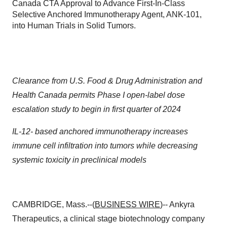
Canada CTA Approval to Advance First-In-Class
Selective Anchored Immunotherapy Agent, ANK-101,
into Human Trials in Solid Tumors.
Clearance from U.S. Food & Drug Administration and
Health Canada permits Phase I
open-label dose
escalation study to begin in first quarter of 2024
IL-12- based anchored immunotherapy increases
immune cell infiltration into tumors
while decreasing
systemic toxicity in preclinical models
CAMBRIDGE, Mass.--(
BUSINESS WIRE
)-- Ankyra
Therapeutics, a clinical stage biotechnology company