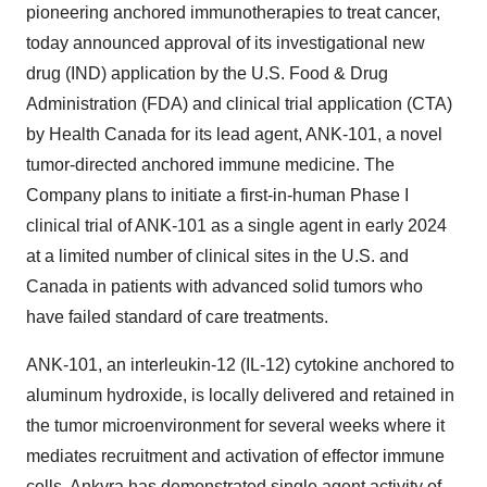
pioneering anchored immunotherapies to treat cancer,
today announced approval of its investigational new
drug (IND) application by the U.S. Food & Drug
Administration (FDA) and clinical trial application (CTA)
by Health Canada for its lead agent, ANK-101, a novel
tumor-directed anchored immune medicine. The
Company plans to initiate a first-in-human Phase I
clinical trial of ANK-101 as a single agent in early 2024
at a limited number of clinical sites in the U.S. and
Canada in patients with advanced solid tumors who
have failed standard of care treatments.
ANK-101, an interleukin-12 (IL-12) cytokine anchored to
aluminum hydroxide, is locally delivered and retained in
the tumor microenvironment for several weeks where it
mediates recruitment and activation of effector immune
cells. Ankyra has demonstrated single agent activity of