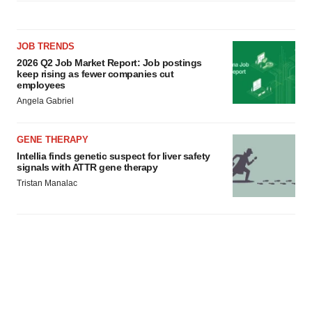
JOB TRENDS
2026 Q2 Job Market Report: Job postings
keep rising as fewer companies cut
employees
Angela Gabriel
GENE THERAPY
Intellia finds genetic suspect for liver safety
signals with ATTR gene therapy
Tristan Manalac