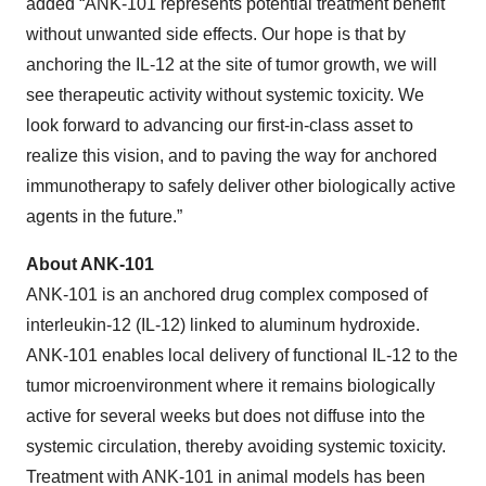
added “ANK-101 represents potential treatment benefit
without unwanted side effects. Our hope is that by
anchoring the IL-12 at the site of tumor growth, we will
see therapeutic activity without systemic toxicity. We
look forward to advancing our first-in-class asset to
realize this vision, and to paving the way for anchored
immunotherapy to safely deliver other biologically active
agents in the future.”
About ANK-101
ANK-101 is an anchored drug complex composed of
interleukin-12 (IL-12) linked to aluminum hydroxide.
ANK-101 enables local delivery of functional IL-12 to the
tumor microenvironment where it remains biologically
active for several weeks but does not diffuse into the
systemic circulation, thereby avoiding systemic toxicity.
Treatment with ANK-101 in animal models has been