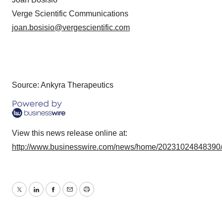
Verge Scientific Communications
joan.bosisio@vergescientific.com
Source: Ankyra Therapeutics
View this news release online at:
http://www.businesswire.com/news/home/20231024848390
Twitter
LinkedIn
Facebook
Email
Print