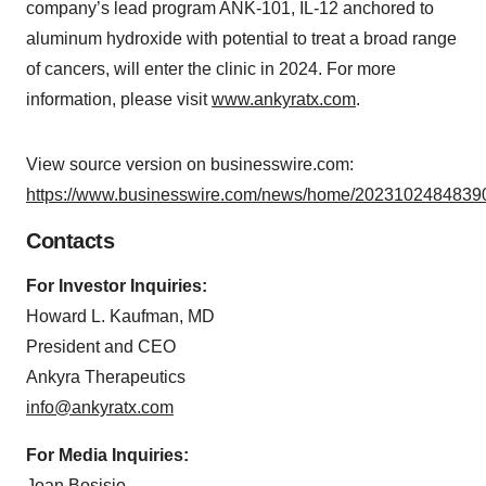
company’s lead program ANK-101, IL-12 anchored to
aluminum hydroxide with potential to treat a broad range
of cancers, will enter the clinic in 2024. For more
information, please visit
www.ankyratx.com
.
View source version on businesswire.com:
https://www.businesswire.com/news/home/20231024848390
Contacts
For Investor Inquiries:
Howard L. Kaufman, MD
President and CEO
Ankyra Therapeutics
info@ankyratx.com
For Media Inquiries:
Joan Bosisio