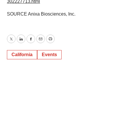
302227713.html
SOURCE Anixa Biosciences, Inc.
Twitter
LinkedIn
Facebook
Email
Print
California
Events