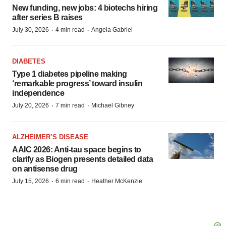
New funding, new jobs: 4 biotechs hiring
after series B raises
·
·
July 30, 2026
4 min read
Angela Gabriel
DIABETES
Type 1 diabetes pipeline making
‘remarkable progress’ toward insulin
independence
·
·
July 20, 2026
7 min read
Michael Gibney
ALZHEIMER’S DISEASE
AAIC 2026: Anti-tau space begins to
clarify as Biogen presents detailed data
on antisense drug
·
·
July 15, 2026
6 min read
Heather McKenzie