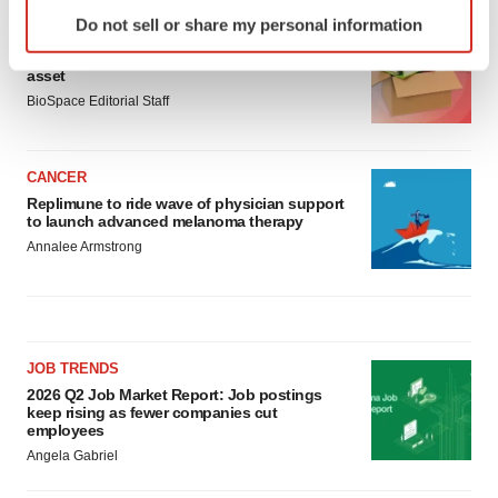
Identify your device by actively scanning it for
Do not sell or share my personal information
specific characteristics (fingerprinting)
LAYOFF TRACKER
Ensoma cuts jobs, narrows focus to lead
Find out more about how your personal data is processed
asset
and set your preferences in the
details section
.
BioSpace Editorial Staff
We use cookies to enhance your experience, analyze
site traffic, and serve tailored ads. By clicking "OK", you
CANCER
agree to our use of cookies. You can later change your
Replimune to ride wave of physician support
to launch advanced melanoma therapy
consent or withdraw it. For more info, see our
Privacy
Annalee Armstrong
Policy
.
JOB TRENDS
2026 Q2 Job Market Report: Job postings
keep rising as fewer companies cut
employees
Angela Gabriel