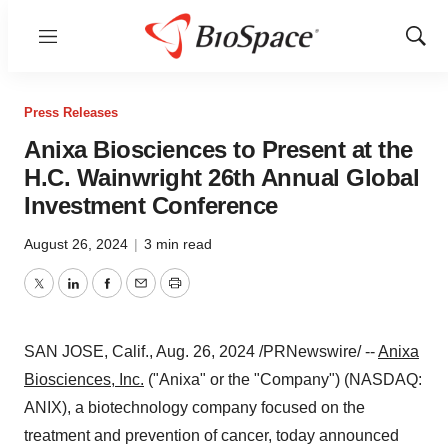
Menu
Show
Sear
Press Releases
Anixa Biosciences to Present at the
H.C. Wainwright 26th Annual Global
Investment Conference
August 26, 2024
|
3 min read
Twitter
LinkedIn
Facebook
Email
Print
SAN JOSE, Calif.
,
Aug. 26, 2024
/PRNewswire/ --
Anixa
Biosciences, Inc.
("Anixa" or the "Company") (NASDAQ:
ANIX), a biotechnology company focused on the
treatment and prevention of cancer, today announced