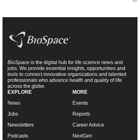
BioSpace
is the digital hub for life science news and
jobs. We provide essential insights, opportunities and
tools to connect innovative organizations and talented
professionals who advance health and quality of life
across the globe.
EXPLORE
MORE
News
Events
Jobs
Reports
Newsletters
Career Advice
Podcasts
NextGen