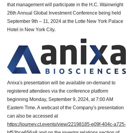
that management will participate in the H.C. Wainwright
26th Annual Global Investment Conference being held
September 9th
– 11, 2024 at the Lotte New York Palace
Hotel in
New York City
.
Anixa's presentation will be available on-demand to
registered attendees via the conference platform
beginning
Monday, September 9, 2024
, at
7:00 AM
Eastern Time
. A webcast of the Company's presentation
can also be accessed at
https://journey.ct.events/view/22198185-e09f-404c-a725-
bf53bce656a8
and on the investor relations section of