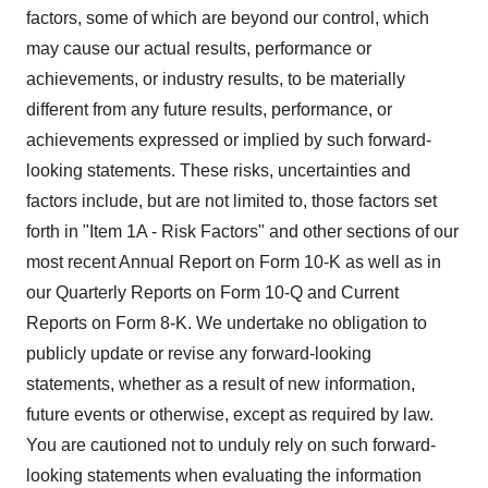
factors, some of which are beyond our control, which
may cause our actual results, performance or
achievements, or industry results, to be materially
different from any future results, performance, or
achievements expressed or implied by such forward-
looking statements. These risks, uncertainties and
factors include, but are not limited to, those factors set
forth in "Item 1A - Risk Factors" and other sections of our
most recent Annual Report on Form 10-K as well as in
our Quarterly Reports on Form 10-Q and Current
Reports on Form 8-K. We undertake no obligation to
publicly update or revise any forward-looking
statements, whether as a result of new information,
future events or otherwise, except as required by law.
You are cautioned not to unduly rely on such forward-
looking statements when evaluating the information