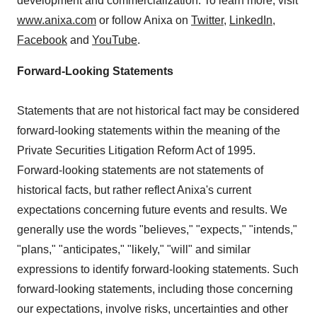
development and commercialization. To learn more, visit
www.anixa.com
or follow Anixa on
Twitter
,
LinkedIn
,
Facebook
and
YouTube
.
Forward-Looking Statements
Statements that are not historical fact may be considered
forward-looking statements within the meaning of the
Private Securities Litigation Reform Act of 1995.
Forward-looking statements are not statements of
historical facts, but rather reflect Anixa's current
expectations concerning future events and results. We
generally use the words "believes," "expects," "intends,"
"plans," "anticipates," "likely," "will" and similar
expressions to identify forward-looking statements. Such
forward-looking statements, including those concerning
our expectations, involve risks, uncertainties and other