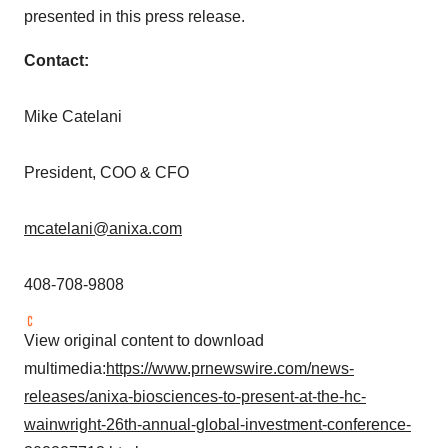
presented in this press release.
Contact:
Mike Catelani
President, COO & CFO
mcatelani@anixa.com
408-708-9808
View original content to download
multimedia:
https://www.prnewswire.com/news-
releases/anixa-biosciences-to-present-at-the-hc-
wainwright-26th-annual-global-investment-conference-