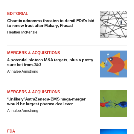
EDITORIAL
Chaotic adcomms threaten to derail FDA’s bid
to renew trust after Makary, Prasad
Heather McKenzie
MERGERS & ACQUISITIONS
4 potential biotech M&A targets, plus a pretty
sure bet from J&J
Annalee Armstrong
MERGERS & ACQUISITIONS
‘Unlikely’ AstraZeneca-BMS mega-merger
would be largest pharma deal ever
Annalee Armstrong
FDA