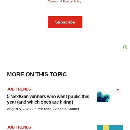
MORE ON THIS TOPIC
JOB TRENDS
5 NextGen winners who went public this
year (and which ones are hiring)
·
·
August 5, 2026
5 min read
Angela Gabriel
JOB TRENDS