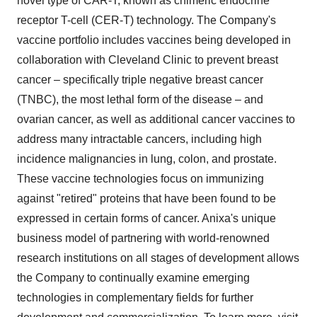
novel type of CAR-T, known as chimeric endocrine
receptor T-cell (CER-T) technology. The Company's
vaccine portfolio includes vaccines being developed in
collaboration with Cleveland Clinic to prevent breast
cancer – specifically triple negative breast cancer
(TNBC), the most lethal form of the disease – and
ovarian cancer, as well as additional cancer vaccines to
address many intractable cancers, including high
incidence malignancies in lung, colon, and prostate.
These vaccine technologies focus on immunizing
against "retired" proteins that have been found to be
expressed in certain forms of cancer. Anixa's unique
business model of partnering with world-renowned
research institutions on all stages of development allows
the Company to continually examine emerging
technologies in complementary fields for further