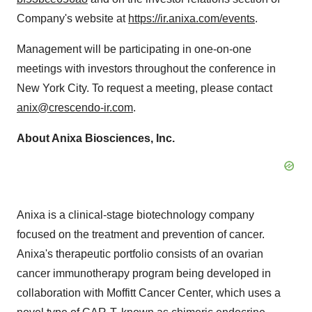
Company's website at
https://ir.anixa.com/events
.
Management will be participating in one-on-one
meetings with investors throughout the conference in
New York City
. To request a meeting, please contact
anix@crescendo-ir.com
.
About Anixa Biosciences, Inc.
Anixa is a clinical-stage biotechnology company
focused on the treatment and prevention of cancer.
Anixa's therapeutic portfolio consists of an ovarian
cancer immunotherapy program being developed in
collaboration with Moffitt Cancer Center, which uses a