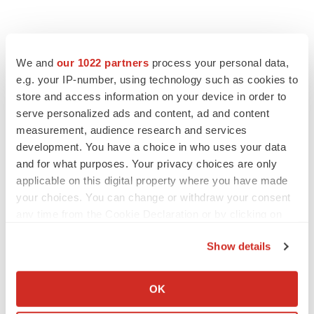
We and
our 1022 partners
process your personal data,
e.g. your IP-number, using technology such as cookies to
store and access information on your device in order to
serve personalized ads and content, ad and content
measurement, audience research and services
development. You have a choice in who uses your data
and for what purposes. Your privacy choices are only
applicable on this digital property where you have made
your choices. You can change or withdraw your consent
any time from the Cookie Declaration or by clicking on
the Privacy trigger icon.
Show details
If you allow, we would also like to:
Collect information about your geographical location
OK
LATEST
which can be accurate to within several meters