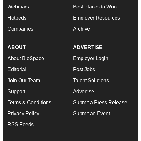
Webinars
Best Places to Work
Hotbeds
Employer Resources
Companies
Archive
ABOUT
ADVERTISE
About BioSpace
Employer Login
Editorial
Post Jobs
Join Our Team
Talent Solutions
Support
Advertise
Terms & Conditions
Submit a Press Release
Privacy Policy
Submit an Event
RSS Feeds