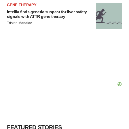
GENE THERAPY
Intellia finds genetic suspect for liver safety
signals with ATTR gene therapy
Tristan Manalac
FEATURED STORIES