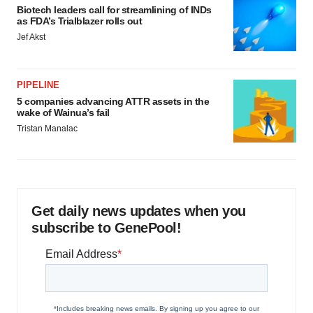
Biotech leaders call for streamlining of INDs
as FDA’s Trialblazer rolls out
Jef Akst
PIPELINE
5 companies advancing ATTR assets in the
wake of Wainua’s fail
Tristan Manalac
Get daily news updates when you
subscribe to GenePool!