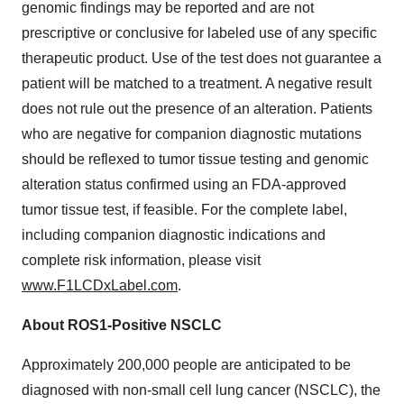
genomic findings may be reported and are not
prescriptive or conclusive for labeled use of any specific
therapeutic product. Use of the test does not guarantee a
patient will be matched to a treatment. A negative result
does not rule out the presence of an alteration. Patients
who are negative for companion diagnostic mutations
should be reflexed to tumor tissue testing and genomic
alteration status confirmed using an FDA-approved
tumor tissue test, if feasible. For the complete label,
including companion diagnostic indications and
complete risk information, please visit
www.F1LCDxLabel.com
.
About ROS1-Positive NSCLC
Approximately 200,000 people are anticipated to be
diagnosed with non-small cell lung cancer (NSCLC), the