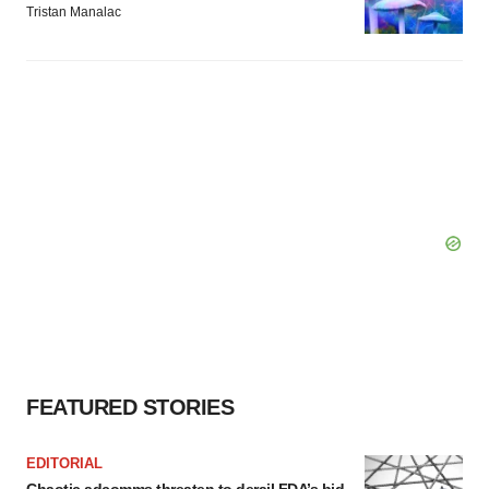
Tristan Manalac
FEATURED STORIES
EDITORIAL