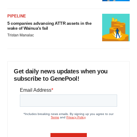
PIPELINE
5 companies advancing ATTR assets in the
wake of Wainua’s fail
Tristan Manalac
Get daily news updates when you
subscribe to GenePool!