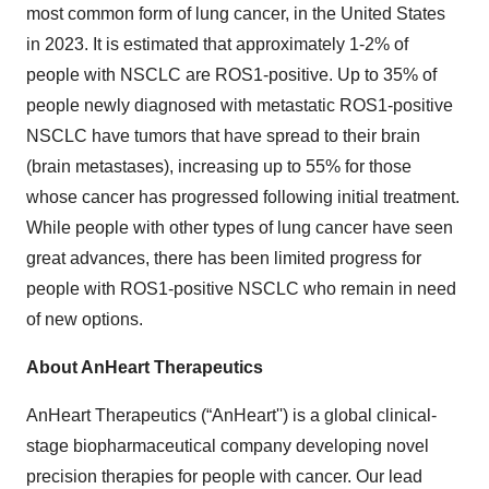
most common form of lung cancer, in the United States
in 2023. It is estimated that approximately 1-2% of
people with NSCLC are ROS1-positive. Up to 35% of
people newly diagnosed with metastatic ROS1-positive
NSCLC have tumors that have spread to their brain
(brain metastases), increasing up to 55% for those
whose cancer has progressed following initial treatment.
While people with other types of lung cancer have seen
great advances, there has been limited progress for
people with ROS1-positive NSCLC who remain in need
of new options.
About AnHeart Therapeutics
AnHeart Therapeutics (“AnHeart'') is a global clinical-
stage biopharmaceutical company developing novel
precision therapies for people with cancer. Our lead