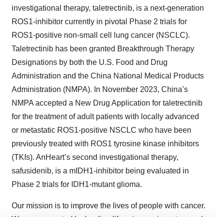
investigational therapy, taletrectinib, is a next-generation
ROS1-inhibitor currently in pivotal Phase 2 trials for
ROS1-positive non-small cell lung cancer (NSCLC).
Taletrectinib has been granted Breakthrough Therapy
Designations by both the U.S. Food and Drug
Administration and the China National Medical Products
Administration (NMPA). In November 2023, China’s
NMPA accepted a New Drug Application for taletrectinib
for the treatment of adult patients with locally advanced
or metastatic ROS1-positive NSCLC who have been
previously treated with ROS1 tyrosine kinase inhibitors
(TKIs). AnHeart’s second investigational therapy,
safusidenib, is a mIDH1-inhibitor being evaluated in
Phase 2 trials for IDH1-mutant glioma.
Our mission is to improve the lives of people with cancer.