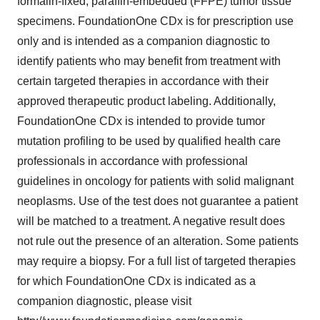
formalin-fixed, paraffin-embedded (FFPE) tumor tissue
specimens. FoundationOne CDx is for prescription use
only and is intended as a companion diagnostic to
identify patients who may benefit from treatment with
certain targeted therapies in accordance with their
approved therapeutic product labeling. Additionally,
FoundationOne CDx is intended to provide tumor
mutation profiling to be used by qualified health care
professionals in accordance with professional
guidelines in oncology for patients with solid malignant
neoplasms. Use of the test does not guarantee a patient
will be matched to a treatment. A negative result does
not rule out the presence of an alteration. Some patients
may require a biopsy. For a full list of targeted therapies
for which FoundationOne CDx is indicated as a
companion diagnostic, please visit