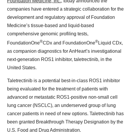
Foundation Medicine, Inc.
, today announced the
companies have entered a strategic collaboration for the
development and regulatory approval of Foundation
Medicine’s tissue-based and liquid-based
comprehensive genomic profiling tests,
®
®
FoundationOne
CDx and FoundationOne
Liquid CDx,
as companion diagnostics for AnHeart’s investigational
next-generation ROS1 inhibitor,
taletrectinib, in the
United States.
Taletrectinib is a potential best-in-class ROS1 inhibitor
being evaluated for the treatment of patients with
advanced or metastatic ROS1-positive non-small cell
lung cancer (NSCLC), an underserved group of lung
cancer patients in need of new options. Taletrectinib has
been granted Breakthrough Therapy Designation by the
U.S. Food and Drug Administration.