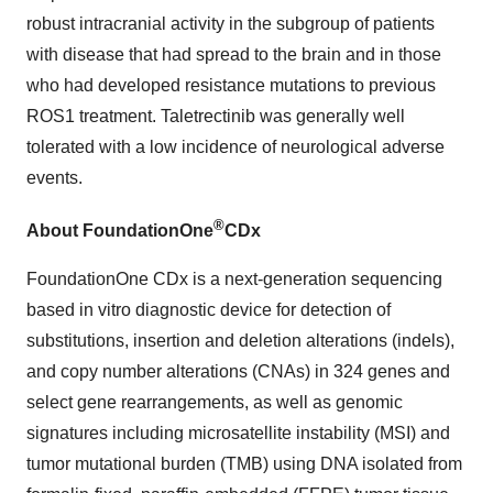
robust intracranial activity in the subgroup of patients
with disease that had spread to the brain and in those
who had developed resistance mutations to previous
ROS1 treatment. Taletrectinib was generally well
tolerated with a low incidence of neurological adverse
events.
®
About FoundationOne
CDx
FoundationOne CDx is a next-generation sequencing
based in vitro diagnostic device for detection of
substitutions, insertion and deletion alterations (indels),
and copy number alterations (CNAs) in 324 genes and
select gene rearrangements, as well as genomic
signatures including microsatellite instability (MSI) and
tumor mutational burden (TMB) using DNA isolated from