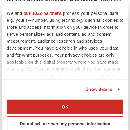
We are supported by leading life sciences investors and
have built an organization with deep oncology drug
We and
our 1022 partners
process your personal data,
discovery and development expertise, with offices in
e.g. your IP-number, using technology such as cookies to
New York and Shanghai. For more information, visit
store and access information on your device in order to
https://www.anhearttherapeutics.com/
or follow us on
serve personalized ads and content, ad and content
measurement, audience research and services
LinkedIn at
https://www.linkedin.com/company/anheart-
development. You have a choice in who uses your data
therapeutics-official/
.
and for what purposes. Your privacy choices are only
applicable on this digital property where you have made
About Foundation Medicine: Your Essential Partner
your choices. You can change or withdraw your consent
in Cancer Care
any time from the Cookie Declaration or by clicking on
the Privacy trigger icon.
Foundation Medicine is a pioneer in molecular profiling
Show details
for cancer, working to shape the future of clinical care
If you allow, we would also like to:
and research. We collaborate with a broad range of
Collect information about your geographical location
OK
partners across the cancer community and strive to set
which can be accurate to within several meters
the standard for quality, scientific excellence, and
Identify your device by actively scanning it for
Do not sell or share my personal information
regulatory leadership. Our deep understanding of cancer
specific characteristics (fingerprinting)