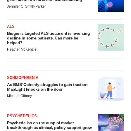
Jennifer C. Smith-Parker
ALS
Biogen’s targeted ALS treatment is reversing
decline in some patients. Can more be
helped?
Heather McKenzie
SCHIZOPHRENIA
As BMS’ Cobenfy struggles to gain traction,
MapLight knocks on the door
Michael Gibney
PSYCHEDELICS
Psychedelics on the cusp of market
breakthrough as clinical, policy support grow