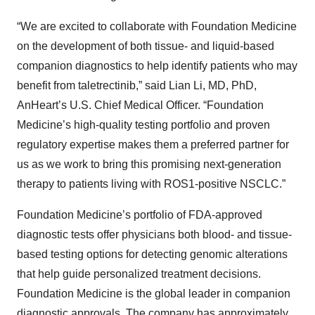
“We are excited to collaborate with Foundation Medicine
on the development of both tissue- and liquid-based
companion diagnostics to help identify patients who may
benefit from taletrectinib,” said Lian Li, MD, PhD,
AnHeart’s U.S. Chief Medical Officer. “Foundation
Medicine’s high-quality testing portfolio and proven
regulatory expertise makes them a preferred partner for
us as we work to bring this promising next-generation
therapy to patients living with ROS1-positive NSCLC.”
Foundation Medicine’s portfolio of FDA-approved
diagnostic tests offer physicians both blood- and tissue-
based testing options for detecting genomic alterations
that help guide personalized treatment decisions.
Foundation Medicine is the global leader in companion
diagnostic approvals. The company has approximately