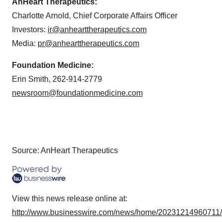
AnHeart Therapeutics:
Charlotte Arnold, Chief Corporate Affairs Officer
Investors:
ir@anhearttherapeutics.com
Media:
pr@anhearttherapeutics.com
Foundation Medicine:
Erin Smith, 262-914-2779
newsroom@foundationmedicine.com
Source: AnHeart Therapeutics
View this news release online at:
http://www.businesswire.com/news/home/20231214960711