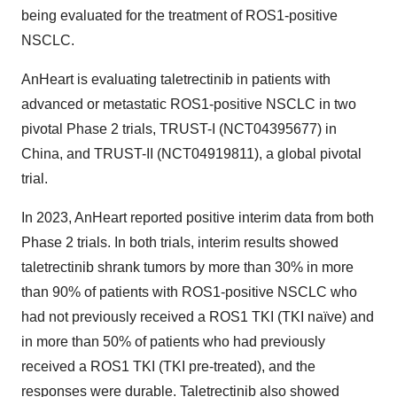
being evaluated for the treatment of ROS1-positive
NSCLC.
AnHeart is evaluating taletrectinib in patients with
advanced or metastatic ROS1-positive NSCLC in two
pivotal Phase 2 trials, TRUST-I (NCT04395677) in
China, and TRUST-II (NCT04919811), a global pivotal
trial.
In 2023, AnHeart reported positive interim data from both
Phase 2 trials. In both trials, interim results showed
taletrectinib shrank tumors by more than 30% in more
than 90% of patients with ROS1-positive NSCLC who
had not previously received a ROS1 TKI (TKI naïve) and
in more than 50% of patients who had previously
received a ROS1 TKI (TKI pre-treated), and the
responses were durable. Taletrectinib also showed