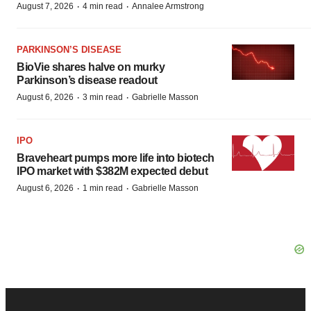
·
·
August 7, 2026
4 min read
Annalee Armstrong
PARKINSON’S DISEASE
BioVie shares halve on murky
Parkinson’s disease readout
·
·
August 6, 2026
3 min read
Gabrielle Masson
IPO
Braveheart pumps more life into biotech
IPO market with $382M expected debut
·
·
August 6, 2026
1 min read
Gabrielle Masson