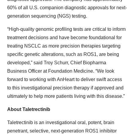
60% of all U.S. companion diagnostic approvals for next-
generation sequencing (NGS) testing.
“High-quality genomic profiling tests are critical to inform
treatment decisions and have become foundational for
treating NSCLC as more precision therapies targeting
specific genetic alterations, such as ROS1, are being
developed,” said Troy Schurr, Chief Biopharma
Business Officer at Foundation Medicine. “We look
forward to working with AnHeart to deliver swift access
to this investigational precision therapy if approved and
ultimately to help more patients living with this disease.”
About Taletrectinib
Taletrectinib is an investigational oral, potent, brain
penetrant, selective, next-generation ROS1 inhibitor