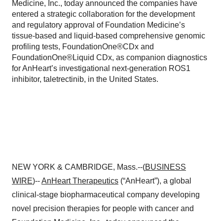
Medicine, Inc., today announced the companies have
entered a strategic collaboration for the development
and regulatory approval of Foundation Medicine’s
tissue-based and liquid-based comprehensive genomic
profiling tests, FoundationOne®CDx and
FoundationOne®Liquid CDx, as companion diagnostics
for AnHeart’s investigational next-generation ROS1
inhibitor, taletrectinib, in the United States.
NEW YORK & CAMBRIDGE, Mass.--(
BUSINESS
WIRE
)--
AnHeart Therapeutics
(“AnHeart”), a global
clinical-stage biopharmaceutical company developing
novel precision therapies for people with cancer and