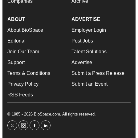
Companies
Archive
ABOUT
ADVERTISE
About BioSpace
Employer Login
Editorial
Post Jobs
Join Our Team
Talent Solutions
Support
Advertise
Terms & Conditions
Submit a Press Release
Privacy Policy
Submit an Event
RSS Feeds
© 1985 - 2026 BioSpace.com. All rights reserved.
twitter
instagram
facebook
linkedin