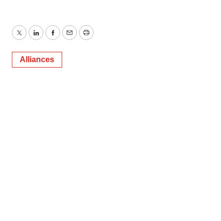
Twitter
LinkedIn
Facebook
Email
Print
Alliances