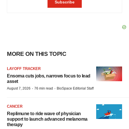
MORE ON THIS TOPIC
LAYOFF TRACKER
Ensoma cuts jobs, narrows focus to lead
asset
·
·
August 7, 2026
76 min read
BioSpace Editorial Staff
CANCER
Replimune to ride wave of physician
support to launch advanced melanoma
therapy