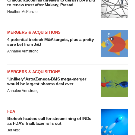
Chaotic adcomms threaten to derail FDA’s bid
to renew trust after Makary, Prasad
Heather McKenzie
MERGERS & ACQUISITIONS
4 potential biotech M&A targets, plus a pretty
sure bet from J&J
Annalee Armstrong
MERGERS & ACQUISITIONS
‘Unlikely’ AstraZeneca-BMS mega-merger
would be largest pharma deal ever
Annalee Armstrong
FDA
Biotech leaders call for streamlining of INDs
as FDA’s Trialblazer rolls out
Jef Akst