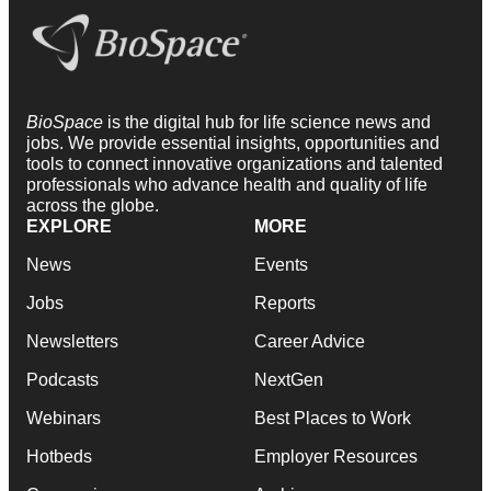
BioSpace
is the digital hub for life science news and
jobs. We provide essential insights, opportunities and
tools to connect innovative organizations and talented
professionals who advance health and quality of life
across the globe.
EXPLORE
MORE
News
Events
Jobs
Reports
Newsletters
Career Advice
Podcasts
NextGen
Webinars
Best Places to Work
Hotbeds
Employer Resources