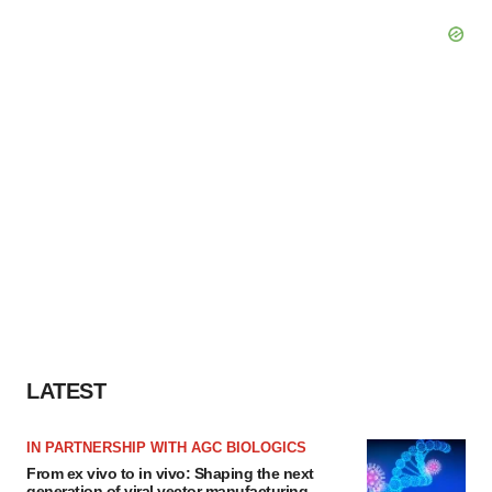
LATEST
IN PARTNERSHIP WITH AGC BIOLOGICS
From ex vivo to in vivo: Shaping the next
generation of viral vector manufacturing