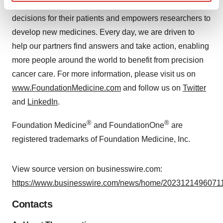
biology helps physicians make informed treatment
Find out more about how your personal data is processed
and set your preferences in the
details section
.
decisions for their patients and empowers researchers to
develop new medicines. Every day, we are driven to
We use cookies to enhance your experience, analyze
help our partners find answers and take action, enabling
site traffic, and serve tailored ads. By clicking "OK", you
more people around the world to benefit from precision
agree to our use of cookies. You can later change your
cancer care. For more information, please visit us on
consent or withdraw it. For more info, see our
Privacy
www.FoundationMedicine.com
and follow us on
Twitter
Policy
.
and
LinkedIn
.
®
®
Foundation Medicine
and FoundationOne
are
registered trademarks of Foundation Medicine, Inc.
View source version on businesswire.com:
https://www.businesswire.com/news/home/20231214960711
Contacts