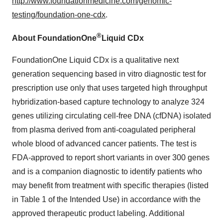
http://www.foundationmedicine.com/genomic-
testing/foundation-one-cdx
.
®
About FoundationOne
Liquid CDx
FoundationOne Liquid CDx is a qualitative next
generation sequencing based in vitro diagnostic test for
prescription use only that uses targeted high throughput
hybridization-based capture technology to analyze 324
genes utilizing circulating cell-free DNA (cfDNA) isolated
from plasma derived from anti-coagulated peripheral
whole blood of advanced cancer patients. The test is
FDA-approved to report short variants in over 300 genes
and is a companion diagnostic to identify patients who
may benefit from treatment with specific therapies (listed
in Table 1 of the Intended Use) in accordance with the
approved therapeutic product labeling. Additional