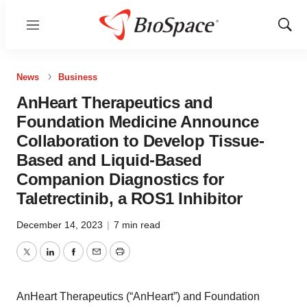
Menu
Show
Sear
News
Business
AnHeart Therapeutics and
Foundation Medicine Announce
Collaboration to Develop Tissue-
Based and Liquid-Based
Companion Diagnostics for
Taletrectinib, a ROS1 Inhibitor
December 14, 2023
|
7 min read
Twitter
LinkedIn
Facebook
Email
Print
AnHeart Therapeutics (“AnHeart”) and Foundation