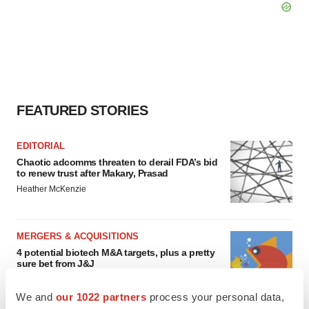
FEATURED STORIES
EDITORIAL
Chaotic adcomms threaten to derail FDA’s bid
to renew trust after Makary, Prasad
Heather McKenzie
MERGERS & ACQUISITIONS
4 potential biotech M&A targets, plus a pretty
sure bet from J&J
Annalee Armstrong
We and
our 1022 partners
process your personal data,