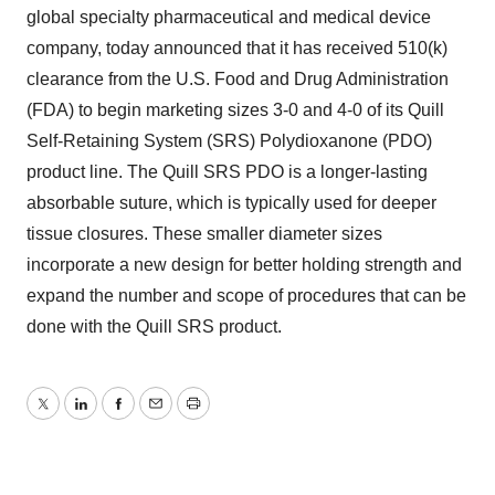
global specialty pharmaceutical and medical device
company, today announced that it has received 510(k)
clearance from the U.S. Food and Drug Administration
(FDA) to begin marketing sizes 3-0 and 4-0 of its Quill
Self-Retaining System (SRS) Polydioxanone (PDO)
product line. The Quill SRS PDO is a longer-lasting
absorbable suture, which is typically used for deeper
tissue closures. These smaller diameter sizes
incorporate a new design for better holding strength and
expand the number and scope of procedures that can be
done with the Quill SRS product.
Twitter
LinkedIn
Facebook
Email
Print