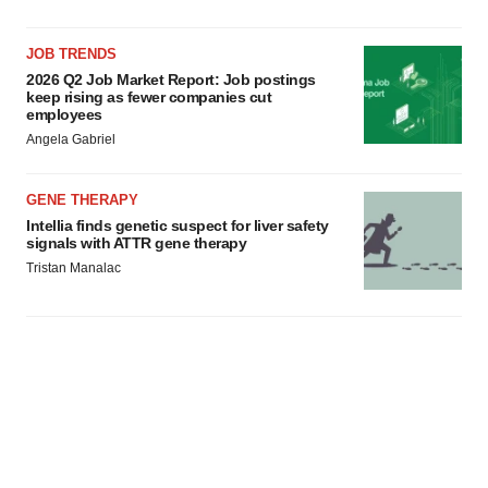
JOB TRENDS
2026 Q2 Job Market Report: Job postings
keep rising as fewer companies cut
employees
Angela Gabriel
GENE THERAPY
Intellia finds genetic suspect for liver safety
signals with ATTR gene therapy
Tristan Manalac