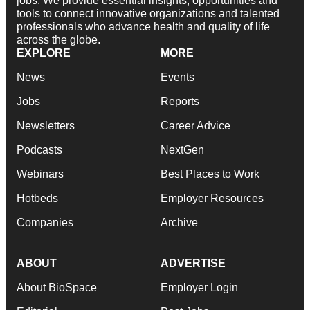
jobs. We provide essential insights, opportunities and
tools to connect innovative organizations and talented
professionals who advance health and quality of life
across the globe.
EXPLORE
MORE
News
Events
Jobs
Reports
Newsletters
Career Advice
Podcasts
NextGen
Webinars
Best Places to Work
Hotbeds
Employer Resources
Companies
Archive
ABOUT
ADVERTISE
About BioSpace
Employer Login