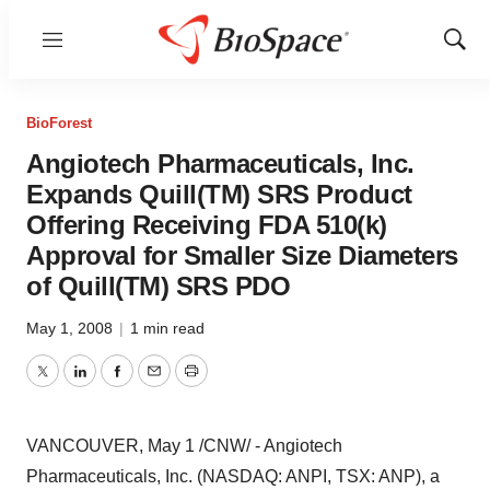
Menu
Show
Sear
BioForest
Angiotech Pharmaceuticals, Inc.
Expands Quill(TM) SRS Product
Offering Receiving FDA 510(k)
Approval for Smaller Size Diameters
of Quill(TM) SRS PDO
May 1, 2008
|
1 min read
Twitter
LinkedIn
Facebook
Email
Print
VANCOUVER, May 1 /CNW/ - Angiotech
Pharmaceuticals, Inc. (NASDAQ: ANPI, TSX: ANP), a