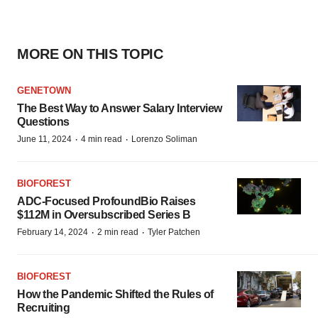
MORE ON THIS TOPIC
GENETOWN
The Best Way to Answer Salary Interview
Questions
·
·
June 11, 2024
4 min read
Lorenzo Soliman
BIOFOREST
ADC-Focused ProfoundBio Raises
$112M in Oversubscribed Series B
·
·
February 14, 2024
2 min read
Tyler Patchen
BIOFOREST
How the Pandemic Shifted the Rules of
Recruiting