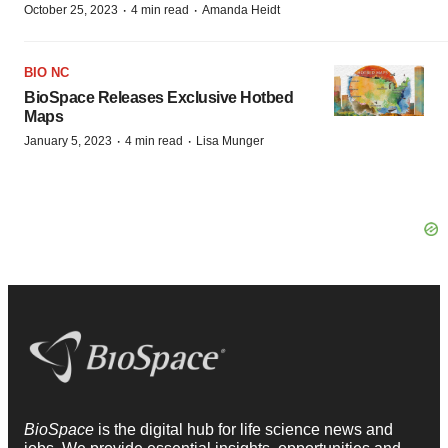
·
·
October 25, 2023
4 min read
Amanda Heidt
BIO NC
BioSpace Releases Exclusive Hotbed
Maps
·
·
January 5, 2023
4 min read
Lisa Munger
BioSpace
is the digital hub for life science news and