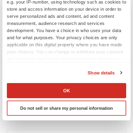
e.g. your IP-number, using technology such as cookies to
MERGERS & ACQUISITIONS
store and access information on your device in order to
‘Unlikely’ AstraZeneca-BMS mega-merger
serve personalized ads and content, ad and content
would be largest pharma deal ever
measurement, audience research and services
Annalee Armstrong
development. You have a choice in who uses your data
and for what purposes. Your privacy choices are only
applicable on this digital property where you have made
FDA
your choices. You can change or withdraw your consent
Biotech leaders call for streamlining of INDs
as FDA’s Trialblazer rolls out
any time from the Cookie Declaration or by clicking on
Jef Akst
the Privacy trigger icon.
Show details
If you allow, we would also like to:
PIPELINE
Collect information about your geographical location
OK
5 companies advancing ATTR assets in the
which can be accurate to within several meters
wake of Wainua’s fail
Identify your device by actively scanning it for
Tristan Manalac
Do not sell or share my personal information
specific characteristics (fingerprinting)
Find out more about how your personal data is processed
and set your preferences in the
details section
.