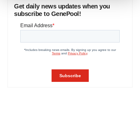
Get daily news updates when you
We use cookies to enhance your experience, analyze
subscribe to GenePool!
site traffic, and serve tailored ads. By clicking "OK", you
agree to our use of cookies. You can later change your
consent or withdraw it. For more info, see our
Privacy
Policy
.