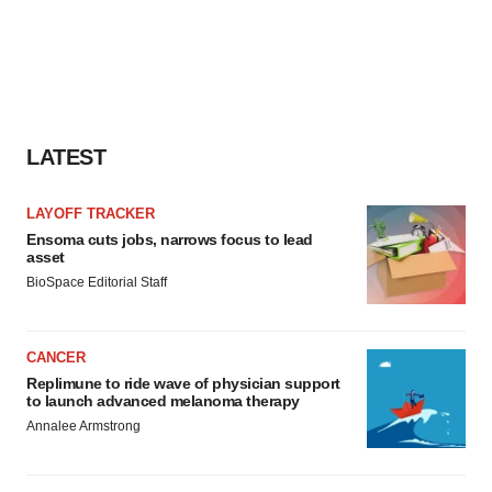
LATEST
LAYOFF TRACKER
Ensoma cuts jobs, narrows focus to lead
asset
BioSpace Editorial Staff
CANCER
Replimune to ride wave of physician support
to launch advanced melanoma therapy
Annalee Armstrong