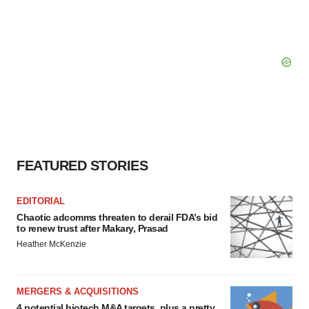
FEATURED STORIES
EDITORIAL
Chaotic adcomms threaten to derail FDA’s bid
to renew trust after Makary, Prasad
Heather McKenzie
MERGERS & ACQUISITIONS
4 potential biotech M&A targets, plus a pretty