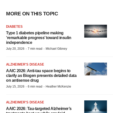
MORE ON THIS TOPIC
DIABETES
Type 1 diabetes pipeline making
‘remarkable progress’ toward insulin
independence
·
·
July 20, 2026
7 min read
Michael Gibney
ALZHEIMER’S DISEASE
AAIC 2026: Anti-tau space begins to
clarify as Biogen presents detailed data
on antisense drug
·
·
July 15, 2026
6 min read
Heather McKenzie
ALZHEIMER’S DISEASE
AAIC 2026: Tau-targeted Alzheimer’s