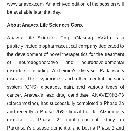
www.anavex.com. An archived edition of the session will
be available later that day.
About Anavex Life Sciences Corp.
Anavex Life Sciences Corp. (Nasdaq: AVXL) is a
publicly traded biopharmaceutical company dedicated to
the development of novel therapeutics for the treatment
of neurodegenerative and neurodevelopmental
disorders, including Alzheimer's disease, Parkinson's
disease, Rett syndrome, and other central nervous
system (CNS) diseases, pain, and various types of
cancer. Anavex's lead drug candidate, ANAVEX®2-73
(blarcamesine), has successfully completed a Phase 2a
and recently a Phase 2b/3 clinical trial for Alzheimer's
disease, a Phase 2 proof-of-concept study in
Parkinson's disease dementia, and both a Phase 2 and