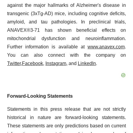
against the major hallmarks of Alzheimer's disease in
transgenic (3xTg-AD) mice, including cognitive deficits,
amyloid, and tau pathologies. In preclinical trials,
ANAVEX®3-71 has shown beneficial effects on
mitochondrial dysfunction and neuroinflammation.
Further information is available at
www.anavex.com
.
You can also connect with the company on
Twitter,
Facebook
,
Instagram
, and
LinkedIn
.
Forward-Looking Statements
Statements in this press release that are not strictly
historical in nature are forward-looking statements.
These statements are only predictions based on current