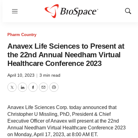
Menu
Show
Sear
Pharm Country
Anavex Life Sciences to Present at
the 22nd Annual Needham Virtual
Healthcare Conference 2023
April 10, 2023
|
3 min read
Twitter
LinkedIn
Facebook
Email
Print
Anavex Life Sciences Corp. today announced that
Christopher U Missling, PhD, President & Chief
Executive Officer of Anavex will present at the 22nd
Annual Needham Virtual Healthcare Conference 2023
on Monday, April 17, 2023, at 8:00 AM ET.