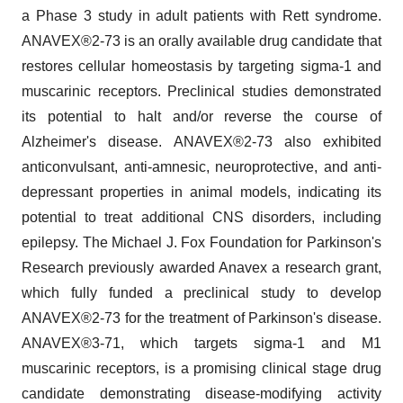
a Phase 3 study in adult patients with Rett syndrome.
ANAVEX®2-73 is an orally available drug candidate that
restores cellular homeostasis by targeting sigma-1 and
muscarinic receptors. Preclinical studies demonstrated
its potential to halt and/or reverse the course of
Alzheimer's disease. ANAVEX®2-73 also exhibited
anticonvulsant, anti-amnesic, neuroprotective, and anti-
depressant properties in animal models, indicating its
potential to treat additional CNS disorders, including
epilepsy. The Michael J. Fox Foundation for Parkinson's
Research previously awarded Anavex a research grant,
which fully funded a preclinical study to develop
ANAVEX®2-73 for the treatment of Parkinson's disease.
ANAVEX®3-71, which targets sigma-1 and M1
muscarinic receptors, is a promising clinical stage drug
candidate demonstrating disease-modifying activity