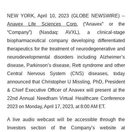
NEW YORK, April 10, 2023 (GLOBE NEWSWIRE) --
Anavex Life Sciences Corp.
(“Anavex” or the
“Company”) (Nasdaq: AVXL), a clinical-stage
biopharmaceutical company developing differentiated
therapeutics for the treatment of neurodegenerative and
neurodevelopmental disorders including Alzheimer’s
disease, Parkinson’s disease, Rett syndrome and other
Central Nervous System (CNS) diseases, today
announced that Christopher U Missling, PhD, President
& Chief Executive Officer of Anavex will present at the
22nd Annual Needham Virtual Healthcare Conference
2023 on Monday, April 17, 2023, at 8:00 AM ET.
A live audio webcast will be accessible through the
Investors section of the Company’s website at