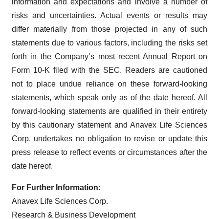
information and expectations and involve a number of
risks and uncertainties. Actual events or results may
differ materially from those projected in any of such
statements due to various factors, including the risks set
forth in the Company’s most recent Annual Report on
Form 10-K filed with the SEC. Readers are cautioned
not to place undue reliance on these forward-looking
statements, which speak only as of the date hereof. All
forward-looking statements are qualified in their entirety
by this cautionary statement and Anavex Life Sciences
Corp. undertakes no obligation to revise or update this
press release to reflect events or circumstances after the
date hereof.
For Further Information:
Anavex Life Sciences Corp.
Research & Business Development