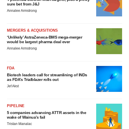
sure bet from J&J
Annalee Armstrong
MERGERS & ACQUISITIONS
‘Unlikely’ AstraZeneca-BMS mega-merger
would be largest pharma deal ever
Annalee Armstrong
FDA
Biotech leaders call for streamlining of INDs
as FDA’s Trialblazer rolls out
Jef Akst
PIPELINE
5 companies advancing ATTR assets in the
wake of Wainua’s fail
Tristan Manalac