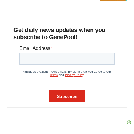
Get daily news updates when you
subscribe to GenePool!