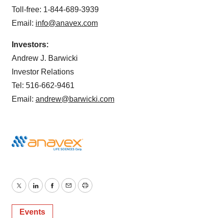
Toll-free: 1-844-689-3939
Email:
info@anavex.com
Investors:
Andrew J. Barwicki
Investor Relations
Tel: 516-662-9461
Email:
andrew@barwicki.com
Twitter
LinkedIn
Facebook
Email
Print
Events