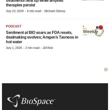
treatments heat up while amyloid
therapies persist
·
·
July 10, 2026
6 min read
Michael Gibney
PODCAST
Sentiment at BIO soars as FDA resets,
dealmaking evolves; Amgen’s Tavneos in
hot water
·
·
July 1, 2026
2 min read
Jef Akst