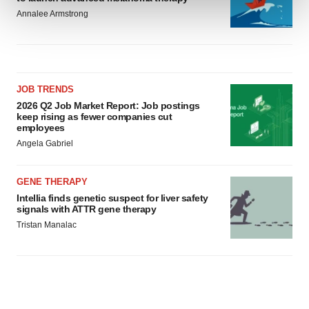
Annalee Armstrong
We use cookies to enhance your experience, analyze
site traffic, and serve tailored ads. By clicking "OK", you
agree to our use of cookies. You can later change your
consent or withdraw it. For more info, see our
Privacy
JOB TRENDS
Policy
.
2026 Q2 Job Market Report: Job postings
keep rising as fewer companies cut
employees
Angela Gabriel
GENE THERAPY
Intellia finds genetic suspect for liver safety
signals with ATTR gene therapy
Tristan Manalac