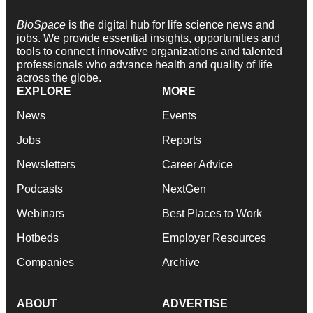
BioSpace
is the digital hub for life science news and
jobs. We provide essential insights, opportunities and
tools to connect innovative organizations and talented
professionals who advance health and quality of life
across the globe.
EXPLORE
MORE
News
Events
Jobs
Reports
Newsletters
Career Advice
Podcasts
NextGen
Webinars
Best Places to Work
Hotbeds
Employer Resources
Companies
Archive
ABOUT
ADVERTISE