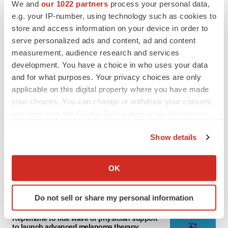
We and
our 1022 partners
process your personal data,
e.g. your IP-number, using technology such as cookies to
store and access information on your device in order to
serve personalized ads and content, ad and content
measurement, audience research and services
development. You have a choice in who uses your data
and for what purposes. Your privacy choices are only
applicable on this digital property where you have made
your choices. You can change or withdraw your consent
LATEST
any time from the Cookie Declaration or by clicking on
the Privacy trigger icon.
Show details
LAYOFF TRACKER
If you allow, we would also like to:
Ensoma cuts jobs, narrows focus to lead
asset
Collect information about your geographical location
OK
BioSpace Editorial Staff
which can be accurate to within several meters
Identify your device by actively scanning it for
Do not sell or share my personal information
specific characteristics (fingerprinting)
CANCER
Find out more about how your personal data is processed
Replimune to ride wave of physician support
to launch advanced melanoma therapy
and set your preferences in the
details section
.