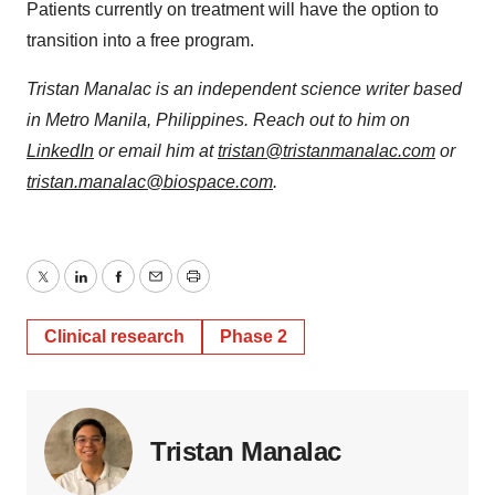
Patients currently on treatment will have the option to
transition into a free program.
Tristan Manalac is an independent science writer based
in Metro Manila, Philippines. Reach out to him on
LinkedIn
or email him at
tristan@tristanmanalac.com
or
tristan.manalac@biospace.com
.
Twitter
LinkedIn
Facebook
Email
Print
Clinical research
Phase 2
Tristan Manalac