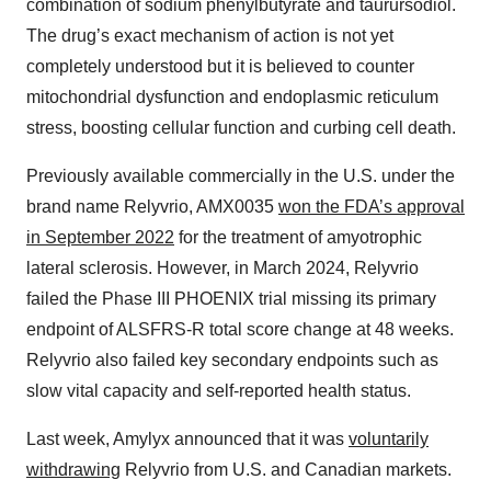
combination of sodium phenylbutyrate and taurursodiol.
The drug’s exact mechanism of action is not yet
completely understood but it is believed to counter
mitochondrial dysfunction and endoplasmic reticulum
stress, boosting cellular function and curbing cell death.
Previously available commercially in the U.S. under the
brand name Relyvrio, AMX0035
won the FDA’s approval
in September 2022
for the treatment of amyotrophic
lateral sclerosis. However, in March 2024, Relyvrio
failed the Phase III PHOENIX trial missing its primary
endpoint of ALSFRS-R total score change at 48 weeks.
Relyvrio also failed key secondary endpoints such as
slow vital capacity and self-reported health status.
Last week, Amylyx announced that it was
voluntarily
withdrawing
Relyvrio from U.S. and Canadian markets.