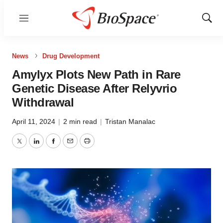
Menu
Show
Sear
News
Drug Development
Amylyx Plots New Path in Rare
Genetic Disease After Relyvrio
Withdrawal
April 11, 2024
|
2 min read
|
Tristan Manalac
Twitter
LinkedIn
Facebook
Email
Print