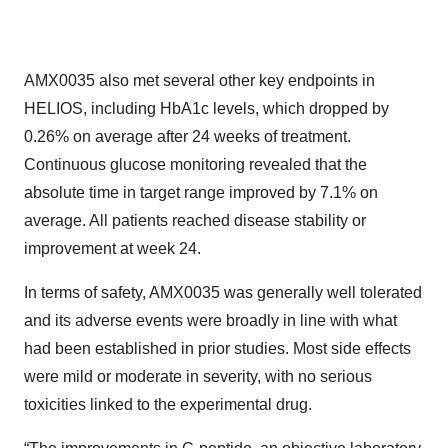
AMX0035 also met several other key endpoints in
HELIOS, including HbA1c levels, which dropped by
0.26% on average after 24 weeks of treatment.
Continuous glucose monitoring revealed that the
absolute time in target range improved by 7.1% on
average. All patients reached disease stability or
improvement at week 24.
In terms of safety, AMX0035 was generally well tolerated
and its adverse events were broadly in line with what
had been established in prior studies. Most side effects
were mild or moderate in severity, with no serious
toxicities linked to the experimental drug.