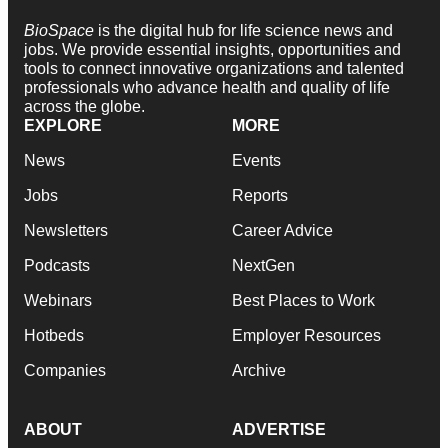
BioSpace
is the digital hub for life science news and
jobs. We provide essential insights, opportunities and
tools to connect innovative organizations and talented
professionals who advance health and quality of life
across the globe.
EXPLORE
MORE
News
Events
Jobs
Reports
Newsletters
Career Advice
Podcasts
NextGen
Webinars
Best Places to Work
Hotbeds
Employer Resources
Companies
Archive
ABOUT
ADVERTISE