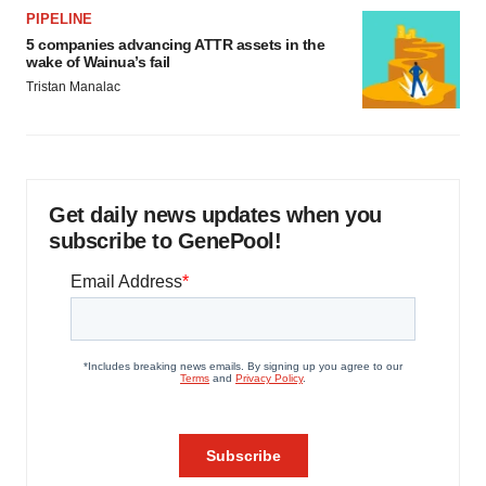
PIPELINE
5 companies advancing ATTR assets in the
wake of Wainua’s fail
Tristan Manalac
Get daily news updates when you
subscribe to GenePool!