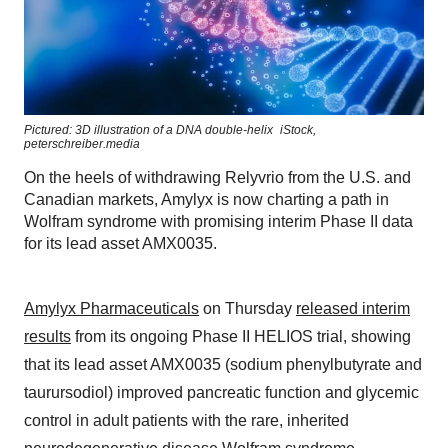
Pictured: 3D illustration of a DNA double-helix
iStock,
peterschreiber.media
On the heels of withdrawing Relyvrio from the U.S. and
Canadian markets, Amylyx is now charting a path in
Wolfram syndrome with promising interim Phase II data
for its lead asset AMX0035.
Amylyx Pharmaceuticals
on Thursday
released interim
results
from its ongoing Phase II HELIOS trial, showing
that its lead asset AMX0035 (sodium phenylbutyrate and
taurursodiol) improved pancreatic function and glycemic
control in adult patients with the rare, inherited