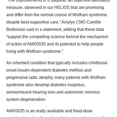
“The improvements in C-peptide, an objective laboratory
measure, observed in our HELIOS trial are promising
and differ from the normal course of Wolfram syndrome
despite best supportive care,” Amylyx CMO Camille
Bedrosian said in a statement, adding that these data
“support the compelling science behind the mechanism
of action of AMX0035 and its potential to help people
living with Wolfram syndrome.”
An inherited condition that typically includes childhood-
onset insulin-dependent diabetes mellitus and
progressive optic atrophy, many patients with Wolfram
syndrome also develop diabetes insipidus,
sensorineural hearing loss and autonomic nervous
system degeneration.
AMX0035 is an orally available and fixed-dose