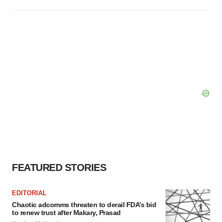
FEATURED STORIES
EDITORIAL
Chaotic adcomms threaten to derail FDA’s bid
to renew trust after Makary, Prasad