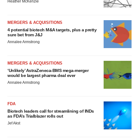
Heather McKenzie
MERGERS & ACQUISITIONS
4 potential biotech M&A targets, plus a pretty
sure bet from J&J
Annalee Armstrong
MERGERS & ACQUISITIONS
‘Unlikely’ AstraZeneca-BMS mega-merger
would be largest pharma deal ever
Annalee Armstrong
FDA
Biotech leaders call for streamlining of INDs
as FDA’s Trialblazer rolls out
Jef Akst