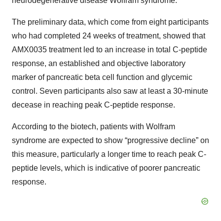
neurodegenerative disease Wolfram syndrome.
The preliminary data, which come from eight participants
who had completed 24 weeks of treatment, showed that
AMX0035 treatment led to an increase in total C-peptide
response, an established and objective laboratory
marker of pancreatic beta cell function and glycemic
control. Seven participants also saw at least a 30-minute
decease in reaching peak C-peptide response.
According to the biotech, patients with Wolfram
syndrome are expected to show “progressive decline” on
this measure, particularly a longer time to reach peak C-
peptide levels, which is indicative of poorer pancreatic
response.