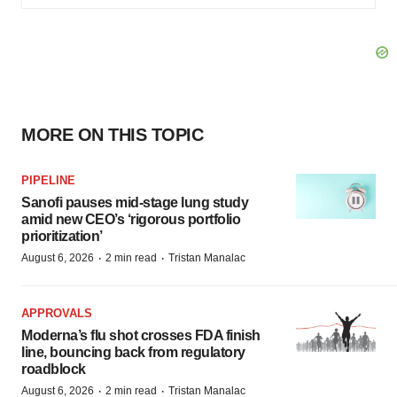
MORE ON THIS TOPIC
PIPELINE
Sanofi pauses mid-stage lung study
amid new CEO’s ‘rigorous portfolio
prioritization’
·
·
August 6, 2026
2 min read
Tristan Manalac
APPROVALS
Moderna’s flu shot crosses FDA finish
line, bouncing back from regulatory
roadblock
·
·
August 6, 2026
2 min read
Tristan Manalac