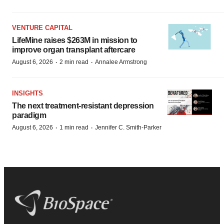
VENTURE CAPITAL
LifeMine raises $263M in mission to
improve organ transplant aftercare
·
·
August 6, 2026
2 min read
Annalee Armstrong
INSIGHTS
The next treatment-resistant depression
paradigm
·
·
August 6, 2026
1 min read
Jennifer C. Smith-Parker