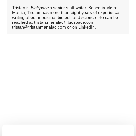
Tristan is
BioSpace
‘s senior staff writer. Based in Metro
Manila, Tristan has more than eight years of experience
writing about medicine, biotech and science. He can be
reached at
tristan.manalac@biospace.com
,
tristan@tristanmanalac.com
or on
LinkedIn
.