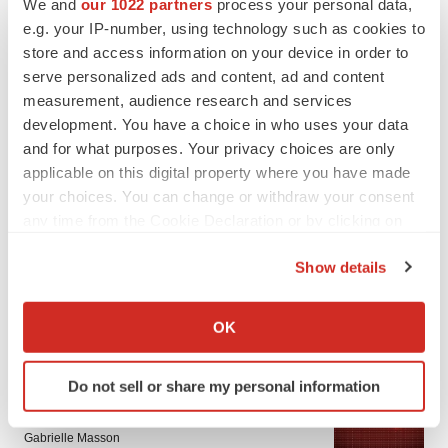
We and
our 1022 partners
process your personal data,
e.g. your IP-number, using technology such as cookies to
store and access information on your device in order to
serve personalized ads and content, ad and content
measurement, audience research and services
development. You have a choice in who uses your data
and for what purposes. Your privacy choices are only
applicable on this digital property where you have made
your choices. You can change or withdraw your consent
any time from the Cookie Declaration or by clicking on
the Privacy trigger icon.
Show details
If you allow, we would also like to:
Collect information about your geographical location
LATEST
OK
which can be accurate to within several meters
Identify your device by actively scanning it for
PARKINSON’S DISEASE
Do not sell or share my personal information
specific characteristics (fingerprinting)
BioVie shares halve on murky Parkinson’s
disease readout
Find out more about how your personal data is processed
Gabrielle Masson
and set your preferences in the
details section
.