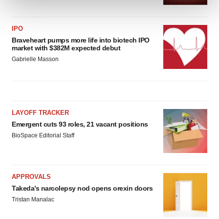
We use cookies to enhance your experience, analyze
IPO
site traffic, and serve tailored ads. By clicking "OK", you
Braveheart pumps more life into biotech IPO
agree to our use of cookies. You can later change your
market with $382M expected debut
consent or withdraw it. For more info, see our
Privacy
Gabrielle Masson
Policy
.
LAYOFF TRACKER
Emergent cuts 93 roles, 21 vacant positions
BioSpace Editorial Staff
APPROVALS
Takeda’s narcolepsy nod opens orexin doors
Tristan Manalac