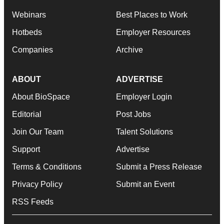
Webinars
Best Places to Work
Hotbeds
Employer Resources
Companies
Archive
ABOUT
ADVERTISE
About BioSpace
Employer Login
Editorial
Post Jobs
Join Our Team
Talent Solutions
Support
Advertise
Terms & Conditions
Submit a Press Release
Privacy Policy
Submit an Event
RSS Feeds