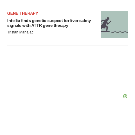
GENE THERAPY
Intellia finds genetic suspect for liver safety
signals with ATTR gene therapy
Tristan Manalac