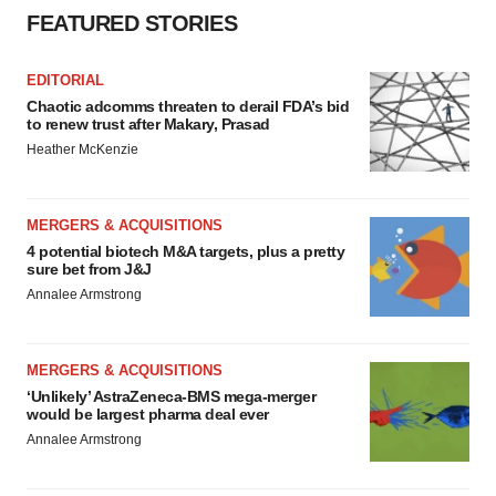
FEATURED STORIES
EDITORIAL
Chaotic adcomms threaten to derail FDA’s bid
to renew trust after Makary, Prasad
Heather McKenzie
MERGERS & ACQUISITIONS
4 potential biotech M&A targets, plus a pretty
sure bet from J&J
Annalee Armstrong
MERGERS & ACQUISITIONS
‘Unlikely’ AstraZeneca-BMS mega-merger
would be largest pharma deal ever
Annalee Armstrong