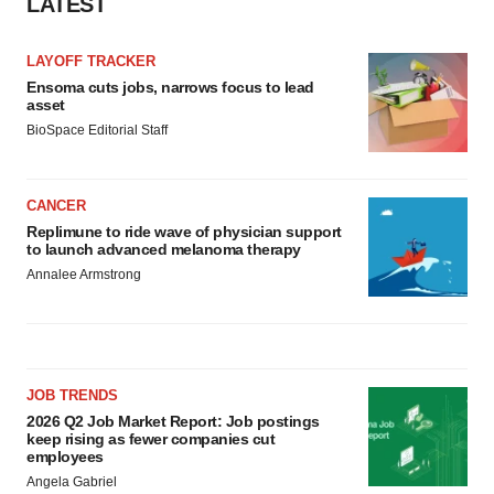
LATEST
Policy
.
LAYOFF TRACKER
Ensoma cuts jobs, narrows focus to lead
asset
BioSpace Editorial Staff
CANCER
Replimune to ride wave of physician support
to launch advanced melanoma therapy
Annalee Armstrong
JOB TRENDS
2026 Q2 Job Market Report: Job postings
keep rising as fewer companies cut
employees
Angela Gabriel