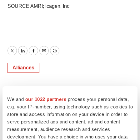
SOURCE AMRI; Icagen, Inc.
Twitter
LinkedIn
Facebook
Email
Print
Alliances
We and
our 1022 partners
process your personal data,
e.g. your IP-number, using technology such as cookies to
store and access information on your device in order to
serve personalized ads and content, ad and content
measurement, audience research and services
development. You have a choice in who uses your data