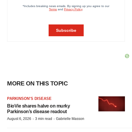
MORE ON THIS TOPIC
PARKINSON’S DISEASE
BioVie shares halve on murky
Parkinson’s disease readout
·
·
August 6, 2026
3 min read
Gabrielle Masson