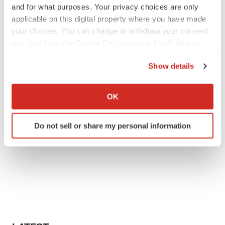
and for what purposes. Your privacy choices are only
applicable on this digital property where you have made
your choices. You can change or withdraw your consent
any time from the Cookie Declaration or by clicking on
the Privacy trigger icon.
Show details
If you allow, we would also like to:
Collect information about your geographical location
OK
which can be accurate to within several meters
Identify your device by actively scanning it for
Do not sell or share my personal information
specific characteristics (fingerprinting)
Find out more about how your personal data is processed
and set your preferences in the
details section
.
We use cookies to enhance your experience, analyze
site traffic, and serve tailored ads. By clicking "OK", you
agree to our use of cookies. You can later change your
consent or withdraw it. For more info, see our
Privacy