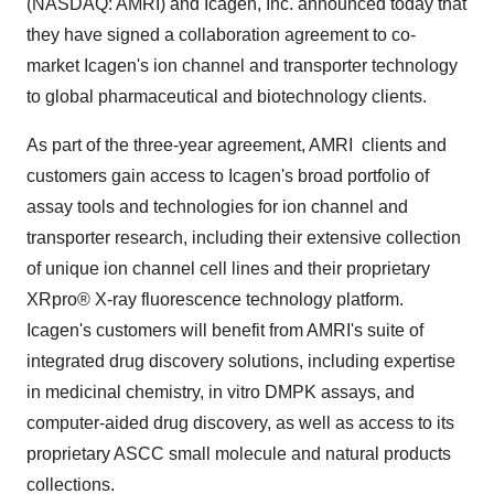
(NASDAQ: AMRI) and Icagen, Inc. announced today that
they have signed a collaboration agreement to co-
market Icagen's ion channel and transporter technology
to global pharmaceutical and biotechnology clients.
As part of the three-year agreement, AMRI clients and
customers gain access to Icagen's broad portfolio of
assay tools and technologies for ion channel and
transporter research, including their extensive collection
of unique ion channel cell lines and their proprietary
XRpro® X-ray fluorescence technology platform.
Icagen's customers will benefit from AMRI's suite of
integrated drug discovery solutions, including expertise
in medicinal chemistry, in vitro DMPK assays, and
computer-aided drug discovery, as well as access to its
proprietary ASCC small molecule and natural products
collections.