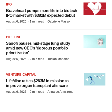
IPO
Braveheart pumps more life into biotech
IPO market with $382M expected debut
·
·
August 6, 2026
1 min read
Gabrielle Masson
PIPELINE
Sanofi pauses mid-stage lung study
amid new CEO’s ‘rigorous portfolio
prioritization’
·
·
August 6, 2026
2 min read
Tristan Manalac
VENTURE CAPITAL
LifeMine raises $263M in mission to
improve organ transplant aftercare
·
·
August 6, 2026
2 min read
Annalee Armstrong