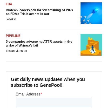
FDA
Biotech leaders call for streamlining of INDs
as FDA’s Trialblazer rolls out
Jef Akst
PIPELINE
5 companies advancing ATTR assets in the
wake of Wainua’s fail
Tristan Manalac
Get daily news updates when you
subscribe to GenePool!