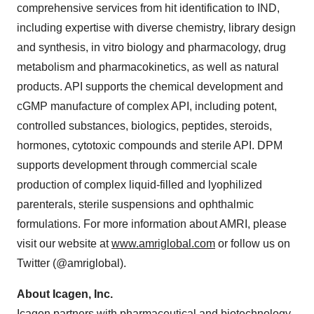
comprehensive services from hit identification to IND,
including expertise with diverse chemistry, library design
and synthesis, in vitro biology and pharmacology, drug
metabolism and pharmacokinetics, as well as natural
products. API supports the chemical development and
cGMP manufacture of complex API, including potent,
controlled substances, biologics, peptides, steroids,
hormones, cytotoxic compounds and sterile API. DPM
supports development through commercial scale
production of complex liquid-filled and lyophilized
parenterals, sterile suspensions and ophthalmic
formulations. For more information about AMRI, please
visit our website at
www.amriglobal.com
or follow us on
Twitter (@amriglobal).
About Icagen, Inc.
Icagen partners with pharmaceutical and biotechnology