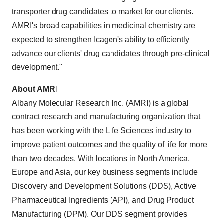
transporter drug candidates to market for our clients.
AMRI's broad capabilities in medicinal chemistry are
expected to strengthen Icagen's ability to efficiently
advance our clients' drug candidates through pre-clinical
development."
About AMRI
Albany Molecular Research Inc. (AMRI) is a global
contract research and manufacturing organization that
has been working with the Life Sciences industry to
improve patient outcomes and the quality of life for more
than two decades. With locations in
North America
,
Europe
and
Asia
, our key business segments include
Discovery and Development Solutions (DDS), Active
Pharmaceutical Ingredients (API), and Drug Product
Manufacturing (DPM). Our DDS segment provides