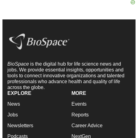
BioSpace
is the digital hub for life science news and
jobs. We provide essential insights, opportunities and
tools to connect innovative organizations and talented
professionals who advance health and quality of life
across the globe.
EXPLORE
MORE
News
Events
Jobs
Reports
Newsletters
Career Advice
Podcasts
NextGen