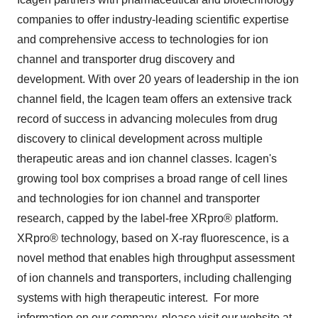
companies to offer industry-leading scientific expertise
and comprehensive access to technologies for ion
channel and transporter drug discovery and
development. With over 20 years of leadership in the ion
channel field, the Icagen team offers an extensive track
record of success in advancing molecules from drug
discovery to clinical development across multiple
therapeutic areas and ion channel classes. Icagen's
growing tool box comprises a broad range of cell lines
and technologies for ion channel and transporter
research, capped by the label-free XRpro® platform.
XRpro® technology, based on X-ray fluorescence, is a
novel method that enables high throughput assessment
of ion channels and transporters, including challenging
systems with high therapeutic interest. For more
information on our company, please visit our website at