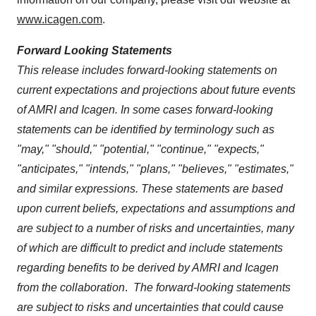
www.icagen.com
.
Forward Looking Statements
This release includes forward-looking statements on
current expectations and projections about future events
of AMRI and Icagen. In some cases forward-looking
statements can be identified by terminology such as
"may," "should," "potential," "continue," "expects,"
"anticipates," "intends," "plans," "believes," "estimates,"
and similar expressions. These statements are based
upon current beliefs, expectations and assumptions and
are subject to a number of risks and uncertainties, many
of which are difficult to predict and include statements
regarding benefits to be derived by AMRI and Icagen
from the collaboration
.
The forward-looking statements
are subject to risks and uncertainties that could cause