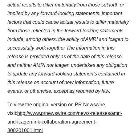
actual results to differ materially from those set forth or
implied by any forward-looking statements. Important
factors that could cause actual results to differ materially
from those reflected in the forward-looking statements
include, among others, the ability of AMRI and Icagen to
successfully work together The information in this
release is provided only as of the date of this release,
and neither AMRI nor Icagen undertakes any obligation
to update any forward-looking statements contained in
this release on account of new information, future
events, or otherwise, except as required by law.
To view the original version on PR Newswire,
visit:
http://www.prnewswire.com/news-releases/amri-
and-icagen-ink-collaboration-agreement-
300201001.html