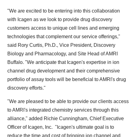
"We are excited to be entering into this collaboration
with Icagen as we look to provide drug discovery
customers access to unique cell lines and emerging
technologies that complement our service offerings,"
said
Rory Curtis
, Ph.D., Vice President, Discovery
Biology and Pharmacology, and Site Head of AMRI
Buffalo. "We anticipate that Icagen's expertise in ion
channel drug development and their comprehensive
portfolio of assay tools will be beneficial to AMRI's drug
discovery efforts."
"We are pleased to be able to provide our clients access
to AMRI's integrated chemistry services through this
alliance," added
Richie Cunningham
, Chief Executive
Officer of Icagen, Inc. "Icagen's ultimate goal is to
reduce the time and cost of bringing ion channel and