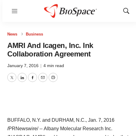
Menu
Show
Sear
News
Business
AMRI And Icagen, Inc. Ink
Collaboration Agreement
January 7, 2016
|
4 min read
Twitter
LinkedIn
Facebook
Email
Print
BUFFALO, N.Y.
and
DURHAM, N.C.
,
Jan. 7, 2016
/PRNewswire/ -- Albany Molecular Research Inc.