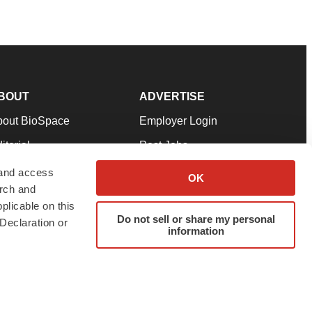
BOUT
ADVERTISE
bout BioSpace
Employer Login
itorial
Post Jobs
in Our Team
Talent Solutions
 and access
OK
arch and
pport
Advertise
plicable on this
rms & Conditions
Submit a Press Release
Do not sell or share my personal
Declaration or
information
ivacy Policy
Submit an Event
SS Feeds