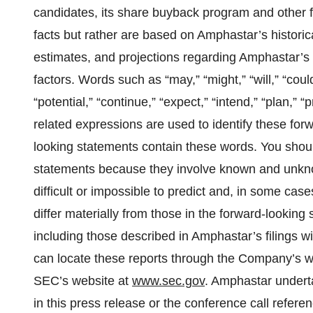
candidates, its share buyback program and other f
facts but rather are based on Amphastar’s historic
estimates, and projections regarding Amphastar’s b
factors. Words such as “may,” “might,” “will,” “could
“potential,” “continue,” “expect,” “intend,” “plan,” “
related expressions are used to identify these for
looking statements contain these words. You shoul
statements because they involve known and unknow
difficult or impossible to predict and, in some ca
differ materially from those in the forward-looking
including those described in Amphastar’s filings
can locate these reports through the Company’s w
SEC’s website at
www.sec.gov
. Amphastar underta
in this press release or the conference call refere