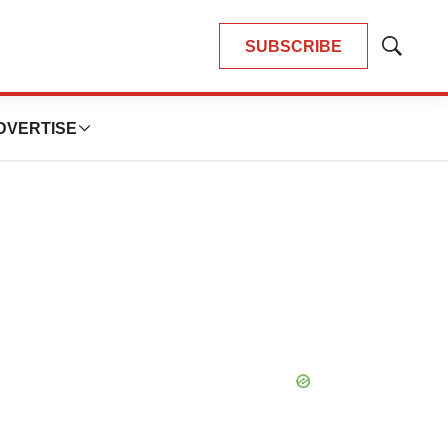
SUBSCRIBE
Show
Search
DVERTISE