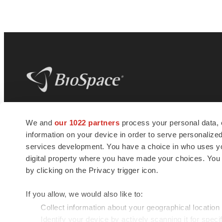
BioSpace
is the digital hub for life science
We and
our 1022 partners
process your personal data, 
news and jobs. We provide essential
information on your device in order to serve personali
insights, opportunities and tools to
connect innovative organizations and
services development. You have a choice in who uses you
talented professionals who advance
digital property where you have made your choices. You
health and quality of life across the globe.
by clicking on the Privacy trigger icon.
If you allow, we would also like to:
Collect information about your geographical location
Identify your device by actively scanning it for specif
© 1985 - 2026 BioSpace.com. All rights reserved.