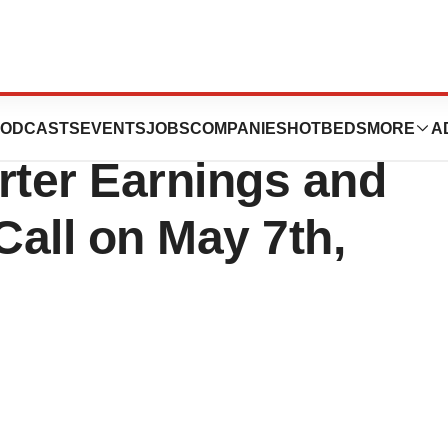
ceuticals to
ODCASTS
EVENTS
JOBS
COMPANIES
HOTBEDS
MORE
A
rter Earnings and
all on May 7th,