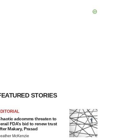
FEATURED STORIES
DITORIAL
haotic adcomms threaten to
erail FDA’s bid to renew trust
fter Makary, Prasad
eather McKenzie