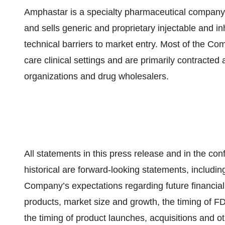
Amphastar is a specialty pharmaceutical company 
and sells generic and proprietary injectable and in
technical barriers to market entry. Most of the Co
care clinical settings and are primarily contracte
organizations and drug wholesalers.
All statements in this press release and in the con
historical are forward-looking statements, includin
Company’s expectations regarding future financial
products, market size and growth, the timing of FD
the timing of product launches, acquisitions and oth