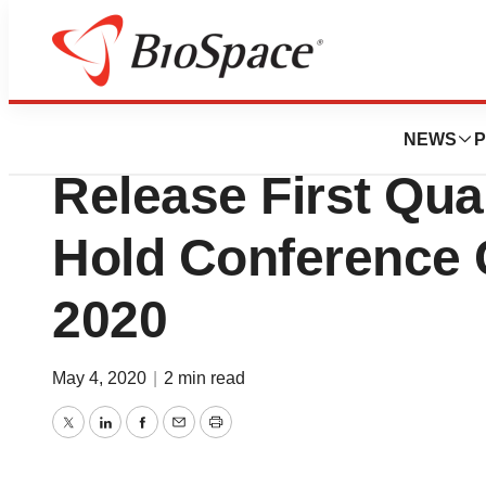
News
Business
Amphastar Pharma
NEWS
P
Release First Qua
Hold Conference C
2020
May 4, 2020
|
2 min read
Twitter
LinkedIn
Facebook
Email
Print