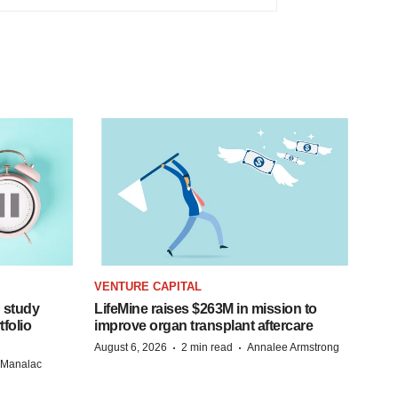
VENTURE CAPITAL
 study
LifeMine raises $263M in mission to
folio
improve organ transplant aftercare
·
·
August 6, 2026
2 min read
Annalee Armstrong
n Manalac