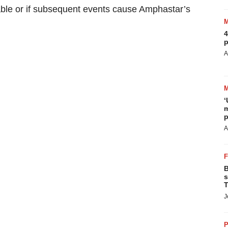
able or if subsequent events cause Amphastar’s
4
p
A
‘
m
p
A
B
s
T
J
P