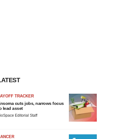
LATEST
LAYOFF TRACKER
nsoma cuts jobs, narrows focus
o lead asset
ioSpace Editorial Staff
CANCER