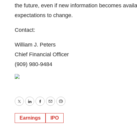
the future, even if new information becomes avail
expectations to change.
Contact:
William J. Peters
Chief Financial Officer
(909) 980-9484
Twitter
LinkedIn
Facebook
Email
Print
Earnings
IPO