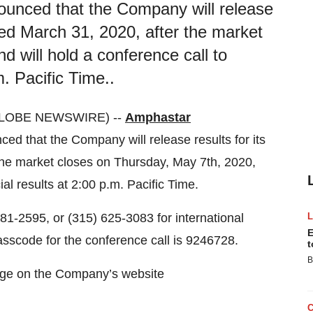
ounced that the Company will release
nded March 31, 2020, after the market
 will hold a conference call to
m. Pacific Time..
GLOBE NEWSWIRE) --
Amphastar
that the Company will release results for its
 the market closes on Thursday, May 7th, 2020,
ial results at 2:00 p.m. Pacific Time.
 881-2595, or (315) 625-3083 for international
E
asscode for the conference call is 9246728.
t
B
page on the Company’s website