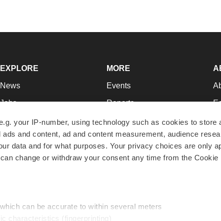
EXPLORE
MORE
A
News
Events
A
Jobs
Reports
Ed
Newsletters
Career Advice
Jo
e.g. your IP-number, using technology such as cookies to store
zed ads and content, ad and content measurement, audience rese
Podcasts
NextGen
Su
r data and for what purposes. Your privacy choices are only ap
Webinars
Best Places to Work
Te
 can change or withdraw your consent any time from the Cookie 
Hotbeds
Employer Resources
Pr
Companies
Archive
R
 which can be accurate to within several meters
ic characteristics (fingerprinting)