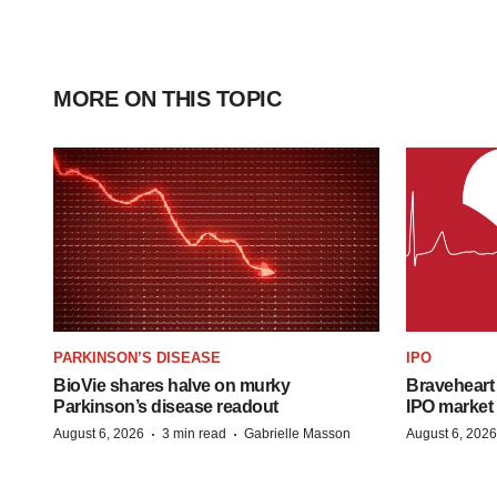
MORE ON THIS TOPIC
PARKINSON’S DISEASE
IPO
BioVie shares halve on murky
Braveheart 
Parkinson’s disease readout
IPO market
·
·
August 6, 2026
3 min read
Gabrielle Masson
August 6, 2026