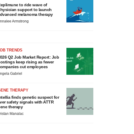
eplimune to ride wave of
hysician support to launch
dvanced melanoma therapy
nnalee Armstrong
JOB TRENDS
026 Q2 Job Market Report: Job
ostings keep rising as fewer
ompanies cut employees
ngela Gabriel
GENE THERAPY
ntellia finds genetic suspect for
iver safety signals with ATTR
ene therapy
ristan Manalac