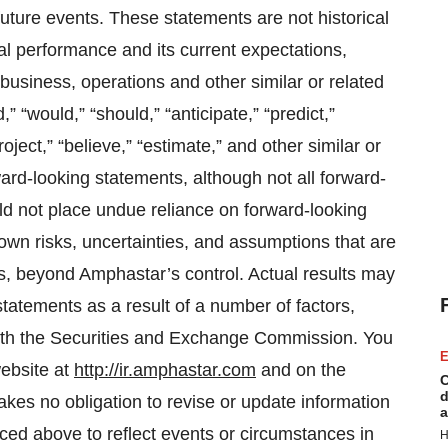
uture events. These statements are not historical
al performance and its current expectations,
usiness, operations and other similar or related
,” “would,” “should,” “anticipate,” “predict,”
project,” “believe,” “estimate,” and other similar or
ward-looking statements, although not all forward-
d not place undue reliance on forward-looking
n risks, uncertainties, and assumptions that are
ses, beyond Amphastar’s control. Actual results may
 statements as a result of a number of factors,
 with the Securities and Exchange Commission. You
E
ebsite at
http://ir.amphastar.com
and on the
C
d
kes no obligation to revise or update information
a
nced above to reflect events or circumstances in
H