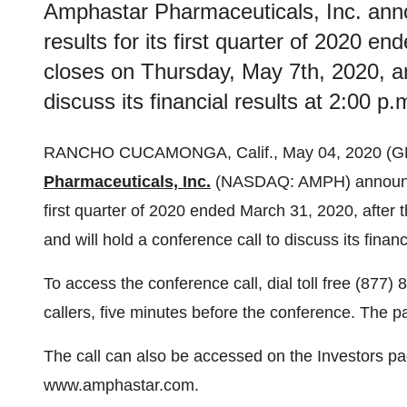
Amphastar Pharmaceuticals, Inc. ann
results for its first quarter of 2020 e
closes on Thursday, May 7th, 2020, and
discuss its financial results at 2:00 p.
RANCHO CUCAMONGA, Calif., May 04, 2020 (
Pharmaceuticals, Inc.
(NASDAQ: AMPH) announced 
first quarter of 2020 ended March 31, 2020, after
and will hold a conference call to discuss its financ
To access the conference call, dial toll free (877)
callers, five minutes before the conference. The p
The call can also be accessed on the Investors 
www.amphastar.com.