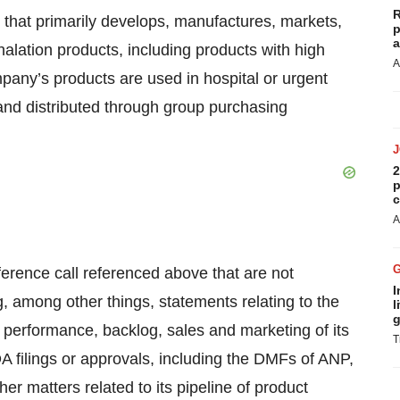
R
that primarily develops, manufactures, markets,
p
a
halation products, including products with high
A
mpany’s products are used in hospital or urgent
d and distributed through group purchasing
2
p
c
A
ference call referenced above that are not
I
g, among other things, statements relating to the
l
g
 performance, backlog, sales and marketing of its
T
A filings or approvals, including the DMFs of ANP,
er matters related to its pipeline of product