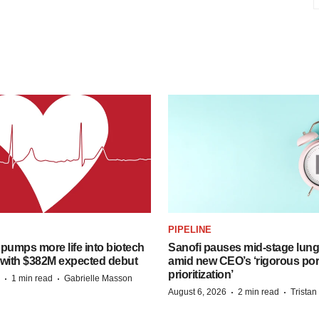
PIPELINE
pumps more life into biotech
Sanofi pauses mid-stage lung
 with $382M expected debut
amid new CEO’s ‘rigorous port
prioritization’
·
·
1 min read
Gabrielle Masson
·
·
August 6, 2026
2 min read
Trista