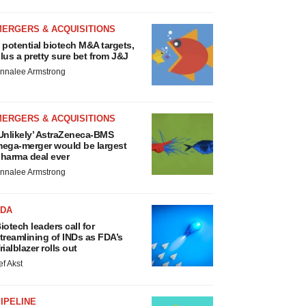
MERGERS & ACQUISITIONS
 potential biotech M&A targets,
lus a pretty sure bet from J&J
nnalee Armstrong
MERGERS & ACQUISITIONS
Unlikely’ AstraZeneca-BMS
ega-merger would be largest
harma deal ever
nnalee Armstrong
FDA
iotech leaders call for
treamlining of INDs as FDA’s
rialblazer rolls out
ef Akst
IPELINE