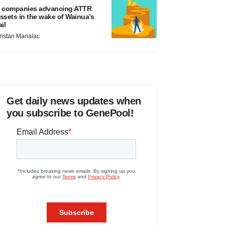
 companies advancing ATTR
ssets in the wake of Wainua’s
ail
ristan Manalac
Get daily news updates when
you subscribe to GenePool!