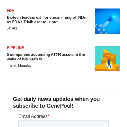
FDA
Biotech leaders call for streamlining of INDs
as FDA’s Trialblazer rolls out
Jef Akst
PIPELINE
5 companies advancing ATTR assets in the
wake of Wainua’s fail
Tristan Manalac
Get daily news updates when you
subscribe to GenePool!