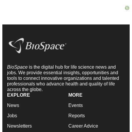
BioSpace
is the digital hub for life science news and
jobs. We provide essential insights, opportunities and
tools to connect innovative organizations and talented
professionals who advance health and quality of life
across the globe.
EXPLORE
MORE
News
Events
Jobs
Reports
Newsletters
Career Advice