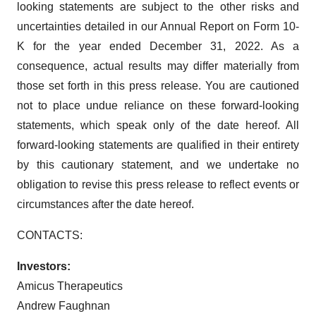
looking statements are subject to the other risks and
uncertainties detailed in our Annual Report on Form 10-
K for the year ended December 31, 2022. As a
consequence, actual results may differ materially from
those set forth in this press release. You are cautioned
not to place undue reliance on these forward-looking
statements, which speak only of the date hereof. All
forward-looking statements are qualified in their entirety
by this cautionary statement, and we undertake no
obligation to revise this press release to reflect events or
circumstances after the date hereof.
CONTACTS:
Investors:
Amicus Therapeutics
Andrew Faughnan