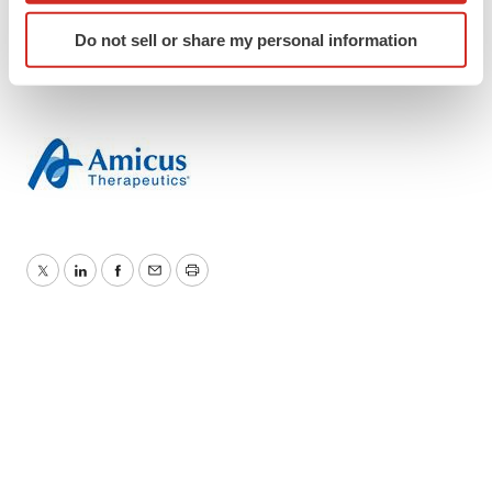
FOLD–G
Identify your device by actively scanning it for
Do not sell or share my personal information
specific characteristics (fingerprinting)
Find out more about how your personal data is processed
and set your preferences in the
details section
.
We use cookies to enhance your experience, analyze
site traffic, and serve tailored ads. By clicking "OK", you
agree to our use of cookies. You can later change your
consent or withdraw it. For more info, see our
Privacy
Policy
.
Twitter
LinkedIn
Facebook
Email
Print