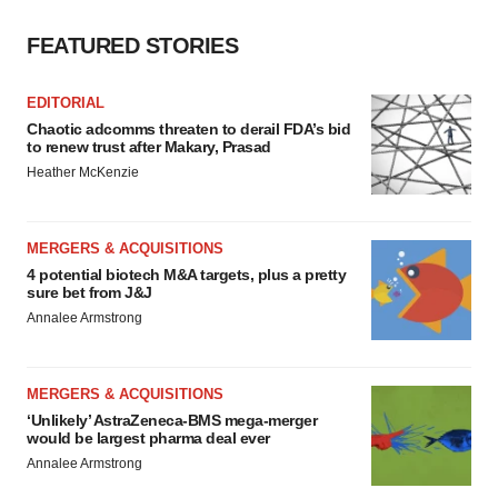
FEATURED STORIES
EDITORIAL
Chaotic adcomms threaten to derail FDA’s bid
to renew trust after Makary, Prasad
Heather McKenzie
MERGERS & ACQUISITIONS
4 potential biotech M&A targets, plus a pretty
sure bet from J&J
Annalee Armstrong
MERGERS & ACQUISITIONS
‘Unlikely’ AstraZeneca-BMS mega-merger
would be largest pharma deal ever
Annalee Armstrong