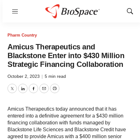
Menu
Show
Sear
Pharm Country
Amicus Therapeutics and
Blackstone Enter into $430 Million
Strategic Financing Collaboration
October 2, 2023
|
5 min read
Twitter
LinkedIn
Facebook
Email
Print
Amicus Therapeutics today announced that it has
entered into a definitive agreement for a $430 million
financing collaboration with funds managed by
Blackstone Life Sciences and Blackstone Credit have
agreed to provide Amicus with a $400 million senior