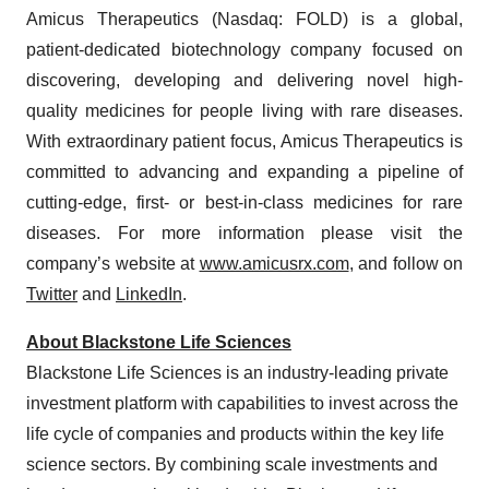
Amicus Therapeutics (Nasdaq: FOLD) is a global,
patient-dedicated biotechnology company focused on
discovering, developing and delivering novel high-
quality medicines for people living with rare diseases.
With extraordinary patient focus, Amicus Therapeutics is
committed to advancing and expanding a pipeline of
cutting-edge, first- or best-in-class medicines for rare
diseases. For more information please visit the
company’s website at
www.amicusrx.com
, and follow on
Twitter
and
LinkedIn
.
About Blackstone Life Sciences
Blackstone Life Sciences is an industry-leading private
investment platform with capabilities to invest across the
life cycle of companies and products within the key life
science sectors. By combining scale investments and