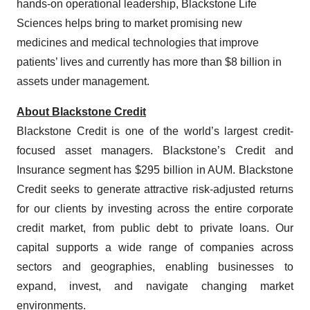
hands-on operational leadership, Blackstone Life
Sciences helps bring to market promising new
medicines and medical technologies that improve
patients’ lives and currently has more than $8 billion in
assets under management.
About Blackstone Credit
Blackstone Credit is one of the world’s largest credit-
focused asset managers. Blackstone’s Credit and
Insurance segment has $295 billion in AUM. Blackstone
Credit seeks to generate attractive risk-adjusted returns
for our clients by investing across the entire corporate
credit market, from public debt to private loans. Our
capital supports a wide range of companies across
sectors and geographies, enabling businesses to
expand, invest, and navigate changing market
environments.