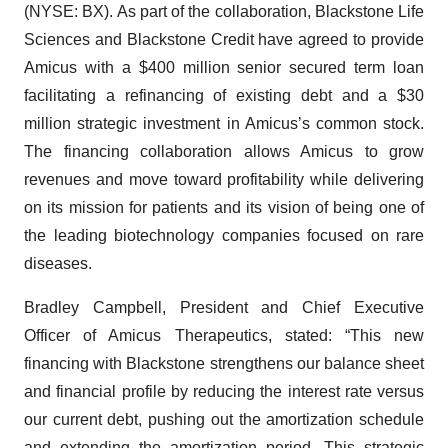
(NYSE: BX). As part of the collaboration, Blackstone Life
Sciences and Blackstone Credit have agreed to provide
Amicus with a $400 million senior secured term loan
facilitating a refinancing of existing debt and a $30
million strategic investment in Amicus’s common stock.
The financing collaboration allows Amicus to grow
revenues and move toward profitability while delivering
on its mission for patients and its vision of being one of
the leading biotechnology companies focused on rare
diseases.
Bradley Campbell, President and Chief Executive
Officer of Amicus Therapeutics, stated: “This new
financing with Blackstone strengthens our balance sheet
and financial profile by reducing the interest rate versus
our current debt, pushing out the amortization schedule
and extending the amortization period. This strategic