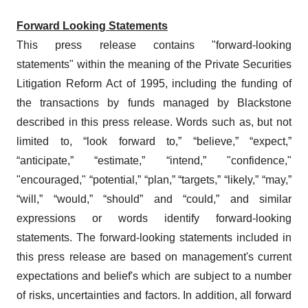
Forward Looking Statements
This press release contains "forward-looking
statements" within the meaning of the Private Securities
Litigation Reform Act of 1995, including the funding of
the transactions by funds managed by Blackstone
described in this press release. Words such as, but not
limited to, “look forward to,” “believe,” “expect,”
“anticipate,” “estimate,” “intend,” "confidence,"
"encouraged," “potential,” “plan,” “targets,” “likely,” “may,”
“will,” “would,” “should” and “could,” and similar
expressions or words identify forward-looking
statements. The forward-looking statements included in
this press release are based on management's current
expectations and belief's which are subject to a number
of risks, uncertainties and factors. In addition, all forward