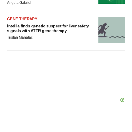
Angela Gabriel
GENE THERAPY
Intellia finds genetic suspect for liver safety
signals with ATTR gene therapy
Tristan Manalac