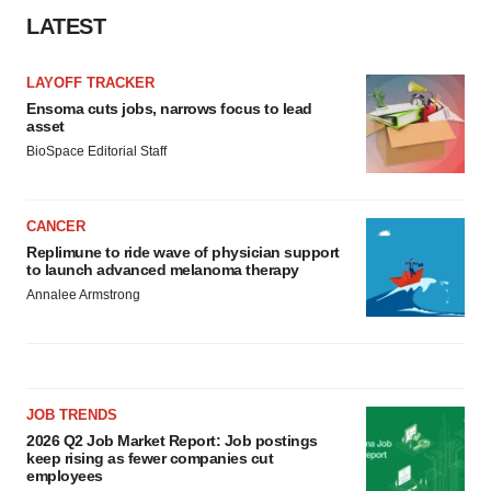
LATEST
LAYOFF TRACKER
Ensoma cuts jobs, narrows focus to lead
asset
BioSpace Editorial Staff
CANCER
Replimune to ride wave of physician support
to launch advanced melanoma therapy
Annalee Armstrong
JOB TRENDS
2026 Q2 Job Market Report: Job postings
keep rising as fewer companies cut
employees