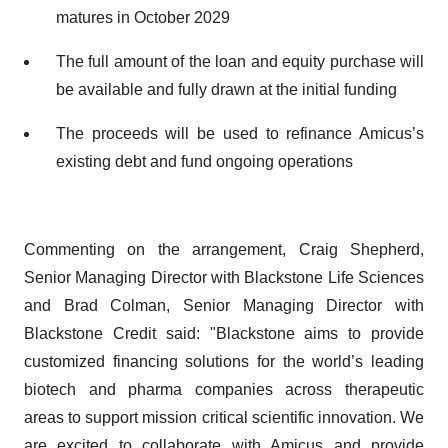
matures in October 2029
The full amount of the loan and equity purchase will
be available and fully drawn at the initial funding
The proceeds will be used to refinance Amicus’s
existing debt and fund ongoing operations
Commenting on the arrangement, Craig Shepherd,
Senior Managing Director with Blackstone Life Sciences
and Brad Colman, Senior Managing Director with
Blackstone Credit said: "Blackstone aims to provide
customized financing solutions for the world’s leading
biotech and pharma companies across therapeutic
areas to support mission critical scientific innovation. We
are excited to collaborate with Amicus and provide