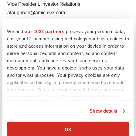
Vice President, Investor Relations
afaughnan@amicusrx.com
(609) 662-3809
We and
our 1022 partners
process your personal data,
Media:
e.g. your IP-number, using technology such as cookies to
Amicus Therapeutics
store and access information on your device in order to
Diana Moore
serve personalized ads and content, ad and content
Head of Global Corporate Communications
measurement, audience research and services
development. You have a choice in who uses your data
dmoore@amicusrx.com
and for what purposes. Your privacy choices are only
(609) 662-5079
applicable on this digital property where you have made
your choices. You can change or withdraw your consent
Blackstone
any time from the Cookie Declaration or by clicking on
Paula Chirhart
the Privacy trigger icon.
Global Public Affairs
Show details
paula.chirhart@blackstone.com
If you allow, we would also like to:
(347) 463-5453
Collect information about your geographical location
OK
which can be accurate to within several meters