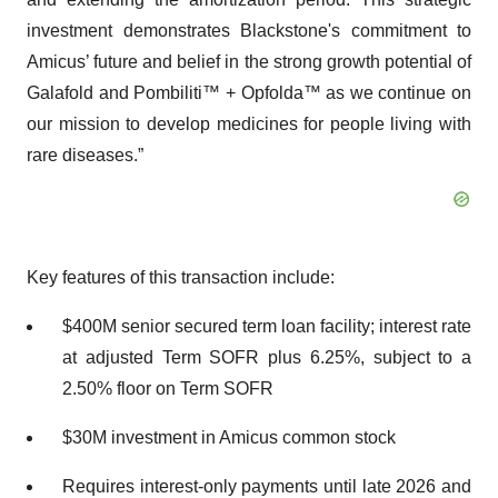
investment demonstrates Blackstone's commitment to
Amicus’ future and belief in the strong growth potential of
Galafold and Pombiliti™ + Opfolda™ as we continue on
our mission to develop medicines for people living with
rare diseases.”
Key features of this transaction include:
$400M senior secured term loan facility; interest rate
at adjusted Term SOFR plus 6.25%, subject to a
2.50% floor on Term SOFR
$30M investment in Amicus common stock
Requires interest-only payments until late 2026 and