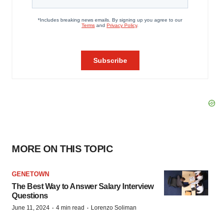
MORE ON THIS TOPIC
GENETOWN
The Best Way to Answer Salary Interview
Questions
·
·
June 11, 2024
4 min read
Lorenzo Soliman