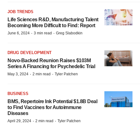
JOB TRENDS
Life Sciences R&D, Manufacturing Talent
Becoming More Difficult to Find: Report
·
·
June 6, 2024
3 min read
Greg Slabodkin
DRUG DEVELOPMENT
Novo-Backed Reunion Raises $103M
Series A Financing for Psychedelic Trial
·
·
May 3, 2024
2 min read
Tyler Patchen
BUSINESS
BMS, Repertoire Ink Potential $1.8B Deal
to Find Vaccines for Autoimmune
Diseases
·
·
April 29, 2024
2 min read
Tyler Patchen