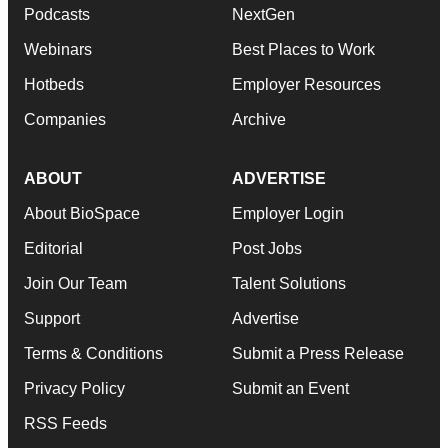
Podcasts
NextGen
Webinars
Best Places to Work
Hotbeds
Employer Resources
Companies
Archive
ABOUT
ADVERTISE
About BioSpace
Employer Login
Editorial
Post Jobs
Join Our Team
Talent Solutions
Support
Advertise
Terms & Conditions
Submit a Press Release
Privacy Policy
Submit an Event
RSS Feeds