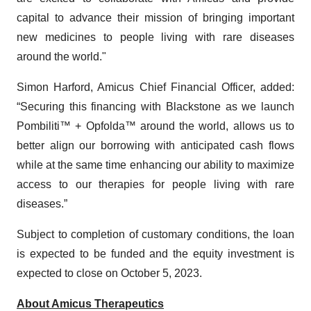
capital to advance their mission of bringing important
new medicines to people living with rare diseases
around the world."
Simon Harford, Amicus Chief Financial Officer, added:
“Securing this financing with Blackstone as we launch
Pombiliti™ + Opfolda™ around the world, allows us to
better align our borrowing with anticipated cash flows
while at the same time enhancing our ability to maximize
access to our therapies for people living with rare
diseases.”
Subject to completion of customary conditions, the loan
is expected to be funded and the equity investment is
expected to close on October 5, 2023.
About Amicus Therapeutics