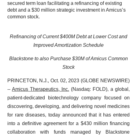
secured term loan facilitating a refinancing of existing
debt and a $30 million strategic investment in Amicus’s
common stock.
Refinancing of Current $400M Debt at Lower Cost and
Improved Amortization Schedule
Blackstone to also Purchase $30M of Amicus Common
Stock
PRINCETON, N.J., Oct. 02, 2023 (GLOBE NEWSWIRE)
--
Amicus Therapeutics, Inc.
(Nasdaq: FOLD), a global,
patient-dedicated biotechnology company focused on
discovering, developing, and delivering novel medicines
for rare diseases, today announced that it has entered
into a definitive agreement for a $430 million financing
collaboration with funds managed by Blackstone