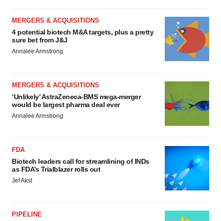
MERGERS & ACQUISITIONS
4 potential biotech M&A targets, plus a pretty
sure bet from J&J
Annalee Armstrong
MERGERS & ACQUISITIONS
‘Unlikely’ AstraZeneca-BMS mega-merger
would be largest pharma deal ever
Annalee Armstrong
FDA
Biotech leaders call for streamlining of INDs
as FDA’s Trialblazer rolls out
Jef Akst
PIPELINE