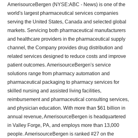
AmerisourceBergen (NYSE:ABC - News) is one of the
world's largest pharmaceutical services companies
serving the United States, Canada and selected global
markets. Servicing both pharmaceutical manufacturers
and healthcare providers in the pharmaceutical supply
channel, the Company provides drug distribution and
related services designed to reduce costs and improve
patient outcomes. AmerisourceBergen's service
solutions range from pharmacy automation and
pharmaceutical packaging to pharmacy services for
skilled nursing and assisted living facilities,
reimbursement and pharmaceutical consulting services,
and physician education. With more than $61 billion in
annual revenue, AmerisourceBergen is headquartered
in Valley Forge, PA, and employs more than 13,000
people. AmerisourceBergen is ranked #27 on the