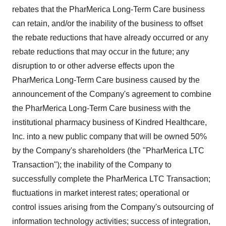
rebates that the PharMerica Long-Term Care business
can retain, and/or the inability of the business to offset
the rebate reductions that have already occurred or any
rebate reductions that may occur in the future; any
disruption to or other adverse effects upon the
PharMerica Long-Term Care business caused by the
announcement of the Company's agreement to combine
the PharMerica Long-Term Care business with the
institutional pharmacy business of Kindred Healthcare,
Inc. into a new public company that will be owned 50%
by the Company's shareholders (the "PharMerica LTC
Transaction"); the inability of the Company to
successfully complete the PharMerica LTC Transaction;
fluctuations in market interest rates; operational or
control issues arising from the Company's outsourcing of
information technology activities; success of integration,