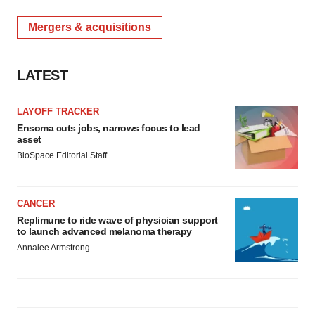
Mergers & acquisitions
LATEST
LAYOFF TRACKER
Ensoma cuts jobs, narrows focus to lead
asset
BioSpace Editorial Staff
CANCER
Replimune to ride wave of physician support
to launch advanced melanoma therapy
Annalee Armstrong