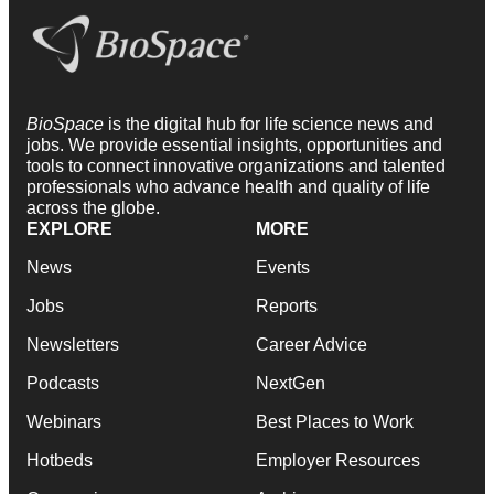
BioSpace
is the digital hub for life science news and
jobs. We provide essential insights, opportunities and
tools to connect innovative organizations and talented
professionals who advance health and quality of life
across the globe.
EXPLORE
MORE
News
Events
Jobs
Reports
Newsletters
Career Advice
Podcasts
NextGen
Webinars
Best Places to Work
Hotbeds
Employer Resources