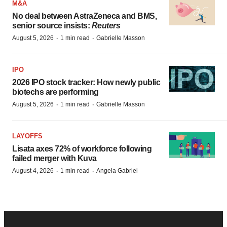
M&A
No deal between AstraZeneca and BMS,
senior source insists:
Reuters
·
·
August 5, 2026
1 min read
Gabrielle Masson
IPO
2026 IPO stock tracker: How newly public
biotechs are performing
·
·
August 5, 2026
1 min read
Gabrielle Masson
LAYOFFS
Lisata axes 72% of workforce following
failed merger with Kuva
·
·
August 4, 2026
1 min read
Angela Gabriel