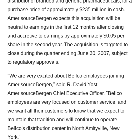
distributor of branded and generic pharmaceuticals, for a
purchase price of approximately $235 million in cash.
AmerisourceBergen expects this acquisition will be
neutral to earnings in the first 12 months after closing
and accretive to earnings by approximately $0.05 per
share in the second year. The acquisition is targeted to
close during the quarter ending June 30, 2007, subject
to regulatory approvals.
"We are very excited about Bellco employees joining
AmerisourceBergen," said R. David Yost,
AmerisourceBergen Chief Executive Officer. "Bellco
employees are very focused on customer service, and
we want all their customers to know that we expect to
maintain that tradition and will continue to operate
Bellco's distribution center in North Amityville, New
York."