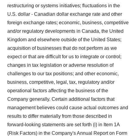
restructuring or systems initiatives; fluctuations in the
U.S. dollar - Canadian dollar exchange rate and other
foreign exchange rates; economic, business, competitive
and/or regulatory developments in Canada, the United
Kingdom and elsewhere outside of the United States;
acquisition of businesses that do not perform as we
expect or that are difficult for us to integrate or control;
changes in tax legislation or adverse resolution of
challenges to our tax positions; and other economic,
business, competitive, legal, tax, regulatory and/or
operational factors affecting the business of the
Company generally. Certain additional factors that
management believes could cause actual outcomes and
results to differ materially from those described in
forward-looking statements are set forth (i) in Item 1A
(Risk Factors) in the Company's Annual Report on Form