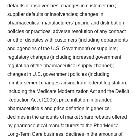
defaults or insolvencies; changes in customer mix;
supplier defaults or insolvencies; changes in
pharmaceutical manufacturers' pricing and distribution
policies or practices; adverse resolution of any contract
or other disputes with customers (including departments
and agencies of the U.S. Government) or suppliers;
regulatory changes (including increased government
regulation of the pharmaceutical supply channel);
changes in U.S. government policies (including
reimbursement changes arising from federal legislation,
including the Medicare Modernization Act and the Deficit
Reduction Act of 2005); price inflation in branded
pharmaceuticals and price deflation in generics;
declines in the amounts of market share rebates offered
by pharmaceutical manufacturers to the PharMerica
Long-Term Care business, declines in the amounts of