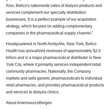
Also, Bellco's nationwide sales of dialysis products and
services complement our specialty distribution
businesses. It is a perfect example of our acquisition
strategy, which focuses on adding complementary
companies in the pharmaceutical supply channel."
Headquartered in North Amityville, New York, Bellco
Health has annualized revenues of approximately $2.0
billion and is a major pharmaceutical distributor in New
York City, where it primarily services independent retail
community pharmacies. Nationally, the Company
markets and sells generic pharmaceuticals to individual
retail pharmacies, and provides pharmaceutical products
and services to dialysis clinics.
About AmerisourceBergen