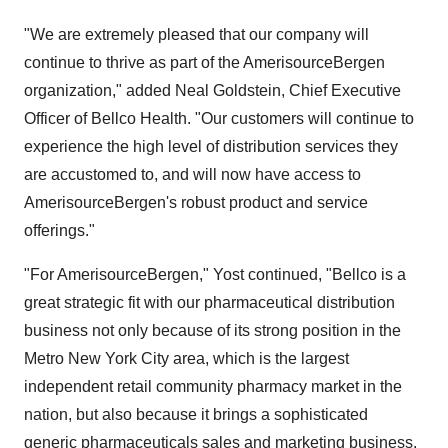
"We are extremely pleased that our company will
continue to thrive as part of the AmerisourceBergen
organization," added Neal Goldstein, Chief Executive
Officer of Bellco Health. "Our customers will continue to
experience the high level of distribution services they
are accustomed to, and will now have access to
AmerisourceBergen's robust product and service
offerings."
"For AmerisourceBergen," Yost continued, "Bellco is a
great strategic fit with our pharmaceutical distribution
business not only because of its strong position in the
Metro New York City area, which is the largest
independent retail community pharmacy market in the
nation, but also because it brings a sophisticated
generic pharmaceuticals sales and marketing business.