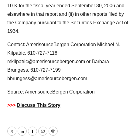
10-K for the fiscal year ended September 30, 2006 and
elsewhere in that report and (ii) in other reports filed by
the Company pursuant to the Securities Exchange Act of
1934.
Contact: AmerisourceBergen Corporation Michael N.
Kilpatric, 610-727-7118
mkilpatric@amerisourcebergen.com or Barbara
Brungess, 610-727-7199
bbrungess@amerisourcebergen.com
Source: AmerisourceBergen Corporation
>>>
Discuss This Story
Twitter
LinkedIn
Facebook
Email
Print