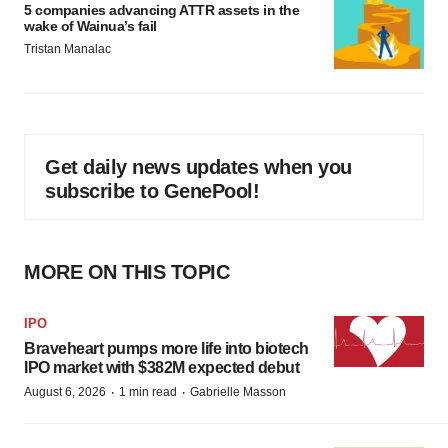
5 companies advancing ATTR assets in the
wake of Wainua’s fail
Tristan Manalac
Get daily news updates when you
subscribe to GenePool!
MORE ON THIS TOPIC
IPO
Braveheart pumps more life into biotech
IPO market with $382M expected debut
·
·
August 6, 2026
1 min read
Gabrielle Masson