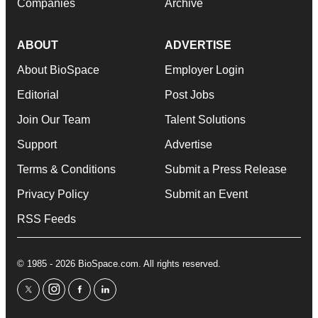
Companies
Archive
ABOUT
ADVERTISE
About BioSpace
Employer Login
Editorial
Post Jobs
Join Our Team
Talent Solutions
Support
Advertise
Terms & Conditions
Submit a Press Release
Privacy Policy
Submit an Event
RSS Feeds
© 1985 - 2026 BioSpace.com. All rights reserved.
twitter
instagram
facebook
linkedin