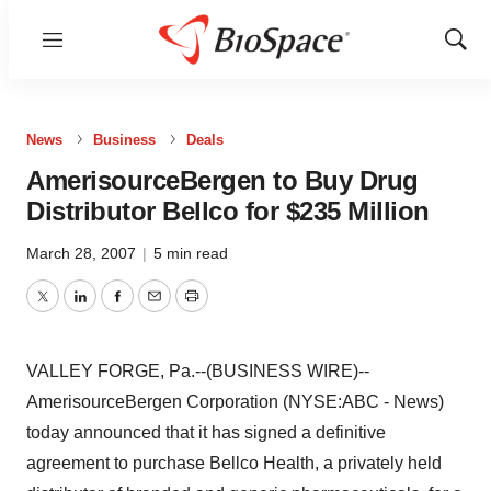
Menu
Show
Sear
News
Business
Deals
AmerisourceBergen to Buy Drug
Distributor Bellco for $235 Million
March 28, 2007
|
5 min read
Twitter
LinkedIn
Facebook
Email
Print
VALLEY FORGE, Pa.--(BUSINESS WIRE)--
AmerisourceBergen Corporation (NYSE:ABC - News)
today announced that it has signed a definitive
agreement to purchase Bellco Health, a privately held