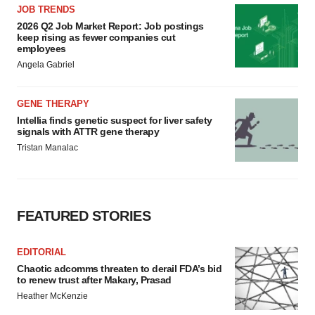
JOB TRENDS
2026 Q2 Job Market Report: Job postings
keep rising as fewer companies cut
employees
Angela Gabriel
GENE THERAPY
Intellia finds genetic suspect for liver safety
signals with ATTR gene therapy
Tristan Manalac
FEATURED STORIES
EDITORIAL
Chaotic adcomms threaten to derail FDA’s bid
to renew trust after Makary, Prasad
Heather McKenzie