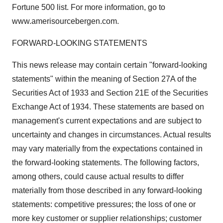
Fortune 500 list. For more information, go to
www.amerisourcebergen.com.
FORWARD-LOOKING STATEMENTS
This news release may contain certain "forward-looking
statements" within the meaning of Section 27A of the
Securities Act of 1933 and Section 21E of the Securities
Exchange Act of 1934. These statements are based on
management's current expectations and are subject to
uncertainty and changes in circumstances. Actual results
may vary materially from the expectations contained in
the forward-looking statements. The following factors,
among others, could cause actual results to differ
materially from those described in any forward-looking
statements: competitive pressures; the loss of one or
more key customer or supplier relationships; customer