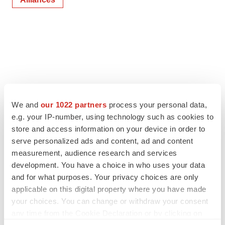
We and
our 1022 partners
process your personal data,
e.g. your IP-number, using technology such as cookies to
store and access information on your device in order to
serve personalized ads and content, ad and content
measurement, audience research and services
development. You have a choice in who uses your data
and for what purposes. Your privacy choices are only
applicable on this digital property where you have made
your choices. You can change or withdraw your consent
any time from the Cookie Declaration or by clicking on