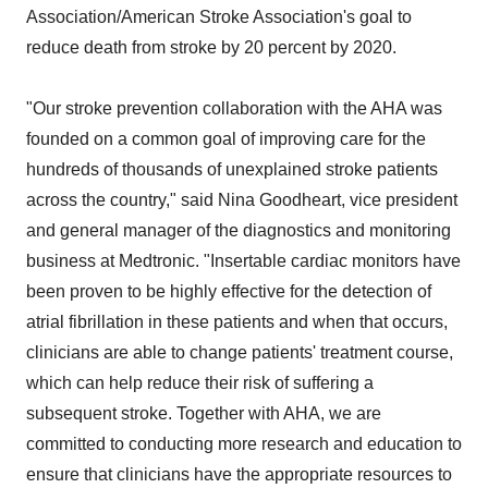
Association/American Stroke Association's goal to
reduce death from stroke by 20 percent by 2020.
"Our stroke prevention collaboration with the AHA was
founded on a common goal of improving care for the
hundreds of thousands of unexplained stroke patients
across the country," said Nina Goodheart, vice president
and general manager of the diagnostics and monitoring
business at Medtronic. "Insertable cardiac monitors have
been proven to be highly effective for the detection of
atrial fibrillation in these patients and when that occurs,
clinicians are able to change patients' treatment course,
which can help reduce their risk of suffering a
subsequent stroke. Together with AHA, we are
committed to conducting more research and education to
ensure that clinicians have the appropriate resources to