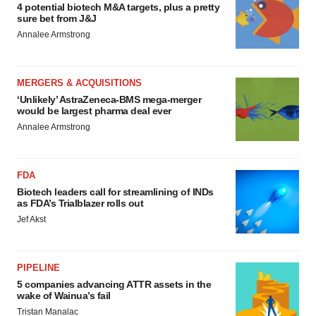
4 potential biotech M&A targets, plus a pretty
sure bet from J&J
Annalee Armstrong
MERGERS & ACQUISITIONS
‘Unlikely’ AstraZeneca-BMS mega-merger
would be largest pharma deal ever
Annalee Armstrong
FDA
Biotech leaders call for streamlining of INDs
as FDA’s Trialblazer rolls out
Jef Akst
PIPELINE
5 companies advancing ATTR assets in the
wake of Wainua’s fail
Tristan Manalac