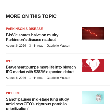
MORE ON THIS TOPIC
PARKINSON’S DISEASE
BioVie shares halve on murky
Parkinson’s disease readout
·
·
August 6, 2026
3 min read
Gabrielle Masson
IPO
Braveheart pumps more life into biotech
IPO market with $382M expected debut
·
·
August 6, 2026
1 min read
Gabrielle Masson
PIPELINE
Sanofi pauses mid-stage lung study
amid new CEO’s ‘rigorous portfolio
prioritization’