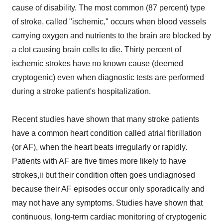
cause of disability. The most common (87 percent) type
of stroke, called "ischemic," occurs when blood vessels
carrying oxygen and nutrients to the brain are blocked by
a clot causing brain cells to die. Thirty percent of
ischemic strokes have no known cause (deemed
cryptogenic) even when diagnostic tests are performed
during a stroke patient's hospitalization.
Recent studies have shown that many stroke patients
have a common heart condition called atrial fibrillation
(or AF), when the heart beats irregularly or rapidly.
Patients with AF are five times more likely to have
strokes,ii but their condition often goes undiagnosed
because their AF episodes occur only sporadically and
may not have any symptoms. Studies have shown that
continuous, long-term cardiac monitoring of cryptogenic