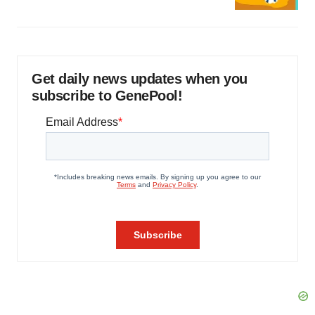
Get daily news updates when you
subscribe to GenePool!