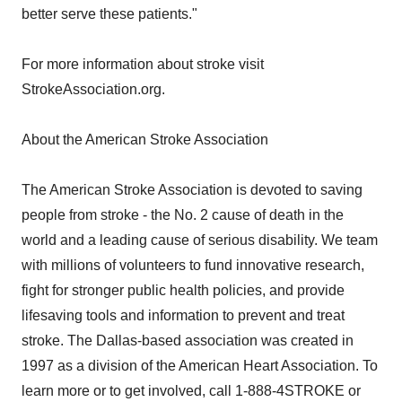
better serve these patients."
For more information about stroke visit
StrokeAssociation.org.
About the American Stroke Association
The American Stroke Association is devoted to saving
people from stroke - the No. 2 cause of death in the
world and a leading cause of serious disability. We team
with millions of volunteers to fund innovative research,
fight for stronger public health policies, and provide
lifesaving tools and information to prevent and treat
stroke. The Dallas-based association was created in
1997 as a division of the American Heart Association. To
learn more or to get involved, call 1-888-4STROKE or