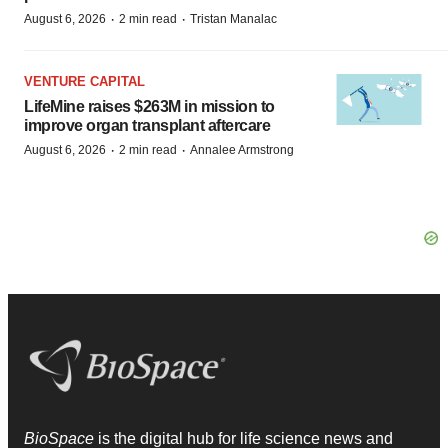
·
·
August 6, 2026
2 min read
Tristan Manalac
VENTURE CAPITAL
LifeMine raises $263M in mission to
improve organ transplant aftercare
·
·
August 6, 2026
2 min read
Annalee Armstrong
BioSpace
is the digital hub for life science news and