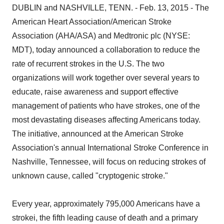
DUBLIN and NASHVILLE, TENN. - Feb. 13, 2015 - The
American Heart Association/American Stroke
Association (AHA/ASA) and Medtronic plc (NYSE:
MDT), today announced a collaboration to reduce the
rate of recurrent strokes in the U.S. The two
organizations will work together over several years to
educate, raise awareness and support effective
management of patients who have strokes, one of the
most devastating diseases affecting Americans today.
The initiative, announced at the American Stroke
Association's annual International Stroke Conference in
Nashville, Tennessee, will focus on reducing strokes of
unknown cause, called "cryptogenic stroke."
Every year, approximately 795,000 Americans have a
strokei, the fifth leading cause of death and a primary