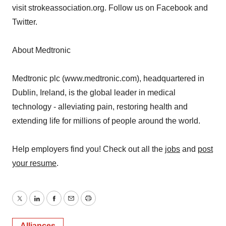
visit strokeassociation.org. Follow us on Facebook and
Twitter.
About Medtronic
Medtronic plc (www.medtronic.com), headquartered in
Dublin, Ireland, is the global leader in medical
technology - alleviating pain, restoring health and
extending life for millions of people around the world.
Help employers find you! Check out all the
jobs
and
post
your resume
.
Twitter
LinkedIn
Facebook
Email
Print
Alliances