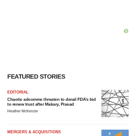
FEATURED STORIES
EDITORIAL
Chaotic adcomms threaten to derail FDA’s bid
to renew trust after Makary, Prasad
Heather McKenzie
MERGERS & ACQUISITIONS