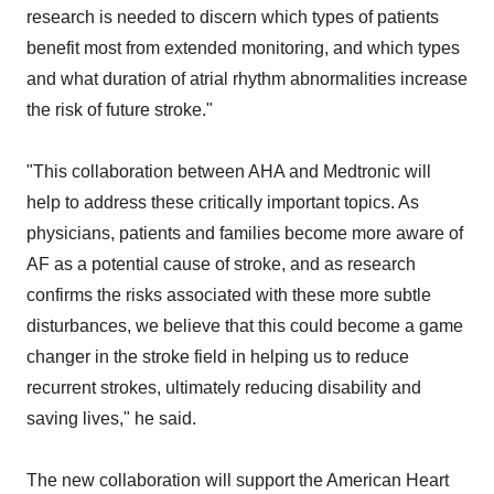
research is needed to discern which types of patients
benefit most from extended monitoring, and which types
and what duration of atrial rhythm abnormalities increase
the risk of future stroke."
"This collaboration between AHA and Medtronic will
help to address these critically important topics. As
physicians, patients and families become more aware of
AF as a potential cause of stroke, and as research
confirms the risks associated with these more subtle
disturbances, we believe that this could become a game
changer in the stroke field in helping us to reduce
recurrent strokes, ultimately reducing disability and
saving lives," he said.
The new collaboration will support the American Heart