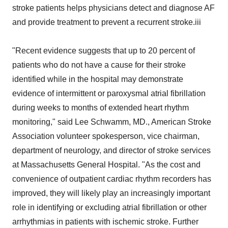
stroke patients helps physicians detect and diagnose AF
and provide treatment to prevent a recurrent stroke.iii
"Recent evidence suggests that up to 20 percent of
patients who do not have a cause for their stroke
identified while in the hospital may demonstrate
evidence of intermittent or paroxysmal atrial fibrillation
during weeks to months of extended heart rhythm
monitoring," said Lee Schwamm, MD., American Stroke
Association volunteer spokesperson, vice chairman,
department of neurology, and director of stroke services
at Massachusetts General Hospital. "As the cost and
convenience of outpatient cardiac rhythm recorders has
improved, they will likely play an increasingly important
role in identifying or excluding atrial fibrillation or other
arrhythmias in patients with ischemic stroke. Further