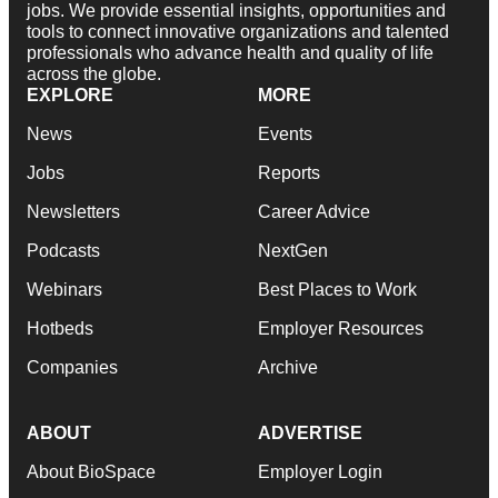
jobs. We provide essential insights, opportunities and
tools to connect innovative organizations and talented
professionals who advance health and quality of life
across the globe.
EXPLORE
MORE
News
Events
Jobs
Reports
Newsletters
Career Advice
Podcasts
NextGen
Webinars
Best Places to Work
Hotbeds
Employer Resources
Companies
Archive
ABOUT
ADVERTISE
About BioSpace
Employer Login