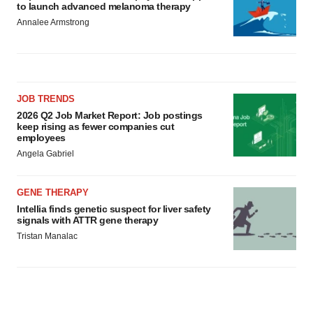
to launch advanced melanoma therapy
Annalee Armstrong
JOB TRENDS
2026 Q2 Job Market Report: Job postings
keep rising as fewer companies cut
employees
Angela Gabriel
GENE THERAPY
Intellia finds genetic suspect for liver safety
signals with ATTR gene therapy
Tristan Manalac