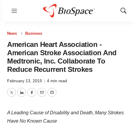
Menu
Show
Sear
News
Business
American Heart Association -
American Stroke Association And
Medtronic, Inc. Collaborate To
Reduce Recurrent Strokes
February 13, 2015
|
4 min read
Twitter
LinkedIn
Facebook
Email
Print
A Leading Cause of Disability and Death, Many Strokes
Have No Known Cause