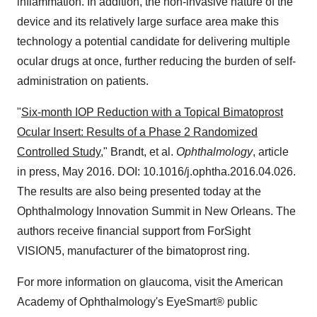
inflammation. In addition, the non-invasive nature of the
device and its relatively large surface area make this
technology a potential candidate for delivering multiple
ocular drugs at once, further reducing the burden of self-
administration on patients.
"
Six-month IOP Reduction with a Topical Bimatoprost
Ocular Insert: Results of a Phase 2 Randomized
Controlled Study
," Brandt, et al.
Ophthalmology
, article
in press,
May 2016
. DOI: 10.1016/j.ophtha.2016.04.026.
The results are also being presented today at the
Ophthalmology Innovation Summit in
New Orleans
. The
authors receive financial support from ForSight
VISION5, manufacturer of the bimatoprost ring.
For more information on glaucoma, visit the American
Academy of Ophthalmology's EyeSmart® public