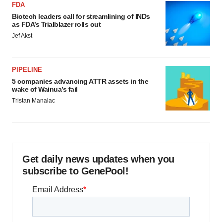
FDA
Biotech leaders call for streamlining of INDs
as FDA’s Trialblazer rolls out
Jef Akst
PIPELINE
5 companies advancing ATTR assets in the
wake of Wainua’s fail
Tristan Manalac
Get daily news updates when you
subscribe to GenePool!