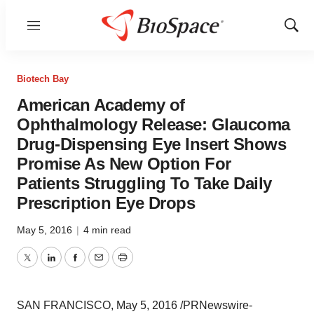
Menu
Show
Sear
Biotech Bay
American Academy of
Ophthalmology Release: Glaucoma
Drug-Dispensing Eye Insert Shows
Promise As New Option For
Patients Struggling To Take Daily
Prescription Eye Drops
May 5, 2016
|
4 min read
Twitter
LinkedIn
Facebook
Email
Print
SAN FRANCISCO
,
May 5, 2016
/PRNewswire-