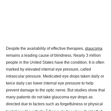
Despite the availability of effective therapies,
glaucoma
remains a leading cause of blindness. Nearly 3 million
people in
the United States
have the condition. It is often
marked by elevated internal eye pressure, called
intraocular pressure. Medicated eye drops taken daily or
twice daily can lower internal eye pressure to help
prevent damage to the optic nerve. But studies show that
many patients do not take glaucoma eye drops as
directed due to factors such as forgetfulness or physical
1