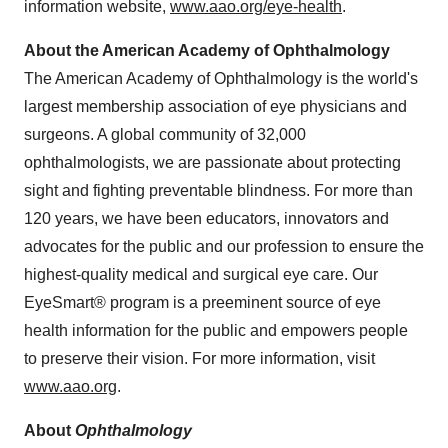
information website,
www.aao.org/eye-health
.
About the American Academy of Ophthalmology
The American Academy of Ophthalmology is the world's
largest membership association of eye physicians and
surgeons. A global community of 32,000
ophthalmologists, we are passionate about protecting
sight and fighting preventable blindness. For more than
120 years, we have been educators, innovators and
advocates for the public and our profession to ensure the
highest-quality medical and surgical eye care. Our
EyeSmart® program is a preeminent source of eye
health information for the public and empowers people
to preserve their vision. For more information, visit
www.aao.org
.
About
Ophthalmology