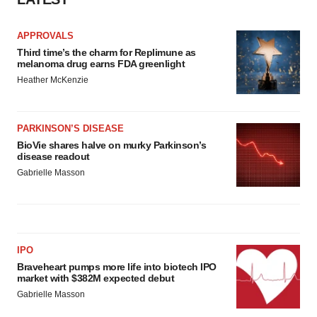
APPROVALS
Third time’s the charm for Replimune as
melanoma drug earns FDA greenlight
Heather McKenzie
PARKINSON’S DISEASE
BioVie shares halve on murky Parkinson’s
disease readout
Gabrielle Masson
IPO
Braveheart pumps more life into biotech IPO
market with $382M expected debut
Gabrielle Masson