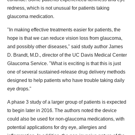
redness, which is not unusual for patients taking
glaucoma medication.
"In making effective treatments easier for patients, the
hope is that we can reduce vision loss from glaucoma,
and possibly other diseases," said study author
James
D. Brandt
, M.D., director of the UC Davis Medical Center
Glaucoma Service. "What is exciting is that this is just
one of several sustained-release drug delivery methods
designed to help patients who have trouble taking daily
eye drops."
A phase 3 study of a larger group of patients is expected
to begin later in 2016. The authors noted the device
could also be used for non-glaucoma medications, with
potential applications for dry eye, allergies and