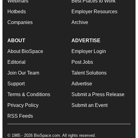
Webinars
Best Places to Work
Hotbeds
Employer Resources
Companies
Archive
ABOUT
ADVERTISE
About BioSpace
Employer Login
Editorial
Post Jobs
Join Our Team
Talent Solutions
Support
Advertise
Terms & Conditions
Submit a Press Release
Privacy Policy
Submit an Event
RSS Feeds
© 1985 - 2026 BioSpace.com. All rights reserved.