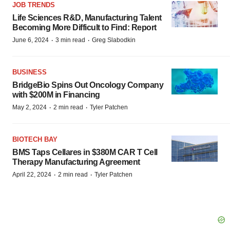
JOB TRENDS
Life Sciences R&D, Manufacturing Talent
Becoming More Difficult to Find: Report
·
·
June 6, 2024
3 min read
Greg Slabodkin
BUSINESS
BridgeBio Spins Out Oncology Company
with $200M in Financing
·
·
May 2, 2024
2 min read
Tyler Patchen
BIOTECH BAY
BMS Taps Cellares in $380M CAR T Cell
Therapy Manufacturing Agreement
·
·
April 22, 2024
2 min read
Tyler Patchen