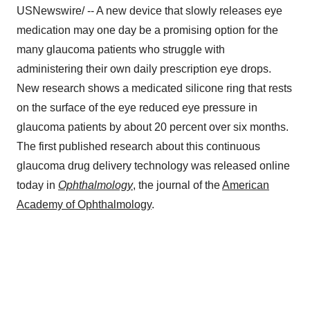
USNewswire/ -- A new device that slowly releases eye
medication may one day be a promising option for the
many glaucoma patients who struggle with
administering their own daily prescription eye drops.
New research shows a medicated silicone ring that rests
on the surface of the eye reduced eye pressure in
glaucoma patients by about 20 percent over six months.
The first published research about this continuous
glaucoma drug delivery technology was released online
today in
Ophthalmology
, the journal of the
American
Academy of Ophthalmology
.