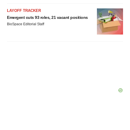
LAYOFF TRACKER
Emergent cuts 93 roles, 21 vacant positions
BioSpace Editorial Staff