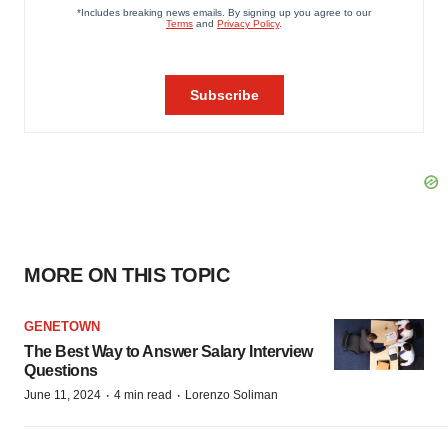
MORE ON THIS TOPIC
GENETOWN
The Best Way to Answer Salary Interview
Questions
·
·
June 11, 2024
4 min read
Lorenzo Soliman