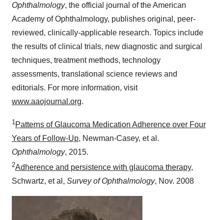
Ophthalmology
, the official journal of the American
Academy of Ophthalmology, publishes original, peer-
reviewed, clinically-applicable research. Topics include
the results of clinical trials, new diagnostic and surgical
techniques, treatment methods, technology
assessments, translational science reviews and
editorials. For more information, visit
www.aaojournal.org
.
1
Patterns of Glaucoma Medication Adherence over Four
Years of Follow-Up
,
Newman
-Casey, et al.
Ophthalmology
, 2015.
2
Adherence and persistence with glaucoma therapy
,
Schwartz, et al,
Survey of Ophthalmology
,
Nov. 2008