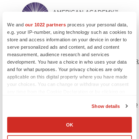
We and
our 1022 partners
process your personal data,
e.g. your IP-number, using technology such as cookies to
store and access information on your device in order to
serve personalized ads and content, ad and content
Video -
http://origin-
measurement, audience research and services
qps.onstreammedia.com/origin/multivu_archive/PRNA/EN
development. You have a choice in who uses your data
and for what purposes. Your privacy choices are only
Bimatoprost-Ocular-Insert-Demo.mp4
applicable on this digital property where you have made
Photo -
your choices. You can change or withdraw your consent
http://photos.prnewswire.com/prnh/20160504/363904
any time from the Cookie Declaration or by clicking on
Logo -
the Privacy trigger icon.
http://photos.prnewswire.com/prnh/20151114/287412LOGO
Show details
If you allow, we would also like to:
Collect information about your geographical location
OK
which can be accurate to within several meters
To view the original version on PR Newswire,
Identify your device by actively scanning it for