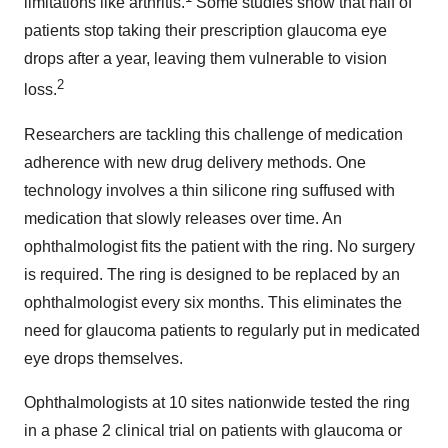
limitations like arthritis.
Some studies show that half of
patients stop taking their prescription glaucoma eye
drops after a year, leaving them vulnerable to vision
2
loss.
Researchers are tackling this challenge of medication
adherence with new drug delivery methods. One
technology involves a thin silicone ring suffused with
medication that slowly releases over time. An
ophthalmologist fits the patient with the ring. No surgery
is required. The ring is designed to be replaced by an
ophthalmologist every six months. This eliminates the
need for glaucoma patients to regularly put in medicated
eye drops themselves.
Ophthalmologists at 10 sites nationwide tested the ring
in a phase 2 clinical trial on patients with glaucoma or