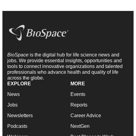
BioSpace
is the digital hub for life science news and
jobs. We provide essential insights, opportunities and
tools to connect innovative organizations and talented
professionals who advance health and quality of life
across the globe.
EXPLORE
MORE
News
Events
Jobs
Reports
Newsletters
Career Advice
Podcasts
NextGen