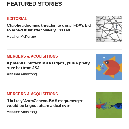
FEATURED STORIES
EDITORIAL
Chaotic adcomms threaten to derail FDA’s bid
to renew trust after Makary, Prasad
Heather McKenzie
MERGERS & ACQUISITIONS
4 potential biotech M&A targets, plus a pretty
sure bet from J&J
Annalee Armstrong
MERGERS & ACQUISITIONS
‘Unlikely’ AstraZeneca-BMS mega-merger
would be largest pharma deal ever
Annalee Armstrong