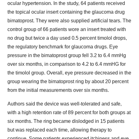
ocular hypertension. In the study, 64 patients received
the topical ocular insert containing the glaucoma drug
bimatoprost. They were also supplied artificial tears. The
control group of 66 patients wore an insert treated with
no drug but twice a day used 0.5 percent timolol drops,
the regulatory benchmark for glaucoma drugs. Eye
pressure in the bimatoprost group fell 3.2 to 6.4 mmHg
over six months, in comparison to 4.2 to 6.4 mmHG for
the timolol group. Overall, eye pressure decreased in the
group wearing the bimatoprost ring by about 20 percent
from the initial measurements over six months.
Authors said the device was well-tolerated and safe,
with a high retention rate of 89 percent for both groups at
six months. The ring became dislodged in 15 patients
but was replaced each time, allowing therapy to
continue. Some patients experienced itchiness and eye