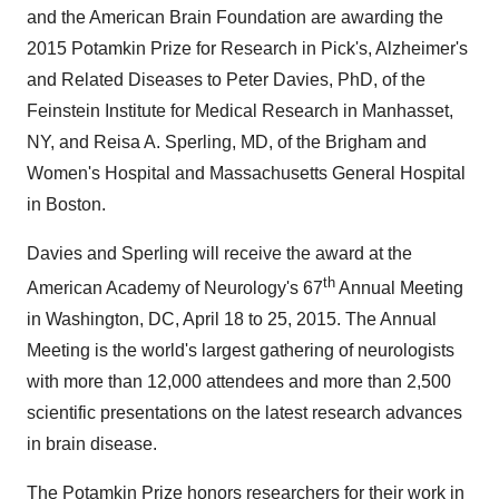
and the American
Brain Foundation
are awarding the
2015 Potamkin Prize for Research in Pick's, Alzheimer's
and Related Diseases to
Peter Davies
, PhD, of the
Feinstein Institute for Medical Research in
Manhasset,
NY
, and
Reisa A. Sperling
, MD, of the Brigham and
Women's Hospital and Massachusetts General Hospital
in
Boston
.
Davies and Sperling will receive the award at the
th
American Academy of Neurology's 67
Annual Meeting
in
Washington, DC
,
April 18 to 25, 2015
. The Annual
Meeting is the world's largest gathering of neurologists
with more than 12,000 attendees and more than 2,500
scientific presentations on the latest research advances
in brain disease.
The Potamkin Prize honors researchers for their work in