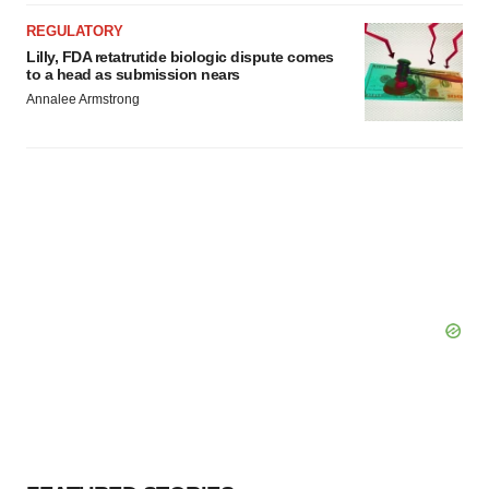
REGULATORY
Lilly, FDA retatrutide biologic dispute comes
to a head as submission nears
Annalee Armstrong