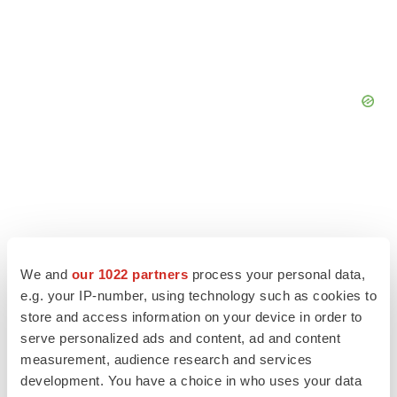
We and
our 1022 partners
process your personal data,
e.g. your IP-number, using technology such as cookies to
store and access information on your device in order to
serve personalized ads and content, ad and content
measurement, audience research and services
development. You have a choice in who uses your data
LATEST