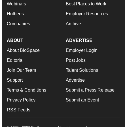
Webinars
Best Places to Work
Hotbeds
Employer Resources
Companies
Archive
ABOUT
ADVERTISE
About BioSpace
Employer Login
Editorial
Post Jobs
Join Our Team
Talent Solutions
Support
Advertise
Terms & Conditions
Submit a Press Release
Privacy Policy
Submit an Event
RSS Feeds