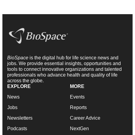
BioSpace
is the digital hub for life science news and
jobs. We provide essential insights, opportunities and
tools to connect innovative organizations and talented
professionals who advance health and quality of life
across the globe.
EXPLORE
MORE
News
Events
Jobs
Reports
Newsletters
Career Advice
Podcasts
NextGen