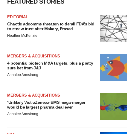
FEATURED STORIES
EDITORIAL
Chaotic adcomms threaten to derail FDA’s bid
to renew trust after Makary, Prasad
Heather McKenzie
MERGERS & ACQUISITIONS
4 potential biotech M&A targets, plus a pretty
sure bet from J&J
Annalee Armstrong
MERGERS & ACQUISITIONS
‘Unlikely’ AstraZeneca-BMS mega-merger
would be largest pharma deal ever
Annalee Armstrong