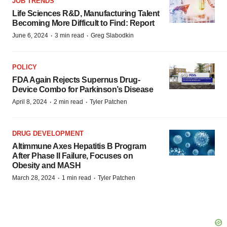
JOB TRENDS
Life Sciences R&D, Manufacturing Talent
Becoming More Difficult to Find: Report
·
·
June 6, 2024
3 min read
Greg Slabodkin
POLICY
FDA Again Rejects Supernus Drug-
Device Combo for Parkinson’s Disease
·
·
April 8, 2024
2 min read
Tyler Patchen
DRUG DEVELOPMENT
Altimmune Axes Hepatitis B Program
After Phase II Failure, Focuses on
Obesity and MASH
·
·
March 28, 2024
1 min read
Tyler Patchen