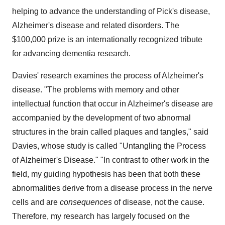
helping to advance the understanding of Pick's disease,
Alzheimer's disease and related disorders. The
$100,000
prize is an internationally recognized tribute
for advancing dementia research.
Davies' research examines the process of Alzheimer's
disease. "The problems with memory and other
intellectual function that occur in Alzheimer's disease are
accompanied by the development of two abnormal
structures in the brain called plaques and tangles," said
Davies, whose study is called "Untangling the Process
of Alzheimer's Disease." "In contrast to other work in the
field, my guiding hypothesis has been that both these
abnormalities derive from a disease process in the nerve
cells and are
consequences
of disease, not the cause.
Therefore, my research has largely focused on the