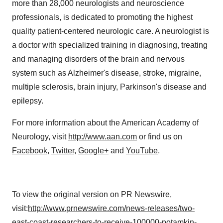
more than 28,000 neurologists and neuroscience
professionals, is dedicated to promoting the highest
quality patient-centered neurologic care. A neurologist is
a doctor with specialized training in diagnosing, treating
and managing disorders of the brain and nervous
system such as Alzheimer's disease, stroke, migraine,
multiple sclerosis, brain injury, Parkinson's disease and
epilepsy.
For more information about the American Academy of
Neurology, visit
http://www.aan.com
or find us on
Facebook
,
Twitter
,
Google+
and
YouTube
.
To view the original version on PR Newswire,
visit:
http://www.prnewswire.com/news-releases/two-
east-coast-researchers-to-receive-100000-potamkin-