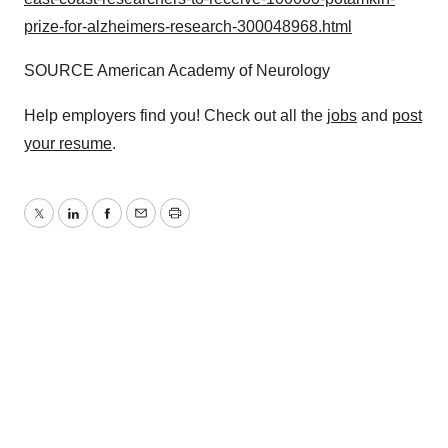
prize-for-alzheimers-research-300048968.html
SOURCE American Academy of Neurology
Help employers find you! Check out all the
jobs
and
post
your resume
.
Twitter
LinkedIn
Facebook
Email
Print