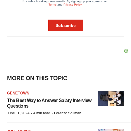
MORE ON THIS TOPIC
GENETOWN
The Best Way to Answer Salary Interview
Questions
·
·
June 11, 2024
4 min read
Lorenzo Soliman