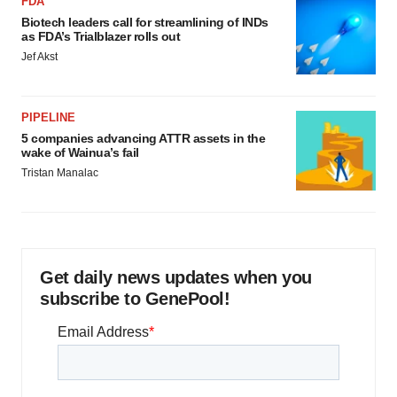
FDA
Biotech leaders call for streamlining of INDs
as FDA’s Trialblazer rolls out
Jef Akst
PIPELINE
5 companies advancing ATTR assets in the
wake of Wainua’s fail
Tristan Manalac
Get daily news updates when you
subscribe to GenePool!