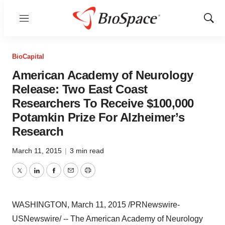
Menu
Show
Sear
BioCapital
American Academy of Neurology
Release: Two East Coast
Researchers To Receive $100,000
Potamkin Prize For Alzheimer’s
Research
March 11, 2015
|
3 min read
Twitter
LinkedIn
Facebook
Email
Print
WASHINGTON
,
March 11, 2015
/PRNewswire-
USNewswire/ -- The American Academy of Neurology