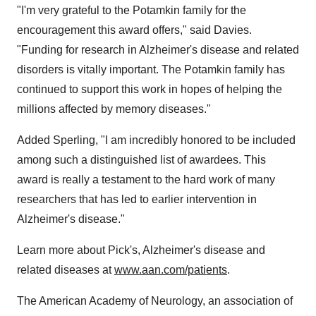
"I'm very grateful to the Potamkin family for the
encouragement this award offers," said Davies.
"Funding for research in Alzheimer's disease and related
disorders is vitally important. The Potamkin family has
continued to support this work in hopes of helping the
millions affected by memory diseases."
Added Sperling, "I am incredibly honored to be included
among such a distinguished list of awardees. This
award is really a testament to the hard work of many
researchers that has led to earlier intervention in
Alzheimer's disease."
Learn more about Pick's, Alzheimer's disease and
related diseases at
www.aan.com/patients
.
The American Academy of Neurology, an association of