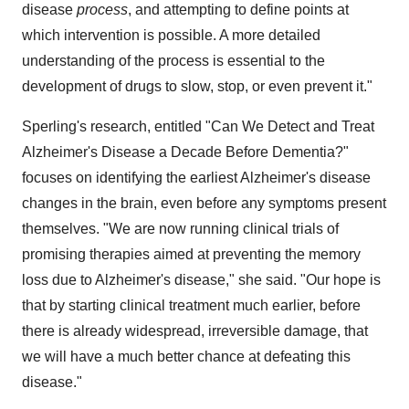
disease
process
, and attempting to define points at
which intervention is possible. A more detailed
understanding of the process is essential to the
development of drugs to slow, stop, or even prevent it."
Sperling's research, entitled "Can We Detect and Treat
Alzheimer's Disease a Decade Before Dementia?"
focuses on identifying the earliest Alzheimer's disease
changes in the brain, even before any symptoms present
themselves. "We are now running clinical trials of
promising therapies aimed at preventing the memory
loss due to Alzheimer's disease," she said. "Our hope is
that by starting clinical treatment much earlier, before
there is already widespread, irreversible damage, that
we will have a much better chance at defeating this
disease."