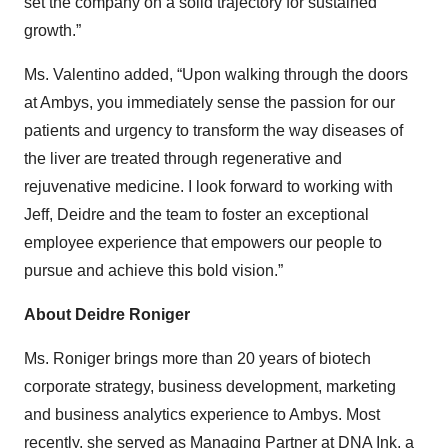
set the company on a solid trajectory for sustained
growth.”
Ms. Valentino added, “Upon walking through the doors
at Ambys, you immediately sense the passion for our
patients and urgency to transform the way diseases of
the liver are treated through regenerative and
rejuvenative medicine. I look forward to working with
Jeff, Deidre and the team to foster an exceptional
employee experience that empowers our people to
pursue and achieve this bold vision.”
About Deidre Roniger
Ms. Roniger brings more than 20 years of biotech
corporate strategy, business development, marketing
and business analytics experience to Ambys. Most
recently, she served as Managing Partner at DNA Ink, a