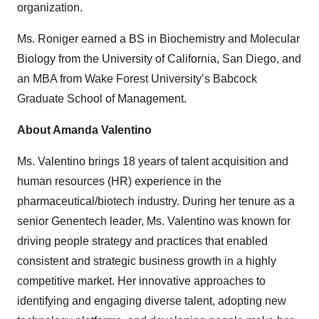
organization.
Ms. Roniger earned a BS in Biochemistry and Molecular
Biology from the University of California, San Diego, and
an MBA from Wake Forest University’s Babcock
Graduate School of Management.
About Amanda Valentino
Ms. Valentino brings 18 years of talent acquisition and
human resources (HR) experience in the
pharmaceutical/biotech industry. During her tenure as a
senior Genentech leader, Ms. Valentino was known for
driving people strategy and practices that enabled
consistent and strategic business growth in a highly
competitive market. Her innovative approaches to
identifying and engaging diverse talent, adopting new