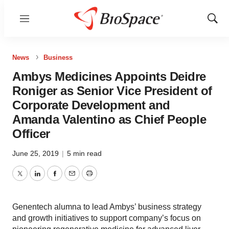
Menu
Show
Sear
News
Business
Ambys Medicines Appoints Deidre
Roniger as Senior Vice President of
Corporate Development and
Amanda Valentino as Chief People
Officer
June 25, 2019
|
5 min read
Twitter
LinkedIn
Facebook
Email
Print
Genentech alumna to lead Ambys’ business strategy
and growth initiatives to support company’s focus on