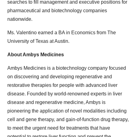
searches to fill management and executive positions for
pharmaceutical and biotechnology companies
nationwide.
Ms. Valentino earned a BA in Economics from The
University of Texas at Austin.
About Ambys Medicines
Ambys Medicines is a biotechnology company focused
on discovering and developing regenerative and
restorative therapies for people with advanced liver
disease. Founded by world-renowned experts in liver
disease and regenerative medicine, Ambys is
pioneering the application of novel modalities including
cell and gene therapy, and gain-of-function drug therapy,
to meet the urgent need for treatments that have
potential to restore liver function and prevent the