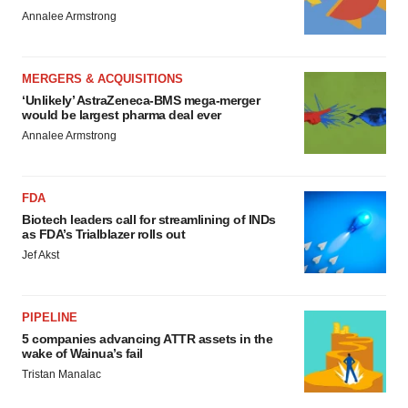
Annalee Armstrong
MERGERS & ACQUISITIONS
‘Unlikely’ AstraZeneca-BMS mega-merger
would be largest pharma deal ever
Annalee Armstrong
FDA
Biotech leaders call for streamlining of INDs
as FDA’s Trialblazer rolls out
Jef Akst
PIPELINE
5 companies advancing ATTR assets in the
wake of Wainua’s fail
Tristan Manalac