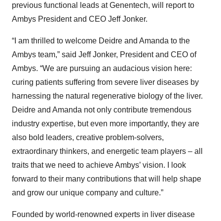
previous functional leads at Genentech, will report to
Ambys President and CEO Jeff Jonker.
“I am thrilled to welcome Deidre and Amanda to the
Ambys team,” said Jeff Jonker, President and CEO of
Ambys. “We are pursuing an audacious vision here:
curing patients suffering from severe liver diseases by
harnessing the natural regenerative biology of the liver.
Deidre and Amanda not only contribute tremendous
industry expertise, but even more importantly, they are
also bold leaders, creative problem-solvers,
extraordinary thinkers, and energetic team players – all
traits that we need to achieve Ambys’ vision. I look
forward to their many contributions that will help shape
and grow our unique company and culture.”
Founded by world-renowned experts in liver disease