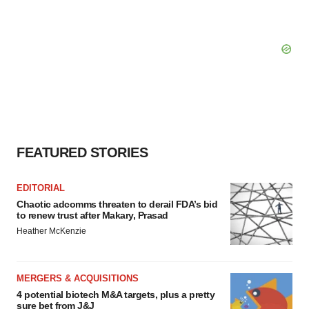
FEATURED STORIES
EDITORIAL
Chaotic adcomms threaten to derail FDA’s bid
to renew trust after Makary, Prasad
Heather McKenzie
MERGERS & ACQUISITIONS
4 potential biotech M&A targets, plus a pretty
sure bet from J&J