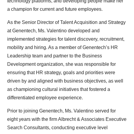
technology platforms, and developing people make her
a champion for current and future employees.
As the Senior Director of Talent Acquisition and Strategy
at Genentech, Ms. Valentino developed and
implemented strategies for talent discovery, recruitment,
mobility and hiring. As a member of Genentech’s HR
Leadership team and partner to the Business
Development organization, she was responsible for
ensuring that HR strategy, goals and priorities were
driven by and aligned with business objectives, as well
as championing cultural initiatives that fostered a
differentiated employee experience.
Prior to joining Genentech, Ms. Valentino served for
eight years with the firm Albrecht & Associates Executive
Search Consultants, conducting executive level