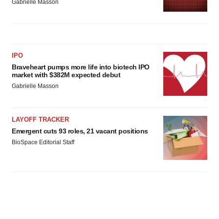
Gabrielle Masson
IPO
Braveheart pumps more life into biotech IPO
market with $382M expected debut
Gabrielle Masson
LAYOFF TRACKER
Emergent cuts 93 roles, 21 vacant positions
BioSpace Editorial Staff