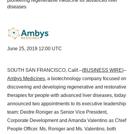
pioneering regenerative medicine for advanced liver
diseases
June 25, 2019 12:00 UTC
SOUTH SAN FRANCISCO, Calif.--(
BUSINESS WIRE
)--
Ambys Medicines
, a biotechnology company focused on
discovering and developing regenerative and restorative
therapies for people with advanced liver diseases, today
announced two appointments to its executive leadership
team: Deidre Roniger as Senior Vice President,
Corporate Development and Amanda Valentino as Chief
People Officer. Ms. Roniger and Ms. Valentino, both