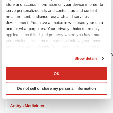
store and access information on your device in order to
serve personalized ads and content, ad and content
measurement, audience research and services
development. You have a choice in who uses your data
Source: Ambys Medicines
and for what purposes. Your privacy choices are only
applicable on this digital property where you have made
your choices. You can change or withdraw your consent
any time from the Cookie Declaration or by clicking on
View this news release online at:
the Privacy trigger icon.
http://www.businesswire.com/news/home/20190625005517
Show details
If you allow, we would also like to:
Collect information about your geographical location
OK
which can be accurate to within several meters
Twitter
LinkedIn
Facebook
Email
Print
Identify your device by actively scanning it for
Do not sell or share my personal information
People
specific characteristics (fingerprinting)
Find out more about how your personal data is processed
and set your preferences in the
details section
.
Ambys Medicines