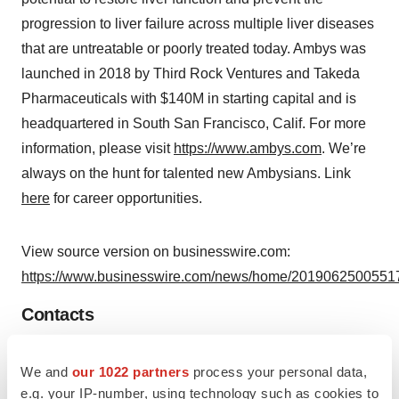
progression to liver failure across multiple liver diseases
that are untreatable or poorly treated today. Ambys was
launched in 2018 by Third Rock Ventures and Takeda
Pharmaceuticals with $140M in starting capital and is
headquartered in South San Francisco, Calif. For more
information, please visit
https://www.ambys.com
. We’re
always on the hunt for talented new Ambysians. Link
here
for career opportunities.
View source version on businesswire.com:
https://www.businesswire.com/news/home/20190625005517
Contacts
Liz Melone
We and
our 1022 partners
process your personal data,
liz@scientpr.com
e.g. your IP-number, using technology such as cookies to