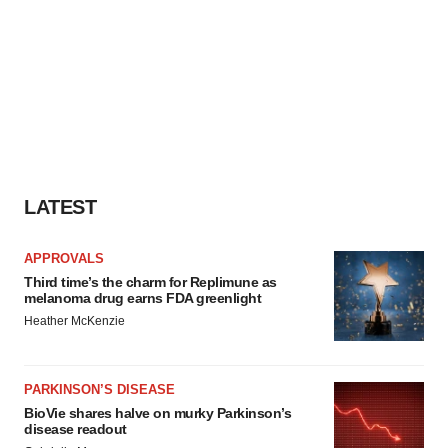
LATEST
APPROVALS
Third time’s the charm for Replimune as
melanoma drug earns FDA greenlight
Heather McKenzie
PARKINSON’S DISEASE
BioVie shares halve on murky Parkinson’s
disease readout