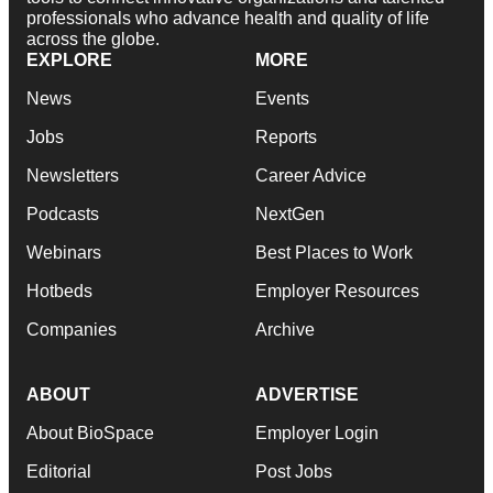
professionals who advance health and quality of life
across the globe.
EXPLORE
MORE
News
Events
Jobs
Reports
Newsletters
Career Advice
Podcasts
NextGen
Webinars
Best Places to Work
Hotbeds
Employer Resources
Companies
Archive
ABOUT
ADVERTISE
About BioSpace
Employer Login
Editorial
Post Jobs