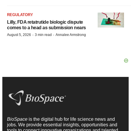
REGULATORY
Lilly, FDA retatrutide biologic dispute
comes to a head as submission nears
·
·
August 5, 2026
3 min read
Annalee Armstrong
BioSpace
is the digital hub for life science news and
jobs. We provide essential insights, opportunities and
tools to connect innovative organizations and talented