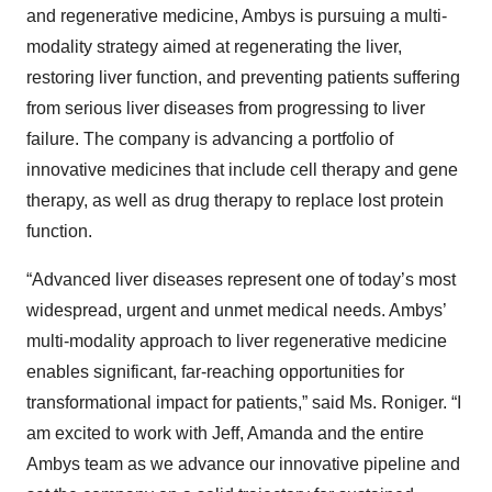
and regenerative medicine, Ambys is pursuing a multi-
modality strategy aimed at regenerating the liver,
restoring liver function, and preventing patients suffering
from serious liver diseases from progressing to liver
failure. The company is advancing a portfolio of
innovative medicines that include cell therapy and gene
therapy, as well as drug therapy to replace lost protein
function.
“Advanced liver diseases represent one of today’s most
widespread, urgent and unmet medical needs. Ambys’
multi-modality approach to liver regenerative medicine
enables significant, far-reaching opportunities for
transformational impact for patients,” said Ms. Roniger. “I
am excited to work with Jeff, Amanda and the entire
Ambys team as we advance our innovative pipeline and