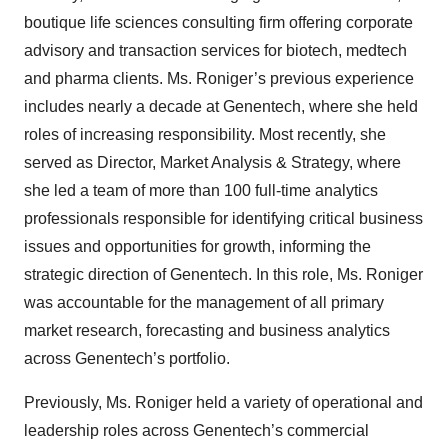
boutique life sciences consulting firm offering corporate
advisory and transaction services for biotech, medtech
and pharma clients. Ms. Roniger’s previous experience
includes nearly a decade at Genentech, where she held
roles of increasing responsibility. Most recently, she
served as Director, Market Analysis & Strategy, where
she led a team of more than 100 full-time analytics
professionals responsible for identifying critical business
issues and opportunities for growth, informing the
strategic direction of Genentech. In this role, Ms. Roniger
was accountable for the management of all primary
market research, forecasting and business analytics
across Genentech’s portfolio.
Previously, Ms. Roniger held a variety of operational and
leadership roles across Genentech’s commercial