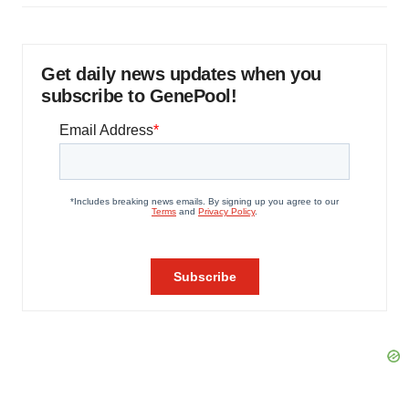
Get daily news updates when you
subscribe to GenePool!