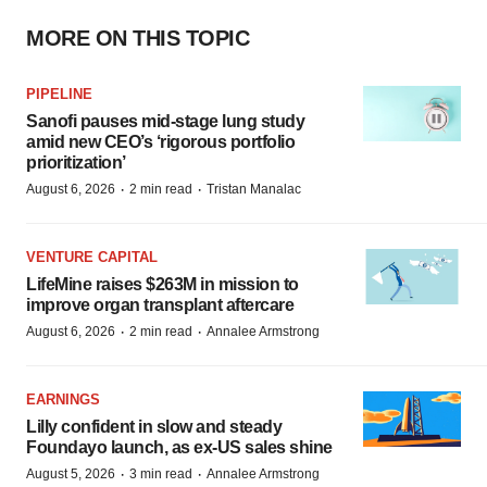
MORE ON THIS TOPIC
PIPELINE
Sanofi pauses mid-stage lung study
amid new CEO’s ‘rigorous portfolio
prioritization’
·
·
August 6, 2026
2 min read
Tristan Manalac
VENTURE CAPITAL
LifeMine raises $263M in mission to
improve organ transplant aftercare
·
·
August 6, 2026
2 min read
Annalee Armstrong
EARNINGS
Lilly confident in slow and steady
Foundayo launch, as ex-US sales shine
·
·
August 5, 2026
3 min read
Annalee Armstrong