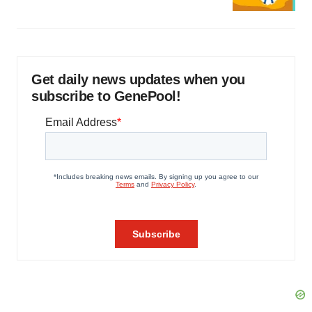
Get daily news updates when you
subscribe to GenePool!