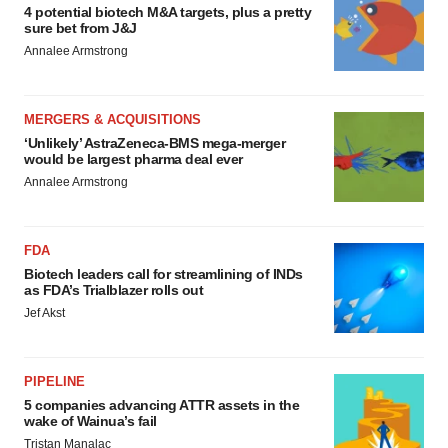
4 potential biotech M&A targets, plus a pretty
sure bet from J&J
Annalee Armstrong
MERGERS & ACQUISITIONS
‘Unlikely’ AstraZeneca-BMS mega-merger
would be largest pharma deal ever
Annalee Armstrong
FDA
Biotech leaders call for streamlining of INDs
as FDA’s Trialblazer rolls out
Jef Akst
PIPELINE
5 companies advancing ATTR assets in the
wake of Wainua’s fail
Tristan Manalac