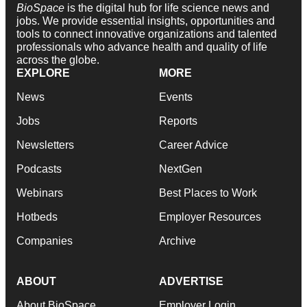
BioSpace
is the digital hub for life science news and
jobs. We provide essential insights, opportunities and
tools to connect innovative organizations and talented
professionals who advance health and quality of life
across the globe.
EXPLORE
MORE
News
Events
Jobs
Reports
Newsletters
Career Advice
Podcasts
NextGen
Webinars
Best Places to Work
Hotbeds
Employer Resources
Companies
Archive
ABOUT
ADVERTISE
About BioSpace
Employer Login