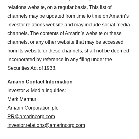
relations website, on a regular basis. This list of
channels may be updated from time to time on Amarin’s
investor relations website and may include social media
channels. The contents of Amarin’s website or these
channels, or any other website that may be accessed
from its website or these channels, shall not be deemed
incorporated by reference in any filing under the
Securities Act of 1933.
Amarin Contact Information
Investor & Media Inquiries:
Mark Marmur
Amarin Corporation plc
PR@amarincorp.com
Investor.relations@amarincorp.com