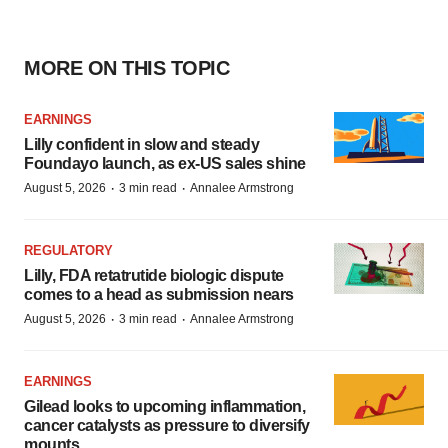
MORE ON THIS TOPIC
EARNINGS
Lilly confident in slow and steady
Foundayo launch, as ex-US sales shine
·
·
August 5, 2026
3 min read
Annalee Armstrong
REGULATORY
Lilly, FDA retatrutide biologic dispute
comes to a head as submission nears
·
·
August 5, 2026
3 min read
Annalee Armstrong
EARNINGS
Gilead looks to upcoming inflammation,
cancer catalysts as pressure to diversify
mounts