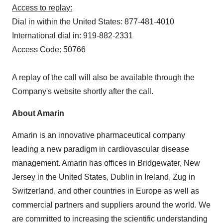
Access to replay:
Dial in within the United States: 877-481-4010
International dial in: 919-882-2331
Access Code: 50766
A replay of the call will also be available through the
Company's website shortly after the call.
About Amarin
Amarin is an innovative pharmaceutical company
leading a new paradigm in cardiovascular disease
management. Amarin has offices in Bridgewater, New
Jersey in the United States, Dublin in Ireland, Zug in
Switzerland, and other countries in Europe as well as
commercial partners and suppliers around the world. We
are committed to increasing the scientific understanding