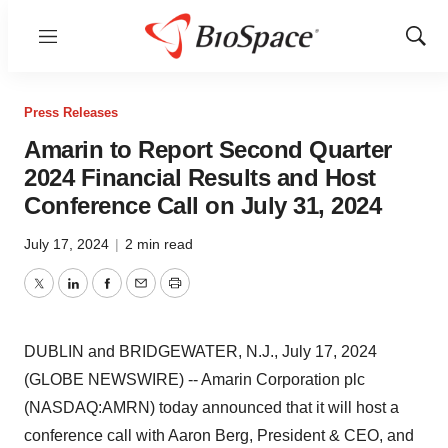
Menu
Show
Sear
Press Releases
Amarin to Report Second Quarter
2024 Financial Results and Host
Conference Call on July 31, 2024
July 17, 2024
|
2 min read
Twitter
LinkedIn
Facebook
Email
Print
DUBLIN and BRIDGEWATER, N.J., July 17, 2024
(GLOBE NEWSWIRE) -- Amarin Corporation plc
(NASDAQ:AMRN) today announced that it will host a
conference call with Aaron Berg, President & CEO, and