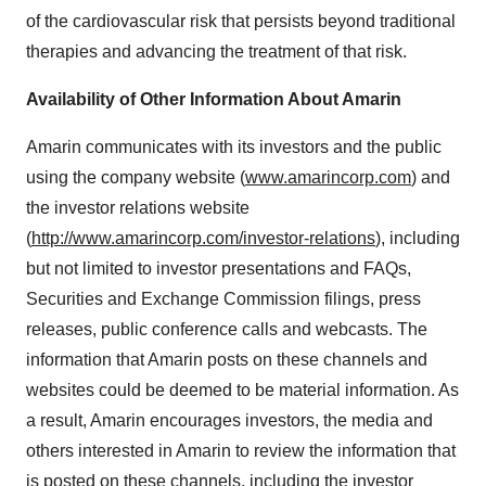
of the cardiovascular risk that persists beyond traditional
therapies and advancing the treatment of that risk.
Availability of Other Information About Amarin
Amarin communicates with its investors and the public
using the company website (
www.amarincorp.com
) and
the investor relations website
(
http://www.amarincorp.com/investor-relations
), including
but not limited to investor presentations and FAQs,
Securities and Exchange Commission filings, press
releases, public conference calls and webcasts. The
information that Amarin posts on these channels and
websites could be deemed to be material information. As
a result, Amarin encourages investors, the media and
others interested in Amarin to review the information that
is posted on these channels, including the investor