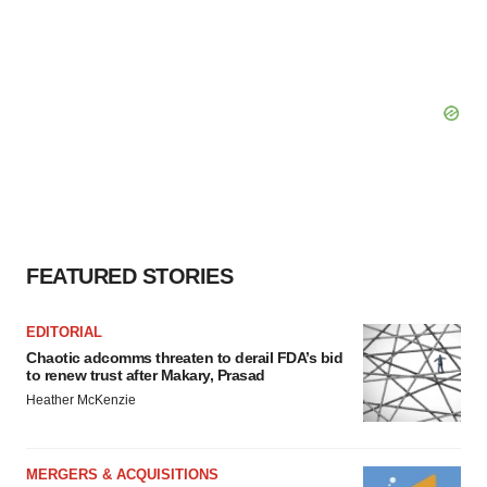
FEATURED STORIES
EDITORIAL
Chaotic adcomms threaten to derail FDA’s bid
to renew trust after Makary, Prasad
Heather McKenzie
MERGERS & ACQUISITIONS