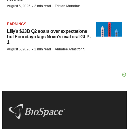
·
·
August 5, 2026
3 min read
Tristan Manalac
EARNINGS
Lilly’s $23B Q2 soars over expectations
but Foundayo lags Novo’s rival oral GLP-
1
·
·
August 5, 2026
2 min read
Annalee Armstrong