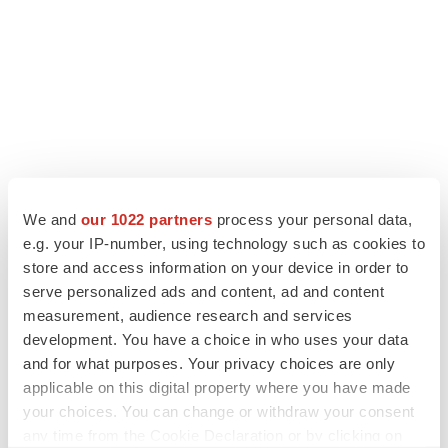
We and
our 1022 partners
process your personal data,
LATEST
e.g. your IP-number, using technology such as cookies to
store and access information on your device in order to
serve personalized ads and content, ad and content
APPROVALS
measurement, audience research and services
Takeda’s narcolepsy nod opens orexin doors
development. You have a choice in who uses your data
Tristan Manalac
and for what purposes. Your privacy choices are only
applicable on this digital property where you have made
your choices. You can change or withdraw your consent
PIPELINE
any time from the Cookie Declaration or by clicking on
Sanofi pauses mid-stage lung study amid