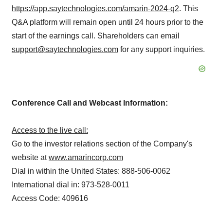
https://app.saytechnologies.com/amarin-2024-q2
. This
Q&A platform will remain open until 24 hours prior to the
start of the earnings call. Shareholders can email
support@saytechnologies.com
for any support inquiries.
Conference Call and Webcast Information:
Access to the live call:
Go to the investor relations section of the Company's
website at
www.amarincorp.com
Dial in within the United States: 888-506-0062
International dial in: 973-528-0011
Access Code: 409616