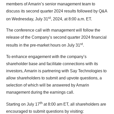
members of Amarin’s senior management team to
discuss its second quarter 2024 results followed by Q&A
st
on Wednesday, July 31
, 2024, at 8:00 a.m. ET.
The conference call with management will follow the
release of the Company’s second quarter 2024 financial
st
results in the pre-market hours on July 31
.
To enhance engagement with the company’s
shareholder base and facilitate connections with its
investors, Amarin is partnering with Say Technologies to
allow shareholders to submit and upvote questions, a
selection of which will be answered by Amarin
management during the earnings call.
th
Starting on July 17
at 8:00 am ET, all shareholders are
encouraged to submit questions by visiting: