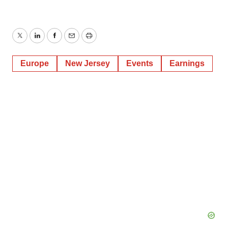
Twitter
LinkedIn
Facebook
Email
Print
Europe
New Jersey
Events
Earnings