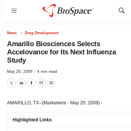
Menu
Show
Sear
News
Drug Development
Amarillo Biosciences Selects
Accelovance for Its Next Influenza
Study
May 20, 2009
|
4 min read
Twitter
LinkedIn
Facebook
Email
Print
AMARILLO, TX--(Marketwire - May 20, 2009) -
Highlighted Links