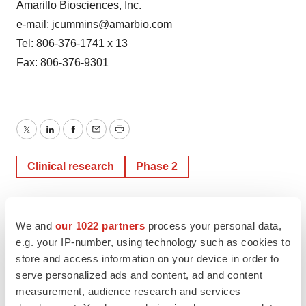
Amarillo Biosciences, Inc.
e-mail:
jcummins@amarbio.com
Tel: 806-376-1741 x 13
Fax: 806-376-9301
Twitter
LinkedIn
Facebook
Email
Print
Clinical research
Phase 2
We and
our 1022 partners
process your personal data,
e.g. your IP-number, using technology such as cookies to
store and access information on your device in order to
serve personalized ads and content, ad and content
measurement, audience research and services