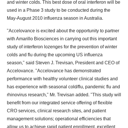
and winter colds. This best dose of oral interferon will be
used in a Phase 3 study to be conducted during the
May-August 2010 influenza season in Australia.
"Accelovance is excited about the opportunity to partner
with Amarillo Biosciences in carrying out this important
study of interferon lozenges for the prevention of winter
colds and flu during the upcoming US influenza
season," said Steven J. Trevisan, President and CEO of
Accelovance. "Accelovance has demonstrated
performance with healthy volunteer clinical studies and
has experience with seasonal cold/flu, pandemic flu and
rhinovirus research," Mr. Trevisan added. "This study will
benefit from our integrated service offering of flexible
CRO services, clinical research sites, and patient
management solutions; operational efficiencies that
allow us to achieve rapid patient enrollment, excellent