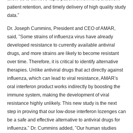
patient retention, and timely delivery of high quality study
data."
Dr. Joseph Cummins, President and CEO of AMAR,
said, "Some strains of influenza virus have already
developed resistance to currently available antiviral
drugs, and more strains are likely to become resistant
over time. Therefore, it is critical to identify alternative
therapies. Unlike antiviral drugs that act directly against
influenza, which can lead to viral resistance, AMAR's
oral interferon product works indirectly by boosting the
immune system, making the development of viral
resistance highly unlikely. This new study is the next
step in proving that our low-dose interferon lozenges can
be a safe and effective alternative to antiviral drugs for
influenza." Dr. Cummins added, "Our human studies