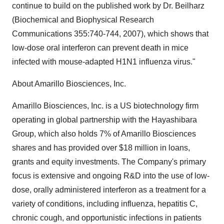
continue to build on the published work by Dr. Beilharz
(Biochemical and Biophysical Research
Communications 355:740-744, 2007), which shows that
low-dose oral interferon can prevent death in mice
infected with mouse-adapted H1N1 influenza virus."
About Amarillo Biosciences, Inc.
Amarillo Biosciences, Inc. is a US biotechnology firm
operating in global partnership with the Hayashibara
Group, which also holds 7% of Amarillo Biosciences
shares and has provided over $18 million in loans,
grants and equity investments. The Company's primary
focus is extensive and ongoing R&D into the use of low-
dose, orally administered interferon as a treatment for a
variety of conditions, including influenza, hepatitis C,
chronic cough, and opportunistic infections in patients