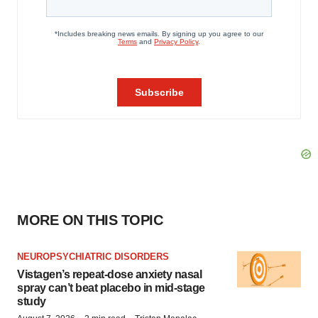
MORE ON THIS TOPIC
NEUROPSYCHIATRIC DISORDERS
Vistagen’s repeat-dose anxiety nasal
spray can’t beat placebo in mid-stage
study