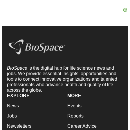
BioSpace
is the digital hub for life science news and
jobs. We provide essential insights, opportunities and
tools to connect innovative organizations and talented
professionals who advance health and quality of life
across the globe.
EXPLORE
MORE
News
Events
Jobs
Reports
Newsletters
Career Advice