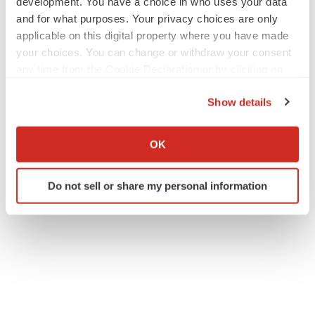
development. You have a choice in who uses your data
and for what purposes. Your privacy choices are only
applicable on this digital property where you have made
your choices. You can change or withdraw your consent
any time from the Cookie Declaration or by clicking on
the Privacy trigger icon.
Show details
If you allow, we would also like to:
Collect information about your geographical location
OK
which can be accurate to within several meters
Identify your device by actively scanning it for
Do not sell or share my personal information
specific characteristics (fingerprinting)
Find out more about how your personal data is processed
and set your preferences in the
details section
.
We use cookies to enhance your experience, analyze
site traffic, and serve tailored ads. By clicking "OK", you
agree to our use of cookies. You can later change your
consent or withdraw it. For more info, see our
Privacy