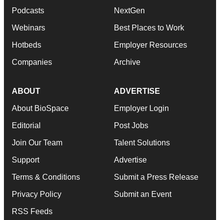
Podcasts
NextGen
Webinars
Best Places to Work
Hotbeds
Employer Resources
Companies
Archive
ABOUT
ADVERTISE
About BioSpace
Employer Login
Editorial
Post Jobs
Join Our Team
Talent Solutions
Support
Advertise
Terms & Conditions
Submit a Press Release
Privacy Policy
Submit an Event
RSS Feeds