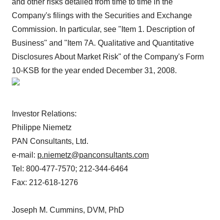
and other risks detailed from time to time in the
Company's filings with the Securities and Exchange
Commission. In particular, see "Item 1. Description of
Business" and "Item 7A. Qualitative and Quantitative
Disclosures About Market Risk" of the Company's Form
10-KSB for the year ended December 31, 2008.
Investor Relations:
Philippe Niemetz
PAN Consultants, Ltd.
e-mail:
p.niemetz@panconsultants.com
Tel: 800-477-7570; 212-344-6464
Fax: 212-618-1276
Joseph M. Cummins, DVM, PhD