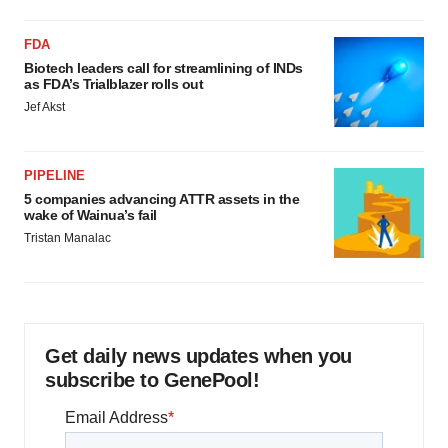
FDA
Biotech leaders call for streamlining of INDs
as FDA’s Trialblazer rolls out
Jef Akst
PIPELINE
5 companies advancing ATTR assets in the
wake of Wainua’s fail
Tristan Manalac
Get daily news updates when you
subscribe to GenePool!