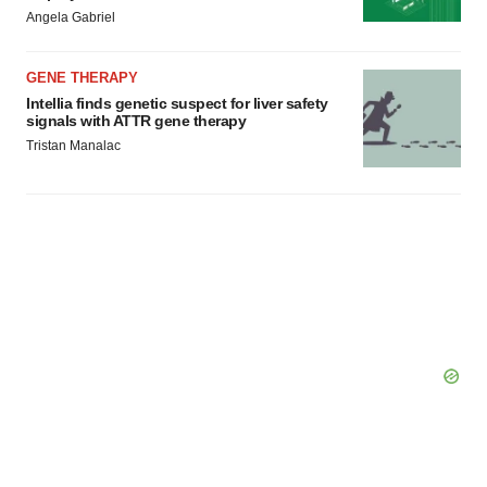
Angela Gabriel
GENE THERAPY
Intellia finds genetic suspect for liver safety
signals with ATTR gene therapy
Tristan Manalac