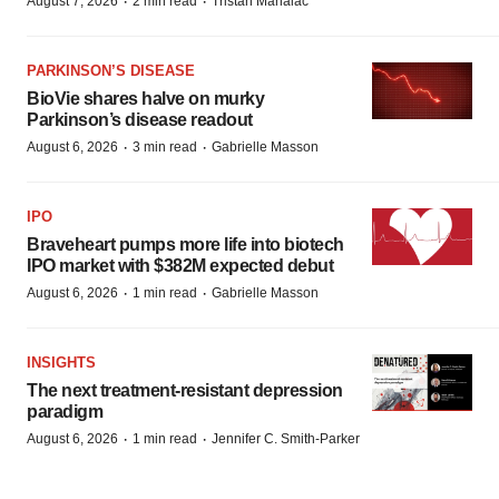
·
·
August 7, 2026
2 min read
Tristan Manalac
PARKINSON’S DISEASE
BioVie shares halve on murky
Parkinson’s disease readout
·
·
August 6, 2026
3 min read
Gabrielle Masson
IPO
Braveheart pumps more life into biotech
IPO market with $382M expected debut
·
·
August 6, 2026
1 min read
Gabrielle Masson
INSIGHTS
The next treatment-resistant depression
paradigm
·
·
August 6, 2026
1 min read
Jennifer C. Smith-Parker