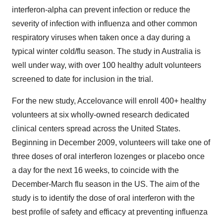
interferon-alpha can prevent infection or reduce the
severity of infection with influenza and other common
respiratory viruses when taken once a day during a
typical winter cold/flu season. The study in Australia is
well under way, with over 100 healthy adult volunteers
screened to date for inclusion in the trial.
For the new study, Accelovance will enroll 400+ healthy
volunteers at six wholly-owned research dedicated
clinical centers spread across the United States.
Beginning in December 2009, volunteers will take one of
three doses of oral interferon lozenges or placebo once
a day for the next 16 weeks, to coincide with the
December-March flu season in the US. The aim of the
study is to identify the dose of oral interferon with the
best profile of safety and efficacy at preventing influenza