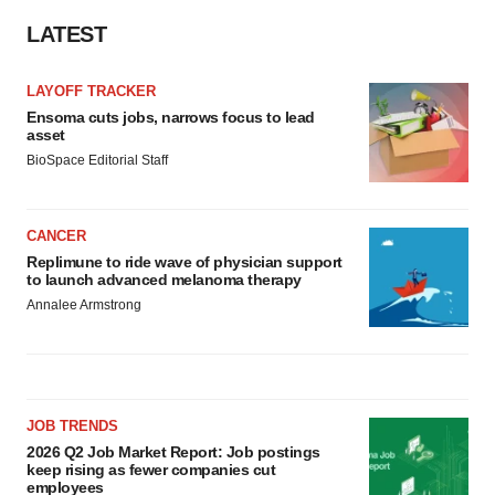
Policy
.
LATEST
LAYOFF TRACKER
Ensoma cuts jobs, narrows focus to lead
asset
BioSpace Editorial Staff
CANCER
Replimune to ride wave of physician support
to launch advanced melanoma therapy
Annalee Armstrong
JOB TRENDS
2026 Q2 Job Market Report: Job postings
keep rising as fewer companies cut
employees