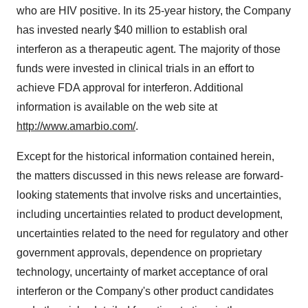
who are HIV positive. In its 25-year history, the Company
has invested nearly $40 million to establish oral
interferon as a therapeutic agent. The majority of those
funds were invested in clinical trials in an effort to
achieve FDA approval for interferon. Additional
information is available on the web site at
http://www.amarbio.com/
.
Except for the historical information contained herein,
the matters discussed in this news release are forward-
looking statements that involve risks and uncertainties,
including uncertainties related to product development,
uncertainties related to the need for regulatory and other
government approvals, dependence on proprietary
technology, uncertainty of market acceptance of oral
interferon or the Company's other product candidates