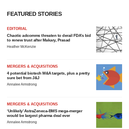
FEATURED STORIES
EDITORIAL
Chaotic adcomms threaten to derail FDA’s bid
to renew trust after Makary, Prasad
Heather McKenzie
MERGERS & ACQUISITIONS
4 potential biotech M&A targets, plus a pretty
sure bet from J&J
Annalee Armstrong
MERGERS & ACQUISITIONS
‘Unlikely’ AstraZeneca-BMS mega-merger
would be largest pharma deal ever
Annalee Armstrong