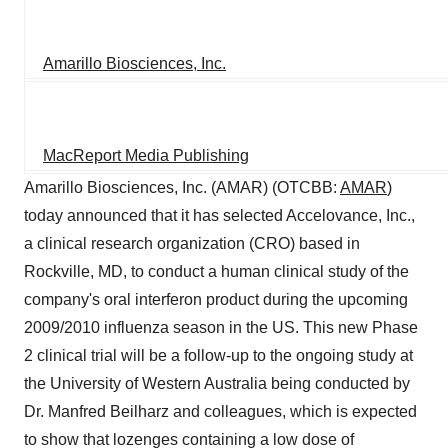
Amarillo Biosciences, Inc.
MacReport Media Publishing
Amarillo Biosciences, Inc. (AMAR) (OTCBB:
AMAR
)
today announced that it has selected Accelovance, Inc.,
a clinical research organization (CRO) based in
Rockville, MD, to conduct a human clinical study of the
company's oral interferon product during the upcoming
2009/2010 influenza season in the US. This new Phase
2 clinical trial will be a follow-up to the ongoing study at
the University of Western Australia being conducted by
Dr. Manfred Beilharz and colleagues, which is expected
to show that lozenges containing a low dose of