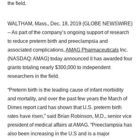
the field.
WALTHAM, Mass., Dec. 18, 2019 (GLOBE NEWSWIRE)
-- As part of the company’s ongoing support of research
to reduce preterm birth and preeclampsia and
associated complications,
AMAG Pharmaceuticals
Inc.
(NASDAQ: AMAG) today announced it has awarded four
grants totaling nearly $300,000 to independent
researchers in the field.
“Preterm birth is the leading cause of infant morbidity
and mortality, and over the past few years the March of
Dimes report card has shown that U.S. preterm birth
rates have risen,” said Brian Robinson, M.D., senior vice
president of medical affairs at AMAG. “Preeclampsia has
also been increasing in the U.S and is a major