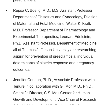
preeclampsia;
Rupsa C. Boelig, M.D., M.S. Assistant Professor
Department of Obstetrics and Gynecology, Division
of Maternal and Fetal Medicine, Walter K. Kraft,
M.D. Professor, Department of Pharmacology and
Experimental Therapeutics, Leonard Edelstein,
Ph.D. Assistant Professor, Department of Medicine
all of Thomas Jefferson University are researching
aspirin for prevention of preeclampsia: individual
determinants of platelet response and pregnancy
outcomes;
Jennifer Condon, Ph.D., Associate Professor with
Tenure in collaboration with Gil Mor, M.D., Ph.D.,
Scientific Director, C.S. Mott Center for Human
Growth and Development, Vice Chair of Research