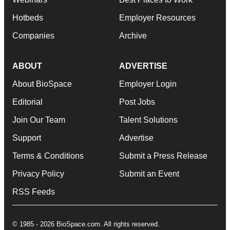
Hotbeds
Employer Resources
Companies
Archive
ABOUT
ADVERTISE
About BioSpace
Employer Login
Editorial
Post Jobs
Join Our Team
Talent Solutions
Support
Advertise
Terms & Conditions
Submit a Press Release
Privacy Policy
Submit an Event
RSS Feeds
© 1985 - 2026 BioSpace.com. All rights reserved.