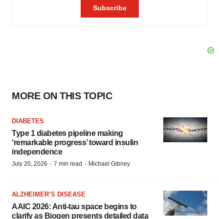
MORE ON THIS TOPIC
DIABETES
Type 1 diabetes pipeline making
‘remarkable progress’ toward insulin
independence
·
·
July 20, 2026
7 min read
Michael Gibney
ALZHEIMER’S DISEASE
AAIC 2026: Anti-tau space begins to
clarify as Biogen presents detailed data