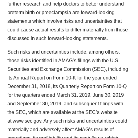
further research and help doctors to better understand
preterm birth or preeclampsia are forward-looking
statements which involve risks and uncertainties that
could cause actual results to differ materially from those
discussed in such forward-looking statements.
Such risks and uncertainties include, among others,
those risks identified in AMAG’s filings with the U.S.
Securities and Exchange Commission (SEC), including
its Annual Report on Form 10-K for the year ended
December 31, 2018, its Quarterly Report on Form 10-Q
for the quarters ended March 31, 2019, June 30, 2019
and September 30, 2019, and subsequent filings with
the SEC, which are available at the SEC’s website
at www.sec.gov. Any such risks and uncertainties could
materially and adversely affect AMAG’s results of