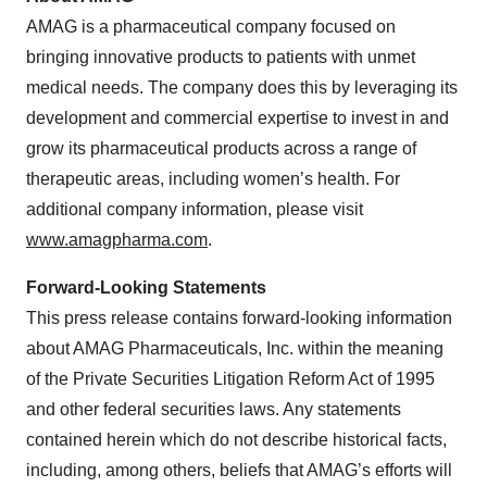
AMAG is a pharmaceutical company focused on
bringing innovative products to patients with unmet
medical needs. The company does this by leveraging its
development and commercial expertise to invest in and
grow its pharmaceutical products across a range of
therapeutic areas, including women’s health. For
additional company information, please visit
www.amagpharma.com
.
Forward-Looking Statements
This press release contains forward-looking information
about AMAG Pharmaceuticals, Inc. within the meaning
of the Private Securities Litigation Reform Act of 1995
and other federal securities laws. Any statements
contained herein which do not describe historical facts,
including, among others, beliefs that AMAG’s efforts will