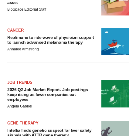
asset
BioSpace Editorial Staff
CANCER
Replimune to ride wave of physician support
to launch advanced melanoma therapy
Annalee Armstrong
JOB TRENDS
2026 Q2 Job Market Report: Job postings
keep rising as fewer companies cut
employees
Angela Gabriel
GENE THERAPY
Intellia finds genetic suspect for liver safety
signals with ATTR gene therapy