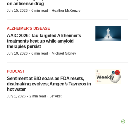
on antisense drug
·
·
July 15, 2026
6 min read
Heather McKenzie
ALZHEIMER’S DISEASE
AAIC 2026: Tau-targeted Alzheimer’s
treatments heat up while amyloid
therapies persist
·
·
July 10, 2026
6 min read
Michael Gibney
PODCAST
Sentiment at BIO soars as FDA resets,
dealmaking evolves; Amgen’s Tavneos in
hot water
·
·
July 1, 2026
2 min read
Jef Akst