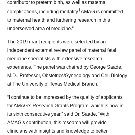
contributor to preterm birth, as well as maternal
i
complications, including mortality.
AMAG is committed
to maternal health and furthering research in this
underserved area of medicine.”
The 2019 grant recipients were selected by an
independent external review panel of maternal fetal
medicine specialists with extensive research
experience. The panel was chaired by George Saade,
M.D., Professor, Obstetrics/Gynecology and Cell Biology
at The University of Texas Medical Branch.
“I continue to be impressed by the quality of applicants
for AMAG’s Research Grants Program, which is now in
its sixth consecutive year,” said Dr. Saade. “With
AMAG’s contribution, this research will provide
clinicians with insights and knowledge to better