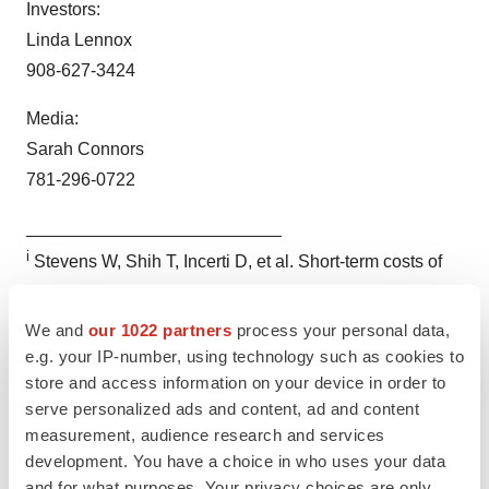
Investors:
Linda Lennox
908-627-3424
Media:
Sarah Connors
781-296-0722
__________________________
i
Stevens W, Shih T, Incerti D, et al. Short-term costs of
preeclampsia to the United States health care system.
Am J Obstet Gynecol 2017
We and
our 1022 partners
process your personal data,
e.g. your IP-number, using technology such as cookies to
store and access information on your device in order to
serve personalized ads and content, ad and content
measurement, audience research and services
development. You have a choice in who uses your data
and for what purposes. Your privacy choices are only