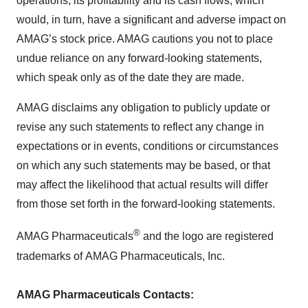
operations, its profitability and its cash flows, which
would, in turn, have a significant and adverse impact on
AMAG’s stock price. AMAG cautions you not to place
undue reliance on any forward-looking statements,
which speak only as of the date they are made.
AMAG disclaims any obligation to publicly update or
revise any such statements to reflect any change in
expectations or in events, conditions or circumstances
on which any such statements may be based, or that
may affect the likelihood that actual results will differ
from those set forth in the forward-looking statements.
®
AMAG Pharmaceuticals
and the logo are registered
trademarks of AMAG Pharmaceuticals, Inc.
AMAG Pharmaceuticals Contacts: