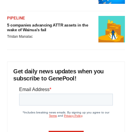
PIPELINE
5 companies advancing ATTR assets in the
wake of Wainua’s fail
Tristan Manalac
Get daily news updates when you
subscribe to GenePool!