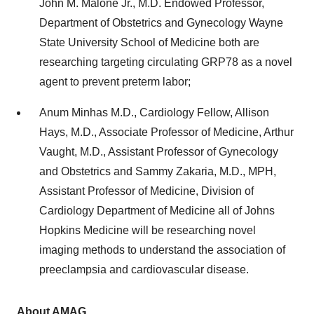
John M. Malone Jr., M.D. Endowed Professor,
Department of Obstetrics and Gynecology Wayne
State University School of Medicine both are
researching targeting circulating GRP78 as a novel
agent to prevent preterm labor;
Anum Minhas M.D., Cardiology Fellow, Allison
Hays, M.D., Associate Professor of Medicine, Arthur
Vaught, M.D., Assistant Professor of Gynecology
and Obstetrics and Sammy Zakaria, M.D., MPH,
Assistant Professor of Medicine, Division of
Cardiology Department of Medicine all of Johns
Hopkins Medicine will be researching novel
imaging methods to understand the association of
preeclampsia and cardiovascular disease.
About AMAG