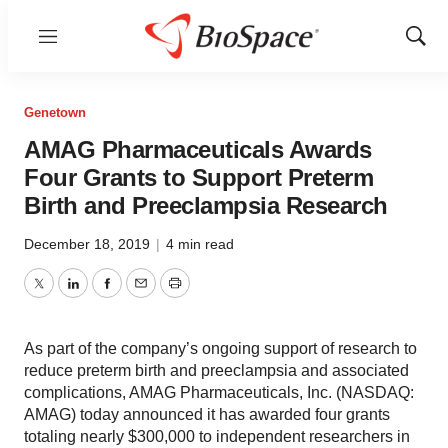
Menu
Show
Sear
Genetown
AMAG Pharmaceuticals Awards
Four Grants to Support Preterm
Birth and Preeclampsia Research
December 18, 2019
|
4 min read
Twitter
LinkedIn
Facebook
Email
Print
As part of the company’s ongoing support of research to
reduce preterm birth and preeclampsia and associated
complications, AMAG Pharmaceuticals, Inc. (NASDAQ:
AMAG) today announced it has awarded four grants
totaling nearly $300,000 to independent researchers in