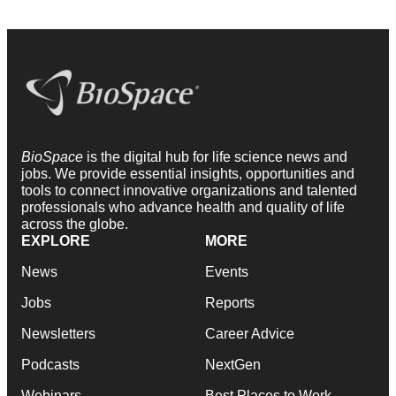
BioSpace
is the digital hub for life science news and
jobs. We provide essential insights, opportunities and
tools to connect innovative organizations and talented
professionals who advance health and quality of life
across the globe.
EXPLORE
MORE
News
Events
Jobs
Reports
Newsletters
Career Advice
Podcasts
NextGen
Webinars
Best Places to Work