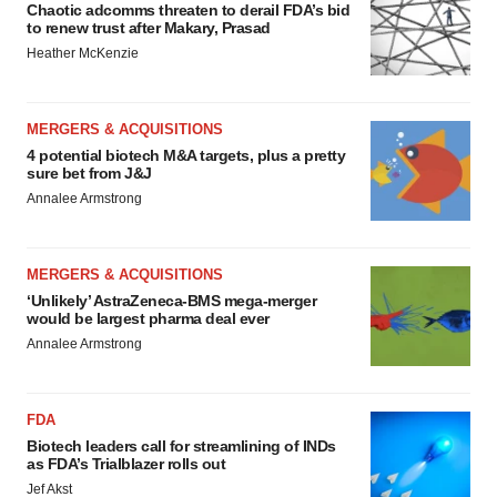
Chaotic adcomms threaten to derail FDA’s bid
to renew trust after Makary, Prasad
Heather McKenzie
MERGERS & ACQUISITIONS
4 potential biotech M&A targets, plus a pretty
sure bet from J&J
Annalee Armstrong
MERGERS & ACQUISITIONS
‘Unlikely’ AstraZeneca-BMS mega-merger
would be largest pharma deal ever
Annalee Armstrong
FDA
Biotech leaders call for streamlining of INDs
as FDA’s Trialblazer rolls out
Jef Akst