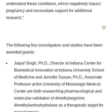
understand these conditions, which negatively impact
pregnancy and necessitate support for additional
research.”
The following four investigators and studies have been
awarded grants:
Jaipal Singh, Ph.D., Director at Indiana Center for
Biomedical Innovation at Indiana University School
of Medicine and Jennifer Sasser, Ph.D., Associate
Professor at the University of Mississippi Medical
Center are both researching pharmacological and
molecular validation of dimethylarginine
dimethylaminohydrolase as a therapeutic target for