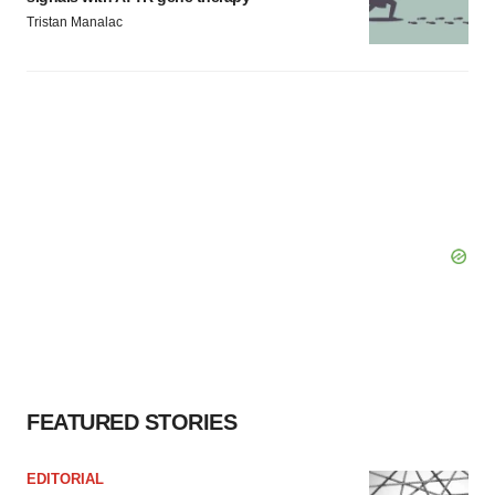
Tristan Manalac
FEATURED STORIES
EDITORIAL