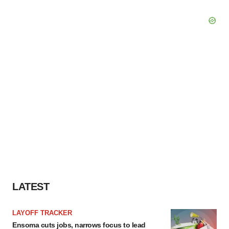
LATEST
LAYOFF TRACKER
Ensoma cuts jobs, narrows focus to lead