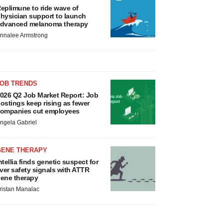
eplimune to ride wave of
hysician support to launch
dvanced melanoma therapy
nnalee Armstrong
JOB TRENDS
026 Q2 Job Market Report: Job
ostings keep rising as fewer
ompanies cut employees
ngela Gabriel
GENE THERAPY
ntellia finds genetic suspect for
iver safety signals with ATTR
ene therapy
ristan Manalac