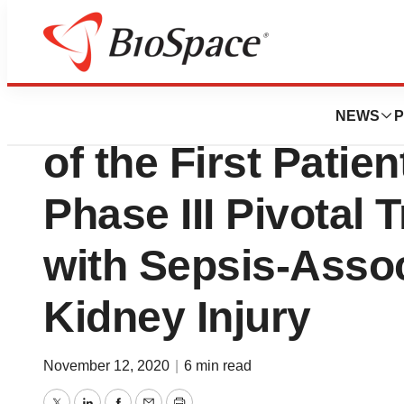
News
Drug Development
AM-Pharma Annou
NEWS
P
of the First Patie
Phase III Pivotal T
with Sepsis-Asso
Kidney Injury
November 12, 2020
|
6 min read