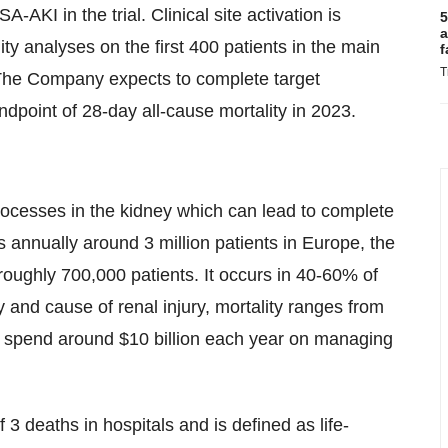
A-AKI in the trial. Clinical site activation is
5
a
ity analyses on the first 400 patients in the main
f
T
 The Company expects to complete target
dpoint of 28-day all-cause mortality in 2023.
rocesses in the kidney which can lead to complete
ts annually around 3 million patients in Europe, the
roughly 700,000 patients. It occurs in 40-60% of
 and cause of renal injury, mortality ranges from
s spend around $10 billion each year on managing
f 3 deaths in hospitals and is defined as life-