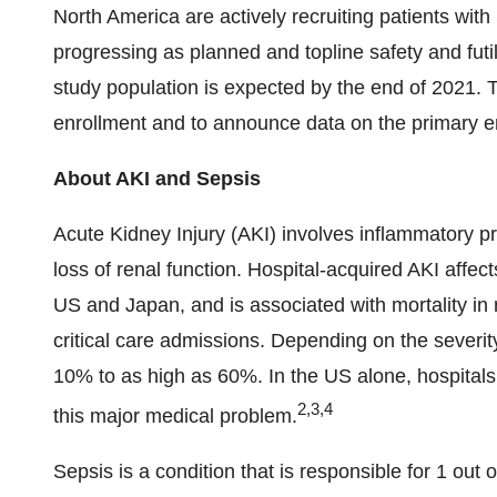
North America are actively recruiting patients with S
progressing as planned and topline safety and futil
study population is expected by the end of 2021.
enrollment and to announce data on the primary en
About AKI and Sepsis
Acute Kidney Injury (AKI) involves inflammatory p
loss of renal function. Hospital‐acquired AKI affec
US and Japan, and is associated with mortality in 
critical care admissions. Depending on the severity
10% to as high as 60%. In the US alone, hospital
2,3,4
this major medical problem.
Sepsis is a condition that is responsible for 1 out o