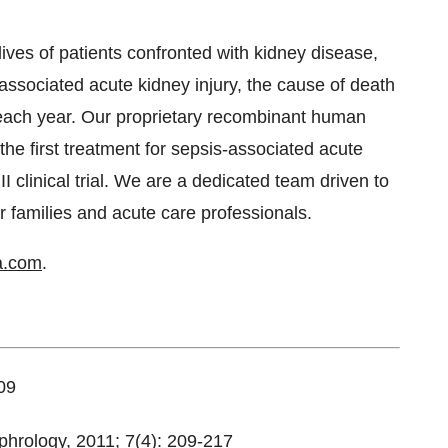
ves of patients confronted with kidney disease,
s-associated acute kidney injury, the cause of death
 each year. Our proprietary recombinant human
he first treatment for sepsis-associated acute
II clinical trial. We are a dedicated team driven to
eir families and acute care professionals.
a.com
.
09
hrology, 2011; 7(4): 209-217