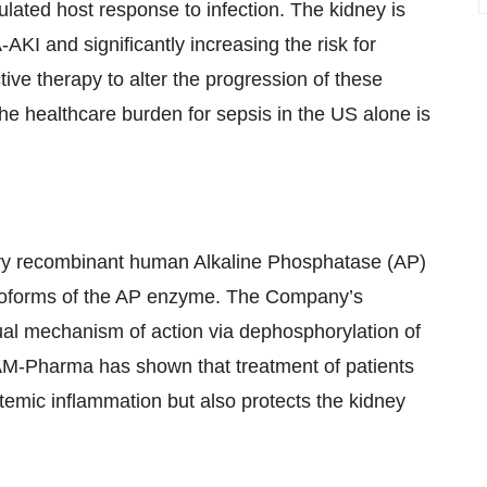
lated host response to infection. The kidney is
AKI and significantly increasing the risk for
tive therapy to alter the progression of these
he healthcare burden for sepsis in the US alone is
ary recombinant human Alkaline Phosphatase (AP)
isoforms of the AP enzyme. The Company’s
ual mechanism of action via dephosphorylation of
 AM-Pharma has shown that treatment of patients
emic inflammation but also protects the kidney