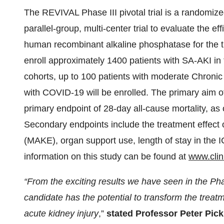
The REVIVAL Phase III pivotal trial is a randomize
parallel-group, multi-center trial to evaluate the 
human recombinant alkaline phosphatase for the tr
enroll approximately 1400 patients with SA-AKI in 
cohorts, up to 100 patients with moderate Chroni
with COVID-19 will be enrolled. The primary aim o
primary endpoint of 28-day all-cause mortality, a
Secondary endpoints include the treatment effect
(MAKE), organ support use, length of stay in the I
information on this study can be found at
www.clini
“From the exciting results we have seen in the P
candidate has the potential to transform the treat
acute kidney injury
,”
stated Professor Peter Pick