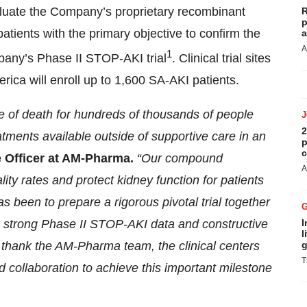
evaluate the Company’s proprietary recombinant
R
p
atients with the primary objective to confirm the
a
A
1
pany’s Phase II STOP-AKI trial
. Clinical trial sites
ca will enroll up to 1,600 SA-AKI patients.
se of death for hundreds of thousands of people
2
atments available outside of supportive care in an
p
c
e Officer at AM-Pharma.
“Our compound
A
ity rates and protect kidney function for patients
s been to prepare a rigorous pivotal trial together
he strong Phase II STOP-AKI data and constructive
I
l
o thank the AM-Pharma team, the clinical centers
g
T
and collaboration to achieve this important milestone