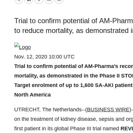
Twitter
LinkedIn
Facebook
Email
Print
Trial to confirm potential of AM-Phar
to reduce mortality, as demonstrated
Nov. 12, 2020 10:00 UTC
Trial to confirm potential of AM-Pharma’s rec
mortality, as demonstrated in the Phase II ST
Target enrolment of up to 1,600 SA-AKI patien
North America
UTRECHT, The Netherlands--(
BUSINESS WIRE
)
on the treatment of kidney disease, sepsis and org
first patient in its global Phase III trial named
REV