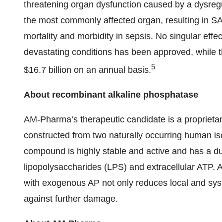
threatening organ dysfunction caused by a dysregu
the most commonly affected organ, resulting in SA-
mortality and morbidity in sepsis. No singular effec
devastating conditions has been approved, while t
5
$16.7 billion on an annual basis.
About recombinant alkaline phosphatase
AM-Pharma’s therapeutic candidate is a propriet
constructed from two naturally occurring human 
compound is highly stable and active and has a d
lipopolysaccharides (LPS) and extracellular ATP.
with exogenous AP not only reduces local and syst
against further damage.