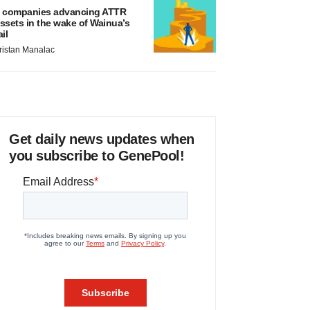
 companies advancing ATTR
ssets in the wake of Wainua’s
ail
ristan Manalac
Get daily news updates when
you subscribe to GenePool!