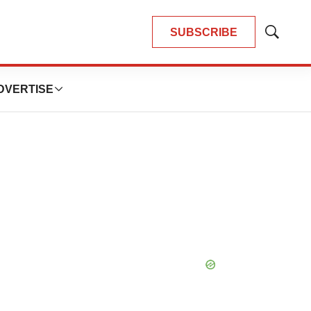
SUBSCRIBE
Show
Search
DVERTISE