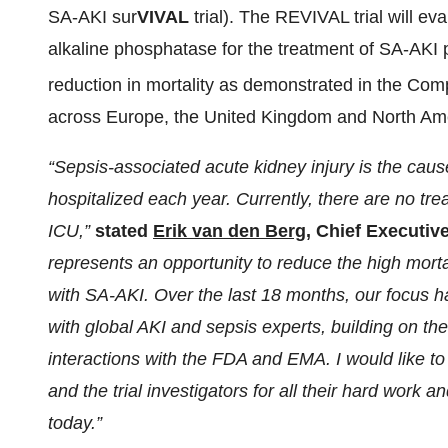
SA-AKI sur
VIVAL
trial). The REVIVAL trial will 
alkaline phosphatase for the treatment of SA-AKI p
reduction in mortality as demonstrated in the Com
across Europe, the United Kingdom and North Ameri
“Sepsis-associated acute kidney injury is the cau
hospitalized each year. Currently, there are no tre
ICU,”
stated
Erik van den Berg
, Chief Executiv
represents an opportunity to reduce the high mortal
with SA-AKI. Over the last 18 months, our focus ha
with global AKI and sepsis experts, building on t
interactions with the FDA and EMA. I would like t
and the trial investigators for all their hard work 
today.”