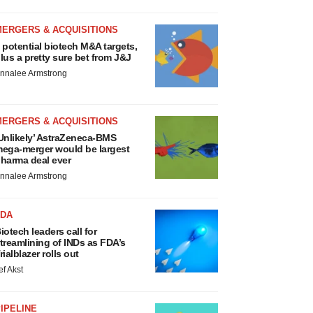
MERGERS & ACQUISITIONS
 potential biotech M&A targets,
lus a pretty sure bet from J&J
nnalee Armstrong
MERGERS & ACQUISITIONS
Unlikely’ AstraZeneca-BMS
ega-merger would be largest
harma deal ever
nnalee Armstrong
FDA
iotech leaders call for
treamlining of INDs as FDA’s
rialblazer rolls out
ef Akst
IPELINE