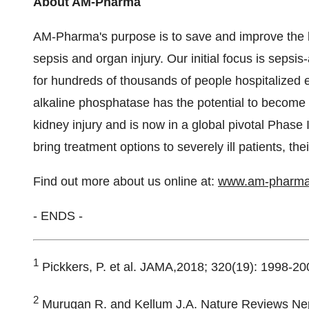
About AM-Pharma
AM-Pharma's purpose is to save and improve the li
sepsis and organ injury. Our initial focus is sepsi
for hundreds of thousands of people hospitalized
alkaline phosphatase has the potential to become t
kidney injury and is now in a global pivotal Phase I
bring treatment options to severely ill patients, th
Find out more about us online at:
www.am-pharm
- ENDS -
1
Pickkers, P. et al. JAMA,2018; 320(19): 1998-20
2
Murugan R. and Kellum J.A. Nature Reviews Nep