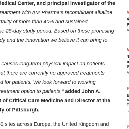
dical Center, and principal investigator of the
 treatment with AM-Pharma’s recombinant alkaline
4
rtality of more than 40% and sustained
p
the 28-day study period. Based on these promising
A
tudy and the innovation we believe it can bring to
‘
m
at causes long-term physical impact on patients
p
hat there are currently no approved treatments
A
 for patients. We look forward to working
reatment option to patients,”
added John A.
B
 of Critical Care Medicine and Director at the
s
T
ty of Pittsburgh.
J
 100 sites across Europe, the United Kingdom and
P