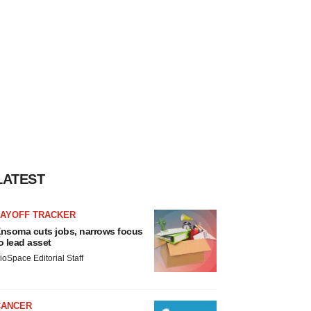
LATEST
LAYOFF TRACKER
nsoma cuts jobs, narrows focus
o lead asset
ioSpace Editorial Staff
CANCER