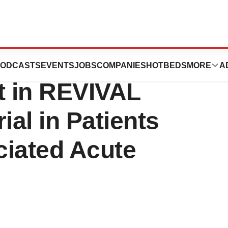
nces Enrollment
ODCASTS
EVENTS
JOBS
COMPANIES
HOTBEDS
MORE
A
nt in REVIVAL
rial in Patients
ciated Acute