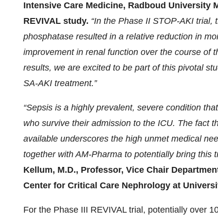
Intensive Care Medicine, Radboud University Me
REVIVAL study.
“In the Phase II STOP-AKI trial,
phosphatase resulted in a relative reduction in mo
improvement in renal function over the course of 
results, we are excited to be part of this pivotal s
SA-AKI treatment.”
“Sepsis is a highly prevalent, severe condition th
who survive their admission to the ICU. The fact t
available underscores the high unmet medical need
together with AM-Pharma to potentially bring this t
Kellum, M.D., Professor, Vice Chair Department
Center for Critical Care Nephrology at Universi
For the Phase III REVIVAL trial, potentially over