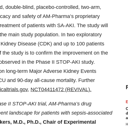
d, double-blind, placebo-controlled, two-arm,
efficacy and safety of AM-Pharma’s proprietary
eatment of patients with SA-AKI. The study will
the main study population. In two exploratory
c Kidney Disease (CDK) and up to 100 patients
f the study is to confirm the improvement on the
s observed in the Phase II STOP-AKI study.
 on long-term Major Adverse Kidney Events
CU and 90-day all-cause mortality. Further
caltrials.gov
,
NCT04411472 (REVIVAL).
E
hase II STOP-AKI trial, AM-Pharma’s drug
C
ment landscape for patients with sepsis-associated
d
a
kers, M.D., Ph.D., Chair of Experimental
H