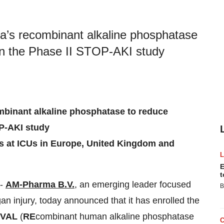
ma’s recombinant alkaline phosphatase
 in the Phase II STOP-AKI study
ombinant alkaline phosphatase to reduce
OP-AKI study
ts at ICUs in Europe, United Kingdom and
E
t
--
AM-Pharma B.V.
, an emerging leader focused
B
an injury, today announced that it has enrolled the
IVAL
(
RE
combinant human alkaline phosphatase