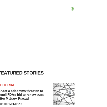
FEATURED STORIES
DITORIAL
haotic adcomms threaten to
erail FDA’s bid to renew trust
fter Makary, Prasad
eather McKenzie