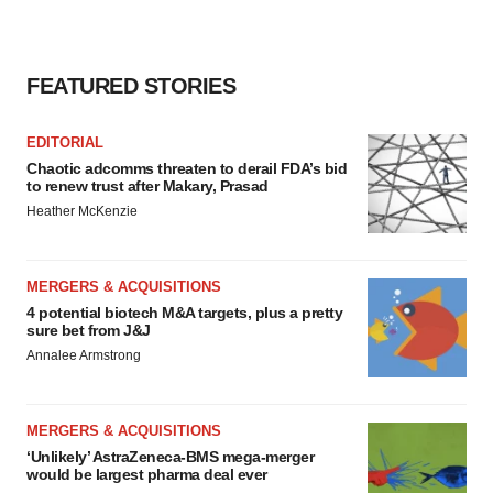
FEATURED STORIES
EDITORIAL
Chaotic adcomms threaten to derail FDA’s bid
to renew trust after Makary, Prasad
Heather McKenzie
MERGERS & ACQUISITIONS
4 potential biotech M&A targets, plus a pretty
sure bet from J&J
Annalee Armstrong
MERGERS & ACQUISITIONS
‘Unlikely’ AstraZeneca-BMS mega-merger
would be largest pharma deal ever