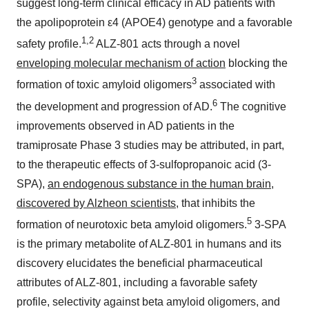
suggest long-term clinical efficacy in AD patients with
the apolipoprotein ε4 (APOE4) genotype and a favorable
1,2
safety profile.
ALZ-801 acts through a novel
enveloping molecular mechanism of action
blocking the
3
formation of toxic amyloid oligomers
associated with
6
the development and progression of AD.
The cognitive
improvements observed in AD patients in the
tramiprosate Phase 3 studies may be attributed, in part,
to the therapeutic effects of 3-sulfopropanoic acid (3-
SPA),
an endogenous substance in the human brain,
discovered by Alzheon scientists
, that inhibits the
5
formation of neurotoxic beta amyloid oligomers.
3-SPA
is the primary metabolite of ALZ-801 in humans and its
discovery elucidates the beneficial pharmaceutical
attributes of ALZ-801, including a favorable safety
profile, selectivity against beta amyloid oligomers, and