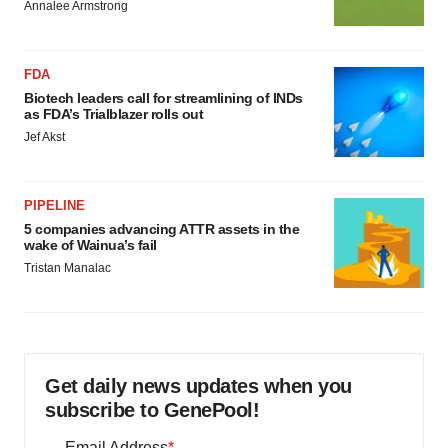
Annalee Armstrong
FDA
Biotech leaders call for streamlining of INDs
as FDA’s Trialblazer rolls out
Jef Akst
PIPELINE
5 companies advancing ATTR assets in the
wake of Wainua’s fail
Tristan Manalac
Get daily news updates when you
subscribe to GenePool!