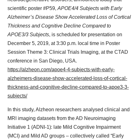
scientific poster #P59,
APOE4/4 Subjects with Early
Alzheimer’s Disease Show Accelerated Loss of Cortical
Thickness and Cognitive Decline Compared to
APOE3/3 Subjects
, is scheduled for presentation on
December 5, 2019, at 3:30 p.m. local time in Poster
Session Theme 3: Clinical Trials Imaging, at the CTAD
conference in San Diego, USA.
https://alzheon.com/apoe4-4-subjects-with-early-
alzheimers-disease-show-accelerated-loss-of-cortical-
thickness-and-cognitive-decline-compared-to-apoe3-3-
subjects/
In this study, Alzheon researchers analysed clinical and
MRI imaging datasets from the AD Neuroimaging
Initiative 1 (ADNI-1): late Mild Cognitive Impairment
(MCI) and Mild AD groups – collectively called “Early