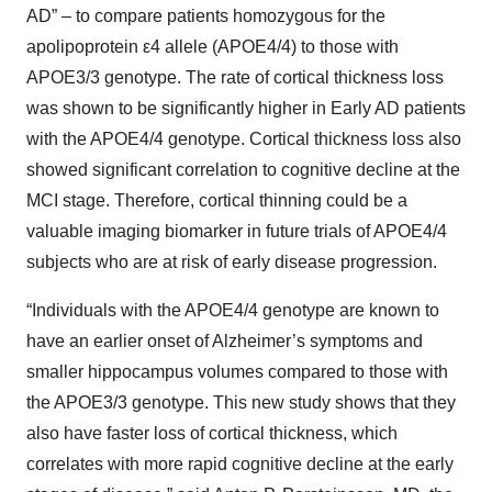
AD” – to compare patients homozygous for the
apolipoprotein ε4 allele (APOE4/4) to those with
APOE3/3 genotype. The rate of cortical thickness loss
was shown to be significantly higher in Early AD patients
with the APOE4/4 genotype. Cortical thickness loss also
showed significant correlation to cognitive decline at the
MCI stage. Therefore, cortical thinning could be a
valuable imaging biomarker in future trials of APOE4/4
subjects who are at risk of early disease progression.
“Individuals with the APOE4/4 genotype are known to
have an earlier onset of Alzheimer’s symptoms and
smaller hippocampus volumes compared to those with
the APOE3/3 genotype. This new study shows that they
also have faster loss of cortical thickness, which
correlates with more rapid cognitive decline at the early