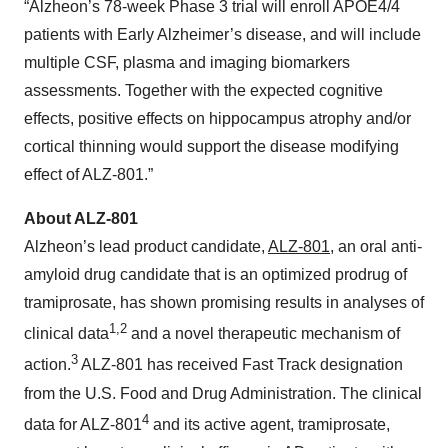
“Alzheon’s 78-week Phase 3 trial will enroll APOE4/4
patients with Early Alzheimer’s disease, and will include
multiple CSF, plasma and imaging biomarkers
assessments. Together with the expected cognitive
effects, positive effects on hippocampus atrophy and/or
cortical thinning would support the disease modifying
effect of ALZ-801.”
About ALZ-801
Alzheon’s lead product candidate,
ALZ-801
, an oral anti-
amyloid drug candidate that is an optimized prodrug of
tramiprosate, has shown promising results in analyses of
1,2
clinical data
and a novel therapeutic mechanism of
3
action.
ALZ-801 has received Fast Track designation
from the U.S. Food and Drug Administration. The clinical
4
data for ALZ-801
and its active agent, tramiprosate,