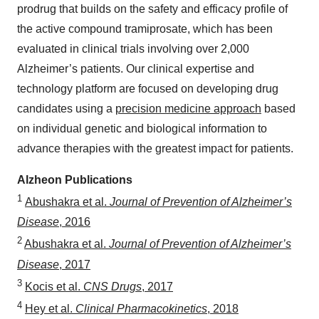
prodrug that builds on the safety and efficacy profile of
the active compound tramiprosate, which has been
evaluated in clinical trials involving over 2,000
Alzheimer’s patients. Our clinical expertise and
technology platform are focused on developing drug
candidates using a
precision medicine approach
based
on individual genetic and biological information to
advance therapies with the greatest impact for patients.
Alzheon Publications
1
Abushakra et al.
Journal of Prevention of Alzheimer’s
Disease
, 2016
2
Abushakra et al.
Journal of Prevention of Alzheimer’s
Disease
, 2017
3
Kocis et al.
CNS Drugs
, 2017
4
Hey et al.
Clinical Pharmacokinetics
, 2018