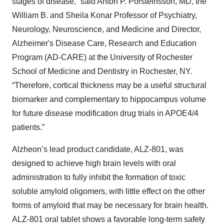
stages of disease,” said Anton P. Porsteinsson, MD, the
William B. and Sheila Konar Professor of Psychiatry,
Neurology, Neuroscience, and Medicine and Director,
Alzheimer's Disease Care, Research and Education
Program (AD-CARE) at the University of Rochester
School of Medicine and Dentistry in Rochester, NY.
“Therefore, cortical thickness may be a useful structural
biomarker and complementary to hippocampus volume
for future disease modification drug trials in APOE4/4
patients.”
Alzheon’s lead product candidate, ALZ-801, was
designed to achieve high brain levels with oral
administration to fully inhibit the formation of toxic
soluble amyloid oligomers, with little effect on the other
forms of amyloid that may be necessary for brain health.
ALZ-801 oral tablet shows a favorable long-term safety