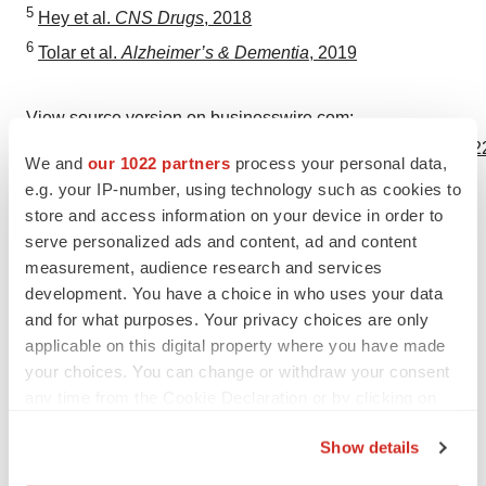
5
Hey et al.
CNS Drugs
, 2018
6
Tolar et al.
Alzheimer’s & Dementia
, 2019
View source version on businesswire.com:
https://www.businesswire.com/news/home/20191202005122
We and
our 1022 partners
process your personal data,
e.g. your IP-number, using technology such as cookies to
Contacts
store and access information on your device in order to
Kathryn Morris
serve personalized ads and content, ad and content
measurement, audience research and services
The Yates Network
development. You have a choice in who uses your data
914-204-6412
and for what purposes. Your privacy choices are only
kathryn@theyatesnetwork.com
applicable on this digital property where you have made
your choices. You can change or withdraw your consent
any time from the Cookie Declaration or by clicking on
the Privacy trigger icon.
Source: Alzheon, Inc.
Show details
If you allow, we would also like to: