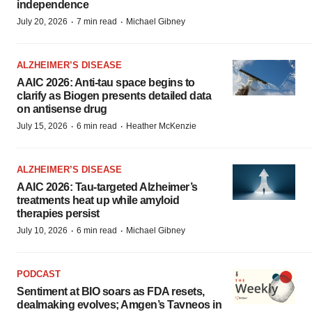
independence
·
·
July 20, 2026
7 min read
Michael Gibney
ALZHEIMER’S DISEASE
AAIC 2026: Anti-tau space begins to
clarify as Biogen presents detailed data
on antisense drug
·
·
July 15, 2026
6 min read
Heather McKenzie
ALZHEIMER’S DISEASE
AAIC 2026: Tau-targeted Alzheimer’s
treatments heat up while amyloid
therapies persist
·
·
July 10, 2026
6 min read
Michael Gibney
PODCAST
Sentiment at BIO soars as FDA resets,
dealmaking evolves; Amgen’s Tavneos in