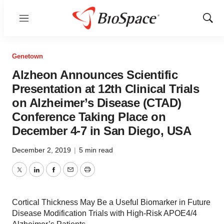
Menu
Show
Sear
Genetown
Alzheon Announces Scientific
Presentation at 12th Clinical Trials
on Alzheimer’s Disease (CTAD)
Conference Taking Place on
December 4-7 in San Diego, USA
December 2, 2019
|
5 min read
Twitter
LinkedIn
Facebook
Email
Print
Cortical Thickness May Be a Useful Biomarker in Future
Disease Modification Trials with High-Risk APOE4/4