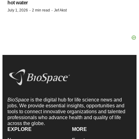
hot water
·
·
July 1, 2026
2 min read
Jef Akst
BioSpace
is the digital hub for life science news and
jobs. We provide essential insights, opportunities and
tools to connect innovative organizations and talented
professionals who advance health and quality of life
across the globe.
EXPLORE
MORE