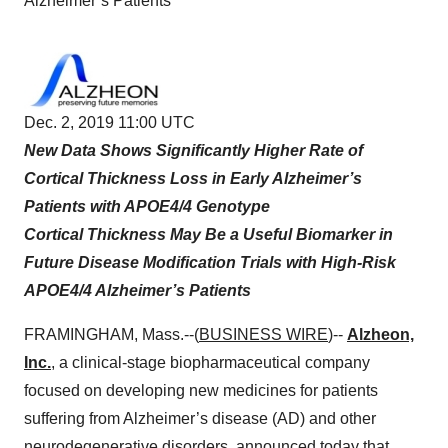
Alzheimer’s Patients
Dec. 2, 2019 11:00 UTC
New Data Shows Significantly Higher Rate of
Cortical Thickness Loss in Early Alzheimer’s
Patients with APOE4/4 Genotype
Cortical Thickness May Be a Useful Biomarker in
Future Disease Modification Trials with High-Risk
APOE4/4 Alzheimer’s Patients
FRAMINGHAM, Mass.--(
BUSINESS WIRE
)--
Alzheon,
Inc.
, a clinical-stage biopharmaceutical company
focused on developing new medicines for patients
suffering from Alzheimer’s disease (AD) and other
neurodegenerative disorders, announced today that