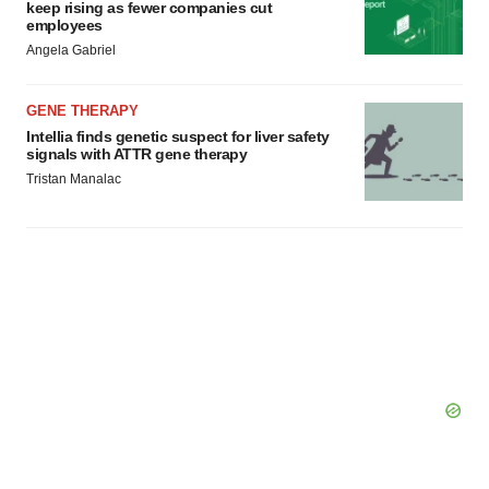
keep rising as fewer companies cut
employees
Angela Gabriel
GENE THERAPY
Intellia finds genetic suspect for liver safety
signals with ATTR gene therapy
Tristan Manalac