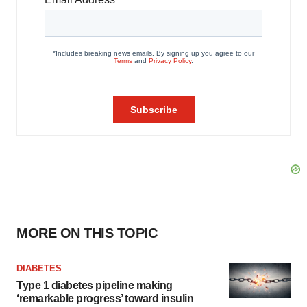
MORE ON THIS TOPIC
DIABETES
Type 1 diabetes pipeline making
‘remarkable progress’ toward insulin