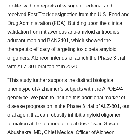
profile, with no reports of vasogenic edema, and
received Fast Track designation from the U.S. Food and
Drug Administration (FDA). Building upon the clinical
validation from intravenous anti-amyloid antibodies
aducanumab and BAN2401, which showed the
therapeutic efficacy of targeting toxic beta amyloid
oligomers, Alzheon intends to launch the Phase 3 trial
with ALZ-801 oral tablet in 2020.
“This study further supports the distinct biological
phenotype of Alzheimer’s subjects with the APOE4/4
genotype. We plan to include this additional marker of
disease progression in the Phase 3 trial of ALZ-801, our
oral agent that can robustly inhibit amyloid oligomer
formation at the planned clinical dose,” said Susan
Abushakra, MD, Chief Medical Officer of Alzheon.