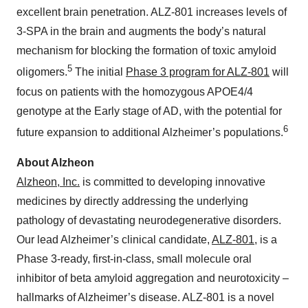
excellent brain penetration. ALZ-801 increases levels of
3-SPA in the brain and augments the body’s natural
mechanism for blocking the formation of toxic amyloid
5
oligomers.
The initial
Phase 3 program for ALZ-801
will
focus on patients with the homozygous APOE4/4
genotype at the Early stage of AD, with the potential for
6
future expansion to additional Alzheimer’s populations.
About Alzheon
Alzheon, Inc.
is committed to developing innovative
medicines by directly addressing the underlying
pathology of devastating neurodegenerative disorders.
Our lead Alzheimer’s clinical candidate,
ALZ-801
, is a
Phase 3-ready, first-in-class, small molecule oral
inhibitor of beta amyloid aggregation and neurotoxicity –
hallmarks of Alzheimer’s disease. ALZ-801 is a novel