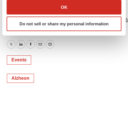
Collect information about your geographical location
OK
View this news release online at:
which can be accurate to within several meters
Identify your device by actively scanning it for
http://www.businesswire.com/news/home/20191202005122
Do not sell or share my personal information
specific characteristics (fingerprinting)
Find out more about how your personal data is processed
and set your preferences in the
details section
.
Twitter
LinkedIn
Facebook
Email
Print
We use cookies to enhance your experience, analyze
Events
site traffic, and serve tailored ads. By clicking "OK", you
agree to our use of cookies. You can later change your
consent or withdraw it. For more info, see our
Privacy
Alzheon
Policy
.