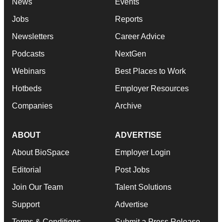
News
Events
Jobs
Reports
Newsletters
Career Advice
Podcasts
NextGen
Webinars
Best Places to Work
Hotbeds
Employer Resources
Companies
Archive
ABOUT
ADVERTISE
About BioSpace
Employer Login
Editorial
Post Jobs
Join Our Team
Talent Solutions
Support
Advertise
Terms & Conditions
Submit a Press Release