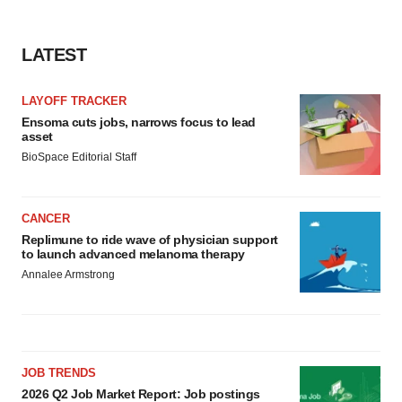
LATEST
LAYOFF TRACKER
Ensoma cuts jobs, narrows focus to lead
asset
BioSpace Editorial Staff
CANCER
Replimune to ride wave of physician support
to launch advanced melanoma therapy
Annalee Armstrong
JOB TRENDS
2026 Q2 Job Market Report: Job postings